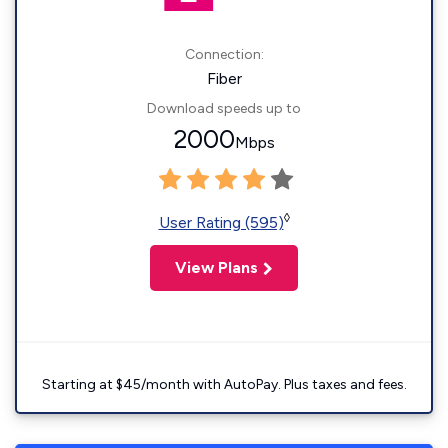
Connection:
Fiber
Download speeds up to
2000
Mbps
◊
User Rating (595)
View Plans
Starting at $45/month with AutoPay. Plus taxes and fees.