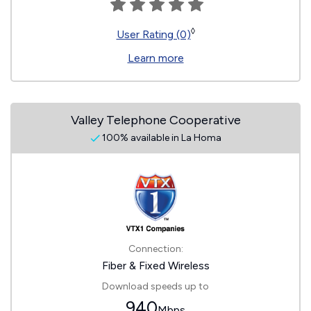
◊
User Rating (0)
Learn more
Valley Telephone Cooperative
100% available in La Homa
Connection:
Fiber & Fixed Wireless
Download speeds up to
940
Mbps