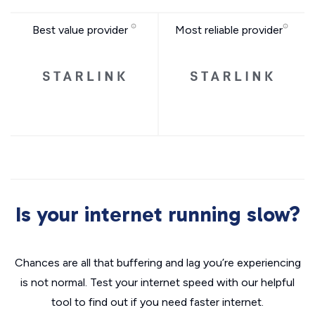
Best value provider
Most reliable provider
Is your internet running slow?
Chances are all that buffering and lag you’re experiencing
is not normal. Test your internet speed with our helpful
tool to find out if you need faster internet.