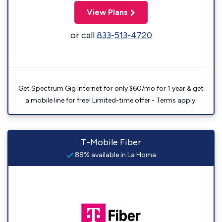
View Plans
or call
833-513-4720
Get Spectrum Gig Internet for only $60/mo for 1 year & get
a mobile line for free! Limited-time offer - Terms apply.
T-Mobile Fiber
88% available in La Homa