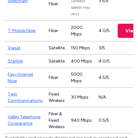
Spectrum
3.5/5
(wireless
Fiber
speeds may
vary)
2000
View
T-Mobile Fiber
Fiber
4.0/5
Mbps
Viasat
Satellite
150 Mbps
3/5
Starlink
Satellite
400 Mbps
4.0/5
Easy Internet
5000
Fiber
4.5/5
Now
Mbps
Twin
Fixed
30 Mbps
N/A
Communications
Wireless
Fiber &
Valley Telephone
Fixed
940 Mbps
0.5/5
Cooperative
Wireless
Availability and speeds displayed are not guaranteed and