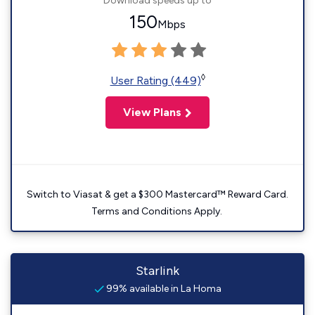
Download speeds up to
150
Mbps
◊
User Rating (449)
View Plans
Switch to Viasat & get a $300 Mastercard™ Reward Card.
Terms and Conditions Apply.
Starlink
99% available in La Homa