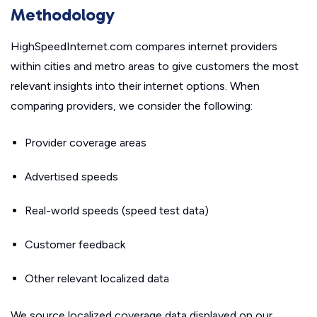
Methodology
HighSpeedInternet.com compares internet providers
within cities and metro areas to give customers the most
relevant insights into their internet options. When
comparing providers, we consider the following:
Provider coverage areas
Advertised speeds
Real-world speeds (speed test data)
Customer feedback
Other relevant localized data
We source localized coverage data displayed on our