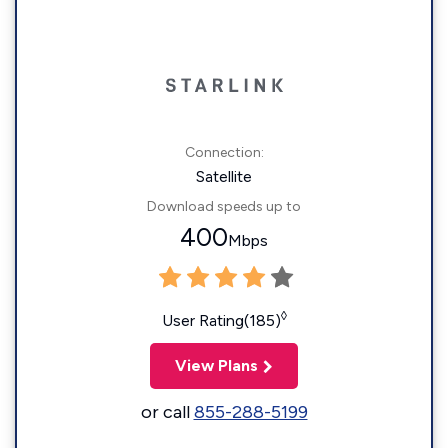
Connection:
Satellite
Download speeds up to
400
Mbps
◊
User Rating(185)
View Plans
or call
855-288-5199