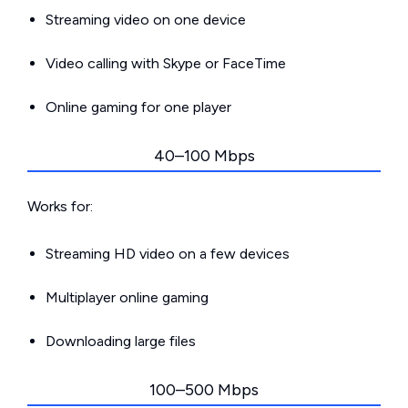
Streaming video on one device
Video calling with Skype or FaceTime
Online gaming for one player
40–100 Mbps
Works for:
Streaming HD video on a few devices
Multiplayer online gaming
Downloading large files
100–500 Mbps