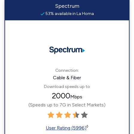
Spectrum
53% available in La Homa
Connection:
Cable & Fiber
Download speeds up to
2000
Mbps
(Speeds up to 7G in Select Markets)
◊
User Rating (5996)