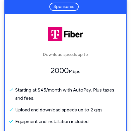
Sponsored
Download speeds up to
2000
Mbps
Starting at $45/month with AutoPay. Plus taxes
and fees.
Upload and download speeds up to 2 gigs
Equipment and installation included