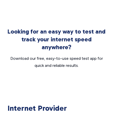
Looking for an easy way to test and
track your internet speed
anywhere?
Download our free, easy-to-use speed test app for
quick and reliable results.
Internet Provider