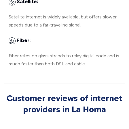
Satellite:
Satellite internet is widely available, but offers slower
speeds due to a far-traveling signal.
Fiber:
Fiber relies on glass strands to relay digital code and is
much faster than both DSL and cable.
Customer reviews of internet
providers in La Homa