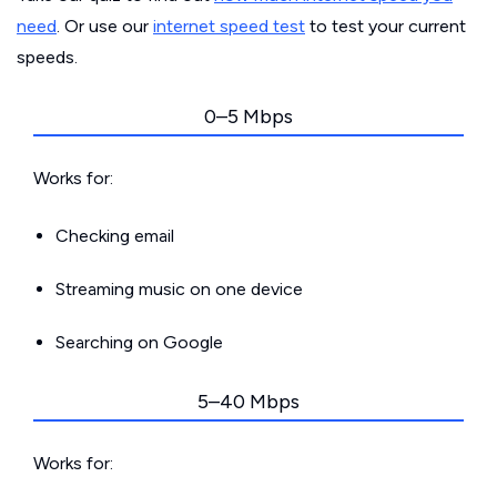
need
. Or use our
internet speed test
to test your current
speeds.
0–5 Mbps
Works for:
Checking email
Streaming music on one device
Searching on Google
5–40 Mbps
Works for: