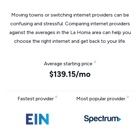
Moving towns or switching internet providers can be
confusing and stressful. Comparing internet providers
against the averages in the La Homa area can help you
choose the right internet and get back to your life.
Average starting price
$139.15/mo
Fastest provider
Most popular provider