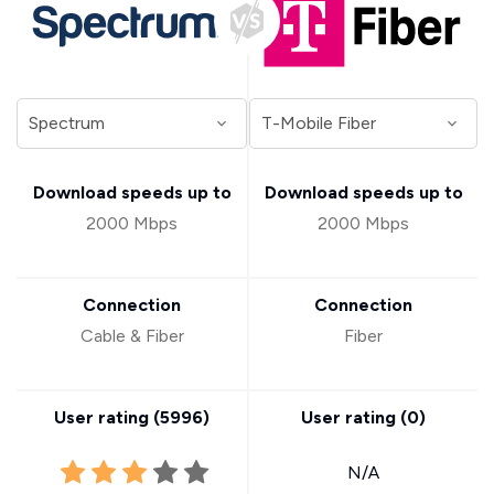
Download speeds up to
Download speeds up to
2000 Mbps
2000 Mbps
Connection
Connection
Cable & Fiber
Fiber
User rating (
5996
)
User rating (
0
)
N/A