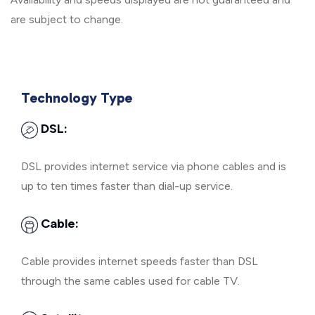
are subject to change.
Technology Type
DSL:
DSL provides internet service via phone cables and is
up to ten times faster than dial-up service.
Cable:
Cable provides internet speeds faster than DSL
through the same cables used for cable TV.