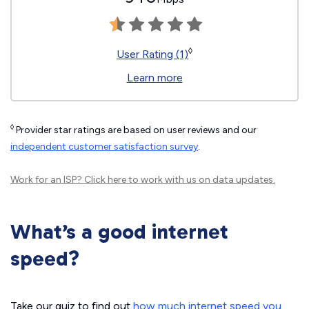
◊
User Rating (1)
Learn more
◊
Provider star ratings are based on user reviews and our
independent customer satisfaction survey
.
Work for an ISP?
Click here
to work with us on data updates.
What’s a good internet
speed?
Take our quiz to find out
how much internet speed you