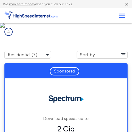
×
We
may earn money
when you click our links.
Business
Internet providers in
La Homa, TX
Sponsored
Download speeds up to
2 Gig