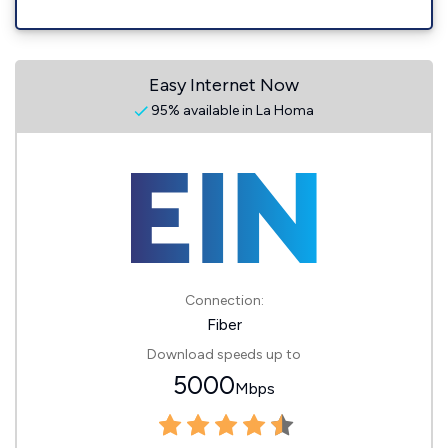
Easy Internet Now
95% available in La Homa
Connection:
Fiber
Download speeds up to
5000
Mbps