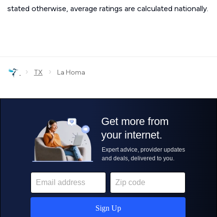
stated otherwise, average ratings are calculated nationally.
›
›
TX
La Homa