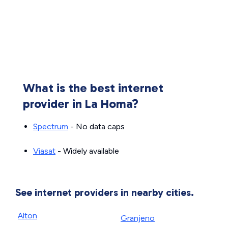
What is the best internet
provider in La Homa?
Spectrum
- No data caps
Viasat
- Widely available
See internet providers in nearby cities.
Alton
Granjeno