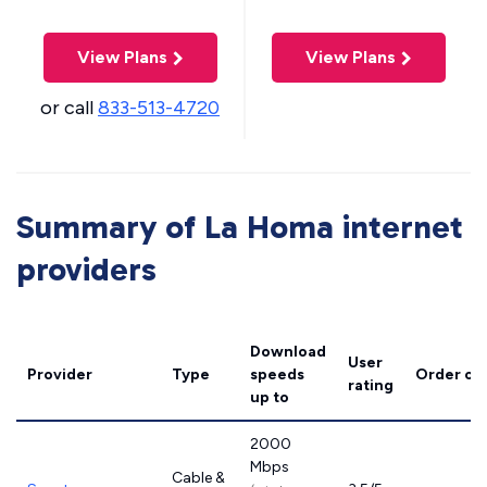
View Plans
View Plans
or call
833-513-4720
Summary of La Homa internet
providers
Download
User
Provider
Type
speeds
Order on
rating
up to
2000
Mbps
Cable &