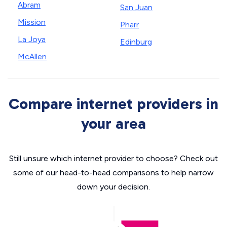
Abram
San Juan
Mission
Pharr
La Joya
Edinburg
McAllen
Compare internet providers in
your area
Still unsure which internet provider to choose? Check out
some of our head-to-head comparisons to help narrow
down your decision.