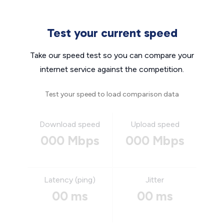
Test your current speed
Take our speed test so you can compare your
internet service against the competition.
Test your speed to load comparison data
Download speed
Upload speed
000 Mbps
000 Mbps
Latency (ping)
Jitter
00 ms
00 ms