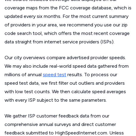
coverage maps from the FCC coverage database, which is
updated every six months. For the most current summary
of providers in your area, we recommend you use our zip
code search tool, which offers the most recent coverage
data straight from internet service providers (ISPs).
Our city overviews compare advertised provider speeds.
We may also include real-world speed data gathered from
millions of annual
speed test
results. To process our
speed test data, we first filter out outliers and providers
with low test counts. We then calculate speed averages
with every ISP subject to the same parameters.
We gather ISP customer feedback data from our
comprehensive annual surveys and direct customer
feedback submitted to HighSpeedInternet.com. Unless