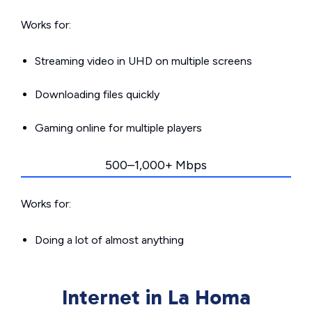
Works for:
Streaming video in UHD on multiple screens
Downloading files quickly
Gaming online for multiple players
500–1,000+ Mbps
Works for:
Doing a lot of almost anything
Internet in La Homa