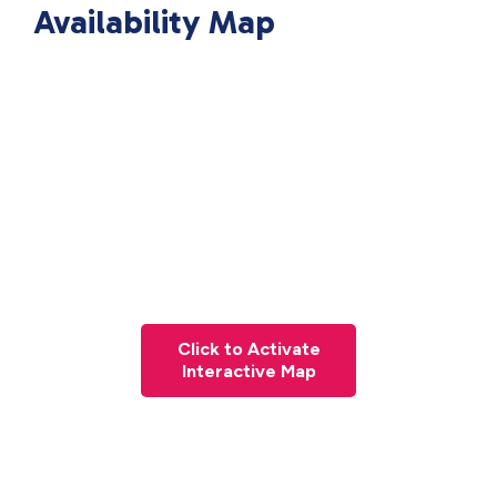
Availability Map
Click to Activate
Interactive Map