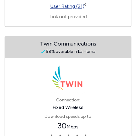
◊
User Rating (21)
Link not provided
Twin Communications
99% available in La Homa
Connection:
Fixed Wireless
Download speeds up to
30
Mbps