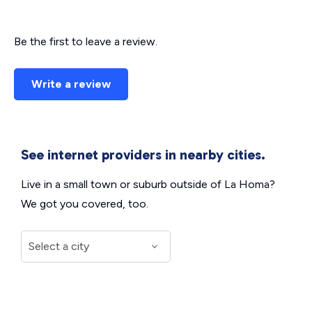
Be the first to leave a review.
Write a review
See internet providers in nearby cities.
Live in a small town or suburb outside of La Homa?
We got you covered, too.