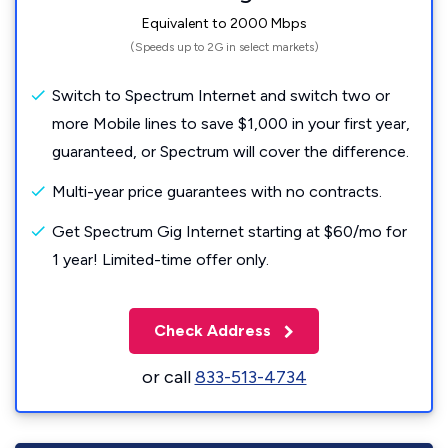
Equivalent to 2000 Mbps
(Speeds up to 2G in select markets)
Switch to Spectrum Internet and switch two or
more Mobile lines to save $1,000 in your first year,
guaranteed, or Spectrum will cover the difference.
Multi-year price guarantees with no contracts.
Get Spectrum Gig Internet starting at $60/mo for
1 year! Limited-time offer only.
Check Address
or call
833-513-4734