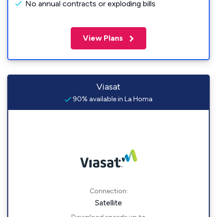
No annual contracts or exploding bills
View Plans
Viasat
90% available in La Homa
Connection:
Satellite