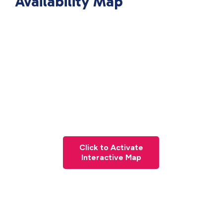
Availability Map
Click to Activate
Interactive Map