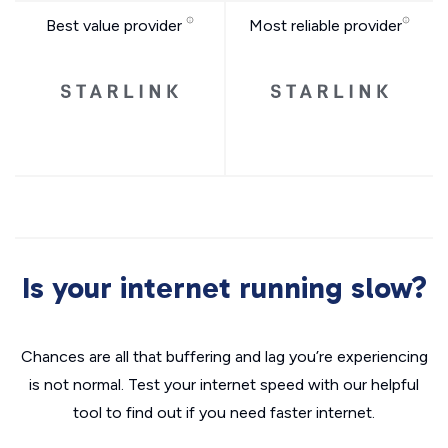
Best value provider
Most reliable provider
Is your internet running slow?
Chances are all that buffering and lag you’re experiencing
is not normal. Test your internet speed with our helpful
tool to find out if you need faster internet.