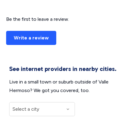
Be the first to leave a review.
Write a review
See internet providers in nearby cities.
Live in a small town or suburb outside of Valle
Hermoso? We got you covered, too.