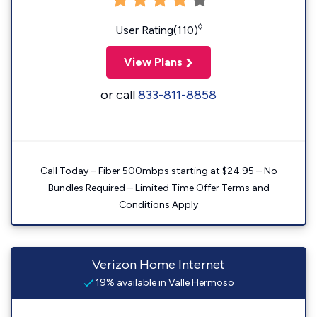
◊
User Rating(110)
View Plans
or call
833-811-8858
Call Today – Fiber 500mbps starting at $24.95 – No
Bundles Required – Limited Time Offer Terms and
Conditions Apply
Verizon Home Internet
19% available in Valle Hermoso