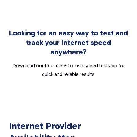
Looking for an easy way to test and
track your internet speed
anywhere?
Download our free, easy-to-use speed test app for
quick and reliable results.
Internet Provider