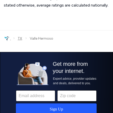
stated otherwise, average ratings are calculated nationally.
›
›
TX
Valle Hermoso