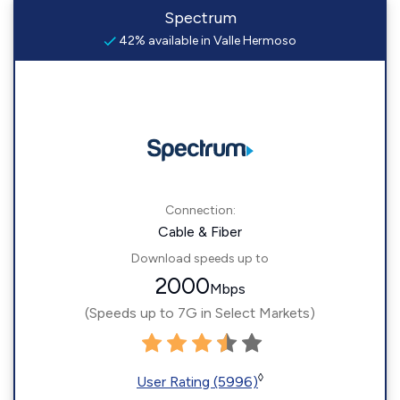
Spectrum
42% available in Valle Hermoso
Connection:
Cable & Fiber
Download speeds up to
2000
Mbps
(Speeds up to 7G in Select Markets)
◊
User Rating (5996)