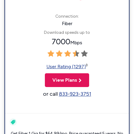
Connection:
Fiber
Download speeds up to
7000
Mbps
◊
User Rating (1297)
View Plans
or call
833-923-3751
Get Fiber 1 Gig for $64.99/mo. Price guaranteed 5 years. No