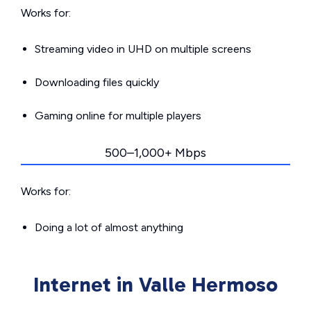
Works for:
Streaming video in UHD on multiple screens
Downloading files quickly
Gaming online for multiple players
500–1,000+ Mbps
Works for:
Doing a lot of almost anything
Internet in Valle Hermoso