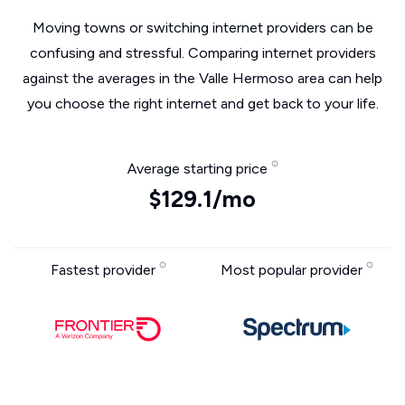
Moving towns or switching internet providers can be
confusing and stressful. Comparing internet providers
against the averages in the Valle Hermoso area can help
you choose the right internet and get back to your life.
Average starting price
$129.1/mo
Fastest provider
Most popular provider