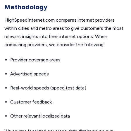
Methodology
HighSpeedInternet.com compares internet providers
within cities and metro areas to give customers the most
relevant insights into their internet options. When
comparing providers, we consider the following:
Provider coverage areas
Advertised speeds
Real-world speeds (speed test data)
Customer feedback
Other relevant localized data