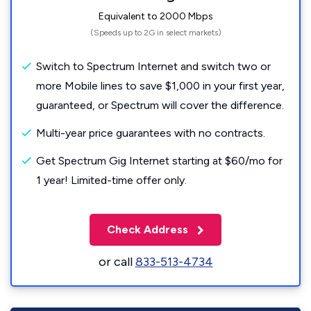
Equivalent to 2000 Mbps
(Speeds up to 2G in select markets)
Switch to Spectrum Internet and switch two or
more Mobile lines to save $1,000 in your first year,
guaranteed, or Spectrum will cover the difference.
Multi-year price guarantees with no contracts.
Get Spectrum Gig Internet starting at $60/mo for
1 year! Limited-time offer only.
Check Address
or call
833-513-4734