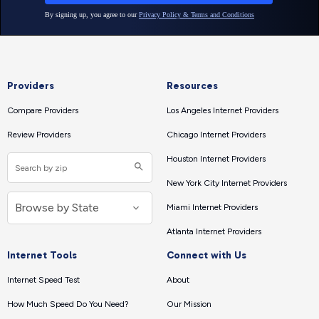
Providers
Resources
Compare Providers
Los Angeles Internet Providers
Review Providers
Chicago Internet Providers
Houston Internet Providers
New York City Internet Providers
Miami Internet Providers
Atlanta Internet Providers
Internet Tools
Connect with Us
Internet Speed Test
About
How Much Speed Do You Need?
Our Mission