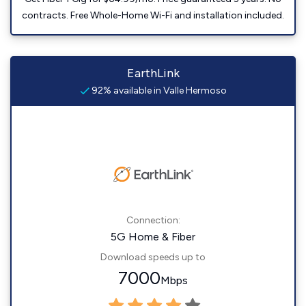
contracts. Free Whole-Home Wi-Fi and installation included.
EarthLink
92% available in Valle Hermoso
Connection:
5G Home & Fiber
Download speeds up to
7000
Mbps