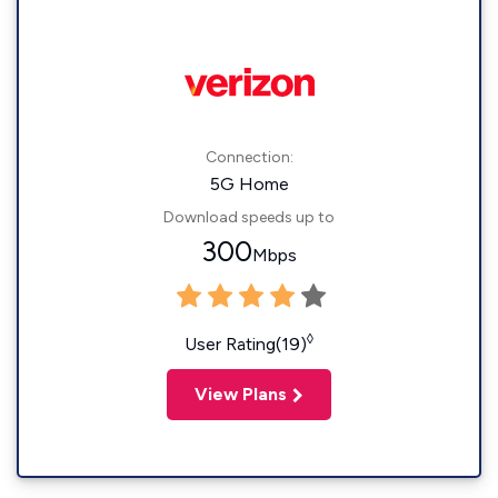
Connection:
5G Home
Download speeds up to
300
Mbps
◊
User Rating(19)
View Plans