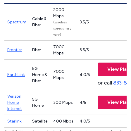
2000
Mbps
Cable &
Spectrum
3.5/5
(wireless
Fiber
speeds may
vary)
7000
Frontier
Fiber
3.5/5
Mbps
5G
View Plan
7000
EarthLink
Home &
4.0/5
Mbps
Fiber
or call
833-81
Verizon
5G
View Plan
Home
300 Mbps
4/5
Home
Internet
Starlink
Satellite
400 Mbps
4.0/5