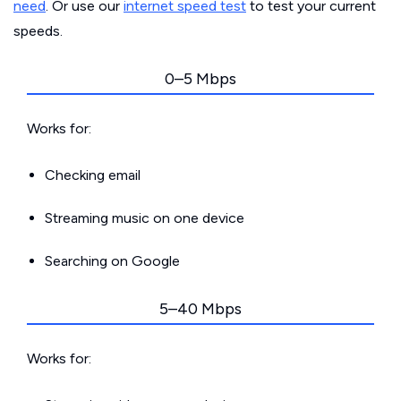
need
. Or use our
internet speed test
to test your current
speeds.
0–5 Mbps
Works for:
Checking email
Streaming music on one device
Searching on Google
5–40 Mbps
Works for: