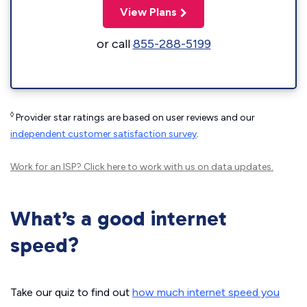
View Plans
or call
855-288-5199
◊
Provider star ratings are based on user reviews and our
independent customer satisfaction survey
.
Work for an ISP?
Click here
to work with us on data updates.
What’s a good internet
speed?
Take our quiz to find out
how much internet speed you