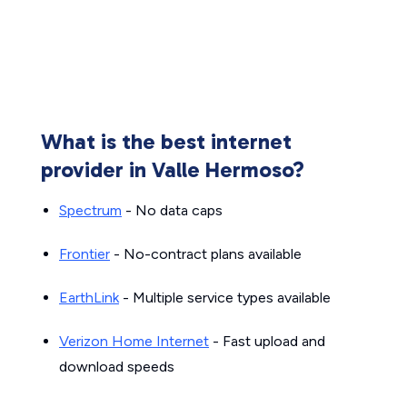
What is the best internet
provider in Valle Hermoso?
Spectrum
- No data caps
Frontier
- No-contract plans available
EarthLink
- Multiple service types available
Verizon Home Internet
- Fast upload and
download speeds