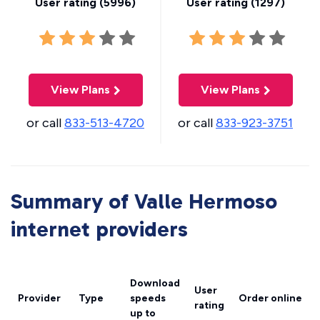
User rating (
5996
)
User rating (
1297
)
View Plans
View Plans
or call
833-513-4720
or call
833-923-3751
Summary of Valle Hermoso
internet providers
Download
User
Provider
Type
speeds
Order online
rating
up to