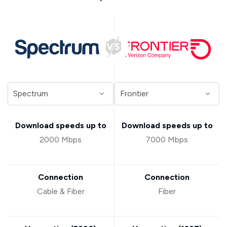
Download speeds up to
Download speeds up to
2000 Mbps
7000 Mbps
Connection
Connection
Cable & Fiber
Fiber