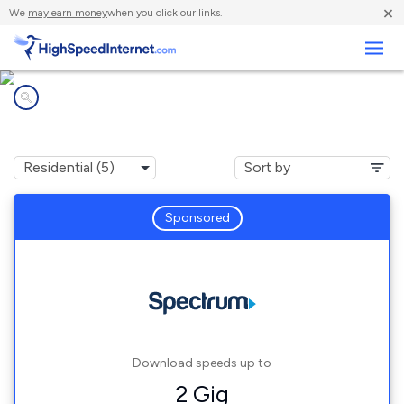
×
We
may earn money
when you click our links.
Business
Internet providers in
Valle Hermoso, TX
Sponsored
Download speeds up to
2 Gig