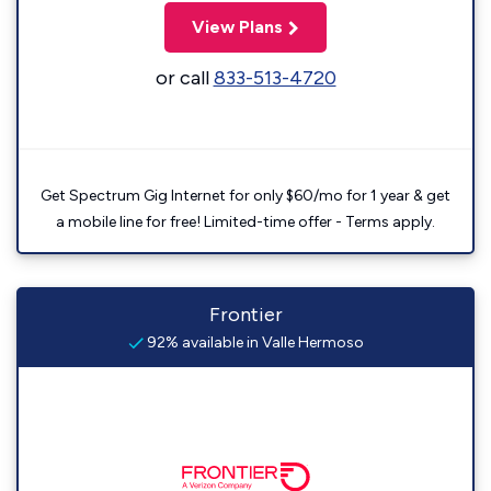
View Plans
or call
833-513-4720
Get Spectrum Gig Internet for only $60/mo for 1 year & get
a mobile line for free! Limited-time offer - Terms apply.
Frontier
92% available in Valle Hermoso