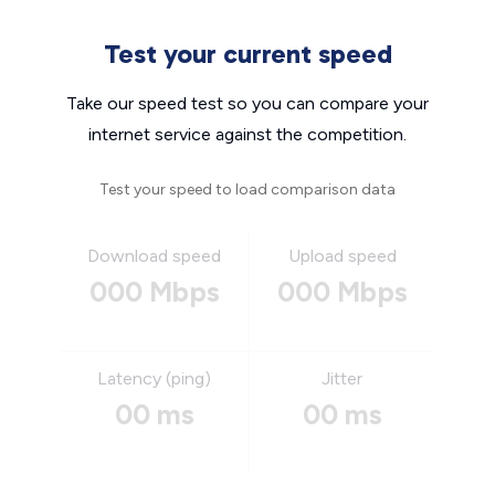
Test your current speed
Take our speed test so you can compare your
internet service against the competition.
Test your speed to load comparison data
Download speed
Upload speed
000 Mbps
000 Mbps
Latency (ping)
Jitter
00 ms
00 ms