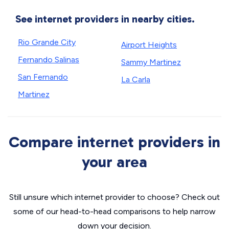
See internet providers in nearby cities.
Rio Grande City
Airport Heights
Fernando Salinas
Sammy Martinez
San Fernando
La Carla
Martinez
Compare internet providers in
your area
Still unsure which internet provider to choose? Check out
some of our head-to-head comparisons to help narrow
down your decision.