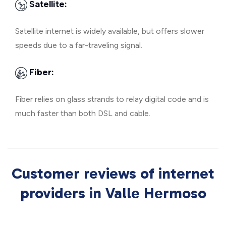
Satellite:
Satellite internet is widely available, but offers slower
speeds due to a far-traveling signal.
Fiber:
Fiber relies on glass strands to relay digital code and is
much faster than both DSL and cable.
Customer reviews of internet
providers in Valle Hermoso