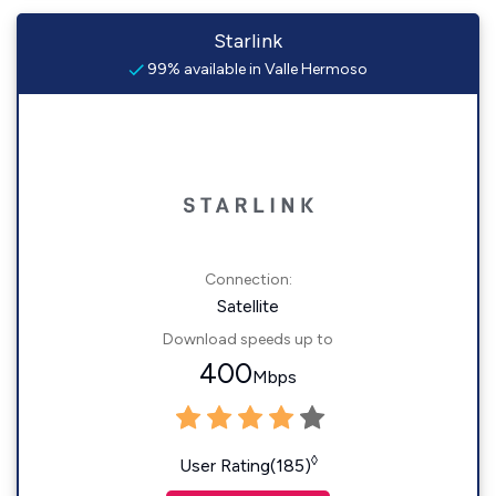
Starlink
99% available in Valle Hermoso
Connection:
Satellite
Download speeds up to
400
Mbps
◊
User Rating(185)