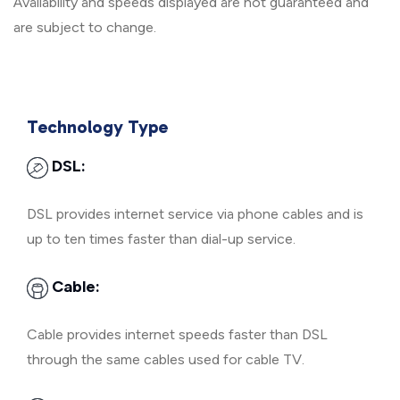
Availability and speeds displayed are not guaranteed and
are subject to change.
Technology Type
DSL:
DSL provides internet service via phone cables and is
up to ten times faster than dial-up service.
Cable:
Cable provides internet speeds faster than DSL
through the same cables used for cable TV.