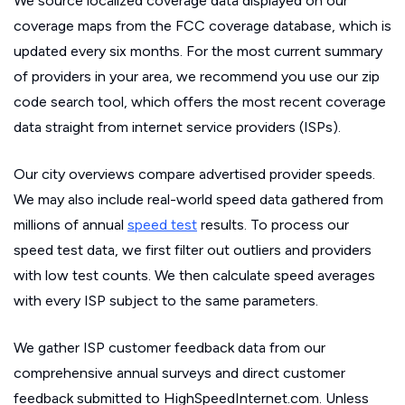
We source localized coverage data displayed on our
coverage maps from the FCC coverage database, which is
updated every six months. For the most current summary
of providers in your area, we recommend you use our zip
code search tool, which offers the most recent coverage
data straight from internet service providers (ISPs).
Our city overviews compare advertised provider speeds.
We may also include real-world speed data gathered from
millions of annual
speed test
results. To process our
speed test data, we first filter out outliers and providers
with low test counts. We then calculate speed averages
with every ISP subject to the same parameters.
We gather ISP customer feedback data from our
comprehensive annual surveys and direct customer
feedback submitted to HighSpeedInternet.com. Unless