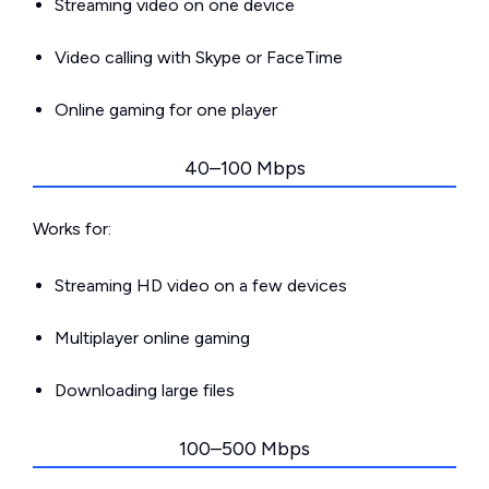
Streaming video on one device
Video calling with Skype or FaceTime
Online gaming for one player
40–100 Mbps
Works for:
Streaming HD video on a few devices
Multiplayer online gaming
Downloading large files
100–500 Mbps