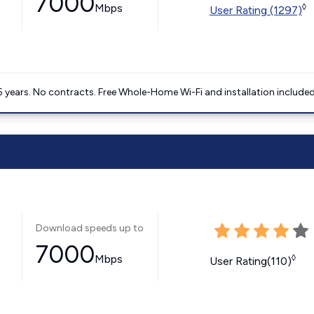
7000
Mbps
◊
User Rating (1297)
5 years. No contracts. Free Whole-Home Wi-Fi and installation included
Download speeds up to
7000
Mbps
◊
User Rating(110)