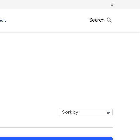
×
Search
ess