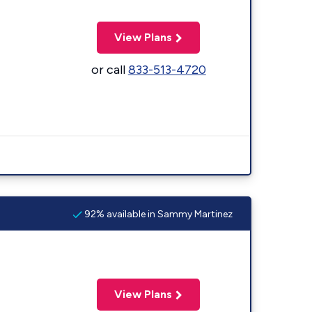
View Plans
or call
833-513-4720
92% available in Sammy Martinez
View Plans