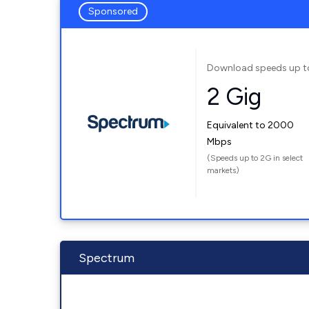
Sponsored
Download speeds up t
2 Gig
Equivalent to 2000
Mbps
(Speeds up to 2G in select
markets)
Spectrum