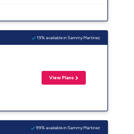
19% available in Sammy Martinez
View Plans
99% available in Sammy Martinez