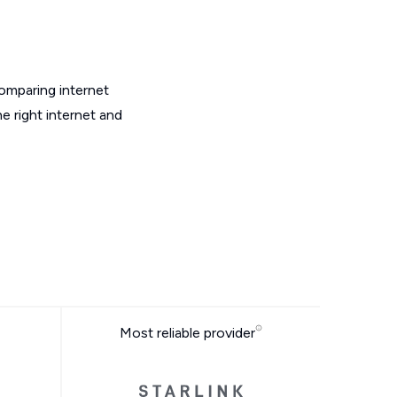
omparing internet
e right internet and
Most reliable provider