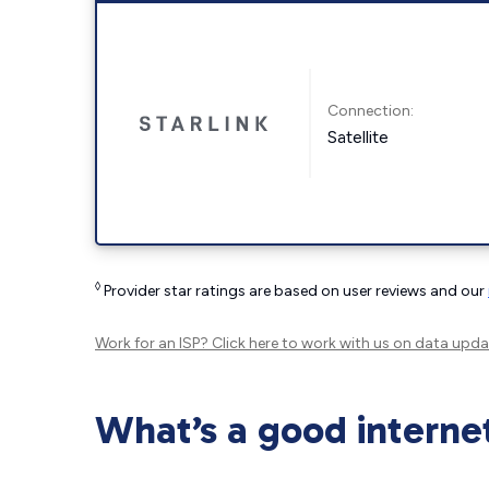
Connection:
Satellite
◊
Provider star ratings are based on user reviews and our
Work for an ISP?
Click here
to work with us on data upda
What’s a good interne