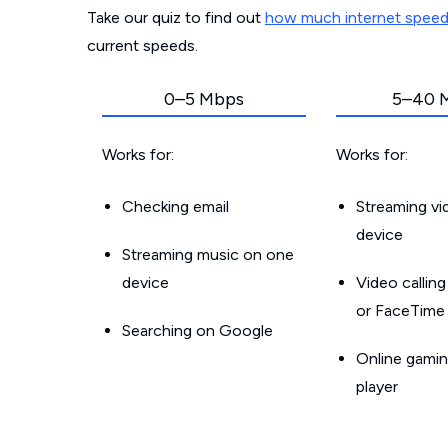
Take our quiz to find out
how much internet spee
current speeds.
0–5 Mbps
5–40 
Works for:
Works for:
Checking email
Streaming v
device
Streaming music on one
device
Video callin
or FaceTime
Searching on Google
Online gamin
player