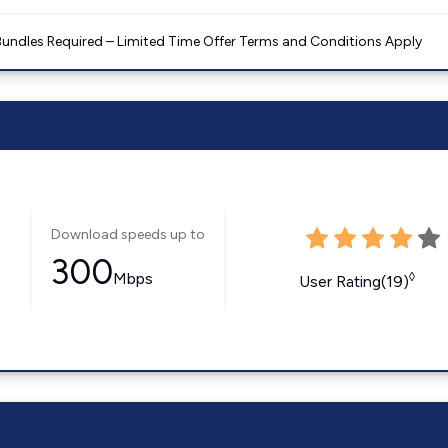
Bundles Required – Limited Time Offer Terms and Conditions Apply
Download speeds up to
300
Mbps
◊
User Rating(19)