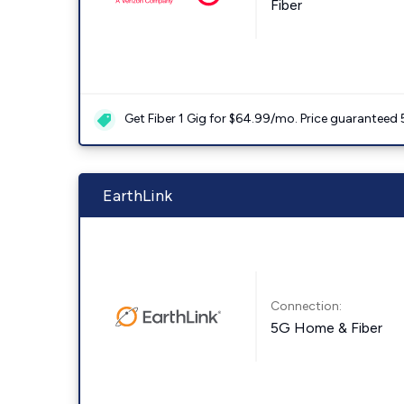
Fiber
Get Fiber 1 Gig for $64.99/mo. Price guaranteed 
EarthLink
Connection:
5G Home & Fiber