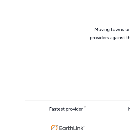
Moving towns or 
providers against t
Fastest provider