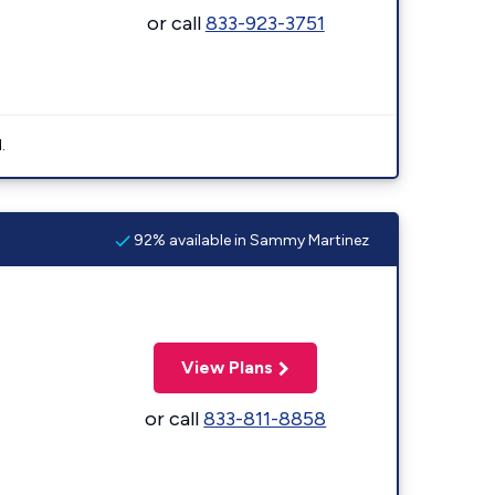
or call
833-923-3751
.
92% available in Sammy Martinez
View Plans
or call
833-811-8858