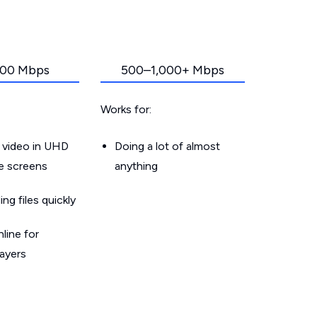
00 Mbps
500–1,000+ Mbps
Works for:
 video in UHD
Doing a lot of almost
le screens
anything
g files quickly
line for
layers