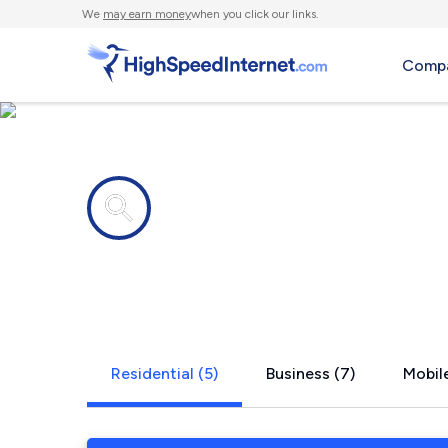
We
may earn money
when you click our links.
Compa
Internet providers in
Sammy Mart
Residential (5)
Business (7)
Mobile