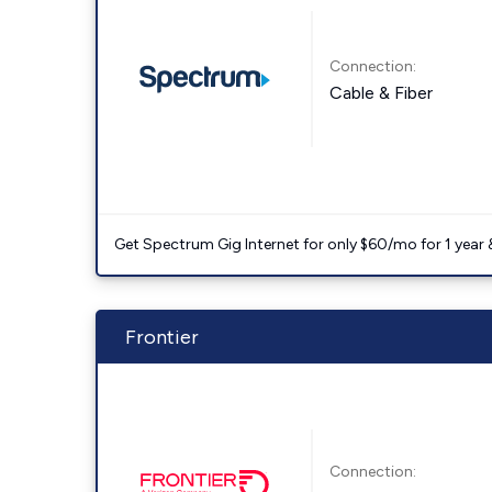
Connection:
Cable & Fiber
Get Spectrum Gig Internet for only $60/mo for 1 year & 
Frontier
Connection: