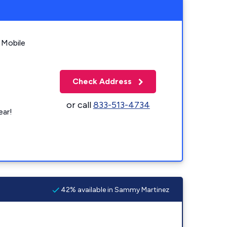
 Mobile
Check Address
or call
833-513-4734
ear!
42% available in Sammy Martinez