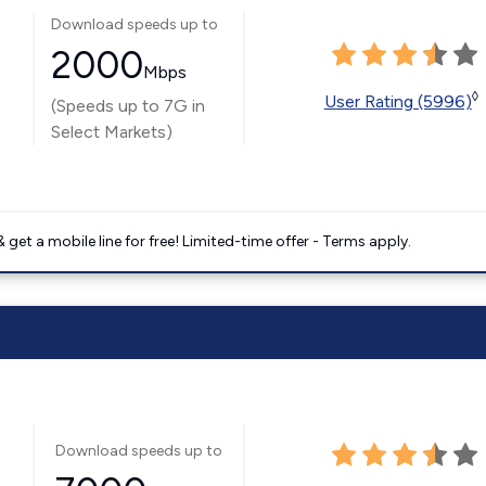
Download speeds up to
2000
Mbps
◊
User Rating (5996)
(Speeds up to 7G in
Select Markets)
get a mobile line for free! Limited-time offer - Terms apply.
Download speeds up to