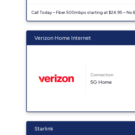
Call Today – Fiber 500mbps starting at $24.95 – No 
Verizon Home Internet
Connection:
5G Home
Starlink