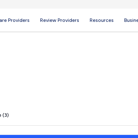
re Providers
Review Providers
Resources
Busin
inez, TX
 (3)