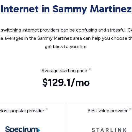
Internet in Sammy Martinez
switching internet providers can be confusing and stressful. C
he averages in the Sammy Martinez area can help you choose th
get back to your life.
Average starting price
$129.1/mo
Most popular provider
Best value provider