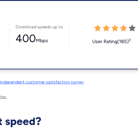
Download speeds up to
400
Mbps
◊
User Rating(185)
independent customer satisfaction survey
.
tes.
t speed?