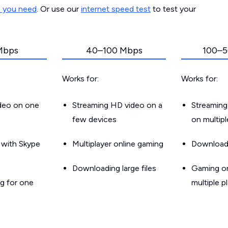
d you need
. Or use our
internet speed test
to test your
Mbps
40–100 Mbps
100–5
Works for:
Works for:
ideo on one
Streaming HD video on a
Streaming
few devices
on multip
g with Skype
Multiplayer online gaming
Downloadin
Downloading large files
Gaming on
g for one
multiple p