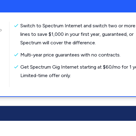
Switch to Spectrum Internet and switch two or more
o
lines to save $1,000 in your first year, guaranteed, or
Spectrum will cover the difference.
Multi-year price guarantees with no contracts.
Get Spectrum Gig Internet starting at $60/mo for 1 y
Limited-time offer only.