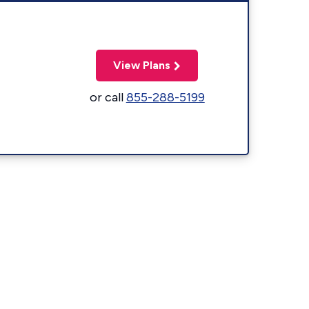
View Plans
or call
855-288-5199