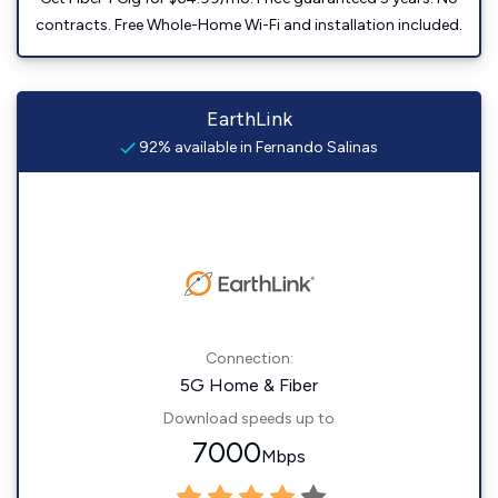
contracts. Free Whole-Home Wi-Fi and installation included.
EarthLink
92% available in Fernando Salinas
Connection:
5G Home & Fiber
Download speeds up to
7000
Mbps