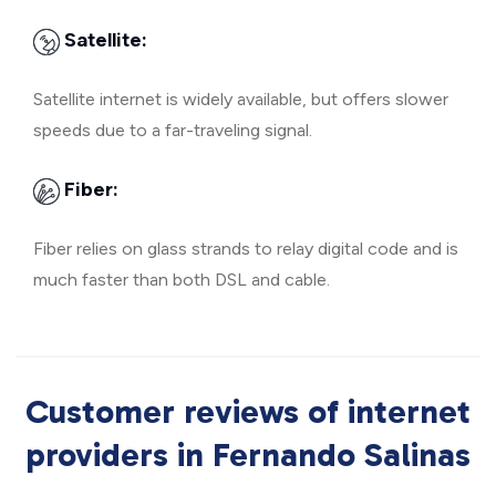
Satellite:
Satellite internet is widely available, but offers slower
speeds due to a far-traveling signal.
Fiber:
Fiber relies on glass strands to relay digital code and is
much faster than both DSL and cable.
Customer reviews of internet
providers in Fernando Salinas