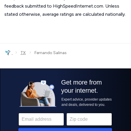
feedback submitted to HighSpeedInternet.com. Unless
stated otherwise, average ratings are calculated nationally.
›
›
TX
Fernando Salinas