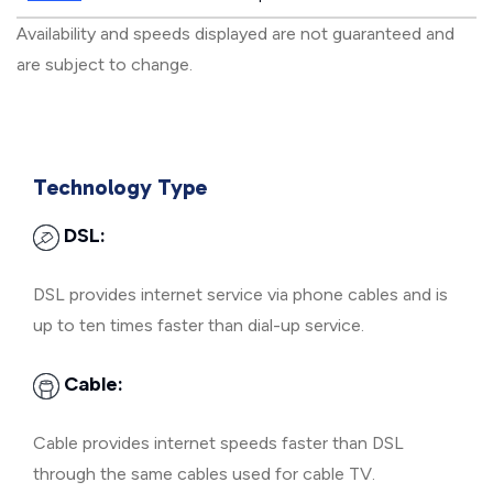
Availability and speeds displayed are not guaranteed and
are subject to change.
Technology Type
DSL:
DSL provides internet service via phone cables and is
up to ten times faster than dial-up service.
Cable:
Cable provides internet speeds faster than DSL
through the same cables used for cable TV.