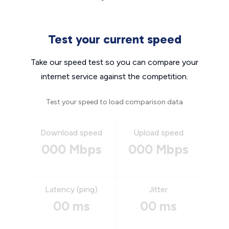
Test your current speed
Take our speed test so you can compare your
internet service against the competition.
Test your speed to load comparison data
Download speed
Upload speed
000 Mbps
000 Mbps
Latency (ping)
Jitter
00 ms
00 ms