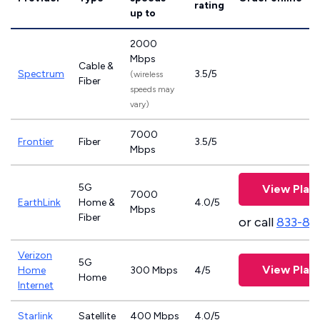
rating
up to
2000
Mbps
Cable &
Spectrum
3.5/5
(wireless
Fiber
speeds may
vary)
7000
Frontier
Fiber
3.5/5
Mbps
5G
View Plan
7000
EarthLink
Home &
4.0/5
Mbps
Fiber
or call
833-81
Verizon
5G
View Plan
Home
300 Mbps
4/5
Home
Internet
Starlink
Satellite
400 Mbps
4.0/5