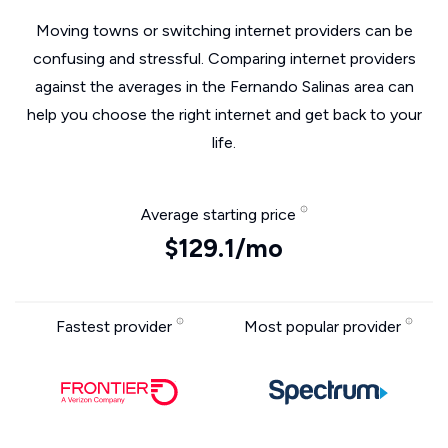
Moving towns or switching internet providers can be
confusing and stressful. Comparing internet providers
against the averages in the Fernando Salinas area can
help you choose the right internet and get back to your
life.
Average starting price
$129.1/mo
Fastest provider
Most popular provider