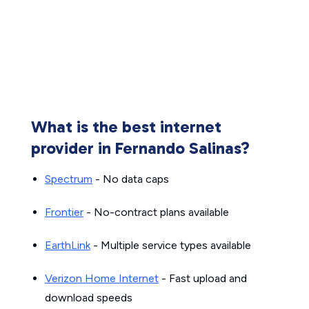
What is the best internet
provider in Fernando Salinas?
Spectrum
- No data caps
Frontier
- No-contract plans available
EarthLink
- Multiple service types available
Verizon Home Internet
- Fast upload and
download speeds