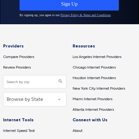
Providers
Resources
Compare Providers
Los Angeles Internet Providers
Review Providers
Chicago Internet Providers
Houston Internet Providers
New York City Internet Providers
Miami Internet Providers
Atlanta Internet Providers
Internet Tools
Connect with Us
Internet Speed Test
About