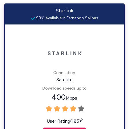
Starlink
99% available in Fernando Salinas
Connection:
Satellite
Download speeds up to
400
Mbps
◊
User Rating(185)