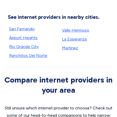
See internet providers in nearby cities.
San Fernando
Valle Hermoso
Airport Heights
La Esperanza
Rio Grande City
Martinez
Ranchitos Del Norte
Compare internet providers in
your area
Still unsure which internet provider to choose? Check out
some of our head-to-head comparisons to help narrow