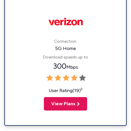
Connection:
5G Home
Download speeds up to
300
Mbps
◊
User Rating(19)
View Plans