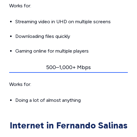
Works for:
Streaming video in UHD on multiple screens
Downloading files quickly
Gaming online for multiple players
500–1,000+ Mbps
Works for:
Doing a lot of almost anything
Internet in Fernando Salinas