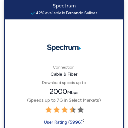
Spectrum
42% available in Fernando Salinas
Connection:
Cable & Fiber
Download speeds up to
2000
Mbps
(Speeds up to 7G in Select Markets)
◊
User Rating (5996)