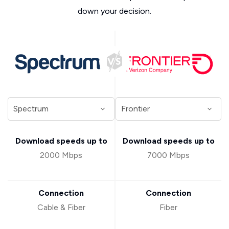
down your decision.
Download speeds up to
Download speeds up to
2000 Mbps
7000 Mbps
Connection
Connection
Cable & Fiber
Fiber