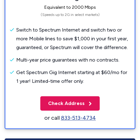
Equivalent to 2000 Mbps
(Speeds up to 2G in select markets)
Switch to Spectrum Internet and switch two or
more Mobile lines to save $1,000 in your first year,
guaranteed, or Spectrum will cover the difference.
Multi-year price guarantees with no contracts.
Get Spectrum Gig Internet starting at $60/mo for
1 year! Limited-time offer only.
Check Address
or call
833-513-4734