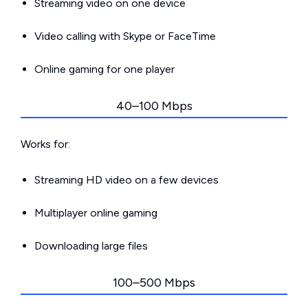
Streaming video on one device
Video calling with Skype or FaceTime
Online gaming for one player
40–100 Mbps
Works for:
Streaming HD video on a few devices
Multiplayer online gaming
Downloading large files
100–500 Mbps