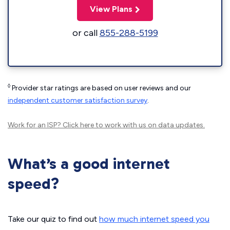
View Plans
or call
855-288-5199
◊
Provider star ratings are based on user reviews and our
independent customer satisfaction survey
.
Work for an ISP?
Click here
to work with us on data updates.
What’s a good internet
speed?
Take our quiz to find out
how much internet speed you