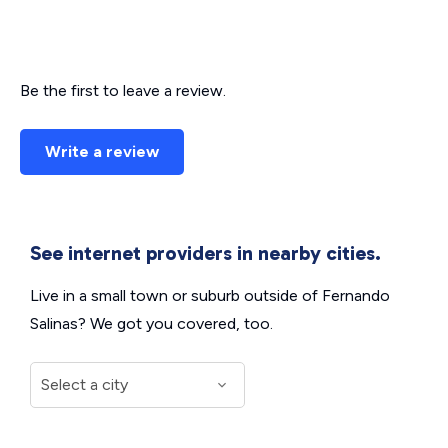
Be the first to leave a review.
Write a review
See internet providers in nearby cities.
Live in a small town or suburb outside of Fernando
Salinas? We got you covered, too.