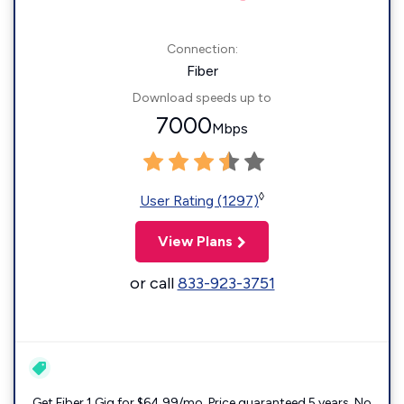
Connection:
Fiber
Download speeds up to
7000
Mbps
◊
User Rating (1297)
View Plans
or call
833-923-3751
Get Fiber 1 Gig for $64.99/mo. Price guaranteed 5 years. No