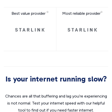
Best value provider
Most reliable provider
Is your internet running slow?
Chances are all that buffering and lag you’re experiencing
is not normal. Test your internet speed with our helpful
tool to find out if you need faster internet.