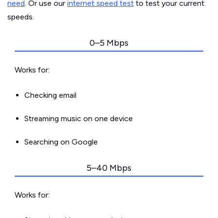
need
. Or use our
internet speed test
to test your current
speeds.
0–5 Mbps
Works for:
Checking email
Streaming music on one device
Searching on Google
5–40 Mbps
Works for: