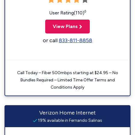
◊
User Rating(110)
View Plans
or call
833-811-8858
Call Today – Fiber 500mbps starting at $24.95 – No
Bundles Required – Limited Time Offer Terms and
Conditions Apply
Verizon Home Internet
19% available in Fernando Salinas