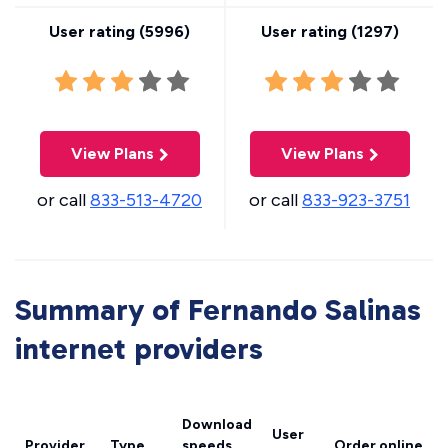
User rating (
5996
)
User rating (
1297
)
View Plans
View Plans
or call
833-513-4720
or call
833-923-3751
Summary of Fernando Salinas
internet providers
Download
User
Provider
Type
speeds
Order online