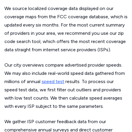
We source localized coverage data displayed on our
coverage maps from the FCC coverage database, which is
updated every six months. For the most current summary
of providers in your area, we recommend you use our zip
code search tool, which offers the most recent coverage
data straight from internet service providers (ISPs).
Our city overviews compare advertised provider speeds.
We may also include real-world speed data gathered from
millions of annual
speed test
results. To process our
speed test data, we first filter out outliers and providers
with low test counts. We then calculate speed averages
with every ISP subject to the same parameters.
We gather ISP customer feedback data from our
comprehensive annual surveys and direct customer