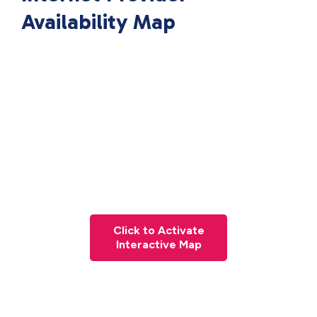
Availability Map
Click to Activate
Interactive Map