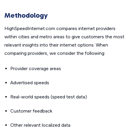
Methodology
HighSpeedInternet.com compares internet providers
within cities and metro areas to give customers the most
relevant insights into their internet options. When
comparing providers, we consider the following:
Provider coverage areas
Advertised speeds
Real-world speeds (speed test data)
Customer feedback
Other relevant localized data