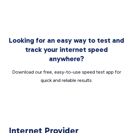
Looking for an easy way to test and
track your internet speed
anywhere?
Download our free, easy-to-use speed test app for
quick and reliable results.
Internet Provider