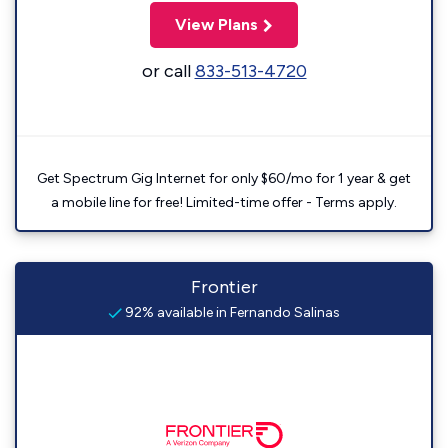
View Plans
or call
833-513-4720
Get Spectrum Gig Internet for only $60/mo for 1 year & get
a mobile line for free! Limited-time offer - Terms apply.
Frontier
92% available in Fernando Salinas