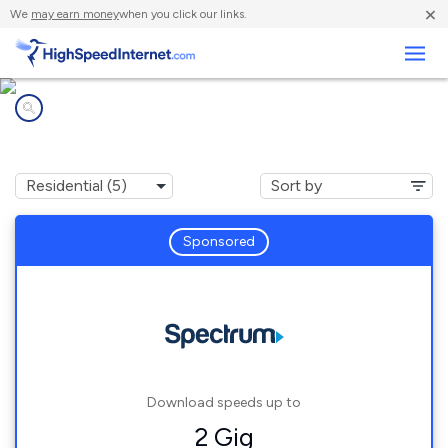
×
We
may earn money
when you click our links.
Business
Internet providers in
Fernando Salinas, TX
Sponsored
Download speeds up to
2 Gig