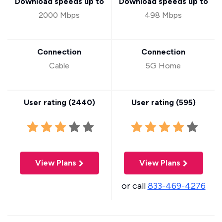
Download speeds up to
Download speeds up to
2000 Mbps
498 Mbps
Connection
Connection
Cable
5G Home
User rating (
2440
)
User rating (
595
)
View Plans
View Plans
or call
833-469-4276