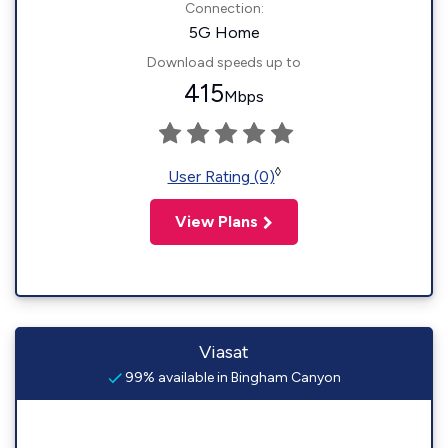
Connection:
5G Home
Download speeds up to
415
Mbps
◊
User Rating (0)
View Plans
Viasat
99% available in Bingham Canyon