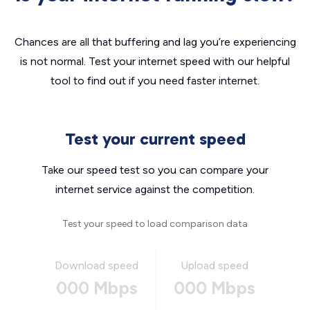
Chances are all that buffering and lag you’re experiencing
is not normal. Test your internet speed with our helpful
tool to find out if you need faster internet.
Test your current speed
Take our speed test so you can compare your
internet service against the competition.
Test your speed to load comparison data
Download speed
Upload speed
000 Mbps
000 Mbps