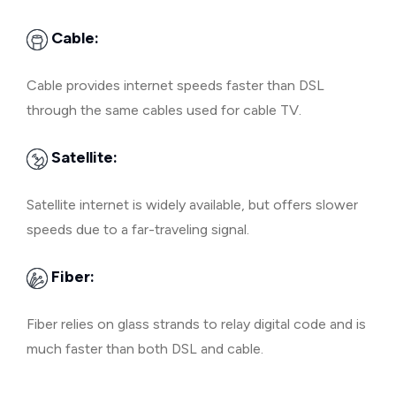
Cable:
Cable provides internet speeds faster than DSL
through the same cables used for cable TV.
Satellite:
Satellite internet is widely available, but offers slower
speeds due to a far-traveling signal.
Fiber:
Fiber relies on glass strands to relay digital code and is
much faster than both DSL and cable.