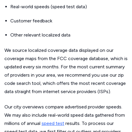
Real-world speeds (speed test data)
Customer feedback
Other relevant localized data
We source localized coverage data displayed on our
coverage maps from the FCC coverage database, which is
updated every six months. For the most current summary
of providers in your area, we recommend you use our zip
code search tool, which offers the most recent coverage
data straight from internet service providers (ISPs).
Our city overviews compare advertised provider speeds.
We may also include real-world speed data gathered from
millions of annual
speed test
results. To process our
speed test data, we first filter out outliers and providers