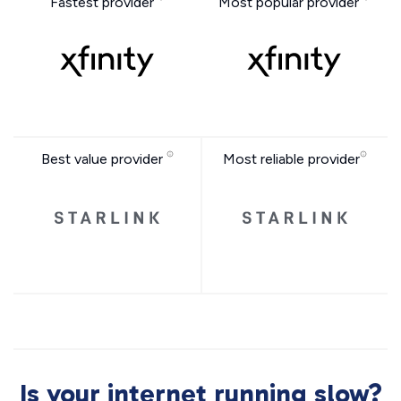
Fastest provider
Most popular provider
Best value provider
Most reliable provider
Is your internet running slow?