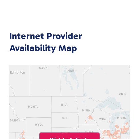
Internet Provider
Availability Map