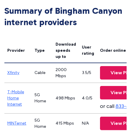
Summary of Bingham Canyon
internet providers
Download
User
Provider
Type
speeds
Order online
rating
up to
2000
View Pla
Xfinity
Cable
3.5/5
Mbps
T-Mobile
View Pla
5G
Home
498 Mbps
4.0/5
Home
Internet
or call
833-4
5G
View Pla
MINTernet
415 Mbps
N/A
Home