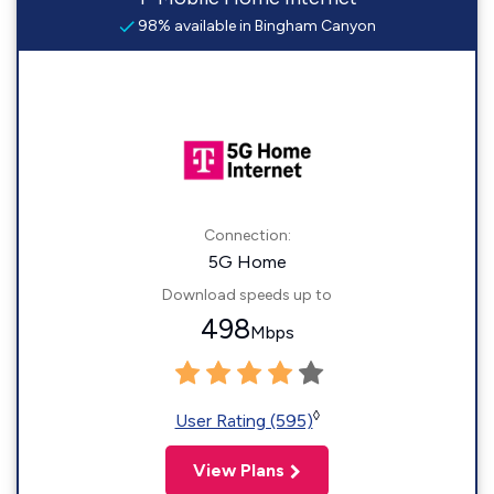
98% available in Bingham Canyon
Connection:
5G Home
Download speeds up to
498
Mbps
◊
User Rating (595)
View Plans