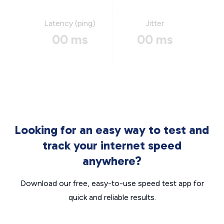
Latency (ping)
Jitter
00 ms
00 ms
Looking for an easy way to test and
track your internet speed
anywhere?
Download our free, easy-to-use speed test app for
quick and reliable results.