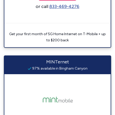
or call
833-469-4276
Get your first month of 5G Home Internet on T-Mobile + up
to $200 back
MINTernet
97% available in Bingham Canyon