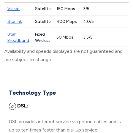
Viasat
Satellite
150 Mbps
3/5
Starlink
Satellite
400 Mbps
4.0/5
Utah
Fixed
50 Mbps
3.5/5
Broadband
Wireless
Availability and speeds displayed are not guaranteed and
are subject to change.
Technology Type
DSL:
DSL provides internet service via phone cables and is
up to ten times faster than dial-up service.