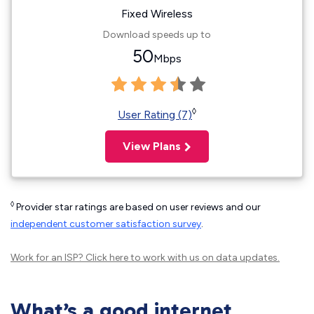
Fixed Wireless
Download speeds up to
50
Mbps
◊
User Rating (7)
View Plans
◊
Provider star ratings are based on user reviews and our
independent customer satisfaction survey
.
Work for an ISP?
Click here
to work with us on data updates.
What’s a good internet