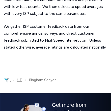
with low test counts. We then calculate speed averages
with every ISP subject to the same parameters.
We gather ISP customer feedback data from our
comprehensive annual surveys and direct customer
feedback submitted to HighSpeedInternet.com. Unless
stated otherwise, average ratings are calculated nationally.
›
›
UT
Bingham Canyon