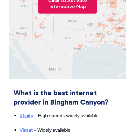
Click to Activate
Interactive Map
What is the best internet
provider in Bingham Canyon?
Xfinity
- High speeds widely available
Viasat
- Widely available