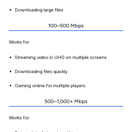
Downloading large files
100–500 Mbps
Works for:
Streaming video in UHD on multiple screens
Downloading files quickly
Gaming online for multiple players
500–1,000+ Mbps
Works for: