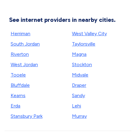
See internet providers in nearby cities.
Herriman
West Valley City
South Jordan
Taylorsville
Riverton
Magna
West Jordan
Stockton
Tooele
Midvale
Bluffdale
Draper
Kearns
Sandy
Erda
Lehi
Stansbury Park
Murray