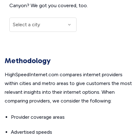
Canyon? We got you covered, too.
Methodology
HighSpeedInternet.com compares internet providers
within cities and metro areas to give customers the most
relevant insights into their internet options. When
comparing providers, we consider the following:
Provider coverage areas
Advertised speeds