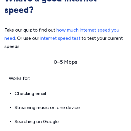
speed?
Take our quiz to find out
how much internet speed you
need
. Or use our
internet speed test
to test your current
speeds.
0–5 Mbps
Works for:
Checking email
Streaming music on one device
Searching on Google