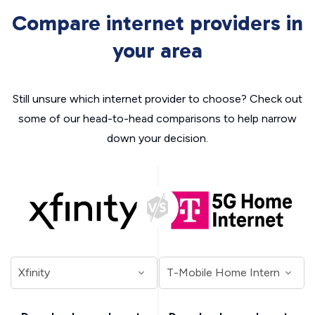
Compare internet providers in
your area
Still unsure which internet provider to choose? Check out
some of our head-to-head comparisons to help narrow
down your decision.