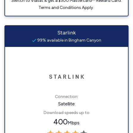
Switch to Viasat & get a $300 Mastercard™ Reward Card.
Terms and Conditions Apply.
Starlink
99% available in Bingham Canyon
Connection:
Satellite
Download speeds up to
400
Mbps