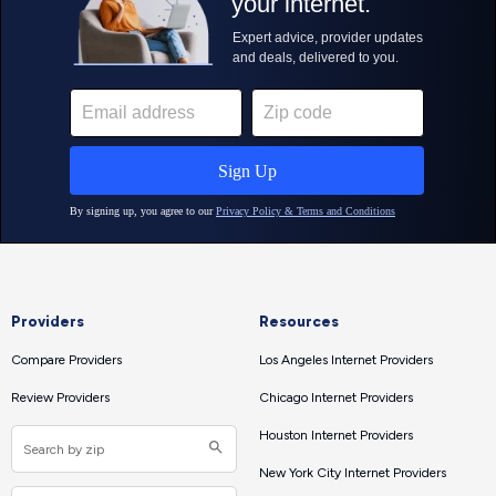
Providers
Resources
Compare Providers
Los Angeles Internet Providers
Review Providers
Chicago Internet Providers
Houston Internet Providers
New York City Internet Providers