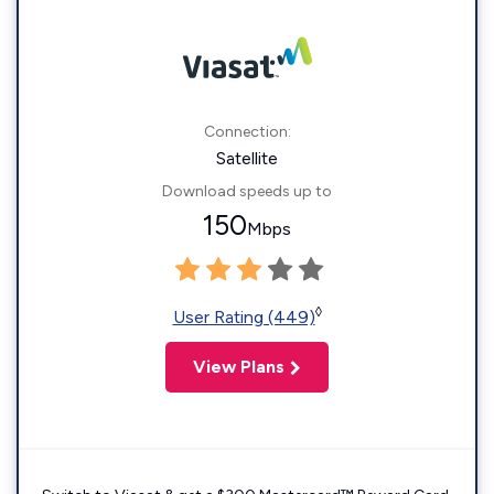
Connection:
Satellite
Download speeds up to
150
Mbps
◊
User Rating (449)
View Plans