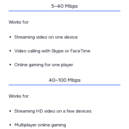
5–40 Mbps
Works for:
Streaming video on one device
Video calling with Skype or FaceTime
Online gaming for one player
40–100 Mbps
Works for:
Streaming HD video on a few devices
Multiplayer online gaming