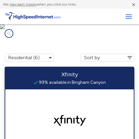
×
We
may earn money
when you click our links.
Business
Internet providers in
Bingham Canyon, UT
Xfinity
99% available in Bingham Canyon