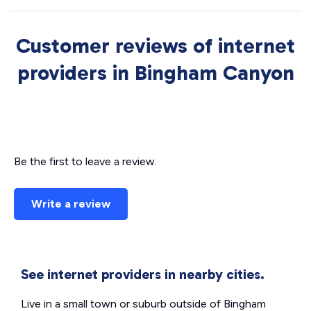
Customer reviews of internet
providers in Bingham Canyon
Be the first to leave a review.
Write a review
See internet providers in nearby cities.
Live in a small town or suburb outside of Bingham