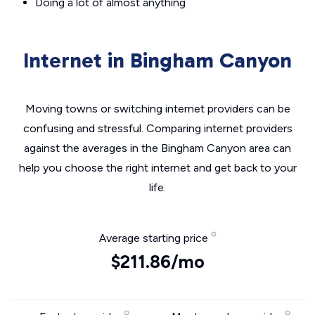
Doing a lot of almost anything
Internet in Bingham Canyon
Moving towns or switching internet providers can be
confusing and stressful. Comparing internet providers
against the averages in the Bingham Canyon area can
help you choose the right internet and get back to your
life.
Average starting price
$211.86/mo