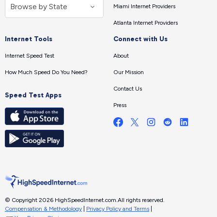
Miami Internet Providers
Atlanta Internet Providers
Internet Tools
Connect with Us
Internet Speed Test
About
How Much Speed Do You Need?
Our Mission
Contact Us
Speed Test Apps
Press
© Copyright 2026 HighSpeedInternet.com.
All rights reserved.
Compensation & Methodology
|
Privacy Policy and Terms
|