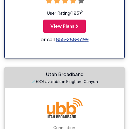
◊
User Rating(185)
View Plans
or call
855-288-5199
Utah Broadband
68% available in Bingham Canyon
Connection: