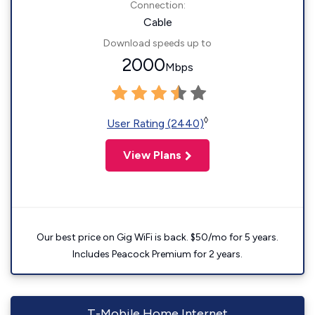
Connection:
Cable
Download speeds up to
2000
Mbps
◊
User Rating (2440)
View Plans
Our best price on Gig WiFi is back. $50/mo for 5 years.
Includes Peacock Premium for 2 years.
T-Mobile Home Internet