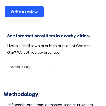
Write a review
See internet providers in nearby cities.
Live in a small town or suburb outside of Chester
Gap? We got you covered, too.
Methodology
HighSpeedInternet.com compares internet providers