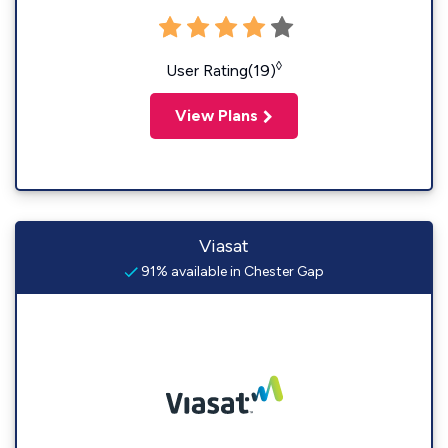
◊
User Rating(19)
View Plans
Viasat
91% available in Chester Gap