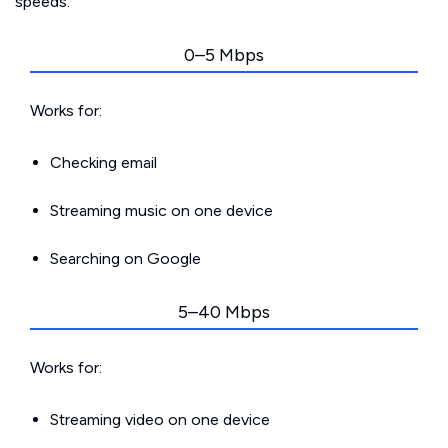
speeds.
0–5 Mbps
Works for:
Checking email
Streaming music on one device
Searching on Google
5–40 Mbps
Works for:
Streaming video on one device