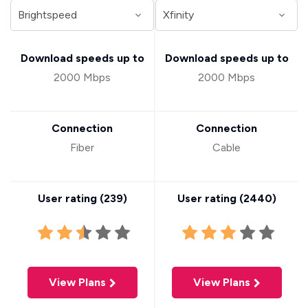
Download speeds up to
Download speeds up to
2000 Mbps
2000 Mbps
Connection
Connection
Fiber
Cable
User rating (
239
)
User rating (
2440
)
View Plans
View Plans