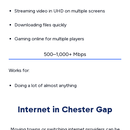
Streaming video in UHD on multiple screens
Downloading files quickly
Gaming online for multiple players
500–1,000+ Mbps
Works for:
Doing a lot of almost anything
Internet in Chester Gap
Moving towns or switching internet providers can be