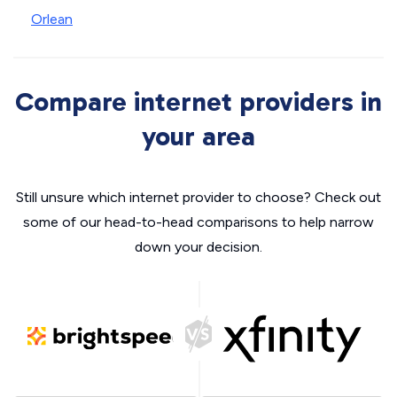
Orlean
Compare internet providers in
your area
Still unsure which internet provider to choose? Check out
some of our head-to-head comparisons to help narrow
down your decision.