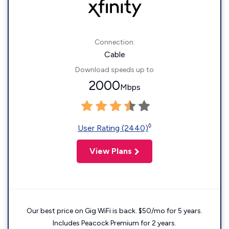
Connection:
Cable
Download speeds up to
2000
Mbps
◊
User Rating (2440)
View Plans
Our best price on Gig WiFi is back. $50/mo for 5 years.
Includes Peacock Premium for 2 years.