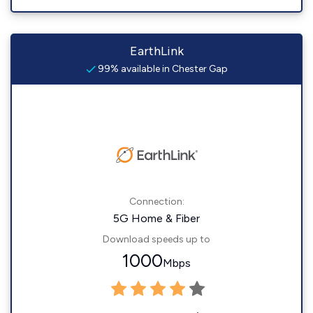
EarthLink
99% available in Chester Gap
Connection:
5G Home & Fiber
Download speeds up to
1000
Mbps