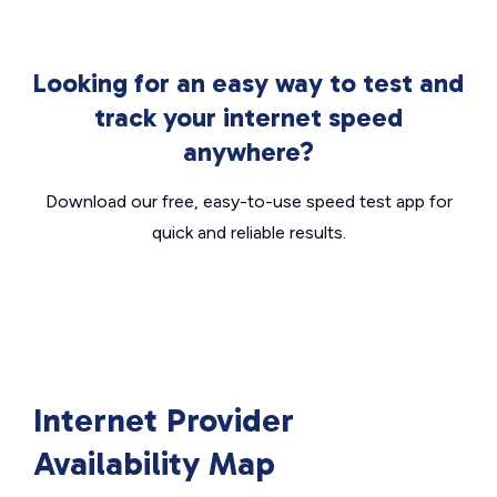
Looking for an easy way to test and
track your internet speed
anywhere?
Download our free, easy-to-use speed test app for
quick and reliable results.
Internet Provider
Availability Map