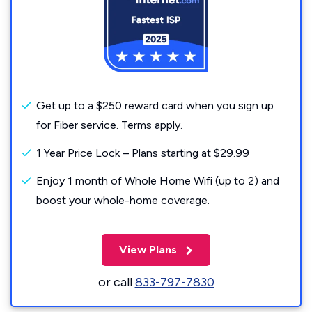
Get up to a $250 reward card when you sign up
for Fiber service. Terms apply.
1 Year Price Lock – Plans starting at $29.99
Enjoy 1 month of Whole Home Wifi (up to 2) and
boost your whole-home coverage.
View Plans
or call
833-797-7830