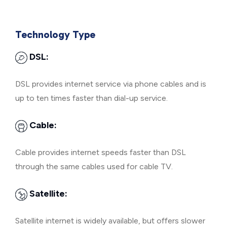
Technology Type
DSL:
DSL provides internet service via phone cables and is
up to ten times faster than dial-up service.
Cable:
Cable provides internet speeds faster than DSL
through the same cables used for cable TV.
Satellite:
Satellite internet is widely available, but offers slower