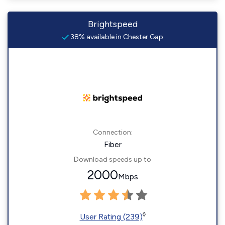
Brightspeed
38% available in Chester Gap
Connection:
Fiber
Download speeds up to
2000
Mbps
◊
User Rating (239)