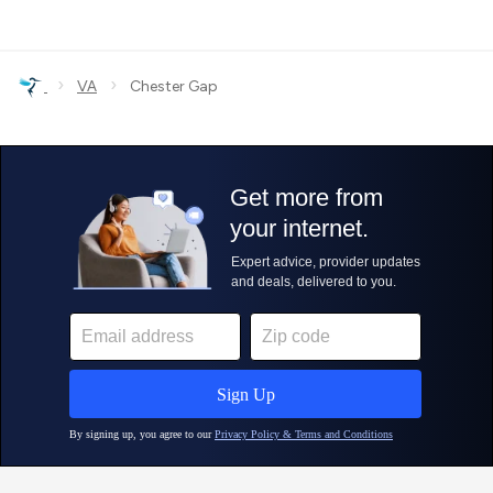
›
›
VA
Chester Gap