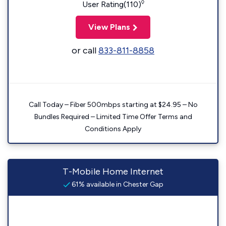
◊
User Rating(110)
View Plans
or call
833-811-8858
Call Today – Fiber 500mbps starting at $24.95 – No
Bundles Required – Limited Time Offer Terms and
Conditions Apply
T-Mobile Home Internet
61% available in Chester Gap