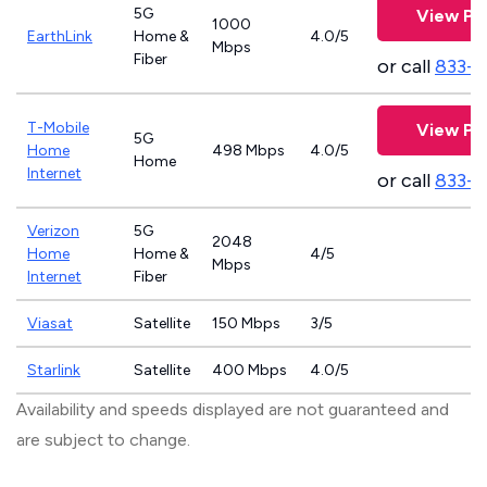
5G
View Pl
1000
EarthLink
Home &
4.0/5
Mbps
Fiber
or call
833-8
T-Mobile
View Pl
5G
Home
498 Mbps
4.0/5
Home
Internet
or call
833-
Verizon
5G
2048
Home
Home &
4/5
Mbps
Internet
Fiber
Viasat
Satellite
150 Mbps
3/5
Starlink
Satellite
400 Mbps
4.0/5
Availability and speeds displayed are not guaranteed and
are subject to change.