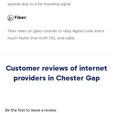
speeds due to a far-traveling signal.
Fiber:
Fiber relies on glass strands to relay digital code and is
much faster than both DSL and cable.
Customer reviews of internet
providers in Chester Gap
Be the first to leave a review.