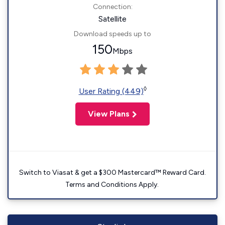
Connection:
Satellite
Download speeds up to
150
Mbps
◊
User Rating (449)
View Plans
Switch to Viasat & get a $300 Mastercard™ Reward Card.
Terms and Conditions Apply.