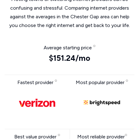
confusing and stressful. Comparing internet providers
against the averages in the Chester Gap area can help
you choose the right internet and get back to your life.
Average starting price
$151.24/mo
Fastest provider
Most popular provider
Best value provider
Most reliable provider