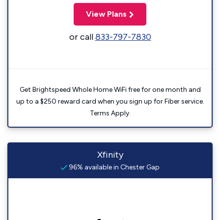
View Plans
or call
833-797-7830
Get Brightspeed Whole Home WiFi free for one month and
up to a $250 reward card when you sign up for Fiber service.
Terms Apply.
Xfinity
96% available in Chester Gap