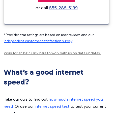
or call
855-288-5199
◊
Provider star ratings are based on user reviews and our
independent customer satisfaction survey
.
Work for an ISP?
Click here
to work with us on data updates.
What’s a good internet
speed?
Take our quiz to find out
how much internet speed you
need
. Or use our
internet speed test
to test your current