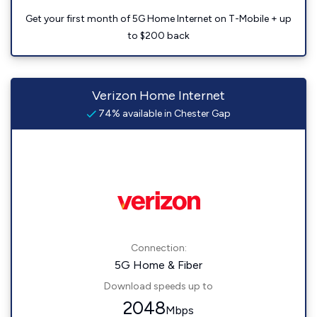
Get your first month of 5G Home Internet on T-Mobile + up
to $200 back
Verizon Home Internet
74% available in Chester Gap
Connection:
5G Home & Fiber
Download speeds up to
2048
Mbps