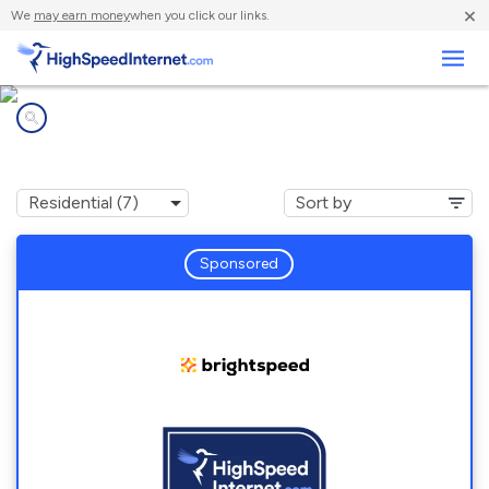
×
We
may earn money
when you click our links.
Business
Internet providers in
Chester Gap, VA
Sponsored