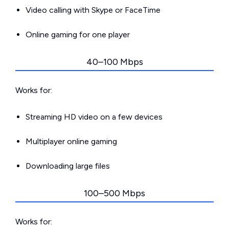
Video calling with Skype or FaceTime
Online gaming for one player
40–100 Mbps
Works for:
Streaming HD video on a few devices
Multiplayer online gaming
Downloading large files
100–500 Mbps
Works for: