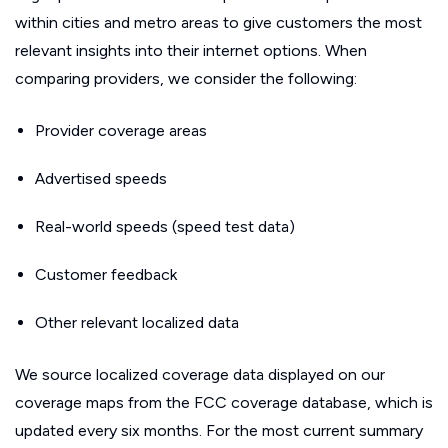
within cities and metro areas to give customers the most
relevant insights into their internet options. When
comparing providers, we consider the following:
Provider coverage areas
Advertised speeds
Real-world speeds (speed test data)
Customer feedback
Other relevant localized data
We source localized coverage data displayed on our
coverage maps from the FCC coverage database, which is
updated every six months. For the most current summary