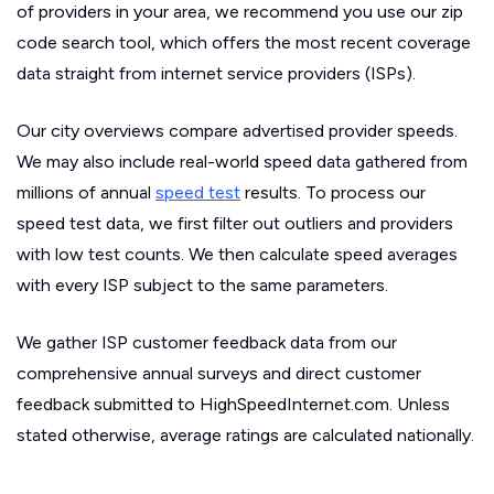
of providers in your area, we recommend you use our zip
code search tool, which offers the most recent coverage
data straight from internet service providers (ISPs).
Our city overviews compare advertised provider speeds.
We may also include real-world speed data gathered from
millions of annual
speed test
results. To process our
speed test data, we first filter out outliers and providers
with low test counts. We then calculate speed averages
with every ISP subject to the same parameters.
We gather ISP customer feedback data from our
comprehensive annual surveys and direct customer
feedback submitted to HighSpeedInternet.com. Unless
stated otherwise, average ratings are calculated nationally.