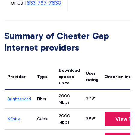
or call
833-797-7830
Summary of Chester Gap
internet providers
Download
User
Provider
Type
speeds
Order online
rating
up to
2000
Brightspeed
Fiber
3.3/5
Mbps
2000
View Pl
Xfinity
Cable
3.5/5
Mbps