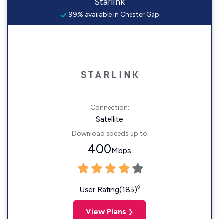
Starlink
99% available in Chester Gap
Connection:
Satellite
Download speeds up to
400
Mbps
◊
User Rating(185)
View Plans