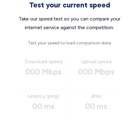
Test your current speed
Take our speed test so you can compare your
internet service against the competition.
Test your speed to load comparison data
Download speed
Upload speed
000 Mbps
000 Mbps
Latency (ping)
Jitter
00 ms
00 ms