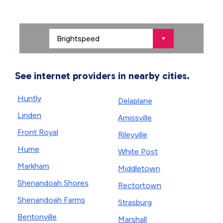
See internet providers in nearby cities.
Huntly
Delaplane
Linden
Amissville
Front Royal
Rileyville
Hume
White Post
Markham
Middletown
Shenandoah Shores
Rectortown
Shenandoah Farms
Strasburg
Bentonville
Marshall