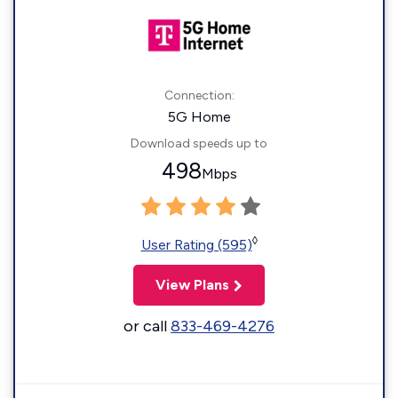
Connection:
5G Home
Download speeds up to
498
Mbps
◊
User Rating (595)
View Plans
or call
833-469-4276