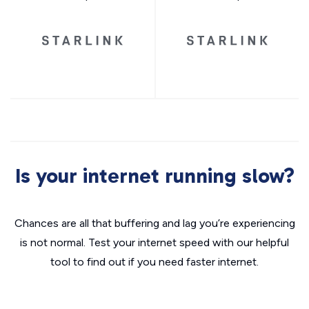
Is your internet running slow?
Chances are all that buffering and lag you’re experiencing
is not normal. Test your internet speed with our helpful
tool to find out if you need faster internet.