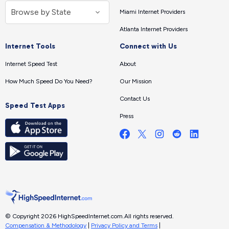
Miami Internet Providers
Atlanta Internet Providers
Internet Tools
Connect with Us
Internet Speed Test
About
How Much Speed Do You Need?
Our Mission
Contact Us
Speed Test Apps
Press
© Copyright 2026 HighSpeedInternet.com.
All rights reserved.
Compensation & Methodology
|
Privacy Policy and Terms
|