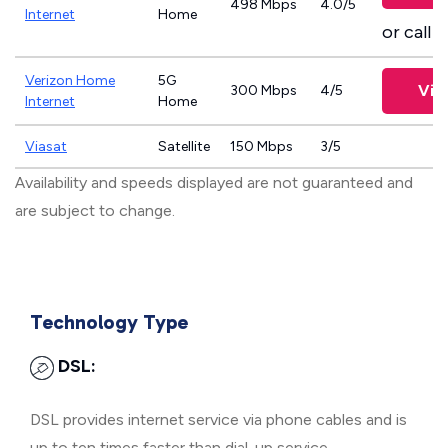
498 Mbps
4.0/5
Internet
Home
or call
8
Verizon Home
5G
Vie
300 Mbps
4/5
Internet
Home
Viasat
Satellite
150 Mbps
3/5
Availability and speeds displayed are not guaranteed and
are subject to change.
Technology Type
DSL:
DSL provides internet service via phone cables and is
up to ten times faster than dial-up service.