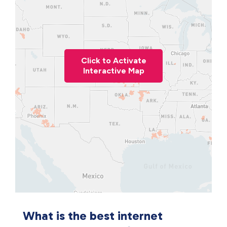
Click to Activate
Interactive Map
What is the best internet