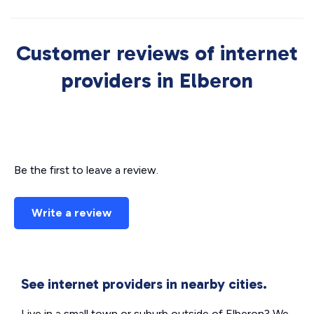
Customer reviews of internet
providers in Elberon
Be the first to leave a review.
Write a review
See internet providers in nearby cities.
Live in a small town or suburb outside of Elberon? We