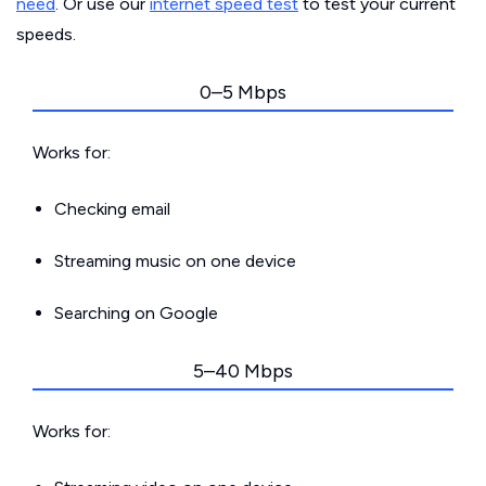
need
. Or use our
internet speed test
to test your current
speeds.
0–5 Mbps
Works for:
Checking email
Streaming music on one device
Searching on Google
5–40 Mbps
Works for: