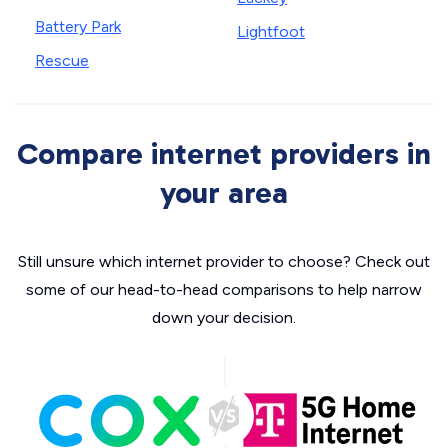
Battery Park
Lightfoot
Rescue
Compare internet providers in
your area
Still unsure which internet provider to choose? Check out
some of our head-to-head comparisons to help narrow
down your decision.