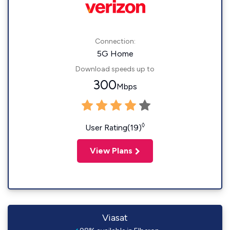
Connection:
5G Home
Download speeds up to
300
Mbps
◊
User Rating(19)
View Plans
Viasat