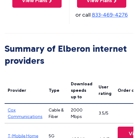
View Plans
View Plans
or call
833-469-4276
Summary of Elberon internet
providers
Download
User
Provider
Type
speeds
Order on
rating
up to
Cox
Cable &
2000
3.5/5
Communications
Fiber
Mbps
Vie
T-Mobile Home
5G