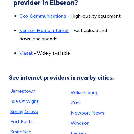
provider in Elberon?
Cox Communications
- High-quality equipment
Verizon Home Internet
- Fast upload and
download speeds
Viasat
- Widely available
See internet providers in nearby cities.
Jamestown
Williamsburg
Isle Of Wight
Zuni
Spring Grove
Newport News
Fort Eustis
Windsor
Smithfield
Lackey