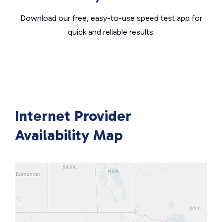
Download our free, easy-to-use speed test app for
quick and reliable results.
Internet Provider
Availability Map