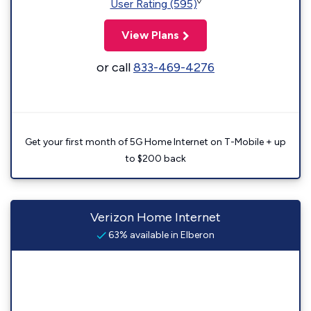
◊
User Rating (595)
View Plans
or call
833-469-4276
Get your first month of 5G Home Internet on T-Mobile + up
to $200 back
Verizon Home Internet
63% available in Elberon