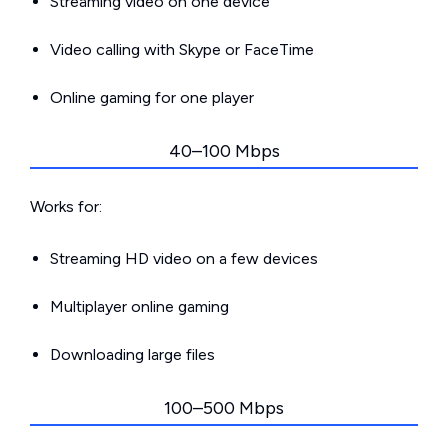
Streaming video on one device
Video calling with Skype or FaceTime
Online gaming for one player
40–100 Mbps
Works for:
Streaming HD video on a few devices
Multiplayer online gaming
Downloading large files
100–500 Mbps