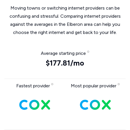
Moving towns or switching internet providers can be
confusing and stressful. Comparing internet providers
against the averages in the Elberon area can help you
choose the right internet and get back to your life.
Average starting price
$177.81/mo
Fastest provider
Most popular provider