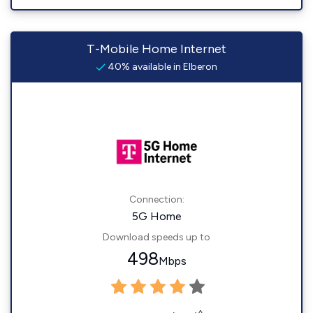
T-Mobile Home Internet
40% available in Elberon
Connection:
5G Home
Download speeds up to
498
Mbps