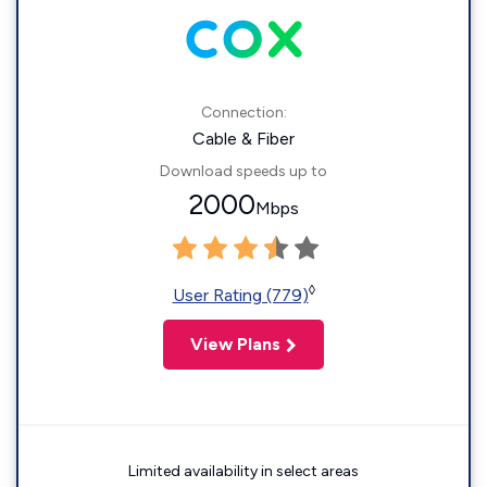
Connection:
Cable & Fiber
Download speeds up to
2000
Mbps
◊
User Rating (779)
View Plans
Limited availability in select areas