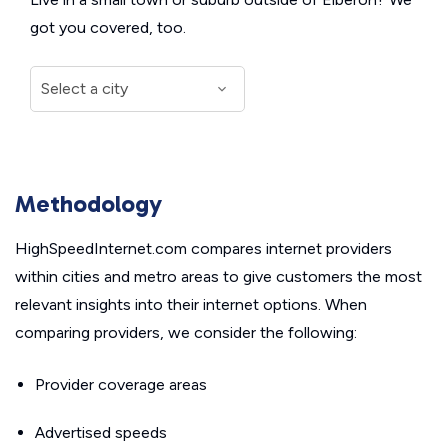
got you covered, too.
Methodology
HighSpeedInternet.com compares internet providers
within cities and metro areas to give customers the most
relevant insights into their internet options. When
comparing providers, we consider the following:
Provider coverage areas
Advertised speeds