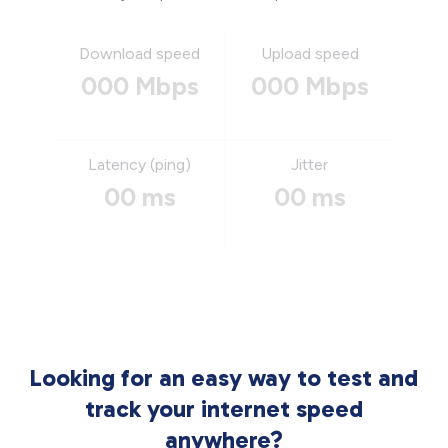
Download speed
Upload speed
000 Mbps
000 Mbps
Latency (ping)
Jitter
00 ms
00 ms
Looking for an easy way to test and
track your internet speed
anywhere?