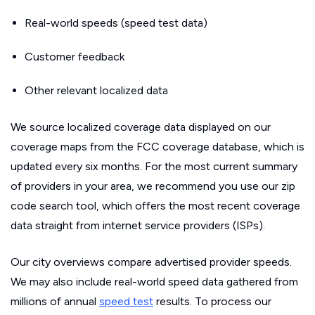
Real-world speeds (speed test data)
Customer feedback
Other relevant localized data
We source localized coverage data displayed on our
coverage maps from the FCC coverage database, which is
updated every six months. For the most current summary
of providers in your area, we recommend you use our zip
code search tool, which offers the most recent coverage
data straight from internet service providers (ISPs).
Our city overviews compare advertised provider speeds.
We may also include real-world speed data gathered from
millions of annual
speed test
results. To process our