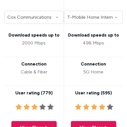
Download speeds up to
Download speeds up to
2000 Mbps
498 Mbps
Connection
Connection
Cable & Fiber
5G Home
User rating (
779
)
User rating (
595
)