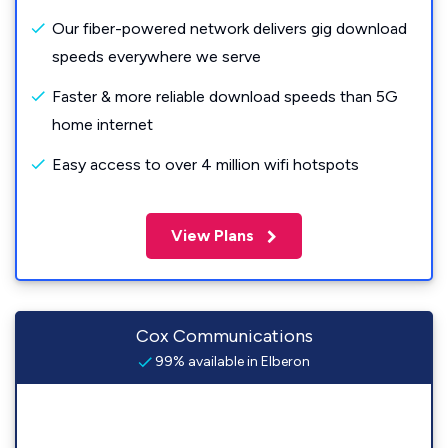
Our fiber-powered network delivers gig download
speeds everywhere we serve
Faster & more reliable download speeds than 5G
home internet
Easy access to over 4 million wifi hotspots
View Plans
Cox Communications
99% available in Elberon