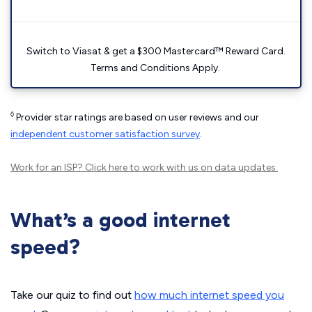
Switch to Viasat & get a $300 Mastercard™ Reward Card.
Terms and Conditions Apply.
◊
Provider star ratings are based on user reviews and our
independent customer satisfaction survey
.
Work for an ISP?
Click here
to work with us on data updates.
What’s a good internet
speed?
Take our quiz to find out
how much internet speed you