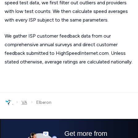
speed test data, we first filter out outliers and providers
with low test counts. We then calculate speed averages
with every ISP subject to the same parameters.
We gather ISP customer feedback data from our
comprehensive annual surveys and direct customer
feedback submitted to HighSpeedInternet.com. Unless
stated otherwise, average ratings are calculated nationally.
›
›
VA
Elberon