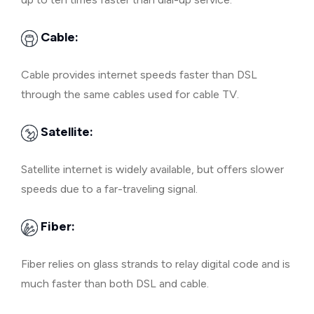
Cable:
Cable provides internet speeds faster than DSL
through the same cables used for cable TV.
Satellite:
Satellite internet is widely available, but offers slower
speeds due to a far-traveling signal.
Fiber:
Fiber relies on glass strands to relay digital code and is
much faster than both DSL and cable.