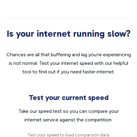
Is your internet running slow?
Chances are all that buffering and lag you’re experiencing
is not normal. Test your internet speed with our helpful
tool to find out if you need faster internet.
Test your current speed
Take our speed test so you can compare your
internet service against the competition.
Test your speed to load comparison data