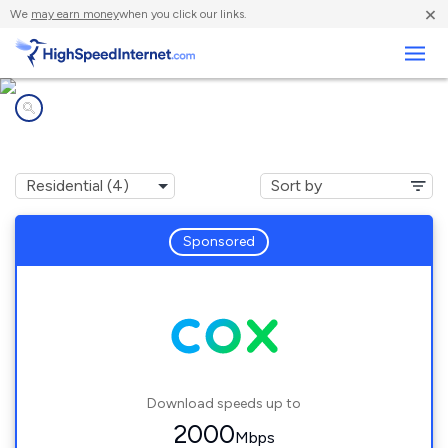
×
We
may earn money
when you click our links.
Business
Internet providers in
Elberon, VA
Sponsored
Download speeds up to
2000
Mbps