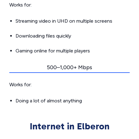
Works for:
Streaming video in UHD on multiple screens
Downloading files quickly
Gaming online for multiple players
500–1,000+ Mbps
Works for:
Doing a lot of almost anything
Internet in Elberon