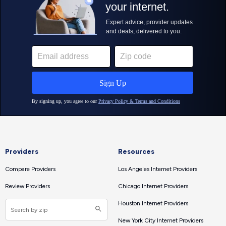
Providers
Resources
Compare Providers
Los Angeles Internet Providers
Review Providers
Chicago Internet Providers
Houston Internet Providers
New York City Internet Providers