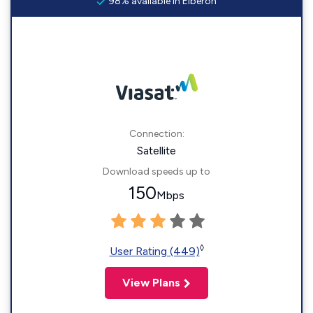
98% available in Elberon
Connection:
Satellite
Download speeds up to
150
Mbps
◊
User Rating (449)
View Plans