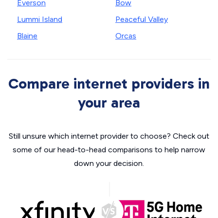
Everson
Bow
Lummi Island
Peaceful Valley
Blaine
Orcas
Compare internet providers in
your area
Still unsure which internet provider to choose? Check out
some of our head-to-head comparisons to help narrow
down your decision.