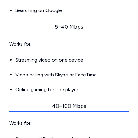
Searching on Google
5–40 Mbps
Works for:
Streaming video on one device
Video calling with Skype or FaceTime
Online gaming for one player
40–100 Mbps
Works for: