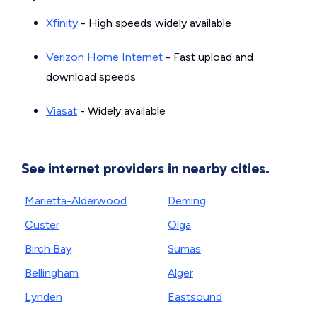
Xfinity
- High speeds widely available
Verizon Home Internet
- Fast upload and
download speeds
Viasat
- Widely available
See internet providers in nearby cities.
Marietta-Alderwood
Deming
Custer
Olga
Birch Bay
Sumas
Bellingham
Alger
Lynden
Eastsound