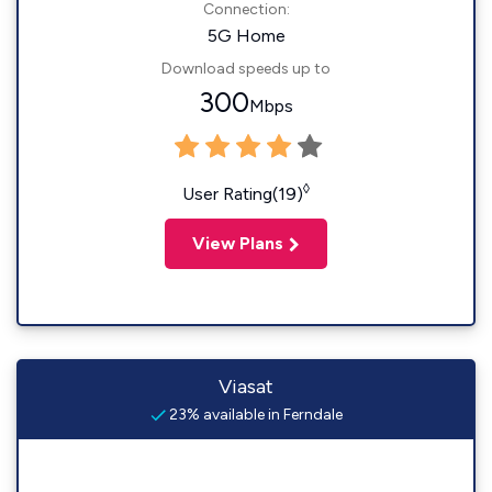
Connection:
5G Home
Download speeds up to
300
Mbps
◊
User Rating(19)
View Plans
Viasat
23% available in Ferndale