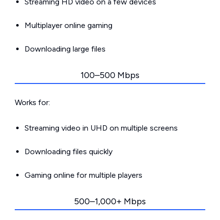
Streaming HD video on a few devices
Multiplayer online gaming
Downloading large files
100–500 Mbps
Works for:
Streaming video in UHD on multiple screens
Downloading files quickly
Gaming online for multiple players
500–1,000+ Mbps