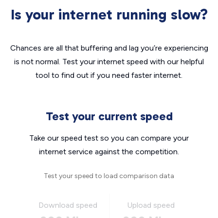
Is your internet running slow?
Chances are all that buffering and lag you’re experiencing
is not normal. Test your internet speed with our helpful
tool to find out if you need faster internet.
Test your current speed
Take our speed test so you can compare your
internet service against the competition.
Test your speed to load comparison data
Download speed
Upload speed