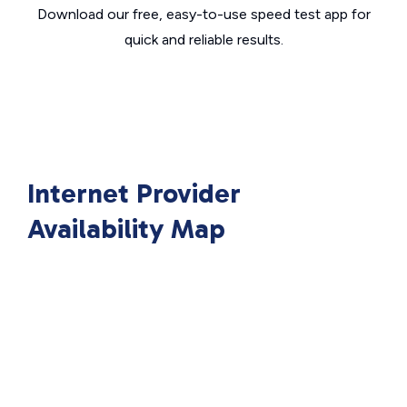
Download our free, easy-to-use speed test app for
quick and reliable results.
Internet Provider
Availability Map