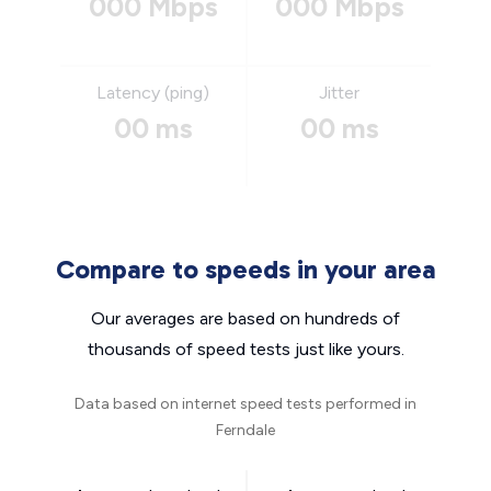
000 Mbps
000 Mbps
Latency (ping)
Jitter
00 ms
00 ms
Compare to speeds in your area
Our averages are based on hundreds of
thousands of speed tests just like yours.
Data based on internet speed tests performed in
Ferndale