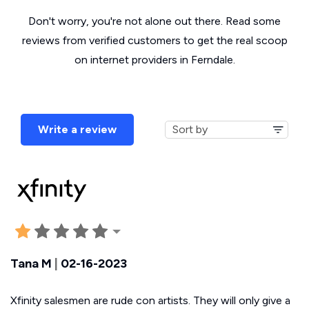
Don't worry, you're not alone out there. Read some
reviews from verified customers to get the real scoop
on internet providers in Ferndale.
Write a review
Tana M
|
02-16-2023
Xfinity salesmen are rude con artists. They will only give a