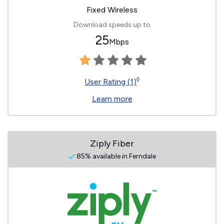
Fixed Wireless
Download speeds up to
25
Mbps
◊
User Rating (1)
Learn more
Ziply Fiber
85% available in Ferndale