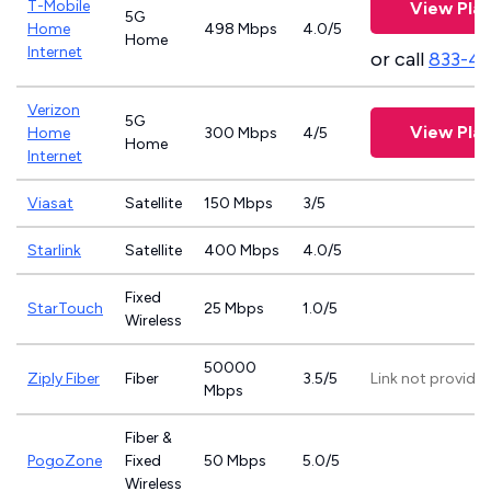
T-Mobile
View Pla
5G
Home
498 Mbps
4.0/5
Home
Internet
or call
833-4
Verizon
5G
View Pla
Home
300 Mbps
4/5
Home
Internet
Viasat
Satellite
150 Mbps
3/5
Starlink
Satellite
400 Mbps
4.0/5
Fixed
StarTouch
25 Mbps
1.0/5
Wireless
50000
Ziply Fiber
Fiber
3.5/5
Link not provide
Mbps
Fiber &
PogoZone
Fixed
50 Mbps
5.0/5
Wireless