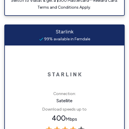
Switch to Viasat & get a $300 Mastercard™ Reward Card.
Terms and Conditions Apply.
Starlink
99% available in Ferndale
Connection:
Satellite
Download speeds up to
400
Mbps