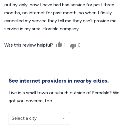
out by ziply, now I have had bad service for past three
months, no internet for past month, so when I finally
cancelled my service they tell me they can't provide me
service in my area. Horrible company
Was this review helpful?
1
0
See internet providers in nearby cities.
Live in a small town or suburb outside of Ferndale? We
got you covered, too.