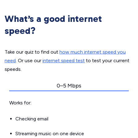
What’s a good internet
speed?
Take our quiz to find out
how much internet speed you
need
. Or use our
internet speed test
to test your current
speeds.
0–5 Mbps
Works for:
Checking email
Streaming music on one device