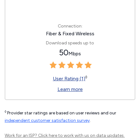
Connection:
Fiber & Fixed Wireless
Download speeds up to
50
Mbps
◊
User Rating (1)
Learn more
◊
Provider star ratings are based on user reviews and our
independent customer satisfaction survey
.
Work for an ISP?
Click here
to work with us on data updates.