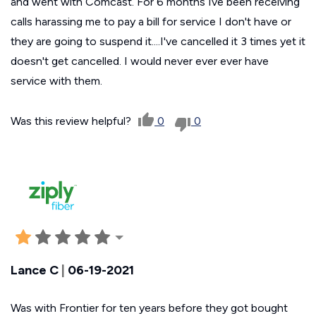
and went with Comcast. For 6 months Ive been receiving
calls harassing me to pay a bill for service I don't have or
they are going to suspend it....I've cancelled it 3 times yet it
doesn't get cancelled. I would never ever ever have
service with them.
Was this review helpful?
0
0
Lance C
|
06-19-2021
Was with Frontier for ten years before they got bought