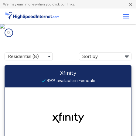
×
We
may earn money
when you click our links.
Business
Internet providers in
Ferndale, WA
Xfinity
99% available in Ferndale