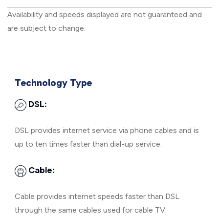
Availability and speeds displayed are not guaranteed and
are subject to change.
Technology Type
DSL:
DSL provides internet service via phone cables and is
up to ten times faster than dial-up service.
Cable:
Cable provides internet speeds faster than DSL
through the same cables used for cable TV.