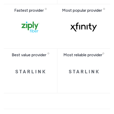
Fastest provider
Most popular provider
Best value provider
Most reliable provider