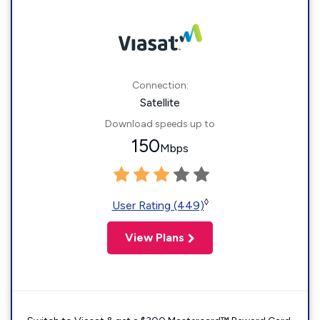
Connection:
Satellite
Download speeds up to
150
Mbps
◊
User Rating (449)
View Plans