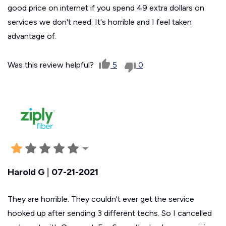
good price on internet if you spend 49 extra dollars on
services we don't need. It's horrible and I feel taken
advantage of.
Was this review helpful?
5
0
Harold G
|
07-21-2021
They are horrible. They couldn't ever get the service
hooked up after sending 3 different techs. So I cancelled