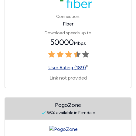
Connection:
Fiber
Download speeds up to
50000
Mbps
◊
User Rating (189)
Link not provided
PogoZone
56% available in Ferndale