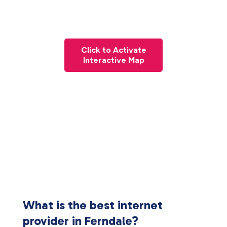
Click to Activate
Interactive Map
What is the best internet
provider in Ferndale?