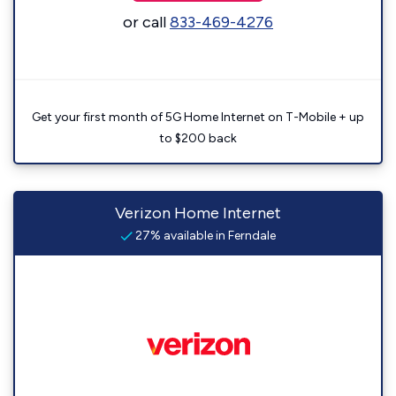
or call
833-469-4276
Get your first month of 5G Home Internet on T-Mobile + up
to $200 back
Verizon Home Internet
27% available in Ferndale