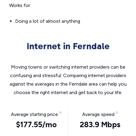
Works for:
Doing a lot of almost anything
Internet in Ferndale
Moving towns or switching internet providers can be
confusing and stressful. Comparing internet providers
against the averages in the Ferndale area can help you
choose the right internet and get back to your life.
Average starting price
Average speed
$177.55/mo
283.9 Mbps