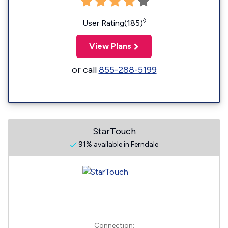
◊
User Rating(185)
View Plans
or call
855-288-5199
StarTouch
91% available in Ferndale
Connection: