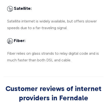
Satellite:
Satellite internet is widely available, but offers slower
speeds due to a far-traveling signal.
Fiber:
Fiber relies on glass strands to relay digital code and is
much faster than both DSL and cable.
Customer reviews of internet
providers in Ferndale