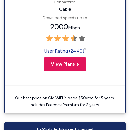
Connection:
Cable
Download speeds up to
2000
Mbps
◊
User Rating (2440)
View Plans
Our best price on Gig WiFi is back. $50/mo for 5 years.
Includes Peacock Premium for 2 years.
T-Mobile Home Internet