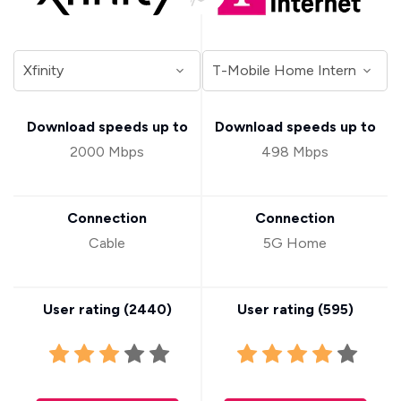
Download speeds up to
Download speeds up to
2000 Mbps
498 Mbps
Connection
Connection
Cable
5G Home
User rating (
2440
)
User rating (
595
)