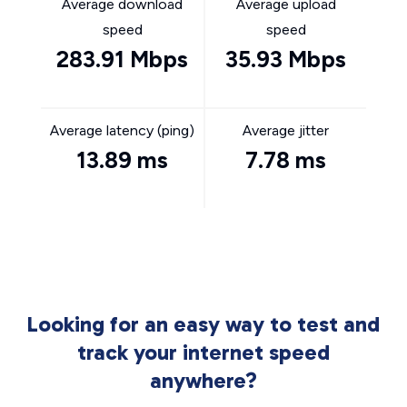
Average download
Average upload
speed
speed
283.91 Mbps
35.93 Mbps
Average latency (ping)
Average jitter
13.89 ms
7.78 ms
Looking for an easy way to test and
track your internet speed
anywhere?