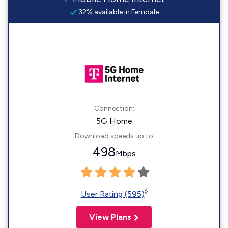
32% available in Ferndale
Connection:
5G Home
Download speeds up to
498
Mbps
◊
User Rating (595)
View Plans