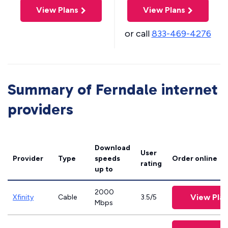
View Plans
View Plans
or call
833-469-4276
Summary of Ferndale internet
providers
Download
User
Provider
Type
speeds
Order online
rating
up to
2000
View Pla
Xfinity
Cable
3.5/5
Mbps