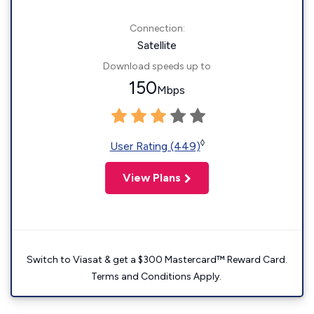
Connection:
Satellite
Download speeds up to
150
Mbps
◊
User Rating (449)
View Plans
Switch to Viasat & get a $300 Mastercard™ Reward Card.
Terms and Conditions Apply.