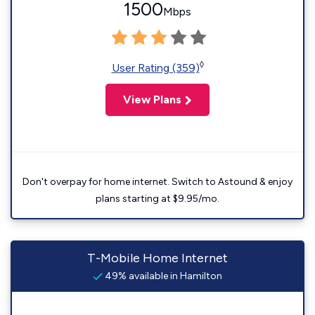
1500
Mbps
◊
User Rating (359)
View Plans
Don't overpay for home internet. Switch to Astound & enjoy
plans starting at $9.95/mo.
T-Mobile Home Internet
49% available in Hamilton