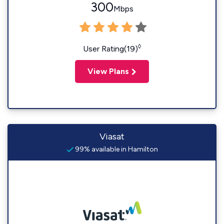
300
Mbps
◊
User Rating(19)
View Plans
Viasat
99% available in Hamilton