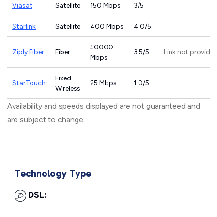
Viasat
Satellite
150 Mbps
3/5
Starlink
Satellite
400 Mbps
4.0/5
50000
Ziply Fiber
Fiber
3.5/5
Link not provide
Mbps
Fixed
StarTouch
25 Mbps
1.0/5
Wireless
Availability and speeds displayed are not guaranteed and
are subject to change.
Technology Type
DSL: