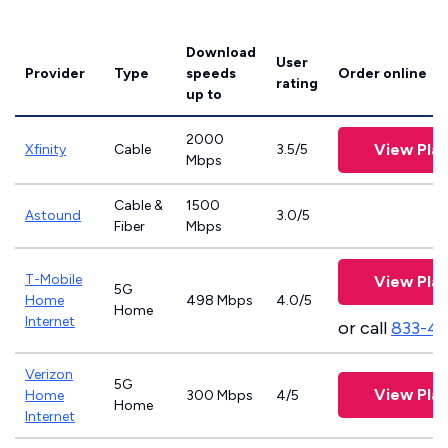
Download
User
Provider
Type
speeds
Order online
rating
up to
2000
View Pla
Xfinity
Cable
3.5/5
Mbps
Cable &
1500
Astound
3.0/5
Fiber
Mbps
T-Mobile
View Pla
5G
Home
498 Mbps
4.0/5
Home
Internet
or call
833-4
Verizon
5G
View Pla
Home
300 Mbps
4/5
Home
Internet