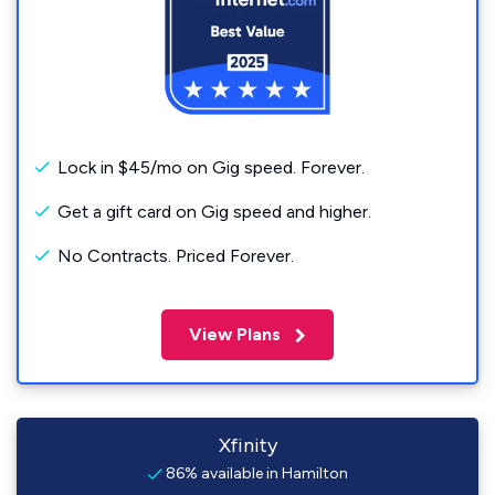
Lock in $45/mo on Gig speed. Forever.
Get a gift card on Gig speed and higher.
No Contracts. Priced Forever.
View Plans
Xfinity
86% available in Hamilton