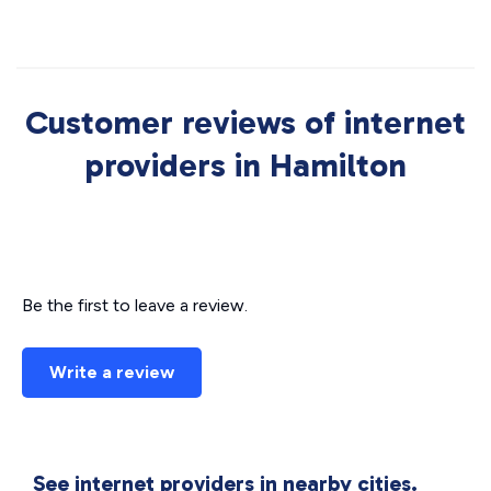
Customer reviews of internet
providers in Hamilton
Be the first to leave a review.
Write a review
See internet providers in nearby cities.