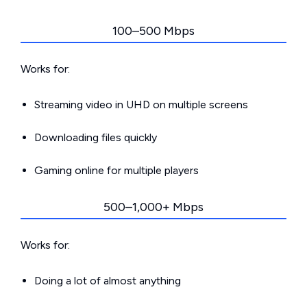
100–500 Mbps
Works for:
Streaming video in UHD on multiple screens
Downloading files quickly
Gaming online for multiple players
500–1,000+ Mbps
Works for:
Doing a lot of almost anything