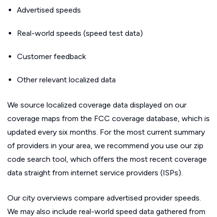
Advertised speeds
Real-world speeds (speed test data)
Customer feedback
Other relevant localized data
We source localized coverage data displayed on our
coverage maps from the FCC coverage database, which is
updated every six months. For the most current summary
of providers in your area, we recommend you use our zip
code search tool, which offers the most recent coverage
data straight from internet service providers (ISPs).
Our city overviews compare advertised provider speeds.
We may also include real-world speed data gathered from