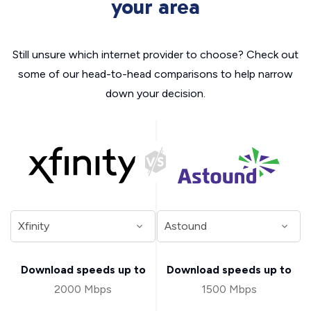
your area
Still unsure which internet provider to choose? Check out
some of our head-to-head comparisons to help narrow
down your decision.
Download speeds up to
Download speeds up to
2000 Mbps
1500 Mbps