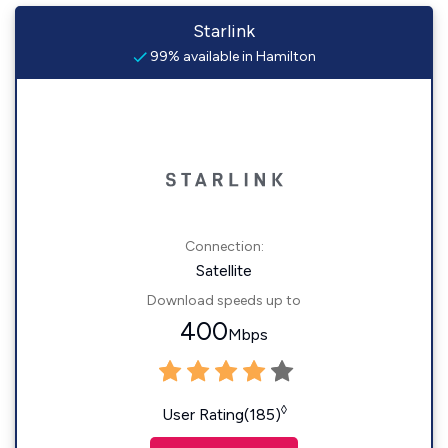
Starlink
99% available in Hamilton
Connection:
Satellite
Download speeds up to
400
Mbps
◊
User Rating(185)