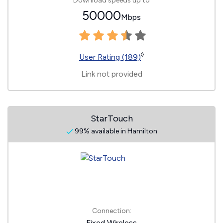
Download speeds up to
50000
Mbps
◊
User Rating (189)
Link not provided
StarTouch
99% available in Hamilton
Connection:
Fixed Wireless