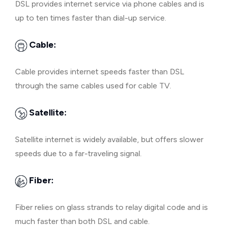
DSL provides internet service via phone cables and is
up to ten times faster than dial-up service.
Cable:
Cable provides internet speeds faster than DSL
through the same cables used for cable TV.
Satellite:
Satellite internet is widely available, but offers slower
speeds due to a far-traveling signal.
Fiber:
Fiber relies on glass strands to relay digital code and is
much faster than both DSL and cable.