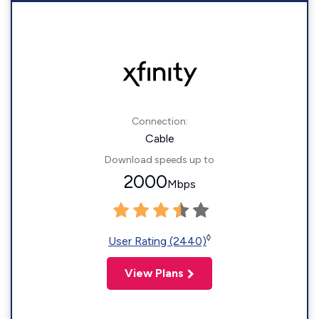
Connection:
Cable
Download speeds up to
2000
Mbps
◊
User Rating (2440)
View Plans