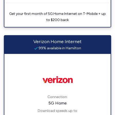
Get your first month of 5G Home Internet on T-Mobile + up
to $200 back
Verizon Home Internet
99% available in Hamilton
Connection:
5G Home
Download speeds up to