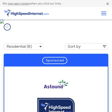
×
We
may earn money
when you click our links.
Business
Internet providers in
Hamilton, WA
Sponsored