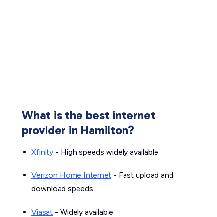
What is the best internet
provider in Hamilton?
Xfinity
- High speeds widely available
Verizon Home Internet
- Fast upload and
download speeds
Viasat
- Widely available