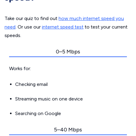
Take our quiz to find out
how much internet speed you
need
. Or use our
internet speed test
to test your current
speeds.
0–5 Mbps
Works for:
Checking email
Streaming music on one device
Searching on Google
5–40 Mbps