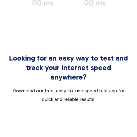
00 ms
00 ms
Looking for an easy way to test and
track your internet speed
anywhere?
Download our free, easy-to-use speed test app for
quick and reliable results.