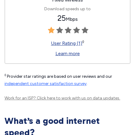
Download speeds up to
25
Mbps
◊
User Rating (1)
Learn more
◊
Provider star ratings are based on user reviews and our
independent customer satisfaction survey
.
Work for an ISP?
Click here
to work with us on data updates.
What’s a good internet
speed?