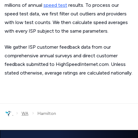
millions of annual
speed test
results. To process our
speed test data, we first filter out outliers and providers
with low test counts. We then calculate speed averages
with every ISP subject to the same parameters.
We gather ISP customer feedback data from our
comprehensive annual surveys and direct customer
feedback submitted to HighSpeedInternet.com. Unless
stated otherwise, average ratings are calculated nationally.
›
›
WA
Hamilton