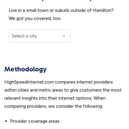
Live in a small town or suburb outside of Hamilton?
We got you covered, too.
Methodology
HighSpeedInternet.com compares internet providers
within cities and metro areas to give customers the most
relevant insights into their internet options. When
comparing providers, we consider the following:
Provider coverage areas