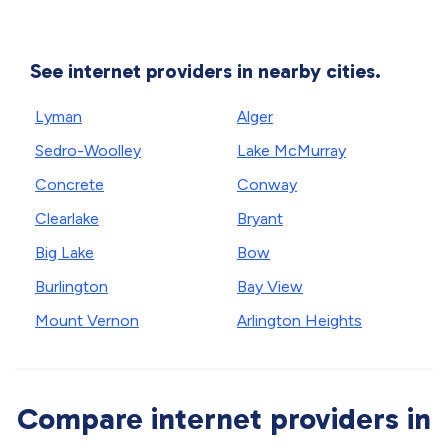
See internet providers in nearby cities.
Lyman
Alger
Sedro-Woolley
Lake McMurray
Concrete
Conway
Clearlake
Bryant
Big Lake
Bow
Burlington
Bay View
Mount Vernon
Arlington Heights
Compare internet providers in