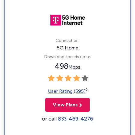
Connection:
5G Home
Download speeds up to
498
Mbps
◊
User Rating (595)
View Plans
or call
833-469-4276