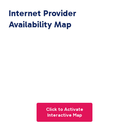
Internet Provider
Availability Map
Click to Activate
Interactive Map