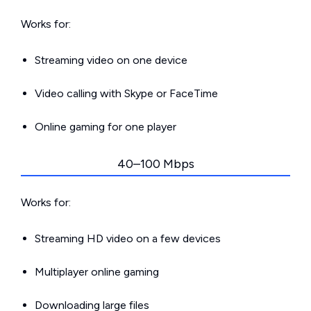
Works for:
Streaming video on one device
Video calling with Skype or FaceTime
Online gaming for one player
40–100 Mbps
Works for:
Streaming HD video on a few devices
Multiplayer online gaming
Downloading large files