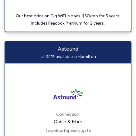
Our best price on Gig WiFi is back. $50/mo for 5 years.
Includes Peacock Premium for 2 years.
Astound
34% available in Hamilton
Connection:
Cable & Fiber
Download speeds up to