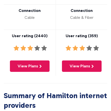
Connection
Connection
Cable
Cable & Fiber
User rating (
2440
)
User rating (
359
)
View Plans
View Plans
Summary of Hamilton internet
providers