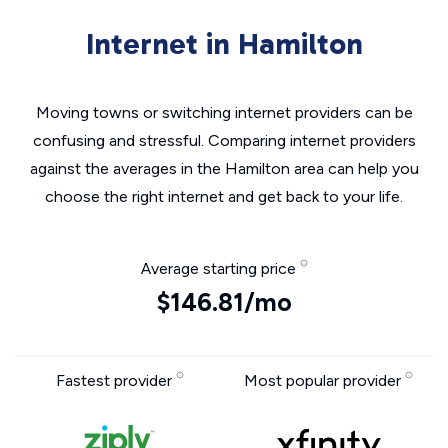
Internet in Hamilton
Moving towns or switching internet providers can be
confusing and stressful. Comparing internet providers
against the averages in the Hamilton area can help you
choose the right internet and get back to your life.
Average starting price
$146.81/mo
Fastest provider
Most popular provider