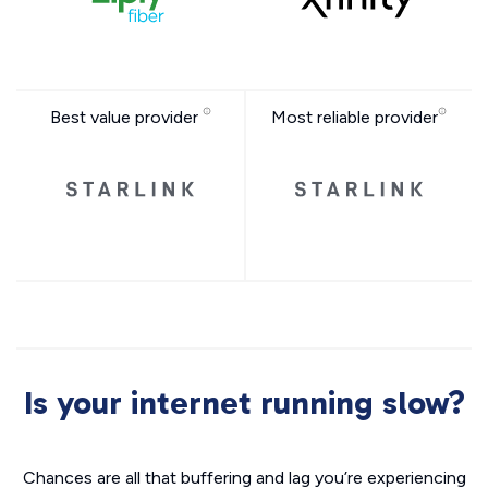
Best value provider
Most reliable provider
Is your internet running slow?
Chances are all that buffering and lag you’re experiencing