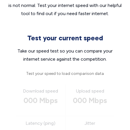
is not normal. Test your internet speed with our helpful
tool to find out if you need faster internet.
Test your current speed
Take our speed test so you can compare your
internet service against the competition.
Test your speed to load comparison data
Download speed
Upload speed
000 Mbps
000 Mbps
Latency (ping)
Jitter