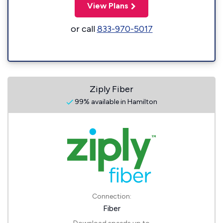
View Plans
or call
833-970-5017
Ziply Fiber
99% available in Hamilton
Connection:
Fiber