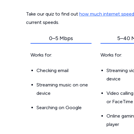
Take our quiz to find out
how much internet spee
current speeds.
0–5 Mbps
5–40 
Works for:
Works for:
Checking email
Streaming v
device
Streaming music on one
device
Video callin
or FaceTime
Searching on Google
Online gamin
player