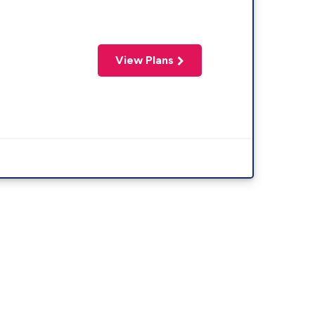
View Plans