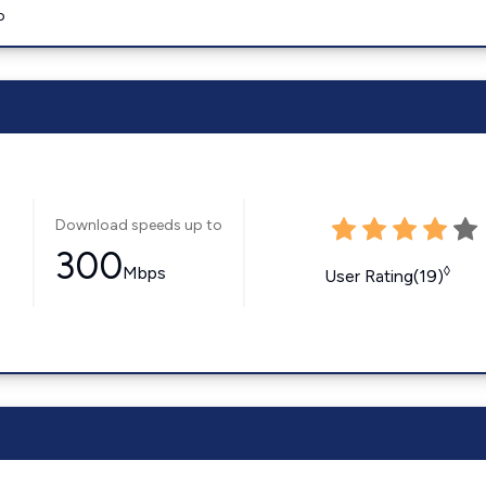
o
Download speeds up to
300
Mbps
◊
User Rating(19)