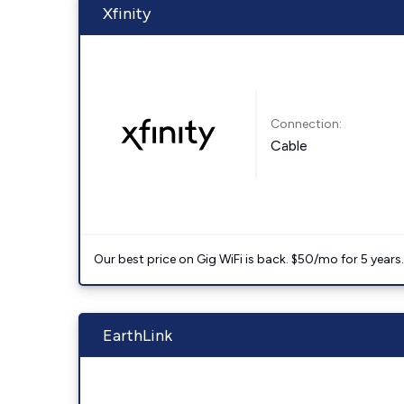
Xfinity
Connection:
Cable
Our best price on Gig WiFi is back. $50/mo for 5 years
EarthLink