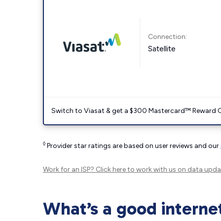
Connection:
Satellite
Switch to Viasat & get a $300 Mastercard™ Reward C
◊
Provider star ratings are based on user reviews and our
Work for an ISP?
Click here
to work with us on data upda
What’s a good interne