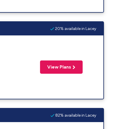
20% available in Lacey
View Plans
82% available in Lacey