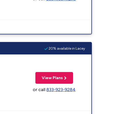
20% available in Lacey
View Plans
or call
833-923-9284