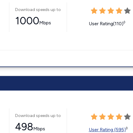
Download speeds up to
1000
Mbps
◊
User Rating(110)
Download speeds up to
498
Mbps
◊
User Rating (595)