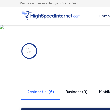
We
may earn money
when you click our links.
Compa
Internet providers in
Lacey, WA
Residential (6)
Business (9)
Mobile