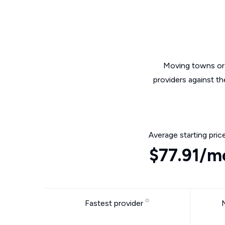
Moving towns or 
providers against th
Average starting pric
$77.91/m
Fastest provider