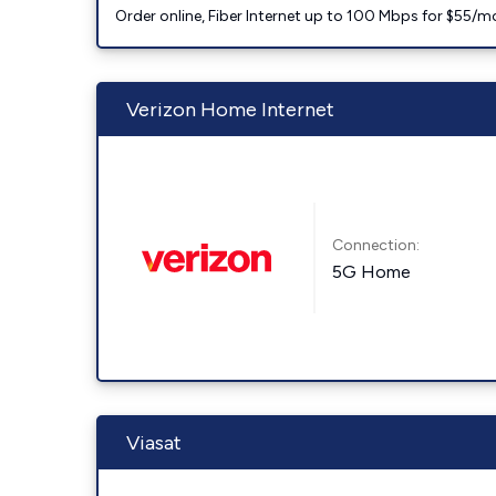
Order online, Fiber Internet up to 100 Mbps for $55/m
Verizon Home Internet
Connection:
5G Home
Viasat