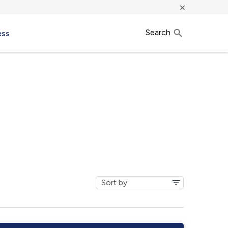
×
Search
ess