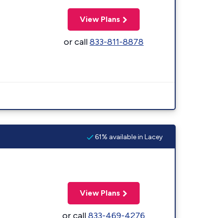
View Plans
or call
833-811-8878
61% available in Lacey
View Plans
or call
833-469-4276