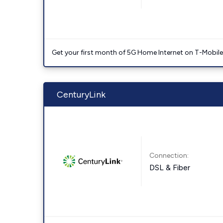
Get your first month of 5G Home Internet on T-Mobil
CenturyLink
Connection:
DSL & Fiber