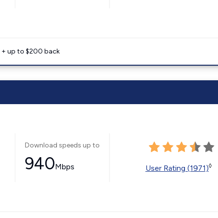
e + up to $200 back
Download speeds up to
940
Mbps
◊
User Rating (1971)