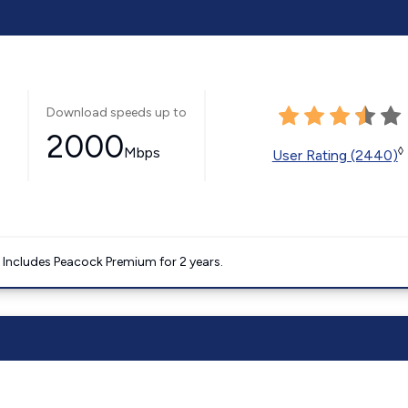
Download speeds up to
2000
Mbps
◊
User Rating (2440)
. Includes Peacock Premium for 2 years.