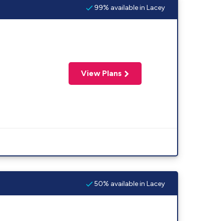
99% available in Lacey
View Plans
50% available in Lacey