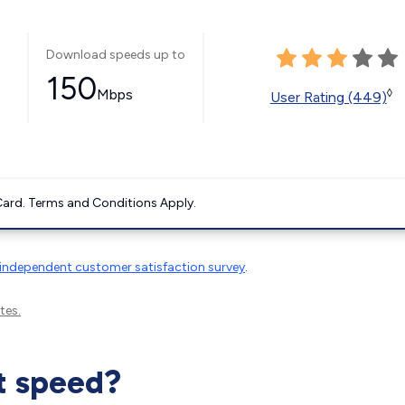
Download speeds up to
150
Mbps
◊
User Rating (449)
ard. Terms and Conditions Apply.
independent customer satisfaction survey
.
tes.
t speed?