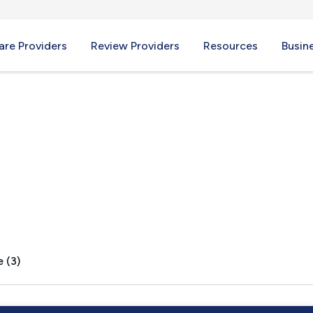
re Providers
Review Providers
Resources
Busin
 (3)