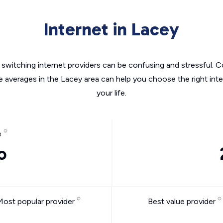
Internet in Lacey
switching internet providers can be confusing and stressful. C
e averages in the Lacey area can help you choose the right int
your life.
e
o
Most popular provider
Best value provider