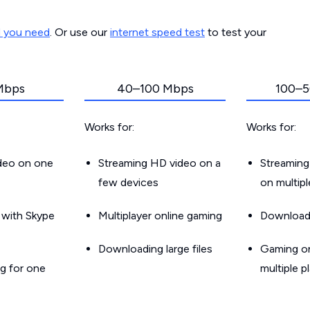
d you need
. Or use our
internet speed test
to test your
Mbps
40–100 Mbps
100–5
Works for:
Works for:
ideo on one
Streaming HD video on a
Streaming
few devices
on multip
g with Skype
Multiplayer online gaming
Downloadin
Downloading large files
Gaming on
g for one
multiple p