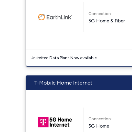
Connection:
5G Home & Fiber
Unlimited Data Plans Now available
T-Mobile Home Internet
Connection:
5G Home