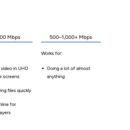
00 Mbps
500–1,000+ Mbps
Works for:
 video in UHD
Doing a lot of almost
le screens
anything
g files quickly
line for
layers