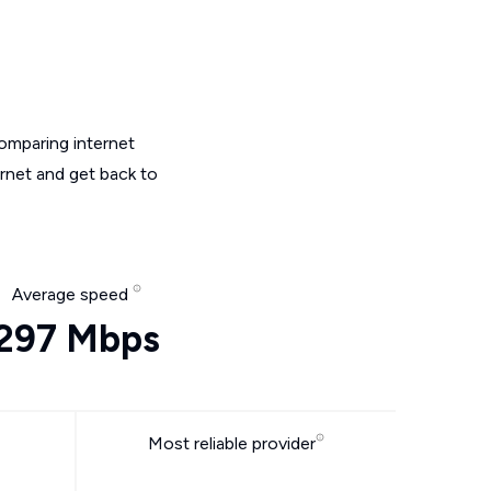
omparing internet
ernet and get back to
Average speed
297 Mbps
Most reliable provider