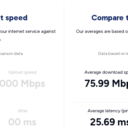
nt speed
Compare t
ur internet service against
Our averages are based o
.
parison data
Data based on i
Upload speed
Average download s
000 Mbps
75.99 Mb
Jitter
Average latency (pi
00 ms
25.69 m