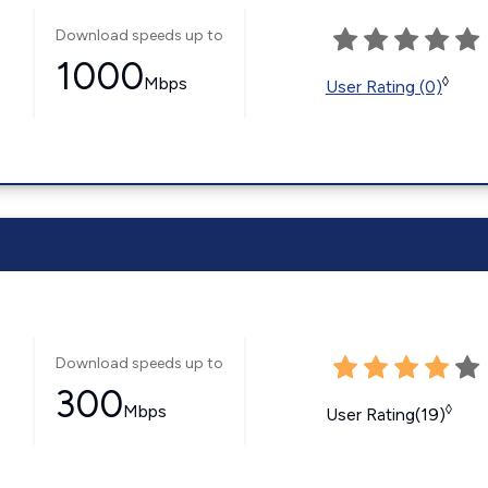
Download speeds up to
1000
Mbps
◊
User Rating (0)
Download speeds up to
300
Mbps
◊
User Rating(19)