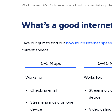
Work for an ISP?
Click here
to work with us on data upda
What’s a good interne
Take our quiz to find out
how much internet spee
current speeds.
0–5 Mbps
5–40 
Works for:
Works for:
Checking email
Streaming v
device
Streaming music on one
device
Video callin