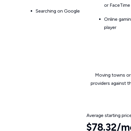
or FaceTime
Searching on Google
Online gamin
player
Moving towns or 
providers against t
Average starting pric
$78.32/m