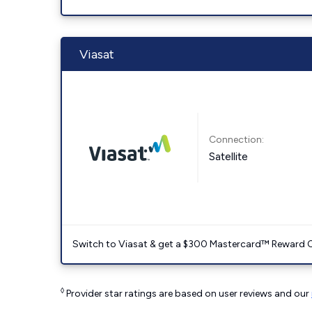
Viasat
Connection:
Satellite
Switch to Viasat & get a $300 Mastercard™ Reward C
◊
Provider star ratings are based on user reviews and our