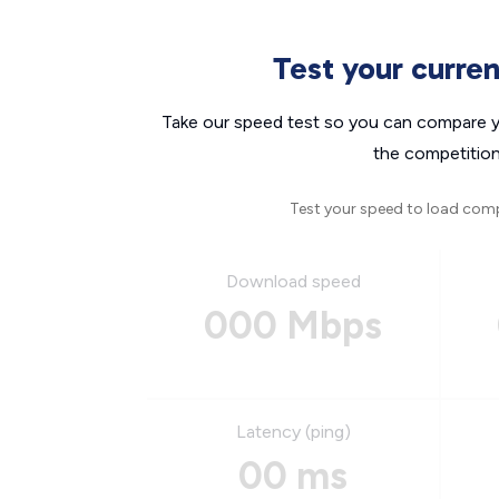
Test your curre
Take our speed test so you can compare yo
the competition
Test your speed to load com
Download speed
000 Mbps
Latency (ping)
00 ms