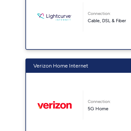
Connection:
Cable, DSL & Fiber
Verizon Home Internet
Connection:
5G Home