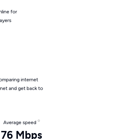
line for
layers
omparing internet
rnet and get back to
Average speed
76 Mbps