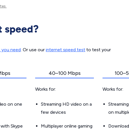
tes.
t speed?
d you need
. Or use our
internet speed test
to test your
Mbps
40–100 Mbps
100–5
Works for:
Works for:
ideo on one
Streaming HD video on a
Streaming
few devices
on multip
g with Skype
Multiplayer online gaming
Downloadin