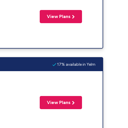
View Plans
17% available in Yelm
View Plans