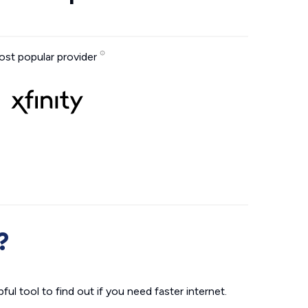
st popular provider
?
ul tool to find out if you need faster internet.