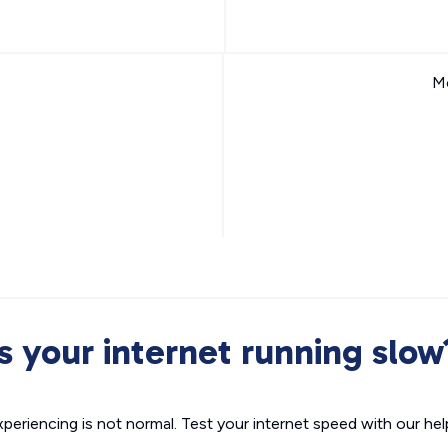
Mo
Is your internet running slow
xperiencing is not normal. Test your internet speed with our helpf