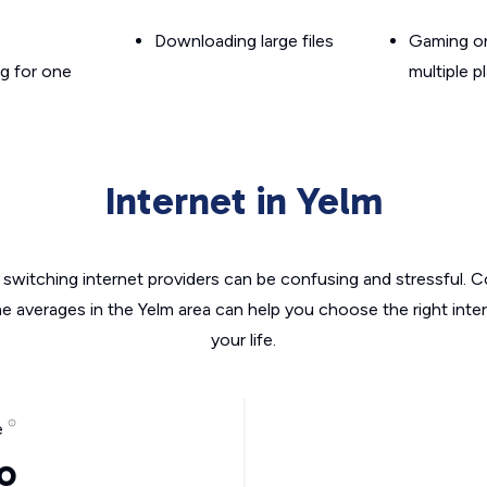
Downloading large files
Gaming on
g for one
multiple p
Internet in Yelm
switching internet providers can be confusing and stressful. C
he averages in the Yelm area can help you choose the right inte
your life.
e
o