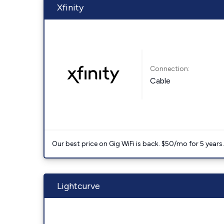
Xfinity
Connection:
Cable
Our best price on Gig WiFi is back. $50/mo for 5 years
Lightcurve