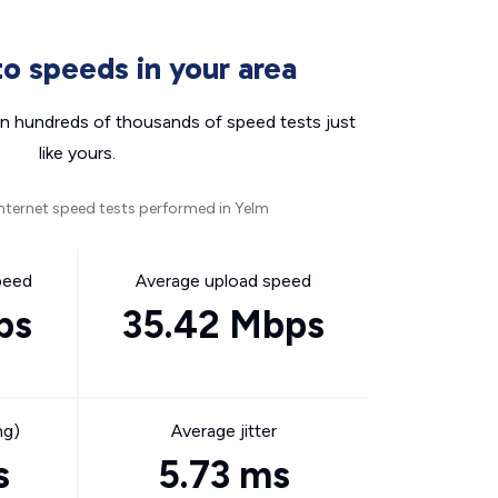
o speeds in your area
n hundreds of thousands of speed tests just
like yours.
nternet speed tests performed in Yelm
peed
Average upload speed
ps
35.42 Mbps
ng)
Average jitter
s
5.73 ms