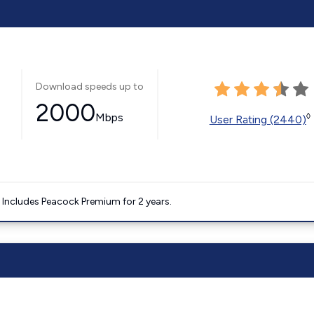
Download speeds up to
2000
Mbps
◊
User Rating (2440)
. Includes Peacock Premium for 2 years.