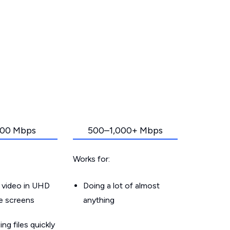
00 Mbps
500–1,000+ Mbps
Works for:
 video in UHD
Doing a lot of almost
le screens
anything
g files quickly