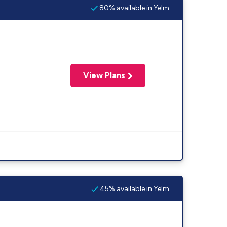
80% available in Yelm
View Plans
45% available in Yelm