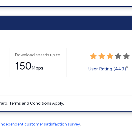
Download speeds up to
150
Mbps
◊
User Rating (449)
ard. Terms and Conditions Apply.
independent customer satisfaction survey
.