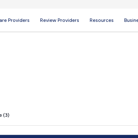
re Providers
Review Providers
Resources
Busin
e (3)