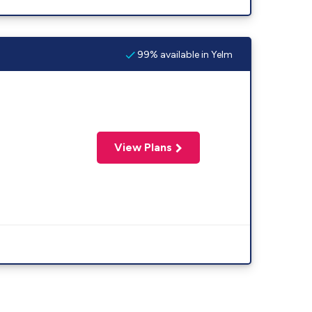
99% available in Yelm
View Plans