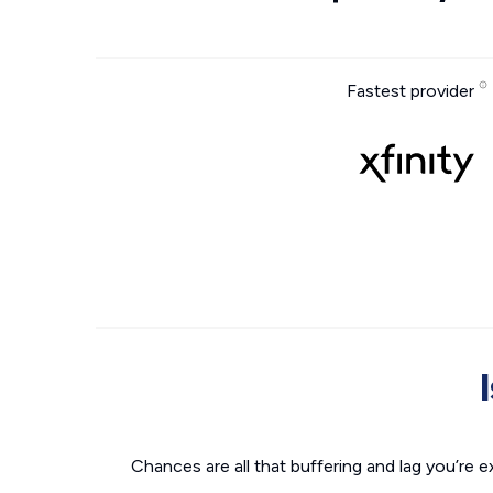
Fastest provider
Chances are all that buffering and lag you’re e