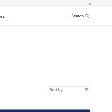
×
Search
ess