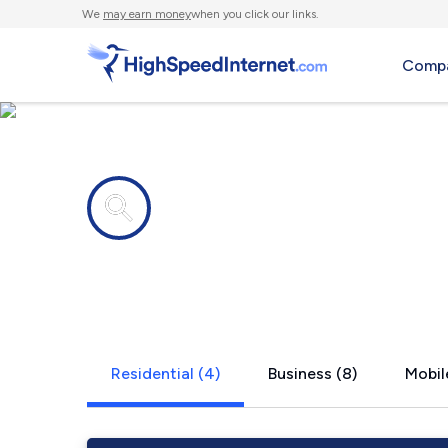
We
may earn money
when you click our links.
Compa
Internet providers in
Yelm, WA
Residential (4)
Business (8)
Mobil