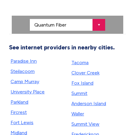
See internet providers in nearby cities.
Paradise Inn
Tacoma
Steilacoom
Clover Creek
Camp Murray
Fox Island
University Place
Summit
Parkland
Anderson Island
Fircrest
Waller
Fort Lewis
Summit View
Midland
Frederickson