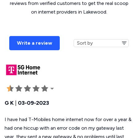
reviews from verified customers to get the real scoop
on internet providers in Lakewood.
Write a review
G K
|
03-09-2023
I have had T-Mobiles home internet now for over a year &
had one hiccup with an error code on my gateway last
year, they sent a new gateway & no problems until last