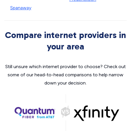
Spanaway
Compare internet providers in
your area
Still unsure which internet provider to choose? Check out
some of our head-to-head comparisons to help narrow
down your decision.