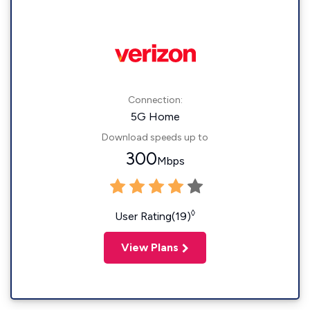
Connection:
5G Home
Download speeds up to
300
Mbps
◊
User Rating(19)
View Plans