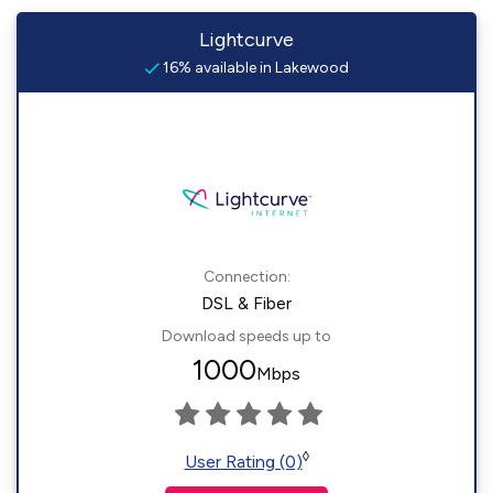
Lightcurve
16% available in Lakewood
Connection:
DSL & Fiber
Download speeds up to
1000
Mbps
◊
User Rating (0)