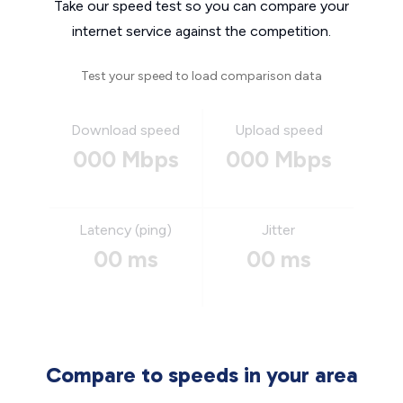
Take our speed test so you can compare your
internet service against the competition.
Test your speed to load comparison data
Download speed
Upload speed
000 Mbps
000 Mbps
Latency (ping)
Jitter
00 ms
00 ms
Compare to speeds in your area