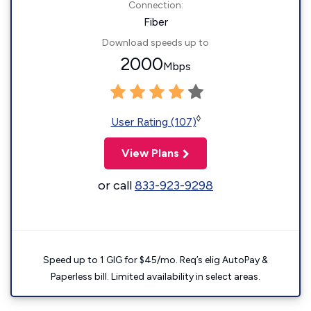
Connection:
Fiber
Download speeds up to
2000
Mbps
◊
User Rating (107)
View Plans
or call
833-923-9298
Speed up to 1 GIG for $45/mo. Req’s elig AutoPay &
Paperless bill. Limited availability in select areas.