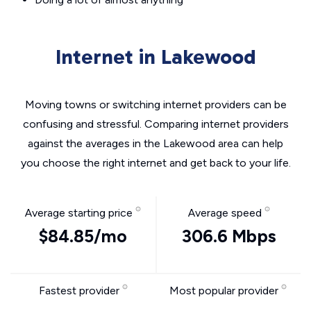
Internet in Lakewood
Moving towns or switching internet providers can be
confusing and stressful. Comparing internet providers
against the averages in the Lakewood area can help
you choose the right internet and get back to your life.
Average starting price
Average speed
$84.85/mo
306.6 Mbps
Fastest provider
Most popular provider