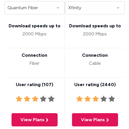
Download speeds up to
Download speeds up to
2000 Mbps
2000 Mbps
Connection
Connection
Fiber
Cable
User rating (
107
)
User rating (
2440
)
View Plans
View Plans