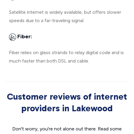
Satellite internet is widely available, but offers slower
speeds due to a far-traveling signal.
Fiber:
Fiber relies on glass strands to relay digital code and is
much faster than both DSL and cable.
Customer reviews of internet
providers in Lakewood
Don't worry, you're not alone out there. Read some