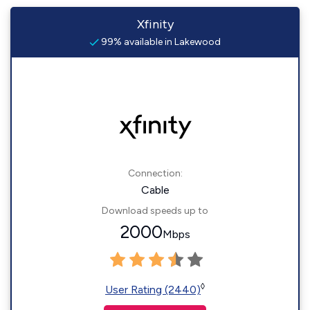
Xfinity
99% available in Lakewood
Connection:
Cable
Download speeds up to
2000
Mbps
◊
User Rating (2440)