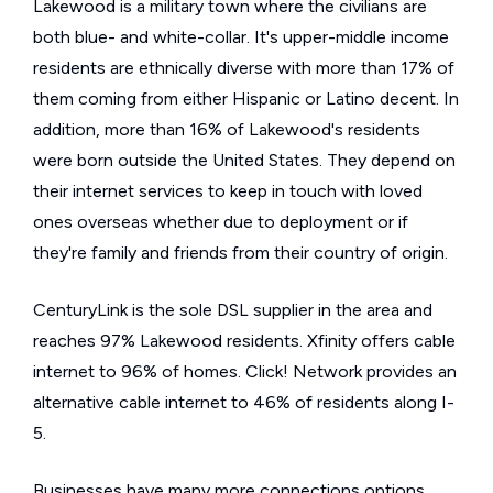
Lakewood is a military town where the civilians are
both blue- and white-collar. It's upper-middle income
residents are ethnically diverse with more than 17% of
them coming from either Hispanic or Latino decent. In
addition, more than 16% of Lakewood's residents
were born outside the United States. They depend on
their internet services to keep in touch with loved
ones overseas whether due to deployment or if
they're family and friends from their country of origin.
CenturyLink is the sole DSL supplier in the area and
reaches 97% Lakewood residents. Xfinity offers cable
internet to 96% of homes. Click! Network provides an
alternative cable internet to 46% of residents along I-
5.
Businesses have many more connections options