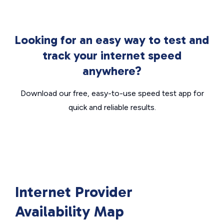
Looking for an easy way to test and
track your internet speed
anywhere?
Download our free, easy-to-use speed test app for
quick and reliable results.
Internet Provider
Availability Map