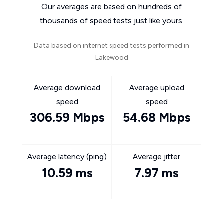
Our averages are based on hundreds of
thousands of speed tests just like yours.
Data based on internet speed tests performed in
Lakewood
Average download
Average upload
speed
speed
306.59 Mbps
54.68 Mbps
Average latency (ping)
Average jitter
10.59 ms
7.97 ms