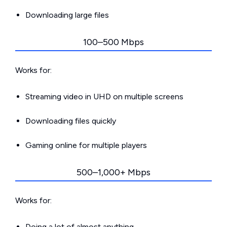
Downloading large files
100–500 Mbps
Works for:
Streaming video in UHD on multiple screens
Downloading files quickly
Gaming online for multiple players
500–1,000+ Mbps
Works for:
Doing a lot of almost anything