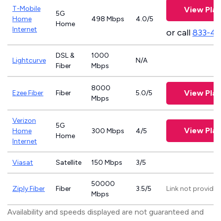
T-Mobile
View Plan
5G
Home
498 Mbps
4.0/5
Home
Internet
or call
833-4
DSL &
1000
Lightcurve
N/A
Fiber
Mbps
8000
View Plan
Ezee Fiber
Fiber
5.0/5
Mbps
Verizon
5G
View Plan
Home
300 Mbps
4/5
Home
Internet
Viasat
Satellite
150 Mbps
3/5
50000
Ziply Fiber
Fiber
3.5/5
Link not provide
Mbps
Availability and speeds displayed are not guaranteed and