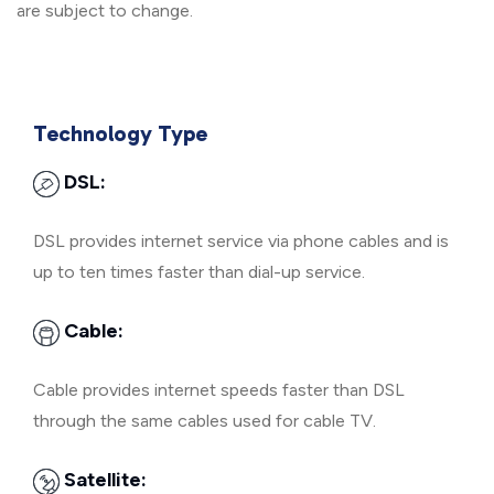
are subject to change.
Technology Type
DSL:
DSL provides internet service via phone cables and is
up to ten times faster than dial-up service.
Cable:
Cable provides internet speeds faster than DSL
through the same cables used for cable TV.
Satellite: