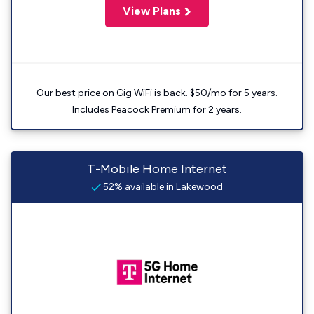
View Plans
Our best price on Gig WiFi is back. $50/mo for 5 years.
Includes Peacock Premium for 2 years.
T-Mobile Home Internet
52% available in Lakewood