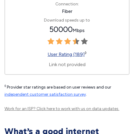
Connection:
Fiber
Download speeds up to
50000
Mbps
◊
User Rating (189)
Link not provided
◊
Provider star ratings are based on user reviews and our
independent customer satisfaction survey
.
Work for an ISP?
Click here
to work with us on data updates.
What’s a good internet