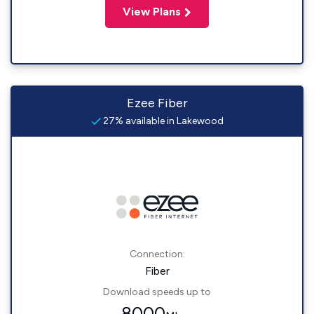
View Plans
Ezee Fiber
27% available in Lakewood
Connection:
Fiber
Download speeds up to
8000