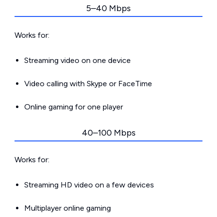
5–40 Mbps
Works for:
Streaming video on one device
Video calling with Skype or FaceTime
Online gaming for one player
40–100 Mbps
Works for:
Streaming HD video on a few devices
Multiplayer online gaming