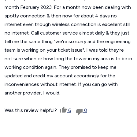
month February 2023. For a month now been dealing with
spotty connection & then now for about 4 days no
internet even though wireless connection is excellent still
no internet. Call customer service almost daily & they just
tell me the same thing "we're so sorry and the engineering
team is working on your ticket issue". I was told they're
not sure when or how long the tower in my area is to be in
working condition again. They promised to keep me
updated and credit my account accordingly for the
inconveniences without internet. If you can go with
another provider, I would.
Was this review helpful?
6
0