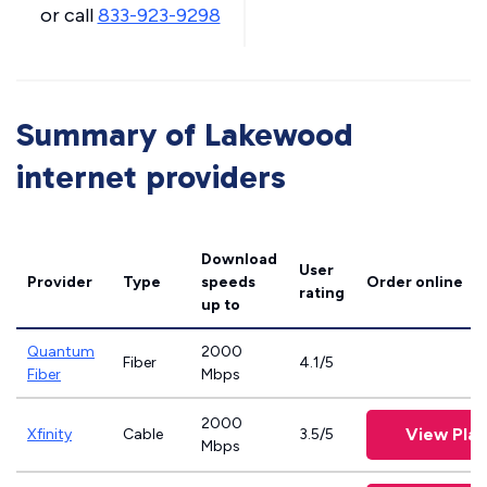
or call
833-923-9298
Summary of Lakewood
internet providers
Download
User
Provider
Type
speeds
Order online
rating
up to
Quantum
2000
Fiber
4.1/5
Fiber
Mbps
2000
View Plan
Xfinity
Cable
3.5/5
Mbps