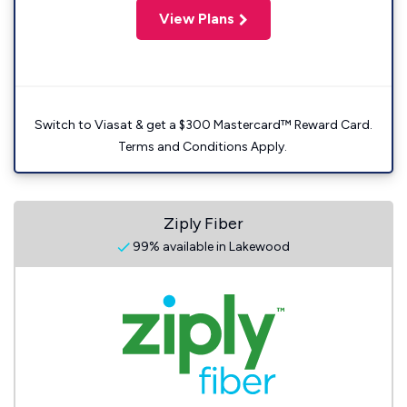
View Plans
Switch to Viasat & get a $300 Mastercard™ Reward Card.
Terms and Conditions Apply.
Ziply Fiber
99% available in Lakewood