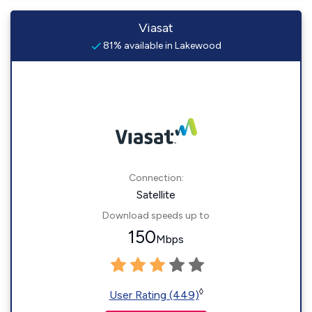
Viasat
81% available in Lakewood
Connection:
Satellite
Download speeds up to
150
Mbps
◊
User Rating (449)