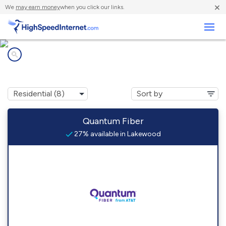
×
We
may earn money
when you click our links.
Business
Internet providers in
Lakewood, WA
Quantum Fiber
27% available in Lakewood