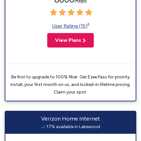
Mbps
◊
User Rating (15)
View Plans
Be first to upgrade to 100% fiber. Get Ezee Pass for priority
install, your first month on us, and locked-in lifetime pricing.
Claim your spot.
Verizon Home Internet
17% available in Lakewood