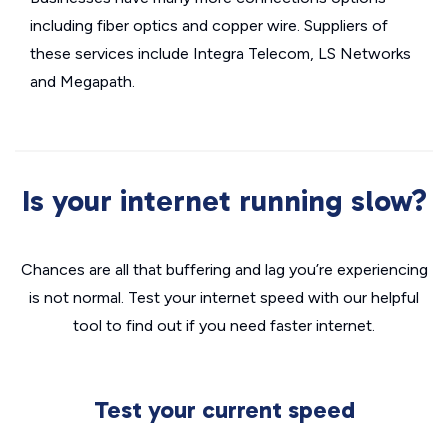
including fiber optics and copper wire. Suppliers of
these services include Integra Telecom, LS Networks
and Megapath.
Is your internet running slow?
Chances are all that buffering and lag you’re experiencing
is not normal. Test your internet speed with our helpful
tool to find out if you need faster internet.
Test your current speed