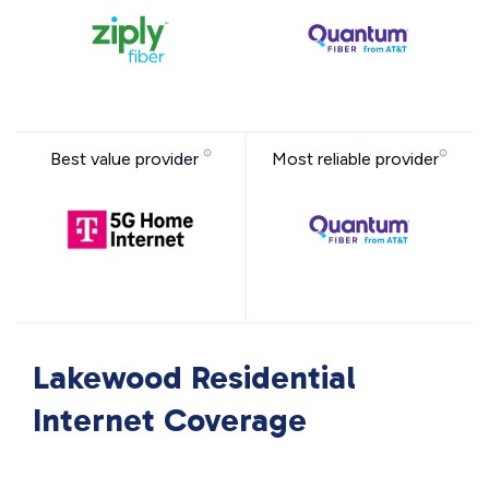
Best value provider
Most reliable provider
Lakewood Residential
Internet Coverage