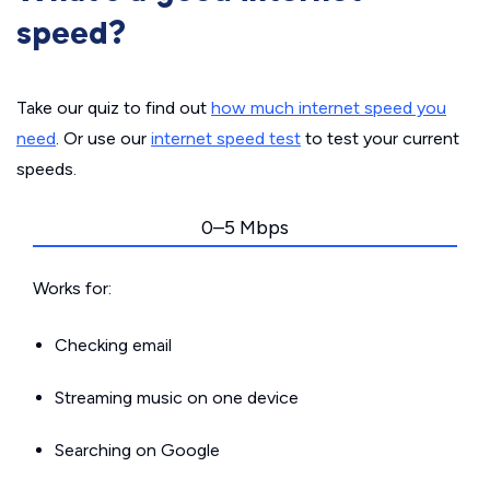
speed?
Take our quiz to find out
how much internet speed you
need
. Or use our
internet speed test
to test your current
speeds.
0–5 Mbps
Works for:
Checking email
Streaming music on one device
Searching on Google