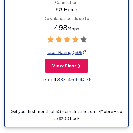
Connection:
5G Home
Download speeds up to
498
Mbps
◊
User Rating (595)
View Plans
or call
833-469-4276
Get your first month of 5G Home Internet on T-Mobile + up
to $200 back