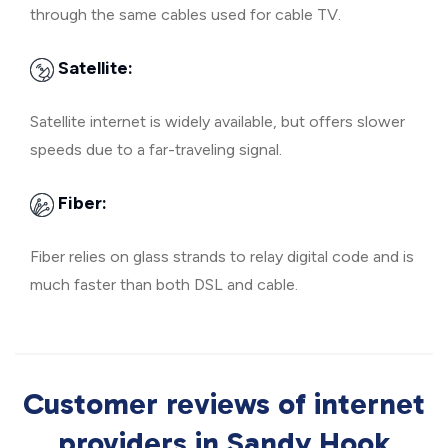
through the same cables used for cable TV.
Satellite:
Satellite internet is widely available, but offers slower
speeds due to a far-traveling signal.
Fiber:
Fiber relies on glass strands to relay digital code and is
much faster than both DSL and cable.
Customer reviews of internet
providers in Sandy Hook