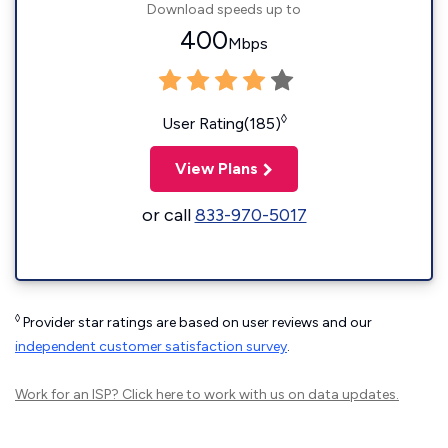
Download speeds up to
400
Mbps
◊
User Rating(185)
View Plans
or call
833-970-5017
◊
Provider star ratings are based on user reviews and our
independent customer satisfaction survey
.
Work for an ISP?
Click here
to work with us on data updates.