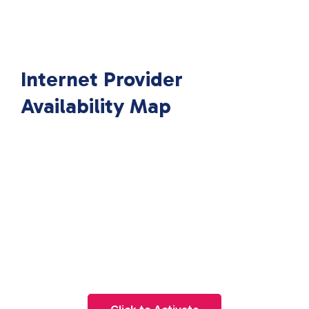
Internet Provider
Availability Map