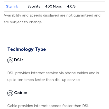
Starlink
Satellite
400 Mbps
4.0/5
Availability and speeds displayed are not guaranteed and
are subject to change.
Technology Type
DSL:
DSL provides internet service via phone cables and is
up to ten times faster than dial-up service.
Cable:
Cable provides internet speeds faster than DSL