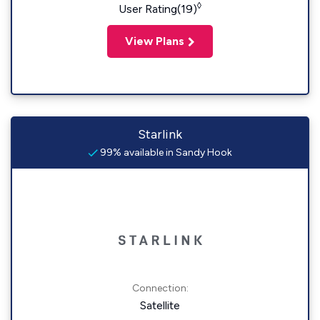
◊
User Rating(19)
View Plans
Starlink
99% available in Sandy Hook
Connection:
Satellite