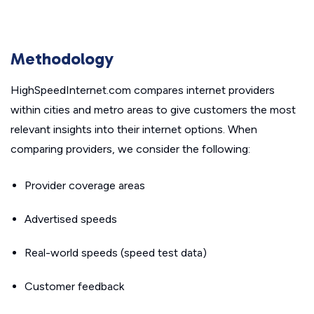
Methodology
HighSpeedInternet.com compares internet providers
within cities and metro areas to give customers the most
relevant insights into their internet options. When
comparing providers, we consider the following:
Provider coverage areas
Advertised speeds
Real-world speeds (speed test data)
Customer feedback