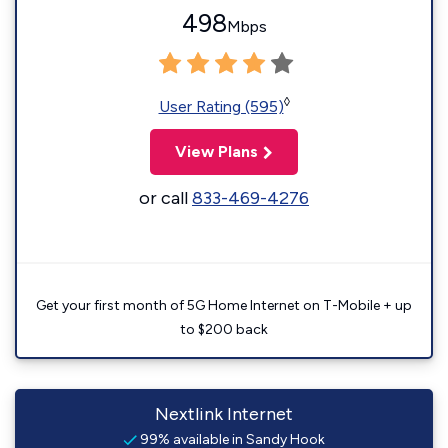
498
Mbps
◊
User Rating (595)
View Plans
or call
833-469-4276
Get your first month of 5G Home Internet on T-Mobile + up
to $200 back
Nextlink Internet
99% available in Sandy Hook