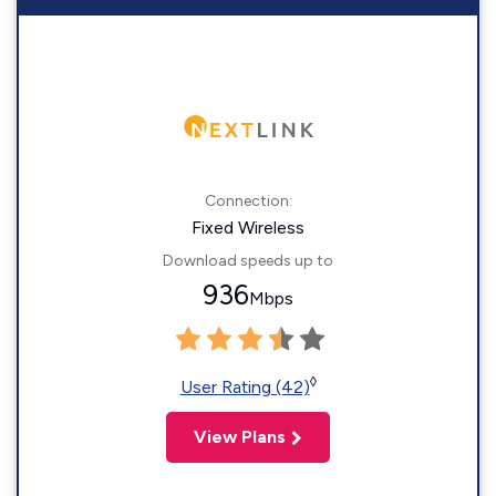
Connection:
Fixed Wireless
Download speeds up to
936
Mbps
◊
User Rating (42)
View Plans