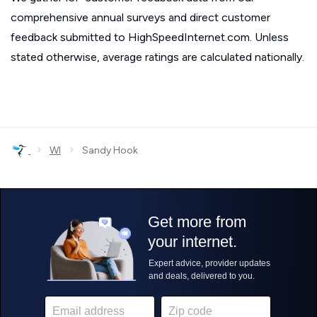
comprehensive annual surveys and direct customer
feedback submitted to HighSpeedInternet.com. Unless
stated otherwise, average ratings are calculated nationally.
›
›
WI
Sandy Hook