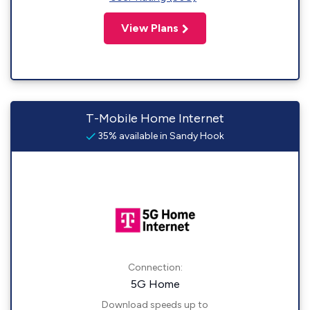
View Plans
T-Mobile Home Internet
35% available in Sandy Hook
Connection:
5G Home
Download speeds up to