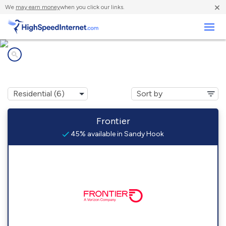
×
We
may earn money
when you click our links.
Business
Internet providers in
Sandy Hook, WI
Frontier
45% available in Sandy Hook