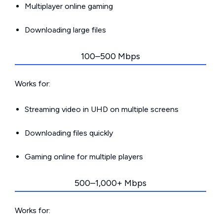
Multiplayer online gaming
Downloading large files
100–500 Mbps
Works for:
Streaming video in UHD on multiple screens
Downloading files quickly
Gaming online for multiple players
500–1,000+ Mbps
Works for: