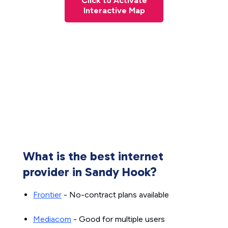
Click to Activate
Interactive Map
What is the best internet
provider in Sandy Hook?
Frontier
- No-contract plans available
Mediacom
- Good for multiple users