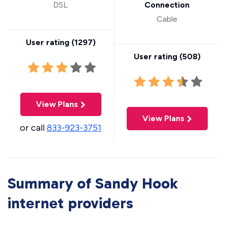
DSL
Connection
Cable
User rating (
1297
)
User rating (
508
)
View Plans
View Plans
or call
833-923-3751
Summary of Sandy Hook
internet providers