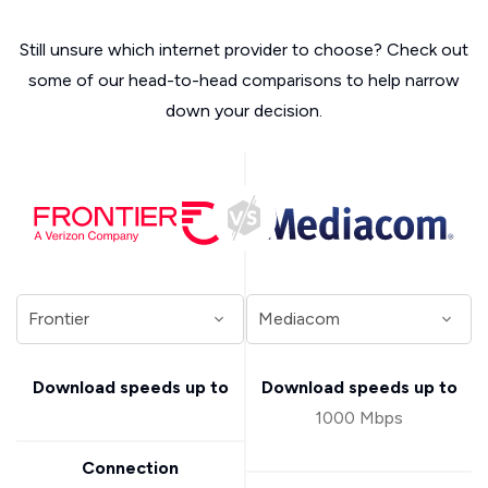
Still unsure which internet provider to choose? Check out
some of our head-to-head comparisons to help narrow
down your decision.
Download speeds up to
Download speeds up to
1000 Mbps
Connection