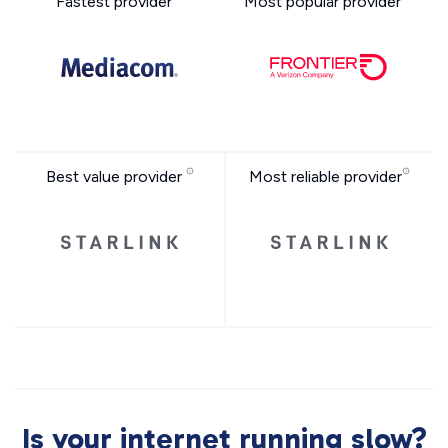
Fastest provider
Most popular provider
Best value provider
Most reliable provider
Is your internet running slow?