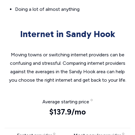
Doing a lot of almost anything
Internet in Sandy Hook
Moving towns or switching internet providers can be
confusing and stressful. Comparing internet providers
against the averages in the Sandy Hook area can help
you choose the right internet and get back to your life.
Average starting price
$137.9/mo