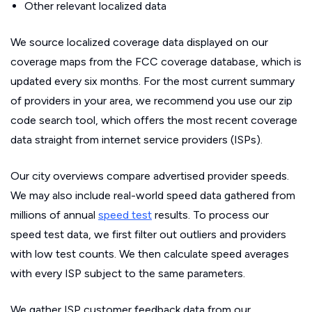
Other relevant localized data
We source localized coverage data displayed on our
coverage maps from the FCC coverage database, which is
updated every six months. For the most current summary
of providers in your area, we recommend you use our zip
code search tool, which offers the most recent coverage
data straight from internet service providers (ISPs).
Our city overviews compare advertised provider speeds.
We may also include real-world speed data gathered from
millions of annual
speed test
results. To process our
speed test data, we first filter out outliers and providers
with low test counts. We then calculate speed averages
with every ISP subject to the same parameters.
We gather ISP customer feedback data from our