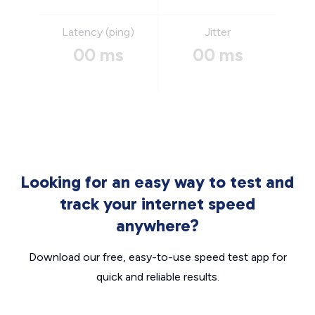
Latency (ping)
Jitter
00 ms
00 ms
Looking for an easy way to test and
track your internet speed
anywhere?
Download our free, easy-to-use speed test app for
quick and reliable results.