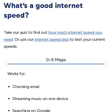
What’s a good internet
speed?
Take our quiz to find out
how much internet speed you
need
. Or use our
internet speed test
to test your current
speeds.
0–5 Mbps
Works for:
Checking email
Streaming music on one device
Searching on Google