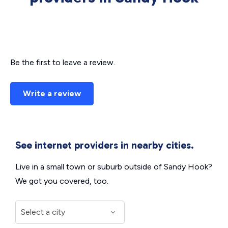
Be the first to leave a review.
Write a review
See internet providers in nearby cities.
Live in a small town or suburb outside of Sandy Hook?
We got you covered, too.