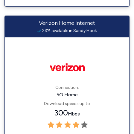
Verizon Home Internet
23% available in Sandy Hook
Connection:
5G Home
Download speeds up to
300
Mbps