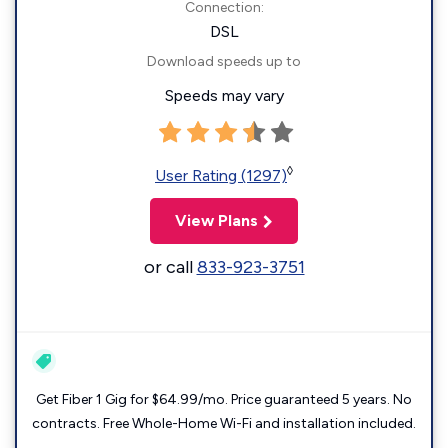
Connection:
DSL
Download speeds up to
Speeds may vary
◊
User Rating (1297)
View Plans
or call
833-923-3751
Get Fiber 1 Gig for $64.99/mo. Price guaranteed 5 years. No
contracts. Free Whole-Home Wi-Fi and installation included.