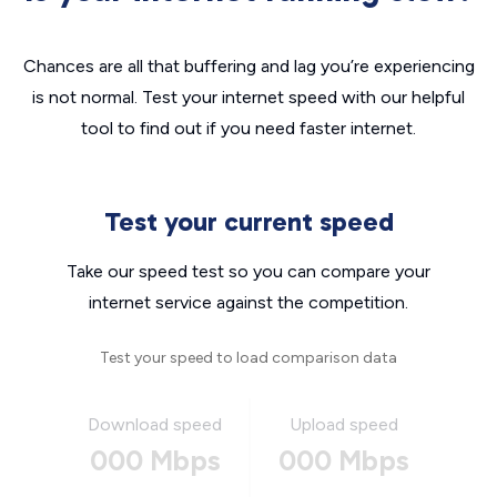
Chances are all that buffering and lag you’re experiencing
is not normal. Test your internet speed with our helpful
tool to find out if you need faster internet.
Test your current speed
Take our speed test so you can compare your
internet service against the competition.
Test your speed to load comparison data
Download speed
Upload speed
000 Mbps
000 Mbps