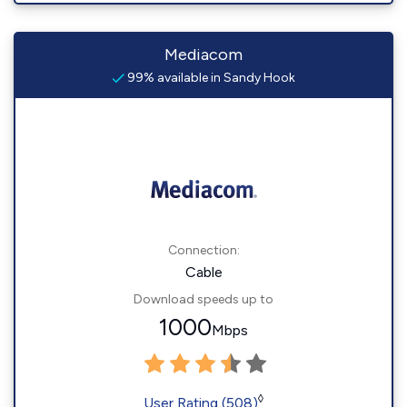
Mediacom
99% available in Sandy Hook
Connection:
Cable
Download speeds up to
1000
Mbps
◊
User Rating (508)