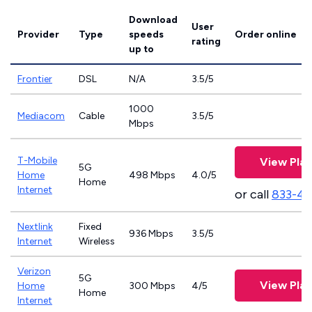
Download
User
Provider
Type
speeds
Order online
rating
up to
Frontier
DSL
N/A
3.5/5
1000
Mediacom
Cable
3.5/5
Mbps
T-Mobile
View Plan
5G
Home
498 Mbps
4.0/5
Home
Internet
or call
833-4
Nextlink
Fixed
936 Mbps
3.5/5
Internet
Wireless
Verizon
5G
View Plan
Home
300 Mbps
4/5
Home
Internet