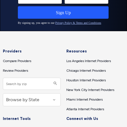
Providers
Resources
Compare Providers
Los Angeles Internet Providers
Review Providers
Chicago Internet Providers
Houston Internet Providers
New York City Internet Providers
Miami Internet Providers
Atlanta Internet Providers
Internet Tools
Connect with Us