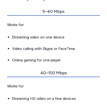
5–40 Mbps
Works for:
Streaming video on one device
Video calling with Skype or FaceTime
Online gaming for one player
40–100 Mbps
Works for:
Streaming HD video on a few devices