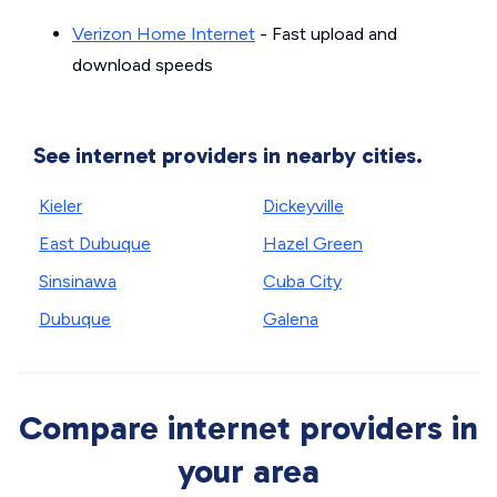
Verizon Home Internet
- Fast upload and
download speeds
See internet providers in nearby cities.
Kieler
Dickeyville
East Dubuque
Hazel Green
Sinsinawa
Cuba City
Dubuque
Galena
Compare internet providers in
your area