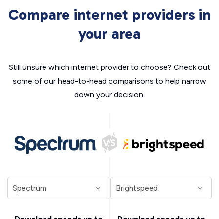
Compare internet providers in
your area
Still unsure which internet provider to choose? Check out
some of our head-to-head comparisons to help narrow
down your decision.
Download speeds up to
Download speeds up to