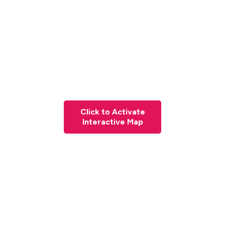
Click to Activate
Interactive Map