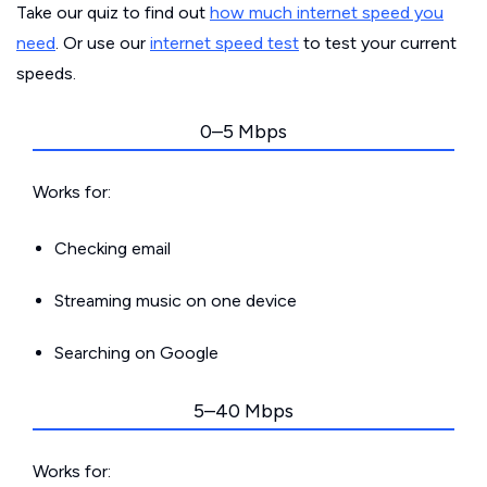
Take our quiz to find out
how much internet speed you
need
. Or use our
internet speed test
to test your current
speeds.
0–5 Mbps
Works for:
Checking email
Streaming music on one device
Searching on Google
5–40 Mbps
Works for: