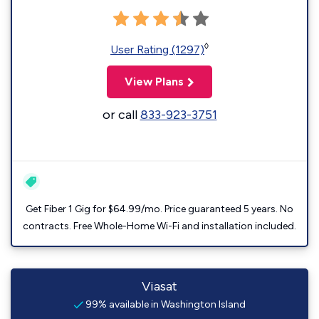
◊
User Rating (1297)
View Plans
or call
833-923-3751
Get Fiber 1 Gig for $64.99/mo. Price guaranteed 5 years. No
contracts. Free Whole-Home Wi-Fi and installation included.
Viasat
99% available in Washington Island