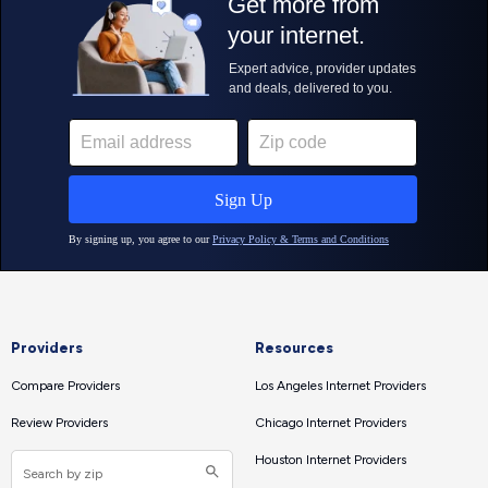
Providers
Resources
Compare Providers
Los Angeles Internet Providers
Review Providers
Chicago Internet Providers
Houston Internet Providers