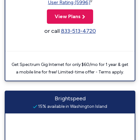
◊
User Rating (5996)
View Plans
or call
833-513-4720
Get Spectrum Gig Internet for only $60/mo for 1 year & get
a mobile line for free! Limited-time offer - Terms apply.
Brightspeed
15% available in Washington Island