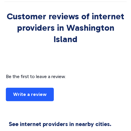
Customer reviews of internet
providers in Washington
Island
Be the first to leave a review.
Write a review
See internet providers in nearby cities.