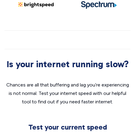
Is your internet running slow?
Chances are all that buffering and lag you’re experiencing
is not normal. Test your internet speed with our helpful
tool to find out if you need faster internet.
Test your current speed