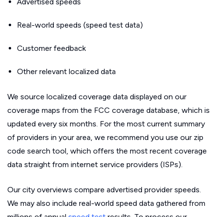
Advertised speeds
Real-world speeds (speed test data)
Customer feedback
Other relevant localized data
We source localized coverage data displayed on our
coverage maps from the FCC coverage database, which is
updated every six months. For the most current summary
of providers in your area, we recommend you use our zip
code search tool, which offers the most recent coverage
data straight from internet service providers (ISPs).
Our city overviews compare advertised provider speeds.
We may also include real-world speed data gathered from
millions of annual
speed test
results. To process our