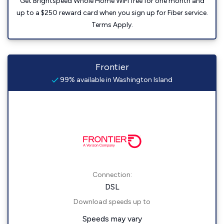
Get Brightspeed Whole Home WiFi free for one month and
up to a $250 reward card when you sign up for Fiber service.
Terms Apply.
Frontier
99% available in Washington Island
Connection:
DSL
Download speeds up to
Speeds may vary