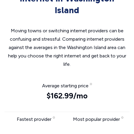
Island
Moving towns or switching internet providers can be
confusing and stressful. Comparing internet providers
against the averages in the Washington Island area can
help you choose the right internet and get back to your
life.
Average starting price
$162.99/mo
Fastest provider
Most popular provider