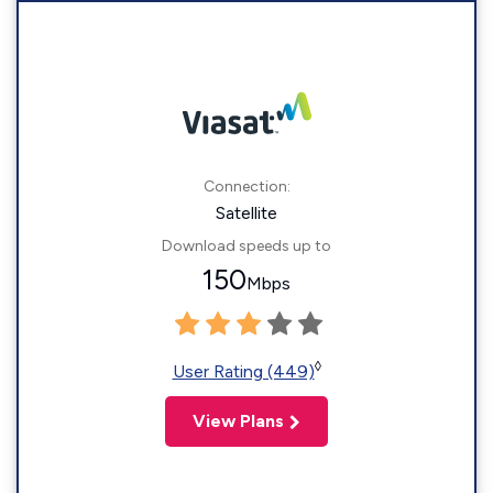
Connection:
Satellite
Download speeds up to
150
Mbps
◊
User Rating (449)
View Plans