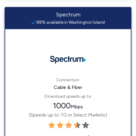
Spectrum
88% available in Washington Island
Connection:
Cable & Fiber
Download speeds up to
1000
Mbps
(Speeds up to 7G in Select Markets)