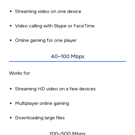
Streaming video on one device
Video calling with Skype or FaceTime
Online gaming for one player
40–100 Mbps
Works for:
Streaming HD video on a few devices
Multiplayer online gaming
Downloading large files
100–500 Mbps