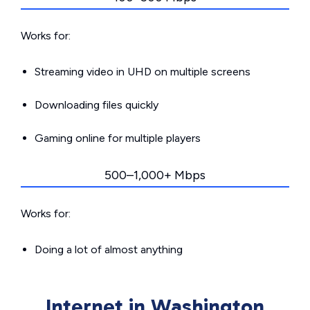
Works for:
Streaming video in UHD on multiple screens
Downloading files quickly
Gaming online for multiple players
500–1,000+ Mbps
Works for:
Doing a lot of almost anything
Internet in Washington