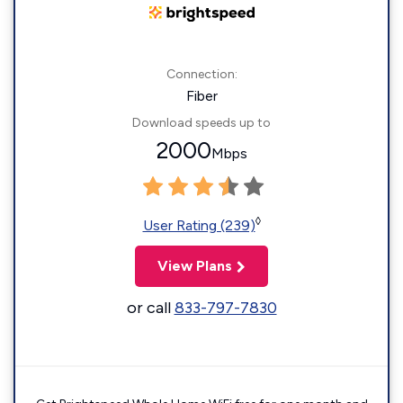
Connection:
Fiber
Download speeds up to
2000
Mbps
◊
User Rating (239)
View Plans
or call
833-797-7830