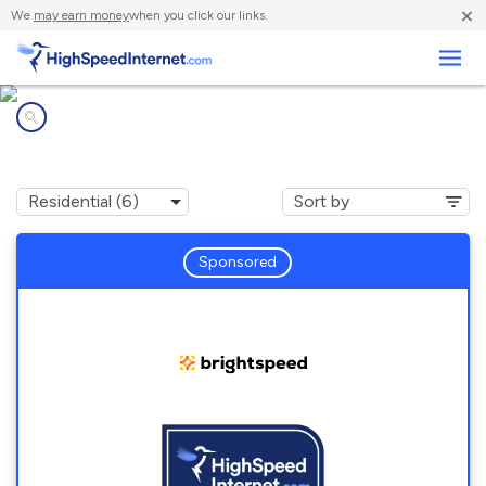
×
We
may earn money
when you click our links.
Business
Internet providers in
Washington Island, WI
Sponsored