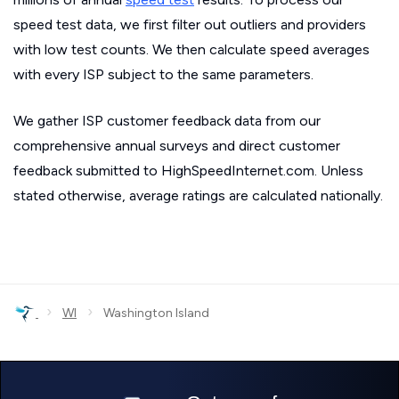
speed test data, we first filter out outliers and providers
with low test counts. We then calculate speed averages
with every ISP subject to the same parameters.
We gather ISP customer feedback data from our
comprehensive annual surveys and direct customer
feedback submitted to HighSpeedInternet.com. Unless
stated otherwise, average ratings are calculated nationally.
›
›
WI
Washington Island