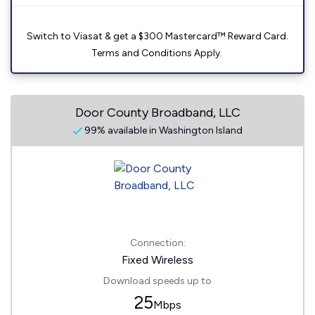
Switch to Viasat & get a $300 Mastercard™ Reward Card.
Terms and Conditions Apply.
Door County Broadband, LLC
99% available in Washington Island
Connection:
Fixed Wireless
Download speeds up to
25
Mbps