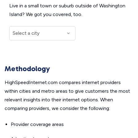
Live in a small town or suburb outside of Washington
Island? We got you covered, too.
Methodology
HighSpeedInternet.com compares internet providers
within cities and metro areas to give customers the most
relevant insights into their internet options. When
comparing providers, we consider the following:
Provider coverage areas