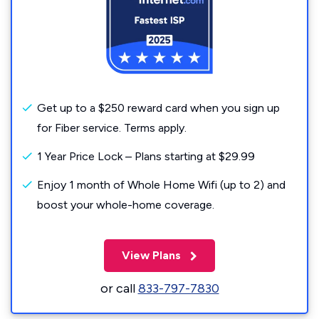
Get up to a $250 reward card when you sign up
for Fiber service. Terms apply.
1 Year Price Lock – Plans starting at $29.99
Enjoy 1 month of Whole Home Wifi (up to 2) and
boost your whole-home coverage.
View Plans
or call
833-797-7830