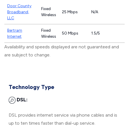
Door County
Fixed
Broadband,
25 Mbps
N/A
Wireless
LLC
Bertram
Fixed
50 Mbps
1.5/5
Internet
Wireless
Availability and speeds displayed are not guaranteed and
are subject to change.
Technology Type
DSL:
DSL provides internet service via phone cables and is
up to ten times faster than dial-up service.