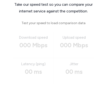
Take our speed test so you can compare your
internet service against the competition.
Test your speed to load comparison data
Download speed
Upload speed
000 Mbps
000 Mbps
Latency (ping)
Jitter
00 ms
00 ms