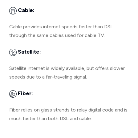
Cable:
Cable provides internet speeds faster than DSL
through the same cables used for cable TV.
Satellite:
Satellite internet is widely available, but offers slower
speeds due to a far-traveling signal.
Fiber:
Fiber relies on glass strands to relay digital code and is
much faster than both DSL and cable.