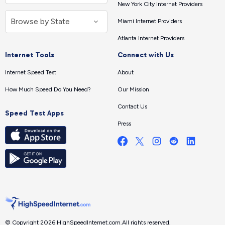
New York City Internet Providers
Miami Internet Providers
Atlanta Internet Providers
Internet Tools
Connect with Us
Internet Speed Test
About
How Much Speed Do You Need?
Our Mission
Contact Us
Speed Test Apps
Press
© Copyright 2026 HighSpeedInternet.com.
All rights reserved.