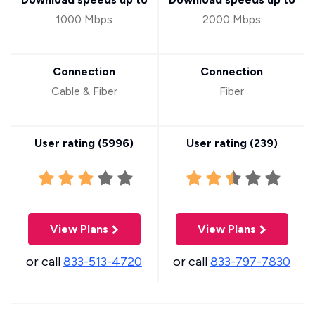
1000 Mbps
2000 Mbps
Connection
Connection
Cable & Fiber
Fiber
User rating (
5996
)
User rating (
239
)
View Plans
View Plans
or call
833-513-4720
or call
833-797-7830