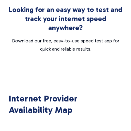
Looking for an easy way to test and
track your internet speed
anywhere?
Download our free, easy-to-use speed test app for
quick and reliable results.
Internet Provider
Availability Map