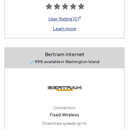
◊
User Rating (0)
Learn more
Bertram Internet
99% available in Washington Island
Connection:
Fixed Wireless
Download speeds up to