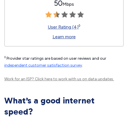
50
Mbps
◊
User Rating (4)
Learn more
◊
Provider star ratings are based on user reviews and our
independent customer satisfaction survey
.
Work for an ISP?
Click here
to work with us on data updates.
What’s a good internet
speed?