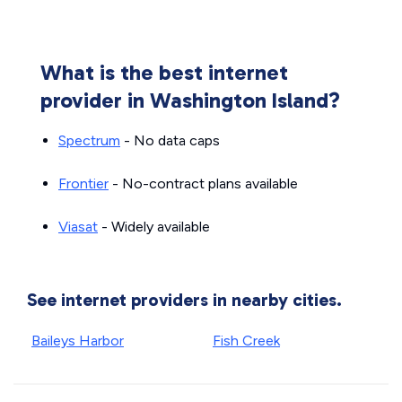
What is the best internet
provider in Washington Island?
Spectrum
- No data caps
Frontier
- No-contract plans available
Viasat
- Widely available
See internet providers in nearby cities.
Baileys Harbor
Fish Creek