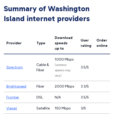
Summary of Washington
Island internet providers
Download
User
Order
Provider
Type
speeds
rating
online
up to
1000 Mbps
Cable &
(wireless
Spectrum
3.5/5
Fiber
speeds may
vary)
Brightspeed
Fiber
2000 Mbps
3.3/5
Frontier
DSL
N/A
3.5/5
Viasat
Satellite
150 Mbps
3/5