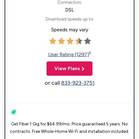
Connection:
DSL
Download speeds up to
Speeds may vary
◊
User Rating (1297)
View Plans
or call
833-923-3751
Get Fiber 1 Gig for $64.99/mo. Price guaranteed 5 years. No
contracts. Free Whole-Home Wi-Fi and installation included.