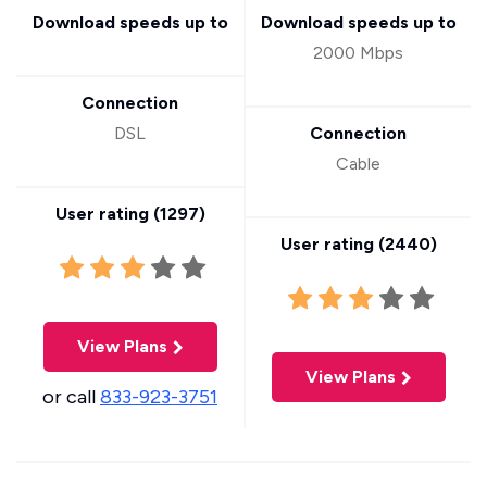
Download speeds up to
Download speeds up to
2000 Mbps
Connection
DSL
Connection
Cable
User rating (
1297
)
User rating (
2440
)
View Plans
View Plans
or call
833-923-3751