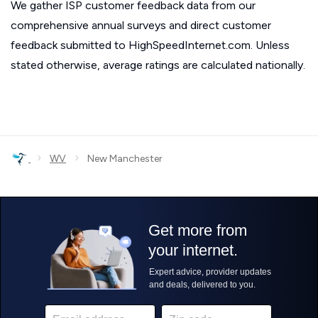
We gather ISP customer feedback data from our
comprehensive annual surveys and direct customer
feedback submitted to HighSpeedInternet.com. Unless
stated otherwise, average ratings are calculated nationally.
›
›
WV
New Manchester