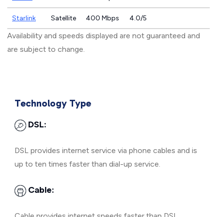
Starlink
Satellite
400 Mbps
4.0/5
Availability and speeds displayed are not guaranteed and
are subject to change.
Technology Type
DSL:
DSL provides internet service via phone cables and is
up to ten times faster than dial-up service.
Cable:
Cable provides internet speeds faster than DSL