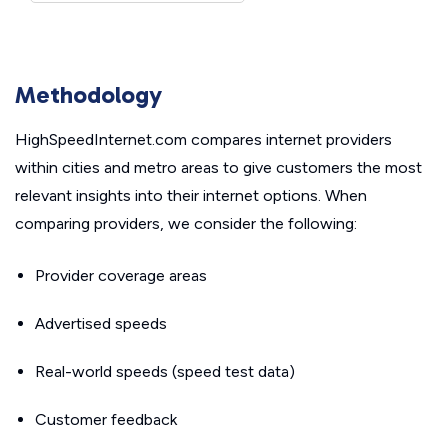
Methodology
HighSpeedInternet.com compares internet providers
within cities and metro areas to give customers the most
relevant insights into their internet options. When
comparing providers, we consider the following:
Provider coverage areas
Advertised speeds
Real-world speeds (speed test data)
Customer feedback