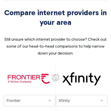
Compare internet providers in
your area
Still unsure which internet provider to choose? Check out
some of our head-to-head comparisons to help narrow
down your decision.