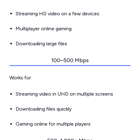
Streaming HD video on a few devices
Multiplayer online gaming
Downloading large files
100–500 Mbps
Works for:
Streaming video in UHD on multiple screens
Downloading files quickly
Gaming online for multiple players