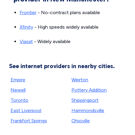
Frontier
- No-contract plans available
Xfinity
- High speeds widely available
Viasat
- Widely available
See internet providers in nearby cities.
Empire
Weirton
Newell
Pottery Addition
Toronto
Shippingport
East Liverpool
Hammondsville
Frankfort Springs
Ohioville