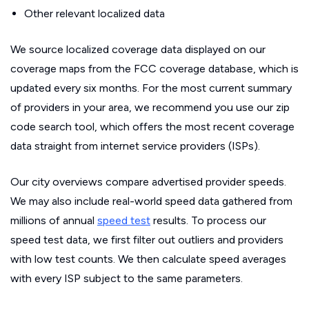
Other relevant localized data
We source localized coverage data displayed on our
coverage maps from the FCC coverage database, which is
updated every six months. For the most current summary
of providers in your area, we recommend you use our zip
code search tool, which offers the most recent coverage
data straight from internet service providers (ISPs).
Our city overviews compare advertised provider speeds.
We may also include real-world speed data gathered from
millions of annual
speed test
results. To process our
speed test data, we first filter out outliers and providers
with low test counts. We then calculate speed averages
with every ISP subject to the same parameters.