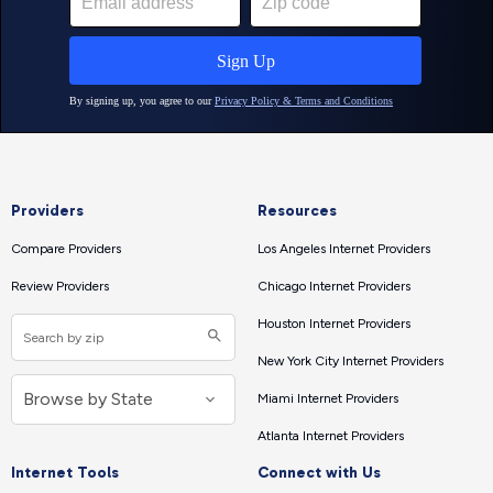
Providers
Resources
Compare Providers
Los Angeles Internet Providers
Review Providers
Chicago Internet Providers
Houston Internet Providers
New York City Internet Providers
Miami Internet Providers
Atlanta Internet Providers
Internet Tools
Connect with Us