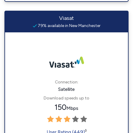
Viasat
79% available in New Manchester
Connection:
Satellite
Download speeds up to
150
Mbps
◊
User Rating (449)