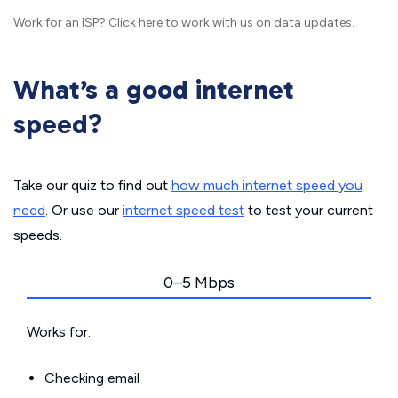
Work for an ISP?
Click here
to work with us on data updates.
What’s a good internet
speed?
Take our quiz to find out
how much internet speed you
need
. Or use our
internet speed test
to test your current
speeds.
0–5 Mbps
Works for:
Checking email