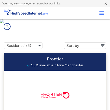
×
We
may earn money
when you click our links.
Business
Internet providers in
New Manchester, WV
Frontier
99% available in New Manchester