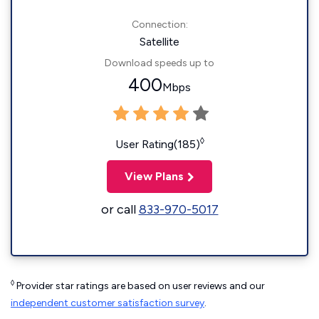
Connection:
Satellite
Download speeds up to
400
Mbps
◊
User Rating(185)
View Plans
or call
833-970-5017
◊
Provider star ratings are based on user reviews and our
independent customer satisfaction survey
.