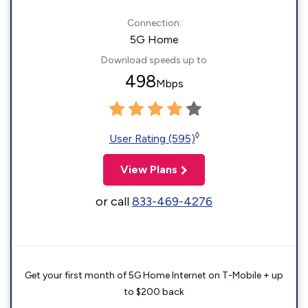
Connection:
5G Home
Download speeds up to
498
Mbps
◊
User Rating (595)
View Plans
or call
833-469-4276
Get your first month of 5G Home Internet on T-Mobile + up
to $200 back