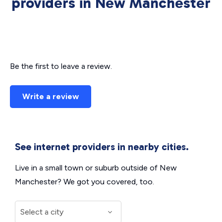
providers in New Manchester
Be the first to leave a review.
Write a review
See internet providers in nearby cities.
Live in a small town or suburb outside of New
Manchester? We got you covered, too.