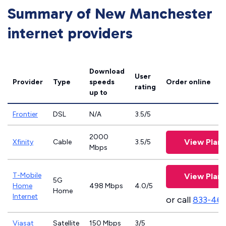
Summary of New Manchester
internet providers
Download
User
Provider
Type
speeds
Order online
rating
up to
Frontier
DSL
N/A
3.5/5
2000
View Plans
Xfinity
Cable
3.5/5
Mbps
T-Mobile
View Plans
5G
Home
498 Mbps
4.0/5
Home
Internet
or call
833-46
Viasat
Satellite
150 Mbps
3/5