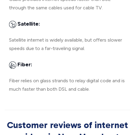
through the same cables used for cable TV.
Satellite:
Satellite internet is widely available, but offers slower
speeds due to a far-traveling signal.
Fiber:
Fiber relies on glass strands to relay digital code and is
much faster than both DSL and cable.
Customer reviews of internet