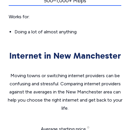
500–1,000+ Mbps
Works for:
Doing a lot of almost anything
Internet in New Manchester
Moving towns or switching internet providers can be
confusing and stressful. Comparing internet providers
against the averages in the New Manchester area can
help you choose the right internet and get back to your
life.
Average starting price