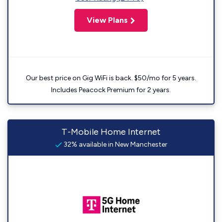
View Plans
Our best price on Gig WiFi is back. $50/mo for 5 years.
Includes Peacock Premium for 2 years.
T-Mobile Home Internet
32% available in New Manchester