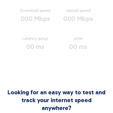
Download speed
Upload speed
000 Mbps
000 Mbps
Latency (ping)
Jitter
00 ms
00 ms
Looking for an easy way to test and
track your internet speed
anywhere?