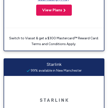
View Plans
Switch to Viasat & get a $300 Mastercard™ Reward Card.
Terms and Conditions Apply.
Starlink
99% available in New Manchester