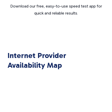
Download our free, easy-to-use speed test app for
quick and reliable results.
Internet Provider
Availability Map