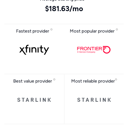
$181.63/mo
Fastest provider
Most popular provider
Best value provider
Most reliable provider