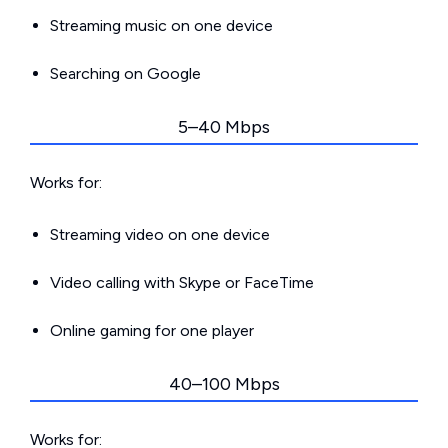
Streaming music on one device
Searching on Google
5–40 Mbps
Works for:
Streaming video on one device
Video calling with Skype or FaceTime
Online gaming for one player
40–100 Mbps
Works for: