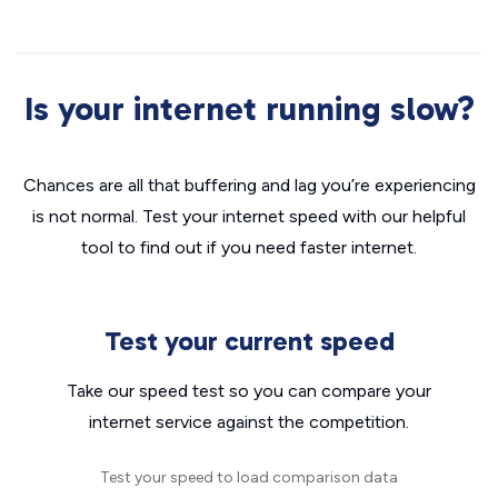
Is your internet running slow?
Chances are all that buffering and lag you’re experiencing
is not normal. Test your internet speed with our helpful
tool to find out if you need faster internet.
Test your current speed
Take our speed test so you can compare your
internet service against the competition.
Test your speed to load comparison data