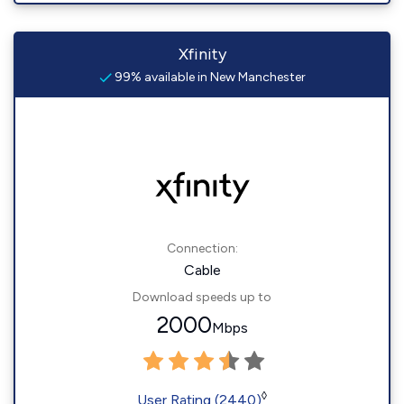
Xfinity
99% available in New Manchester
Connection:
Cable
Download speeds up to
2000
Mbps
◊
User Rating (2440)