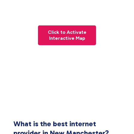
Click to Activate
Interactive Map
What is the best internet
provider in New Manchester?