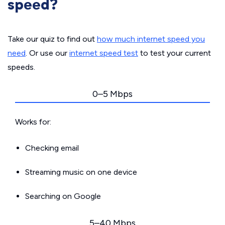
speed?
Take our quiz to find out
how much internet speed you
need
. Or use our
internet speed test
to test your current
speeds.
0–5 Mbps
Works for:
Checking email
Streaming music on one device
Searching on Google
5–40 Mbps