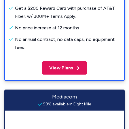
Get a $200 Reward Card with purchase of AT&T
Fiber. w/ 300M+ Terms Apply.
No price increase at 12 months
No annual contract, no data caps, no equipment
fees.
View Plans
Mediacom
99% available in Eight Mile