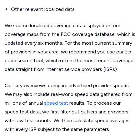
Other relevant localized data
We source localized coverage data displayed on our
coverage maps from the FCC coverage database, which is
updated every six months. For the most current summary
of providers in your area, we recommend you use our zip
code search tool, which offers the most recent coverage
data straight from internet service providers (ISPs).
Our city overviews compare advertised provider speeds.
We may also include real-world speed data gathered from
millions of annual
speed test
results. To process our
speed test data, we first filter out outliers and providers
with low test counts. We then calculate speed averages
with every ISP subject to the same parameters.