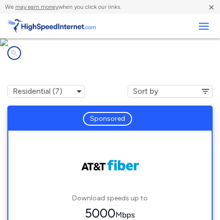
×
We
may earn money
when you click our links.
Business
Internet providers in
Eight Mile, AL
Sponsored
Download speeds up to
5000
Mbps