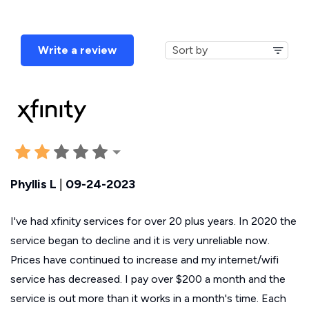
Write a review
Phyllis L
|
09-24-2023
I've had xfinity services for over 20 plus years. In 2020 the
service began to decline and it is very unreliable now.
Prices have continued to increase and my internet/wifi
service has decreased. I pay over $200 a month and the
service is out more than it works in a month's time. Each