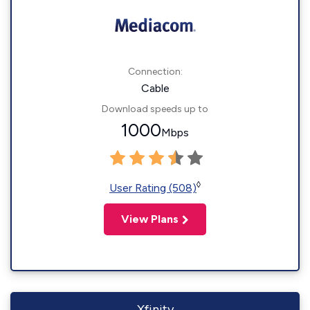
Connection:
Cable
Download speeds up to
1000
Mbps
◊
User Rating (508)
View Plans
Xfinity