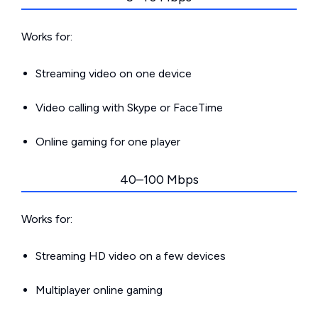
Works for:
Streaming video on one device
Video calling with Skype or FaceTime
Online gaming for one player
40–100 Mbps
Works for:
Streaming HD video on a few devices
Multiplayer online gaming