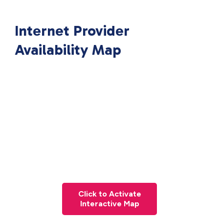
Internet Provider
Availability Map
Click to Activate
Interactive Map