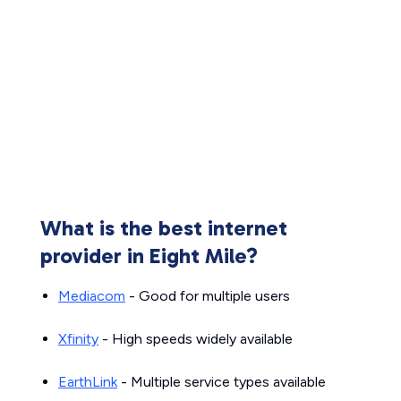
What is the best internet
provider in Eight Mile?
Mediacom
- Good for multiple users
Xfinity
- High speeds widely available
EarthLink
- Multiple service types available