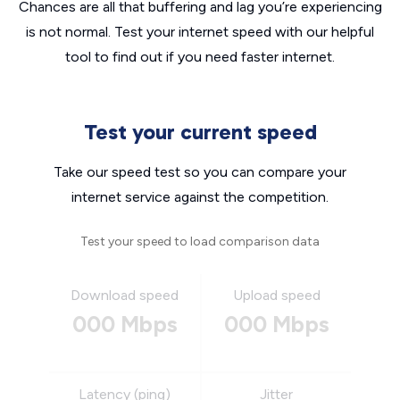
Chances are all that buffering and lag you’re experiencing
is not normal. Test your internet speed with our helpful
tool to find out if you need faster internet.
Test your current speed
Take our speed test so you can compare your
internet service against the competition.
Test your speed to load comparison data
Download speed
Upload speed
000 Mbps
000 Mbps
Latency (ping)
Jitter