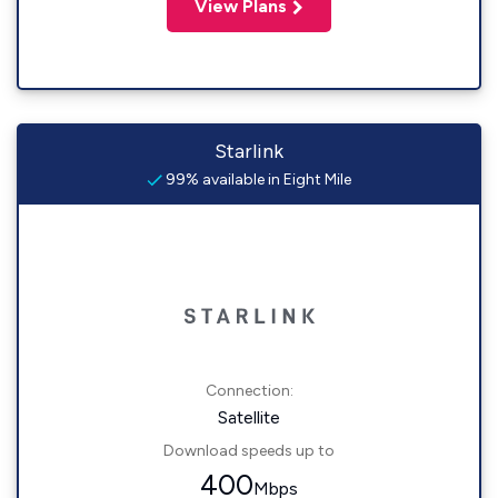
View Plans
Starlink
99% available in Eight Mile
Connection:
Satellite
Download speeds up to
400
Mbps