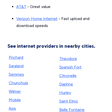
AT&T
- Great value
Verizon Home Internet
- Fast upload and
download speeds
See internet providers in nearby cities.
Prichard
Theodore
Saraland
Spanish Fort
Semmes
Citronelle
Chunchula
Daphne
Wilmer
Hurley
Mobile
Saint Elmo
Axis
Belle Fontaine