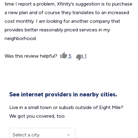
time I report a problem, Xfinity's suggestion is to purchase
a new plan and of course they translates to an increased
cost monthly. I am looking for another company that
provides better reasonably priced services in my
neighborhood.
Was this review helpful?
5
1
See internet providers in nearby cities.
Live in a small town or suburb outside of Eight Mile?
We got you covered, too.