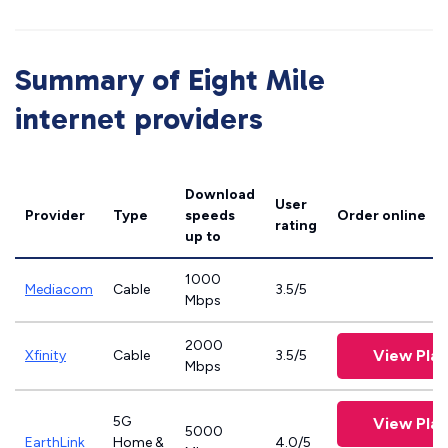
Summary of Eight Mile
internet providers
Download
User
Provider
Type
speeds
Order online
rating
up to
1000
Mediacom
Cable
3.5/5
Mbps
2000
View Plan
Xfinity
Cable
3.5/5
Mbps
5G
View Plan
5000
EarthLink
Home &
4.0/5