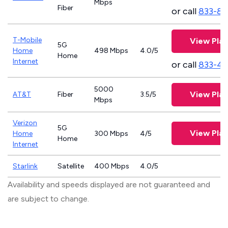
Mbps
Fiber
or call
833-81
T-Mobile
View Plan
5G
Home
498 Mbps
4.0/5
Home
Internet
or call
833-4
5000
View Plan
AT&T
Fiber
3.5/5
Mbps
Verizon
5G
View Plan
Home
300 Mbps
4/5
Home
Internet
Starlink
Satellite
400 Mbps
4.0/5
Availability and speeds displayed are not guaranteed and
are subject to change.