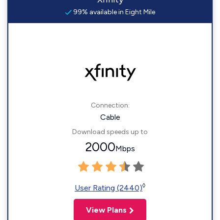
99% available in Eight Mile
Connection:
Cable
Download speeds up to
2000
Mbps
◊
User Rating (2440)
View Plans