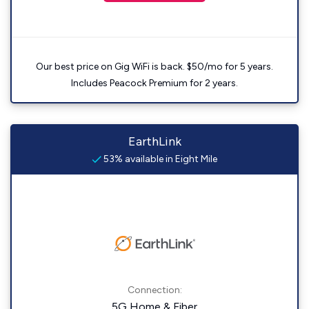
Our best price on Gig WiFi is back. $50/mo for 5 years.
Includes Peacock Premium for 2 years.
EarthLink
53% available in Eight Mile
Connection:
5G Home & Fiber