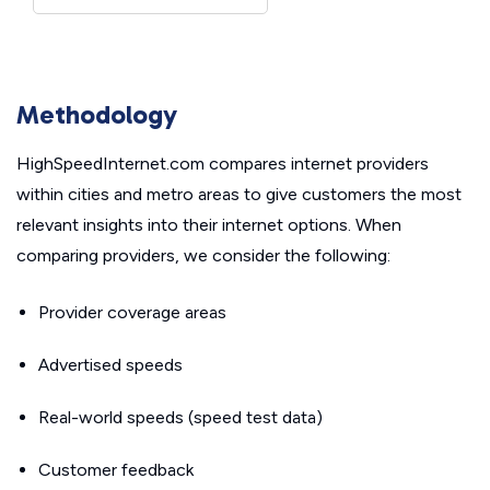
Methodology
HighSpeedInternet.com compares internet providers
within cities and metro areas to give customers the most
relevant insights into their internet options. When
comparing providers, we consider the following:
Provider coverage areas
Advertised speeds
Real-world speeds (speed test data)
Customer feedback