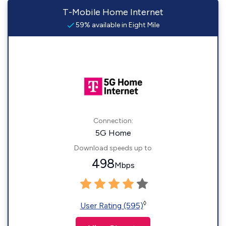
T-Mobile Home Internet
59% available in Eight Mile
Connection:
5G Home
Download speeds up to
498
Mbps
◊
User Rating (595)