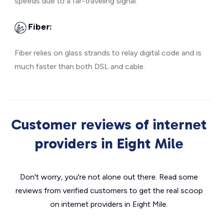
speeds due to a far-traveling signal.
Fiber:
Fiber relies on glass strands to relay digital code and is
much faster than both DSL and cable.
Customer reviews of internet
providers in Eight Mile
Don't worry, you're not alone out there. Read some
reviews from verified customers to get the real scoop
on internet providers in Eight Mile.