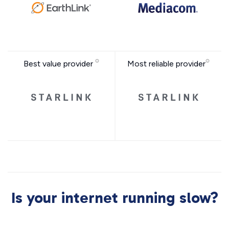
Best value provider
Most reliable provider
Is your internet running slow?