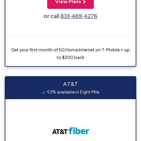
View Plans
or call
833-469-4276
Get your first month of 5G Home Internet on T-Mobile + up
to $200 back
AT&T
53% available in Eight Mile