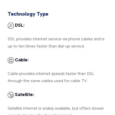
Technology Type
DSL:
DSL provides internet service via phone cables and is
up to ten times faster than dial-up service.
Cable:
Cable provides internet speeds faster than DSL
through the same cables used for cable TV.
Satellite:
Satellite internet is widely available, but offers slower