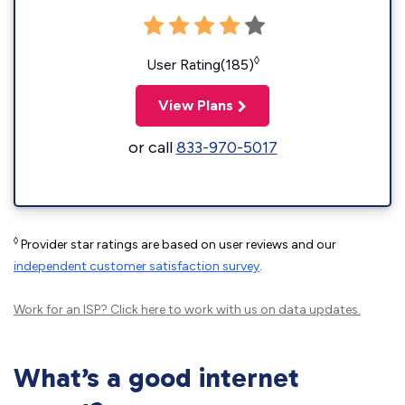
◊
User Rating(185)
View Plans
or call
833-970-5017
◊
Provider star ratings are based on user reviews and our
independent customer satisfaction survey
.
Work for an ISP?
Click here
to work with us on data updates.
What’s a good internet