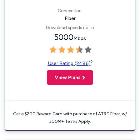
Connection:
Fiber
Download speeds up to
5000
Mbps
◊
User Rating (2486)
View Plans
Get a $200 Reward Card with purchase of AT&T Fiber. w/
300M+ Terms Apply.