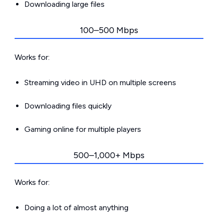
Downloading large files
100–500 Mbps
Works for:
Streaming video in UHD on multiple screens
Downloading files quickly
Gaming online for multiple players
500–1,000+ Mbps
Works for:
Doing a lot of almost anything