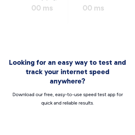
00 ms
00 ms
Looking for an easy way to test and
track your internet speed
anywhere?
Download our free, easy-to-use speed test app for
quick and reliable results.