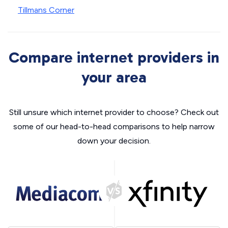
Tillmans Corner
Compare internet providers in
your area
Still unsure which internet provider to choose? Check out
some of our head-to-head comparisons to help narrow
down your decision.