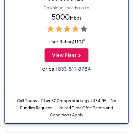
Download speeds up to
5000
Mbps
◊
User Rating(110)
View Plans
or call
833-811-8784
Call Today – Fiber 500mbps starting at $34.95 – No
Bundles Required – Limited Time Offer Terms and
Conditions Apply