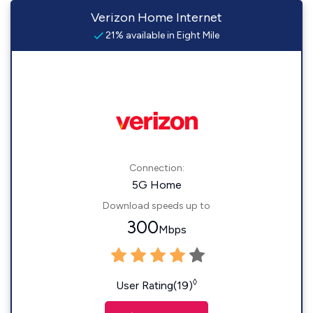
Verizon Home Internet
21% available in Eight Mile
Connection:
5G Home
Download speeds up to
300
Mbps
◊
User Rating(19)