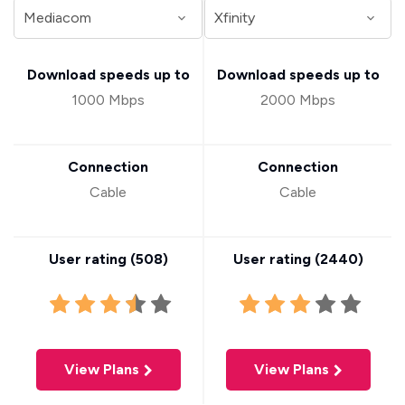
Download speeds up to
Download speeds up to
1000 Mbps
2000 Mbps
Connection
Connection
Cable
Cable
User rating (
508
)
User rating (
2440
)
View Plans
View Plans