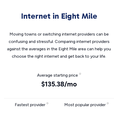
Internet in Eight Mile
Moving towns or switching internet providers can be
confusing and stressful. Comparing internet providers
against the averages in the Eight Mile area can help you
choose the right internet and get back to your life.
Average starting price
$135.38/mo
Fastest provider
Most popular provider