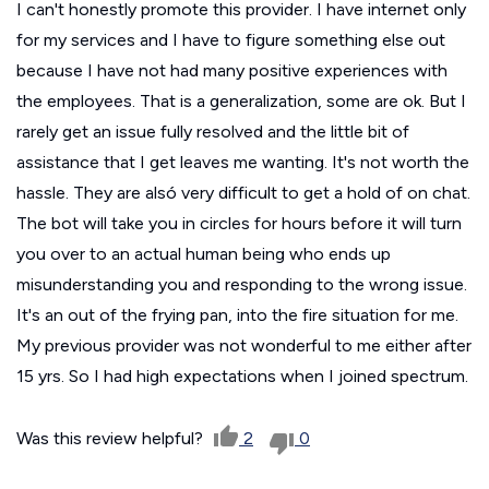
I can't honestly promote this provider. I have internet only
for my services and I have to figure something else out
because I have not had many positive experiences with
the employees. That is a generalization, some are ok. But I
rarely get an issue fully resolved and the little bit of
assistance that I get leaves me wanting. It's not worth the
hassle. They are alsó very difficult to get a hold of on chat.
The bot will take you in circles for hours before it will turn
you over to an actual human being who ends up
misunderstanding you and responding to the wrong issue.
It's an out of the frying pan, into the fire situation for me.
My previous provider was not wonderful to me either after
15 yrs. So I had high expectations when I joined spectrum.
Was this review helpful?
2
0