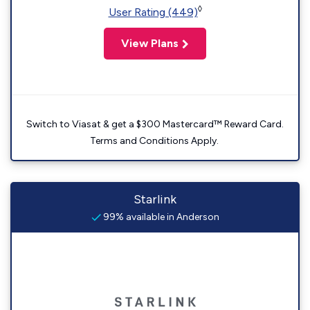
◊
User Rating (449)
View Plans
Switch to Viasat & get a $300 Mastercard™ Reward Card.
Terms and Conditions Apply.
Starlink
99% available in Anderson