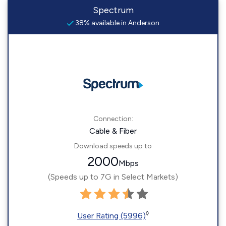
Spectrum
38% available in Anderson
Connection:
Cable & Fiber
Download speeds up to
2000
Mbps
(Speeds up to 7G in Select Markets)
◊
User Rating (5996)