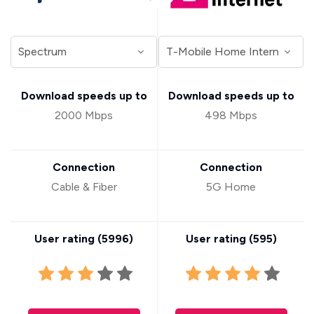
Download speeds up to
Download speeds up to
2000 Mbps
498 Mbps
Connection
Connection
Cable & Fiber
5G Home
User rating (
5996
)
User rating (
595
)