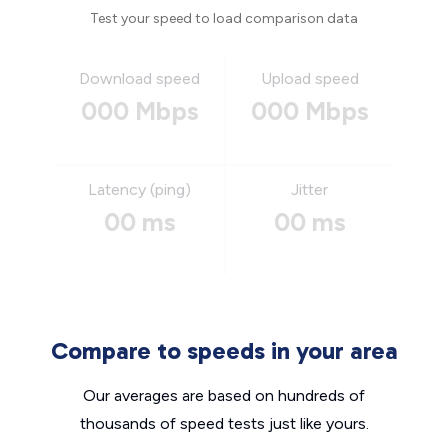
Test your speed to load comparison data
Download speed
Upload speed
000 Mbps
000 Mbps
Latency (ping)
Jitter
00 ms
00 ms
Compare to speeds in your area
Our averages are based on hundreds of
thousands of speed tests just like yours.