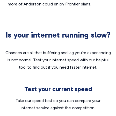
more of Anderson could enjoy Frontier plans.
Is your internet running slow?
Chances are all that buffering and lag you’re experiencing
is not normal. Test your internet speed with our helpful
tool to find out if you need faster internet.
Test your current speed
Take our speed test so you can compare your
internet service against the competition.