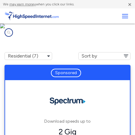
×
We
may earn money
when you click our links.
Business
Internet providers in
Anderson, CA
Sponsored
Download speeds up to
2 Gig