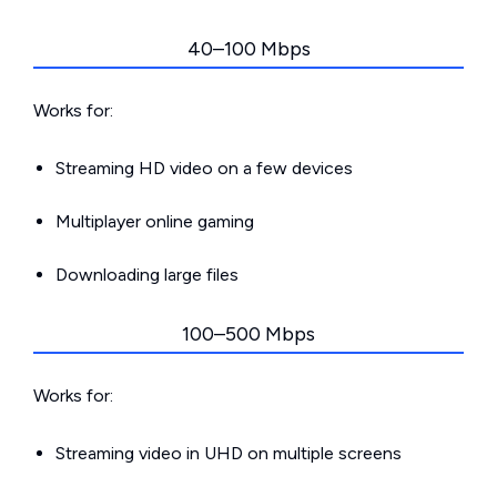
40–100 Mbps
Works for:
Streaming HD video on a few devices
Multiplayer online gaming
Downloading large files
100–500 Mbps
Works for:
Streaming video in UHD on multiple screens