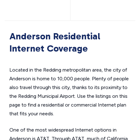
Anderson Residential
Internet Coverage
Located in the Redding metropolitan area, the city of
Anderson is home to 10,000 people. Plenty of people
also travel through this city, thanks to its proximity to
the Redding Municipal Airport. Use the listings on this
page to find a residential or commercial Internet plan
that fits your needs.
One of the most widespread Internet options in
Anderson is AT&T. Through AT&T, much of California