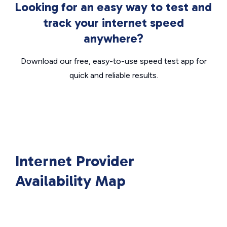
Looking for an easy way to test and
track your internet speed
anywhere?
Download our free, easy-to-use speed test app for
quick and reliable results.
Internet Provider
Availability Map