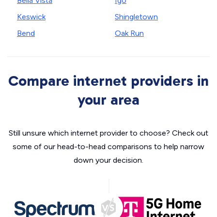
Bella Vista
Igo
Keswick
Shingletown
Bend
Oak Run
Compare internet providers in
your area
Still unsure which internet provider to choose? Check out
some of our head-to-head comparisons to help narrow
down your decision.