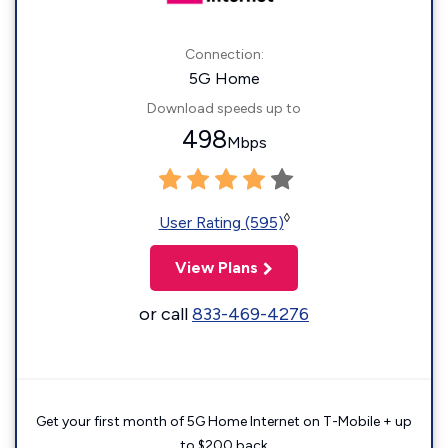
Connection:
5G Home
Download speeds up to
498
Mbps
◊
User Rating (595)
View Plans
or call
833-469-4276
Get your first month of 5G Home Internet on T-Mobile + up
to $200 back