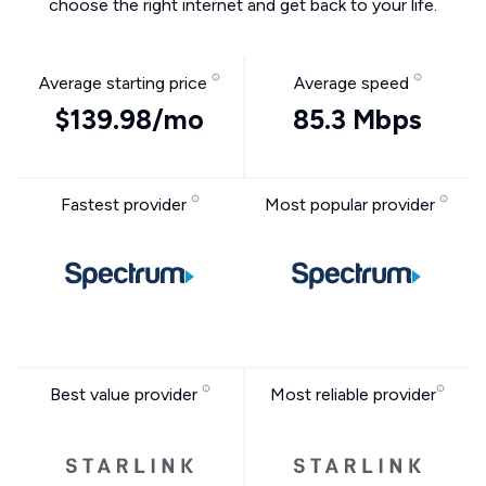
choose the right internet and get back to your life.
Average starting price
Average speed
$139.98/mo
85.3 Mbps
Fastest provider
Most popular provider
Best value provider
Most reliable provider