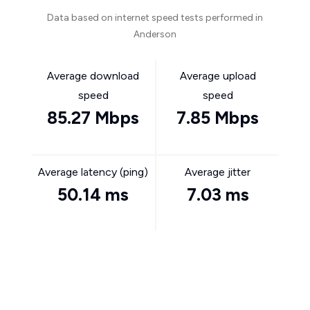
Data based on internet speed tests performed in
Anderson
Average download
Average upload
speed
speed
85.27 Mbps
7.85 Mbps
Average latency (ping)
Average jitter
50.14 ms
7.03 ms