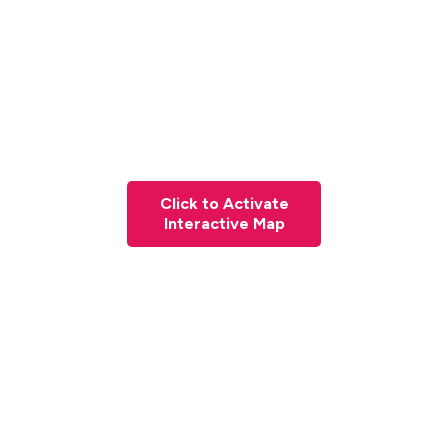
Click to Activate
Interactive Map