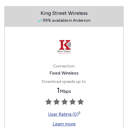
King Street Wireless
99% available in Anderson
Connection:
Fixed Wireless
Download speeds up to
1
Mbps
◊
User Rating (0)
Learn more