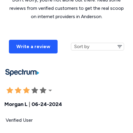
reviews from verified customers to get the real scoop
on internet providers in Anderson.
Write a review
Morgan L
|
06-24-2024
Verified User