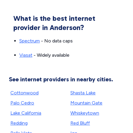
What is the best internet
provider in Anderson?
Spectrum
- No data caps
Viasat
- Widely available
See internet providers in nearby cities.
Cottonwood
Shasta Lake
Palo Cedro
Mountain Gate
Lake California
Whiskeytown
Redding
Red Bluff