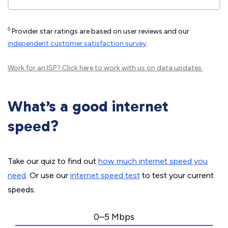
◊
Provider star ratings are based on user reviews and our
independent customer satisfaction survey
.
Work for an ISP?
Click here
to work with us on data updates.
What’s a good internet
speed?
Take our quiz to find out
how much internet speed you
need
. Or use our
internet speed test
to test your current
speeds.
0–5 Mbps