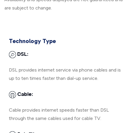
are subject to change.
Technology Type
DSL:
DSL provides internet service via phone cables and is
up to ten times faster than dial-up service.
Cable:
Cable provides internet speeds faster than DSL
through the same cables used for cable TV.