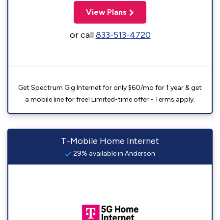
View Plans
or call
833-513-4720
Get Spectrum Gig Internet for only $60/mo for 1 year & get
a mobile line for free! Limited-time offer - Terms apply.
T-Mobile Home Internet
29% available in Anderson