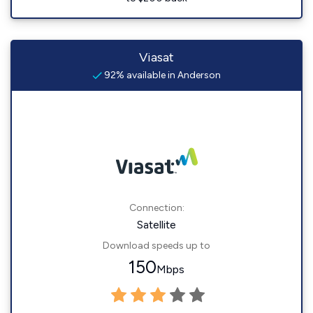
Viasat
92% available in Anderson
Connection:
Satellite
Download speeds up to
150
Mbps