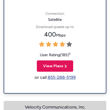
Connection:
Satellite
Download speeds up to
400
Mbps
◊
User Rating(185)
View Plans
or call
855-288-5199
Velocity Communications, Inc.