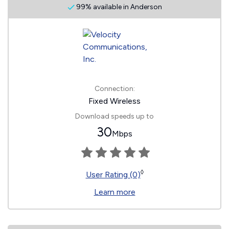
99% available in Anderson
Connection:
Fixed Wireless
Download speeds up to
30
Mbps
◊
User Rating (0)
Learn more