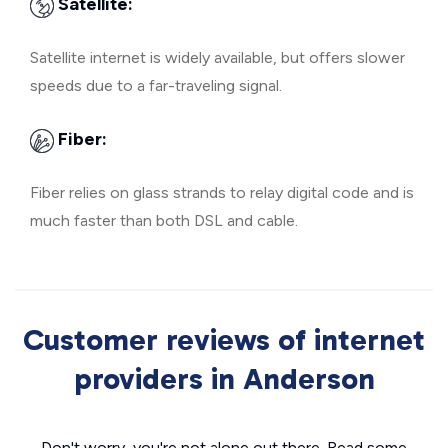
Satellite:
Satellite internet is widely available, but offers slower
speeds due to a far-traveling signal.
Fiber:
Fiber relies on glass strands to relay digital code and is
much faster than both DSL and cable.
Customer reviews of internet
providers in Anderson
Don't worry, you're not alone out there. Read some