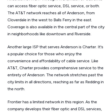
can access fiber optic service, DSL service, or both.
The AT&T network reaches all of Anderson, from
Cloverdale in the west to Balls Ferry in the east.
Coverage is also available in the central part of the city
in neighborhoods like downtown and Riverside.
Another large ISP that serves Anderson is Charter. It's
a popular choice for those who enjoy the
convenience and affordability of cable service. Like
AT&T, Charter provides comprehensive service to the
entirety of Anderson. The network stretches past the
city limits in all directions, reaching as far as Redding in
the north.
Frontier has a limited network in this region. As the
company develops their fiber optic and DSL services,