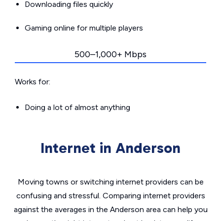
Downloading files quickly
Gaming online for multiple players
500–1,000+ Mbps
Works for:
Doing a lot of almost anything
Internet in Anderson
Moving towns or switching internet providers can be
confusing and stressful. Comparing internet providers
against the averages in the Anderson area can help you