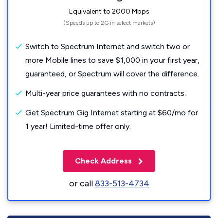
Equivalent to 2000 Mbps
(Speeds up to 2G in select markets)
Switch to Spectrum Internet and switch two or
more Mobile lines to save $1,000 in your first year,
guaranteed, or Spectrum will cover the difference.
Multi-year price guarantees with no contracts.
Get Spectrum Gig Internet starting at $60/mo for
1 year! Limited-time offer only.
Check Address
or call
833-513-4734