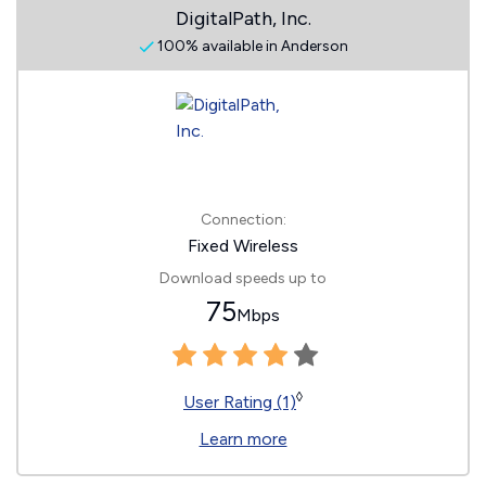
DigitalPath, Inc.
100% available in Anderson
Connection:
Fixed Wireless
Download speeds up to
75
Mbps
◊
User Rating (1)
Learn more