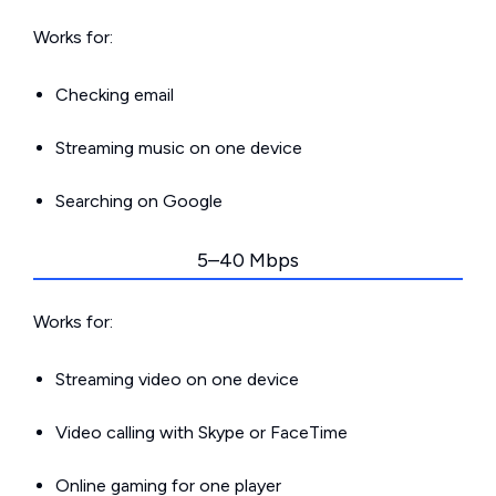
Works for:
Checking email
Streaming music on one device
Searching on Google
5–40 Mbps
Works for:
Streaming video on one device
Video calling with Skype or FaceTime
Online gaming for one player