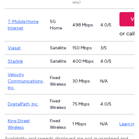
vary)
Vie
T-Mobile Home
5G
498 Mbps
4.0/5
Internet
Home
or call
8
Viasat
Satellite
150 Mbps
3/5
Starlink
Satellite
400 Mbps
4.0/5
Velocity
Fixed
Communications,
30 Mbps
N/A
Wireless
Inc.
Fixed
DigitalPath, Inc.
75 Mbps
4.0/5
Wireless
King Street
Fixed
1 Mbps
N/A
Learn mo
Wireless
Wireless
Availability and speeds displayed are not guaranteed and