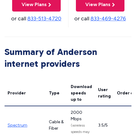
View Plans
View Plans
or call
833-513-4720
or call
833-469-4276
Summary of Anderson
internet providers
Download
User
Provider
Type
speeds
Order on
rating
up to
2000
Mbps
Cable &
Spectrum
3.5/5
(wireless
Fiber
speeds may