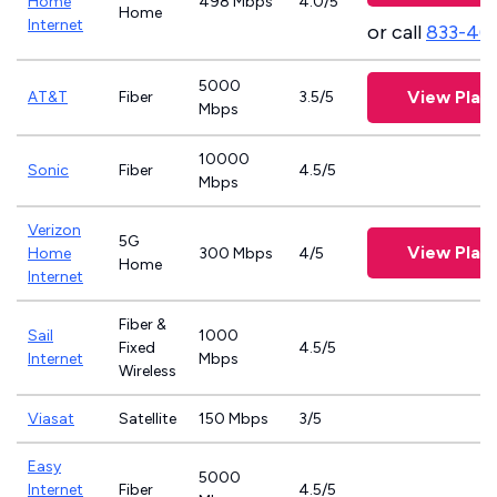
Home
498 Mbps
4.0/5
Home
Internet
or call
833-46
5000
View Plan
AT&T
Fiber
3.5/5
Mbps
10000
Sonic
Fiber
4.5/5
Mbps
Verizon
5G
View Plan
Home
300 Mbps
4/5
Home
Internet
Fiber &
Sail
1000
Fixed
4.5/5
Internet
Mbps
Wireless
Viasat
Satellite
150 Mbps
3/5
Easy
5000
Internet
Fiber
4.5/5