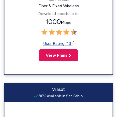
Fiber & Fixed Wireless
Download speeds up to
1000
Mbps
◊
User Rating (13)
View Plans
Viasat
86% available in San Pablo