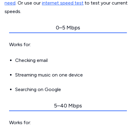
need
. Or use our
internet speed test
to test your current
speeds.
0–5 Mbps
Works for:
Checking email
Streaming music on one device
Searching on Google
5–40 Mbps
Works for: