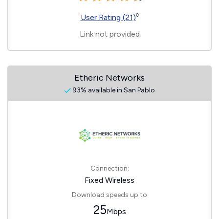
◊
User Rating (21)
Link not provided
Etheric Networks
93% available in San Pablo
Connection:
Fixed Wireless
Download speeds up to
25
Mbps