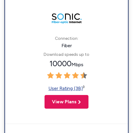
Connection:
Fiber
Download speeds up to
10000
Mbps
◊
User Rating (38)
View Plans