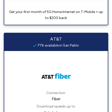
Get your first month of 5G Home Internet on T-Mobile + up
to $200 back
AT&T
71% available in San Pablo
Connection:
Fiber
Download speeds up to