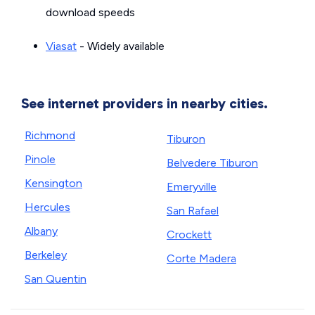
download speeds
Viasat
- Widely available
See internet providers in nearby cities.
Richmond
Tiburon
Pinole
Belvedere Tiburon
Kensington
Emeryville
Hercules
San Rafael
Albany
Crockett
Berkeley
Corte Madera
San Quentin