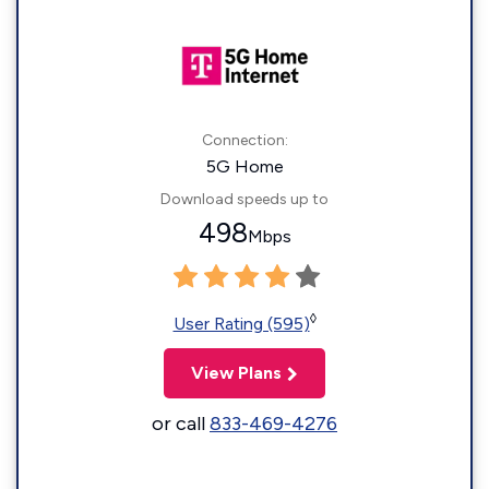
Connection:
5G Home
Download speeds up to
498
Mbps
◊
User Rating (595)
View Plans
or call
833-469-4276