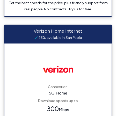
Get the best speeds for the price, plus friendly support from
real people. No contracts! Try us for free.
Verizon Home Internet
23% available in San Pablo
Connection:
5G Home
Download speeds up to
300
Mbps