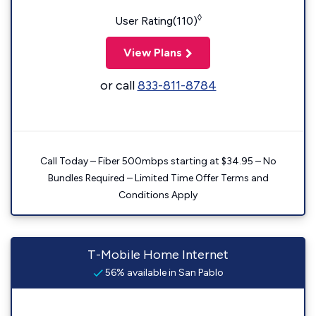
◊
User Rating(110)
View Plans
or call
833-811-8784
Call Today – Fiber 500mbps starting at $34.95 – No
Bundles Required – Limited Time Offer Terms and
Conditions Apply
T-Mobile Home Internet
56% available in San Pablo