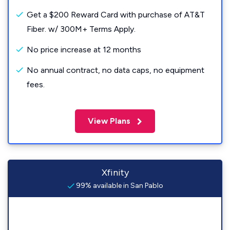
Get a $200 Reward Card with purchase of AT&T
Fiber. w/ 300M+ Terms Apply.
No price increase at 12 months
No annual contract, no data caps, no equipment
fees.
View Plans
Xfinity
99% available in San Pablo