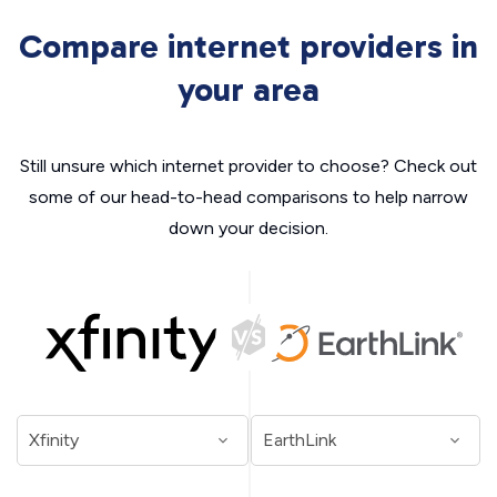
Compare internet providers in
your area
Still unsure which internet provider to choose? Check out
some of our head-to-head comparisons to help narrow
down your decision.