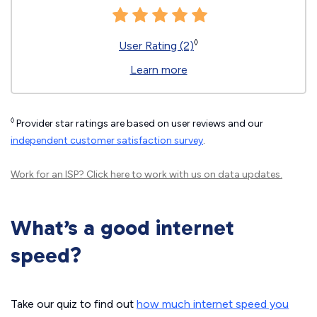
◊
User Rating (2)
Learn more
◊
Provider star ratings are based on user reviews and our
independent customer satisfaction survey
.
Work for an ISP?
Click here
to work with us on data updates.
What’s a good internet
speed?
Take our quiz to find out
how much internet speed you