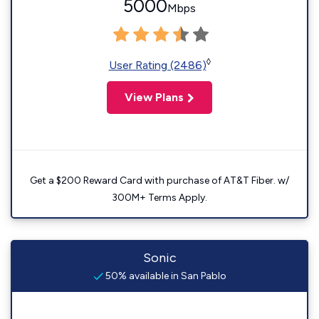
5000
Mbps
◊
User Rating (2486)
View Plans
Get a $200 Reward Card with purchase of AT&T Fiber. w/
300M+ Terms Apply.
Sonic
50% available in San Pablo