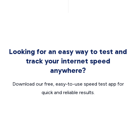
Looking for an easy way to test and
track your internet speed
anywhere?
Download our free, easy-to-use speed test app for
quick and reliable results.