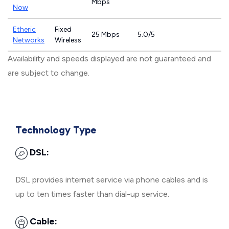
Mbps
Now
Etheric
Fixed
25 Mbps
5.0/5
Networks
Wireless
Availability and speeds displayed are not guaranteed and
are subject to change.
Technology Type
DSL:
DSL provides internet service via phone cables and is
up to ten times faster than dial-up service.
Cable: