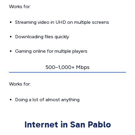
Works for:
Streaming video in UHD on multiple screens
Downloading files quickly
Gaming online for multiple players
500–1,000+ Mbps
Works for:
Doing a lot of almost anything
Internet in San Pablo