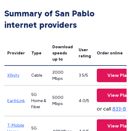
Summary of San Pablo
internet providers
Download
User
Provider
Type
speeds
Order online
rating
up to
2000
View Plan
Xfinity
Cable
3.5/5
Mbps
5G
View Plan
5000
EarthLink
Home &
4.0/5
Mbps
Fiber
or call
833-81
T-Mobile
View Plan
5G