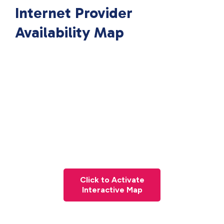
Internet Provider
Availability Map
Click to Activate
Interactive Map