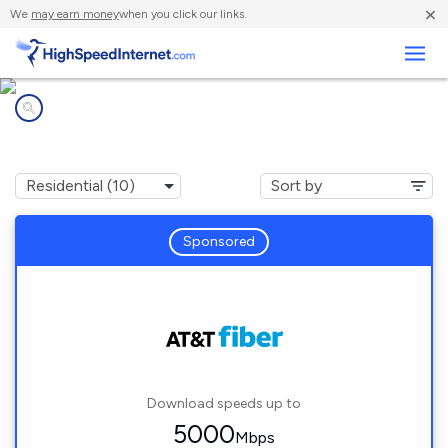
×
We
may earn money
when you click our links.
Business
Internet providers in
San Pablo, CA
Sponsored
Download speeds up to
5000
Mbps