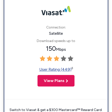
Connection:
Satellite
Download speeds up to
150
Mbps
◊
User Rating (449)
View Plans
Switch to Viasat & get a $300 Mastercard™ Reward Card.