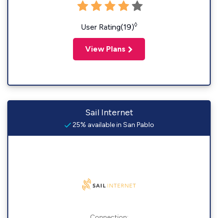
◊
User Rating(19)
View Plans
Sail Internet
25% available in San Pablo
Connection: