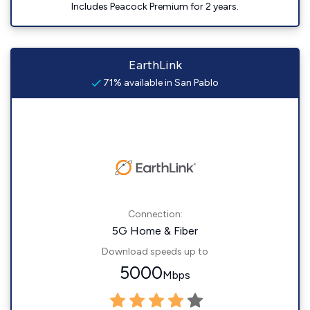
Includes Peacock Premium for 2 years.
EarthLink
71% available in San Pablo
Connection:
5G Home & Fiber
Download speeds up to
5000
Mbps