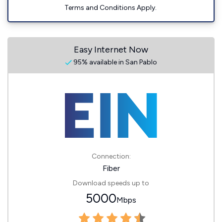
Terms and Conditions Apply.
Easy Internet Now
95% available in San Pablo
Connection:
Fiber
Download speeds up to
5000
Mbps