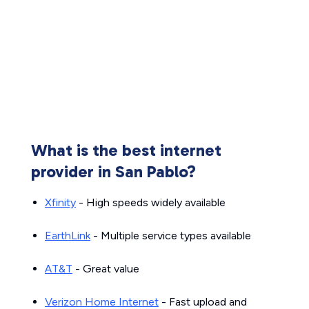
What is the best internet
provider in San Pablo?
Xfinity
- High speeds widely available
EarthLink
- Multiple service types available
AT&T
- Great value
Verizon Home Internet
- Fast upload and