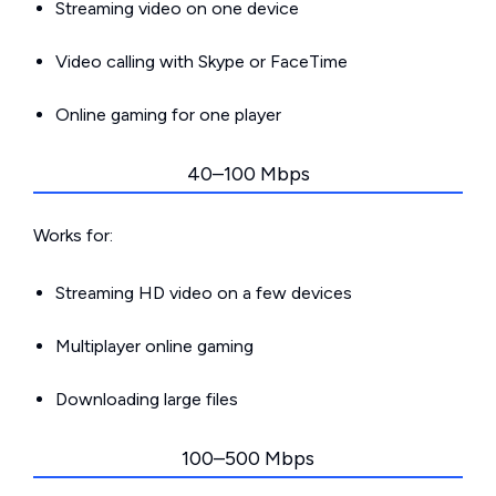
Streaming video on one device
Video calling with Skype or FaceTime
Online gaming for one player
40–100 Mbps
Works for:
Streaming HD video on a few devices
Multiplayer online gaming
Downloading large files
100–500 Mbps