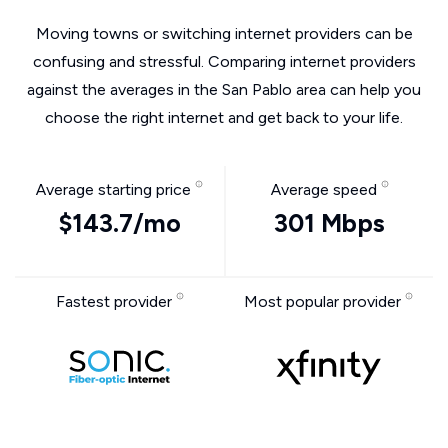
Moving towns or switching internet providers can be
confusing and stressful. Comparing internet providers
against the averages in the San Pablo area can help you
choose the right internet and get back to your life.
Average starting price
Average speed
$143.7/mo
301 Mbps
Fastest provider
Most popular provider