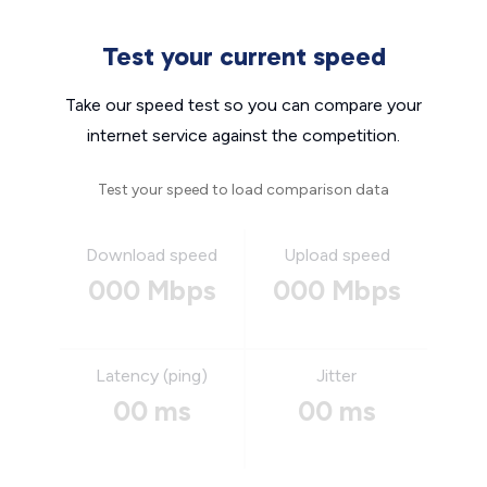
Test your current speed
Take our speed test so you can compare your
internet service against the competition.
Test your speed to load comparison data
Download speed
Upload speed
000 Mbps
000 Mbps
Latency (ping)
Jitter
00 ms
00 ms