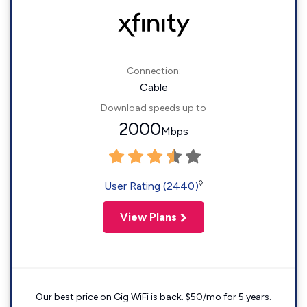
Connection:
Cable
Download speeds up to
2000
Mbps
◊
User Rating (2440)
View Plans
Our best price on Gig WiFi is back. $50/mo for 5 years.