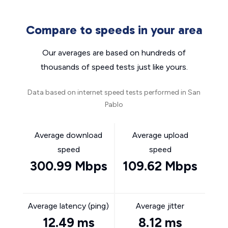
Compare to speeds in your area
Our averages are based on hundreds of
thousands of speed tests just like yours.
Data based on internet speed tests performed in San
Pablo
Average download
Average upload
speed
speed
300.99 Mbps
109.62 Mbps
Average latency (ping)
Average jitter
12.49 ms
8.12 ms