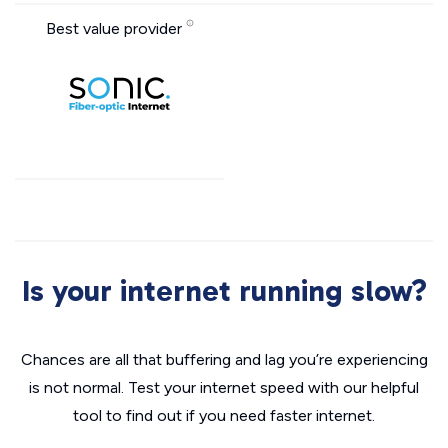
Best value provider
Is your internet running slow?
Chances are all that buffering and lag you’re experiencing
is not normal. Test your internet speed with our helpful
tool to find out if you need faster internet.