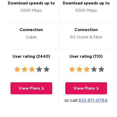
Download speeds up to
Download speeds up to
2000 Mbps
5000 Mbps
Connection
Connection
Cable
5G Home & Fiber
User rating (
2440
)
User rating (
110
)
View Plans
View Plans
or call
833-811-8784