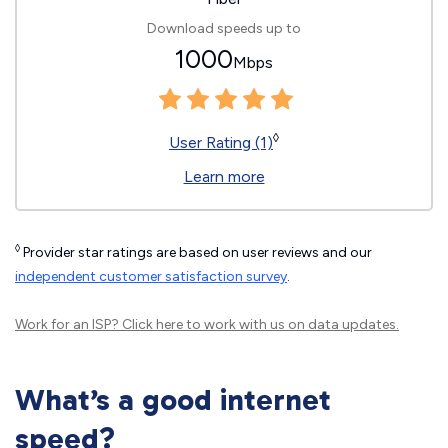
Download speeds up to
1000
Mbps
◊
User Rating (1)
Learn more
◊
Provider star ratings are based on user reviews and our
independent customer satisfaction survey
.
Work for an ISP?
Click here
to work with us on data updates.
What’s a good internet
speed?