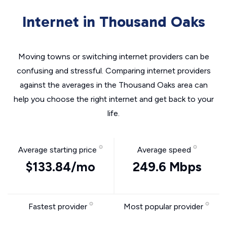
Internet in Thousand Oaks
Moving towns or switching internet providers can be
confusing and stressful. Comparing internet providers
against the averages in the Thousand Oaks area can
help you choose the right internet and get back to your
life.
Average starting price
Average speed
$133.84/mo
249.6 Mbps
Fastest provider
Most popular provider