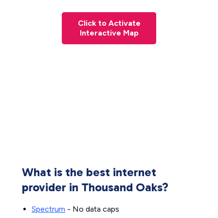
Click to Activate
Interactive Map
What is the best internet
provider in Thousand Oaks?
Spectrum
- No data caps