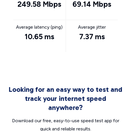
249.58 Mbps
69.14 Mbps
Average latency (ping)
Average jitter
10.65 ms
7.37 ms
Looking for an easy way to test and
track your internet speed
anywhere?
Download our free, easy-to-use speed test app for
quick and reliable results.