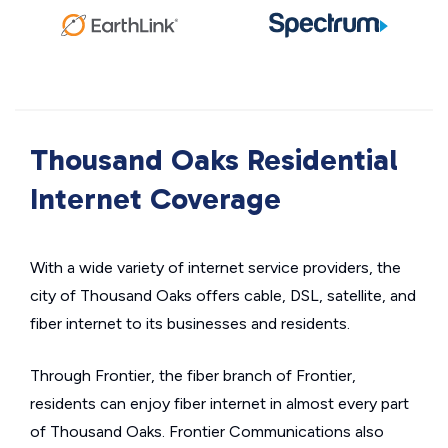
Thousand Oaks Residential
Internet Coverage
With a wide variety of internet service providers, the
city of Thousand Oaks offers cable, DSL, satellite, and
fiber internet to its businesses and residents.
Through Frontier, the fiber branch of Frontier,
residents can enjoy fiber internet in almost every part
of Thousand Oaks. Frontier Communications also