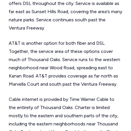
offers DSL throughout the city. Service is available as
far east as Sunset Hills Road, covering the area's many
nature parks. Service continues south past the
Ventura Freeway.
AT&T is another option for both fiber and DSL.
Together, the service area of these options cover
much of Thousand Oaks. Service runs to the western
neighborhood near Wood Road, spreading east to
Kanan Road. AT&T provides coverage as far north as
Marvella Court and south past the Ventura Freeway.
Cable internet is provided by Time Warner Cable to
the entirety of Thousand Oaks. Charter is limited
mostly to the eastern and southern parts of the city,
including the eastern neighborhoods near Thousand