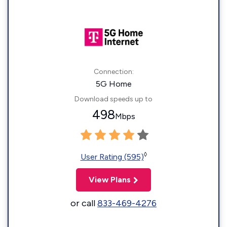
Connection:
5G Home
Download speeds up to
498
Mbps
◊
User Rating (595)
View Plans
or call
833-469-4276