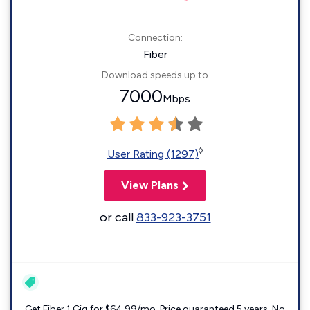
Connection:
Fiber
Download speeds up to
7000
Mbps
◊
User Rating (1297)
View Plans
or call
833-923-3751
Get Fiber 1 Gig for $64.99/mo. Price guaranteed 5 years. No