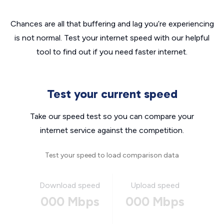
Chances are all that buffering and lag you’re experiencing
is not normal. Test your internet speed with our helpful
tool to find out if you need faster internet.
Test your current speed
Take our speed test so you can compare your
internet service against the competition.
Test your speed to load comparison data
Download speed
Upload speed
000 Mbps
000 Mbps