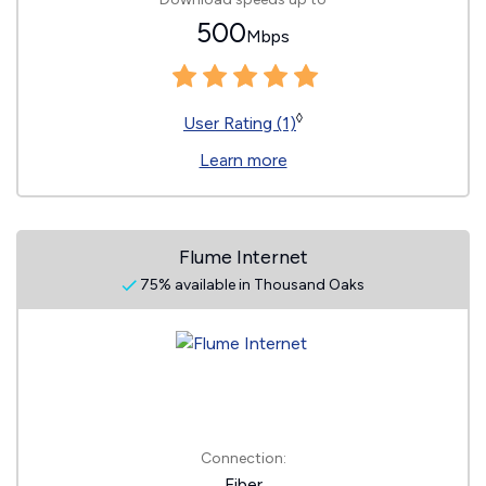
500
Mbps
◊
User Rating (1)
Learn more
Flume Internet
75% available in Thousand Oaks
Connection:
Fiber