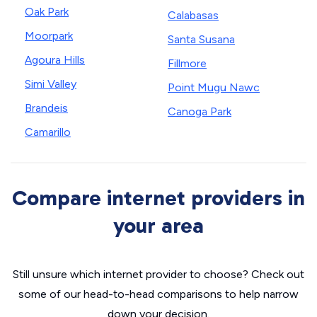
Oak Park
Calabasas
Moorpark
Santa Susana
Agoura Hills
Fillmore
Simi Valley
Point Mugu Nawc
Brandeis
Canoga Park
Camarillo
Compare internet providers in
your area
Still unsure which internet provider to choose? Check out
some of our head-to-head comparisons to help narrow
down your decision.