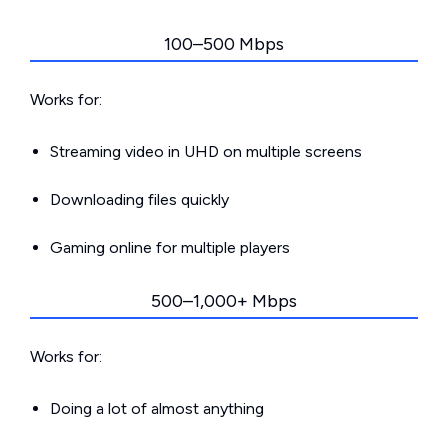
100–500 Mbps
Works for:
Streaming video in UHD on multiple screens
Downloading files quickly
Gaming online for multiple players
500–1,000+ Mbps
Works for:
Doing a lot of almost anything