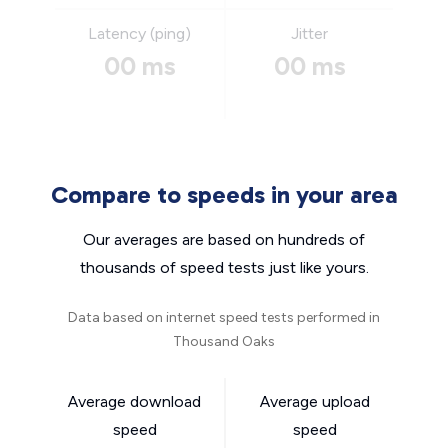
Latency (ping)
Jitter
00 ms
00 ms
Compare to speeds in your area
Our averages are based on hundreds of
thousands of speed tests just like yours.
Data based on internet speed tests performed in
Thousand Oaks
Average download
Average upload
speed
speed