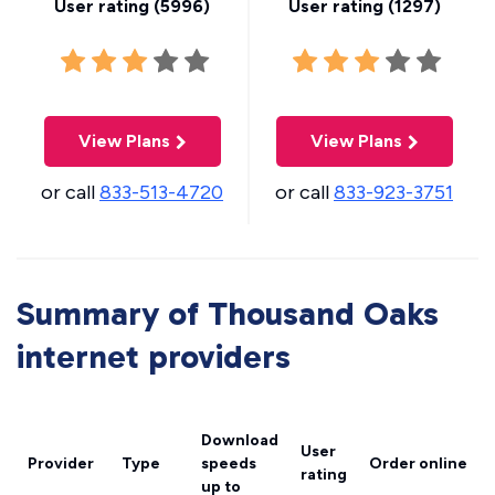
User rating (
5996
)
User rating (
1297
)
View Plans
View Plans
or call
833-513-4720
or call
833-923-3751
Summary of Thousand Oaks
internet providers
Download
User
Provider
Type
speeds
Order online
rating
up to