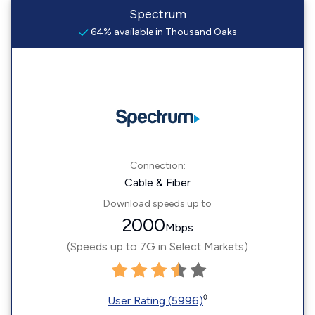
Spectrum
64% available in Thousand Oaks
Connection:
Cable & Fiber
Download speeds up to
2000
Mbps
(Speeds up to 7G in Select Markets)
◊
User Rating (5996)