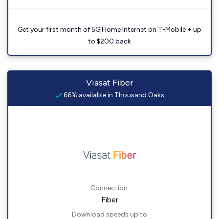
Get your first month of 5G Home Internet on T-Mobile + up
to $200 back
Viasat Fiber
66% available in Thousand Oaks
Connection:
Fiber
Download speeds up to