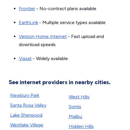
Frontier
- No-contract plans available
EarthLink
- Multiple service types available
Verizon Home Internet
- Fast upload and
download speeds
Viasat
- Widely available
See internet providers in nearby cities.
Newbury Park
West Hills
Santa Rosa Valley
Somis
Lake Sherwood
Malibu
Westlake Village
Hidden Hills