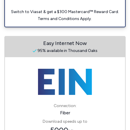
Switch to Viasat & get a $300 Mastercard™ Reward Card.
Terms and Conditions Apply.
Easy Internet Now
95% available in Thousand Oaks
Connection:
Fiber
Download speeds up to