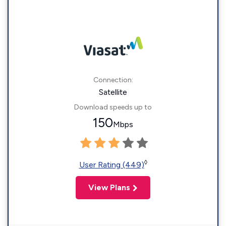
Connection:
Satellite
Download speeds up to
150
Mbps
◊
User Rating (449)
View Plans