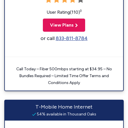
◊
User Rating(110)
View Plans
or call
833-811-8784
Call Today – Fiber 500mbps starting at $34.95 – No
Bundles Required – Limited Time Offer Terms and
Conditions Apply
T-Mobile Home Internet
54% available in Thousand Oaks