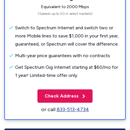
Equivalent to 2000 Mbps
(Speeds up to 2G in select markets)
Switch to Spectrum Internet and switch two or
more Mobile lines to save $1,000 in your first year,
guaranteed, or Spectrum will cover the difference.
Multi-year price guarantees with no contracts.
Get Spectrum Gig Internet starting at $60/mo for
1 year! Limited-time offer only.
Check Address
or call
833-513-4734