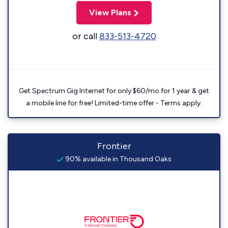
View Plans
or call
833-513-4720
Get Spectrum Gig Internet for only $60/mo for 1 year & get
a mobile line for free! Limited-time offer - Terms apply.
Frontier
90% available in Thousand Oaks