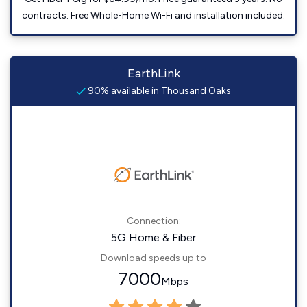
contracts. Free Whole-Home Wi-Fi and installation included.
EarthLink
90% available in Thousand Oaks
Connection:
5G Home & Fiber
Download speeds up to
7000
Mbps