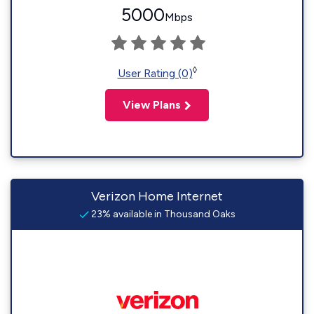
5000
Mbps
◊
User Rating (0)
View Plans
Verizon Home Internet
23% available in Thousand Oaks