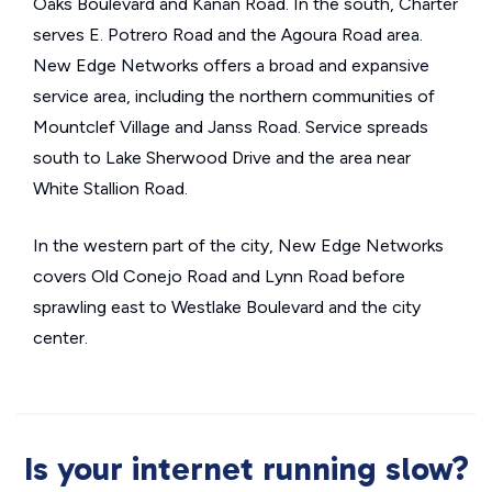
Oaks Boulevard and Kanan Road. In the south, Charter
serves E. Potrero Road and the Agoura Road area.
New Edge Networks offers a broad and expansive
service area, including the northern communities of
Mountclef Village and Janss Road. Service spreads
south to Lake Sherwood Drive and the area near
White Stallion Road.
In the western part of the city, New Edge Networks
covers Old Conejo Road and Lynn Road before
sprawling east to Westlake Boulevard and the city
center.
Is your internet running slow?