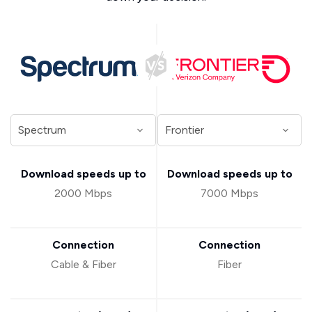
Download speeds up to
Download speeds up to
2000 Mbps
7000 Mbps
Connection
Connection
Cable & Fiber
Fiber