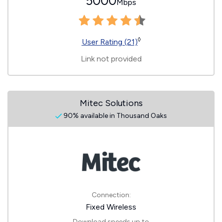
5000
Mbps
◊
User Rating (21)
Link not provided
Mitec Solutions
90% available in Thousand Oaks
Connection:
Fixed Wireless
Download speeds up to