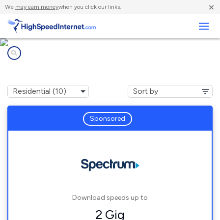
×
We
may earn money
when you click our links.
Business
Internet providers in
Thousand Oaks, CA
Sponsored
Download speeds up to
2 Gig