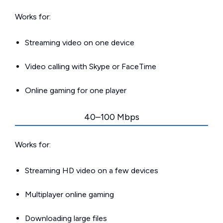
Works for:
Streaming video on one device
Video calling with Skype or FaceTime
Online gaming for one player
40–100 Mbps
Works for:
Streaming HD video on a few devices
Multiplayer online gaming
Downloading large files