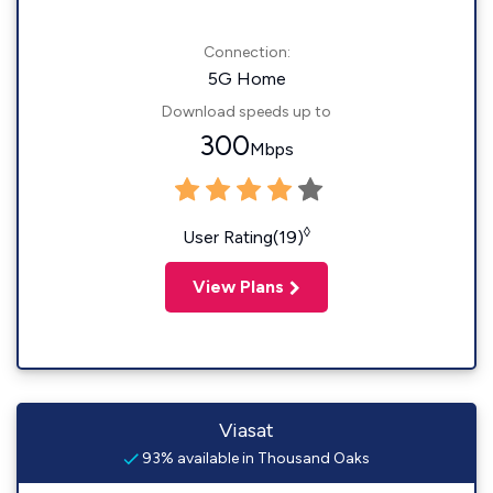
Connection:
5G Home
Download speeds up to
300
Mbps
◊
User Rating(19)
View Plans
Viasat
93% available in Thousand Oaks