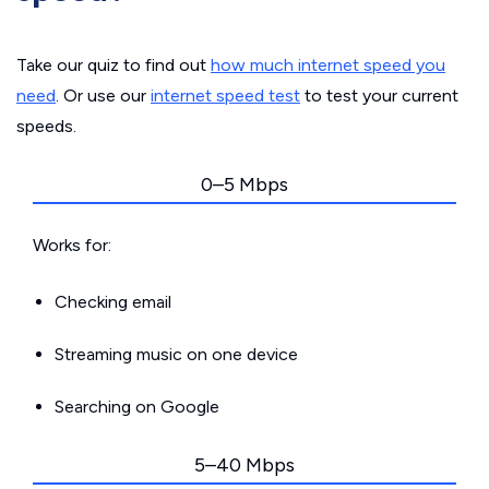
Take our quiz to find out
how much internet speed you
need
. Or use our
internet speed test
to test your current
speeds.
0–5 Mbps
Works for:
Checking email
Streaming music on one device
Searching on Google
5–40 Mbps