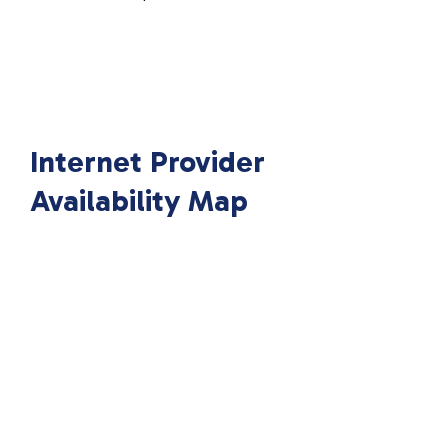
Internet Provider
Availability Map