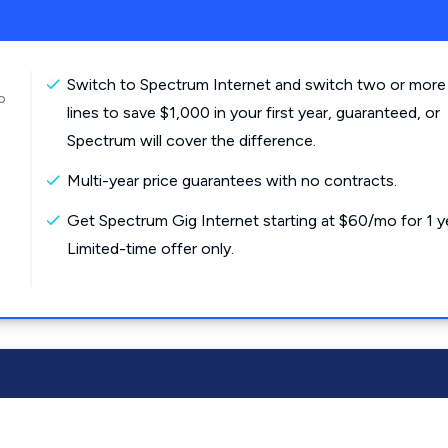
Switch to Spectrum Internet and switch two or more
o
lines to save $1,000 in your first year, guaranteed, or
Spectrum will cover the difference.
Multi-year price guarantees with no contracts.
Get Spectrum Gig Internet starting at $60/mo for 1 y
Limited-time offer only.