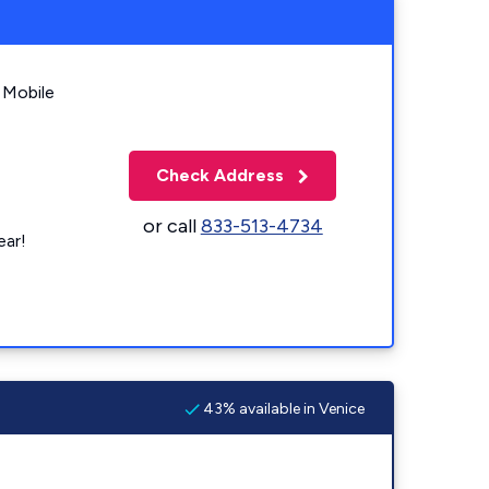
 Mobile
Check Address
or call
833-513-4734
ear!
43% available in Venice