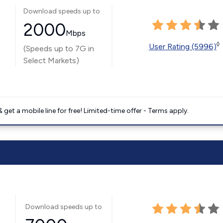
Download speeds up to
2000
Mbps
◊
User Rating (5996)
(Speeds up to 7G in
Select Markets)
get a mobile line for free! Limited-time offer - Terms apply.
Download speeds up to