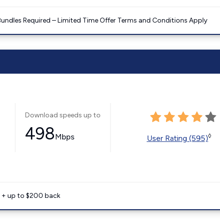
Bundles Required – Limited Time Offer Terms and Conditions Apply
Download speeds up to
498
Mbps
◊
User Rating (595)
e + up to $200 back