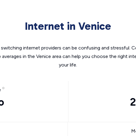
Internet in Venice
switching internet providers can be confusing and stressful. C
e averages in the Venice area can help you choose the right int
your life.
e
o
2
Mo