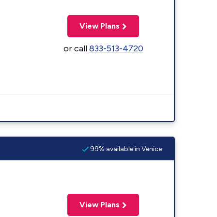
View Plans
or call
833-513-4720
99% available in Venice
View Plans