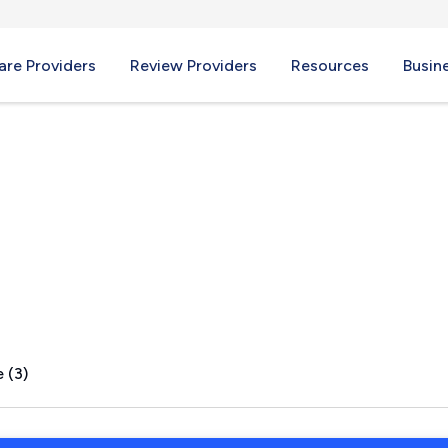
re Providers
Review Providers
Resources
Busin
 (3)