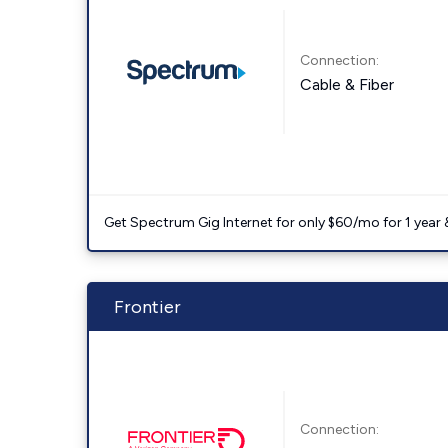
Connection:
Cable & Fiber
Get Spectrum Gig Internet for only $60/mo for 1 year & 
Frontier
Connection: