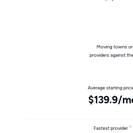
Moving towns or 
providers against th
Average starting pric
$139.9/m
Fastest provider