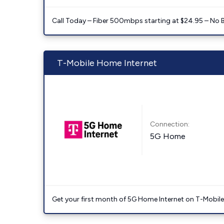
Call Today – Fiber 500mbps starting at $24.95 – No 
T-Mobile Home Internet
Connection:
5G Home
Get your first month of 5G Home Internet on T-Mobil