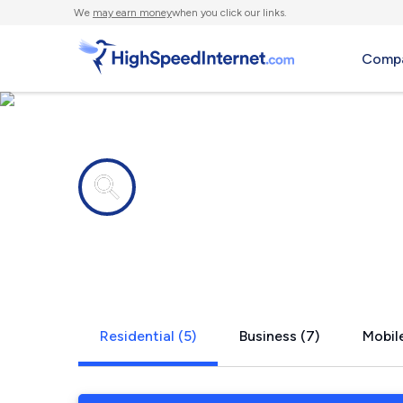
We
may earn money
when you click our links.
Compa
Internet providers in
Venice, CA
Residential (5)
Business (7)
Mobile