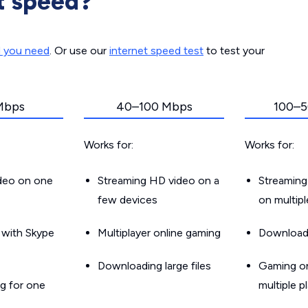
t speed?
d you need
. Or use our
internet speed test
to test your
Mbps
40–100 Mbps
100–5
Works for:
Works for:
ideo on one
Streaming HD video on a
Streaming
few devices
on multip
g with Skype
Multiplayer online gaming
Downloadin
Downloading large files
Gaming on
g for one
multiple p