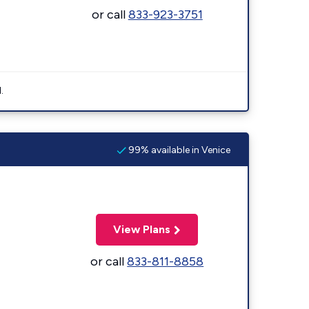
or call
833-923-3751
.
99% available in Venice
View Plans
or call
833-811-8858