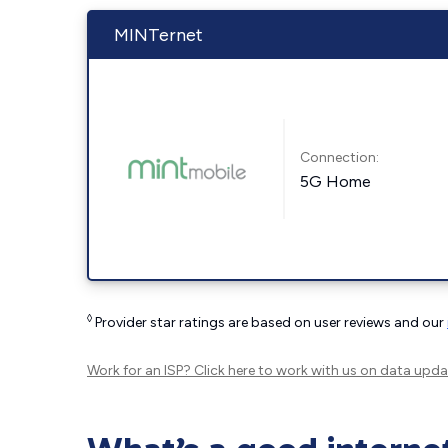
MINTernet
Connection:
5G Home
◊
Provider star ratings are based on user reviews and our
Work for an ISP?
Click here
to work with us on data upda