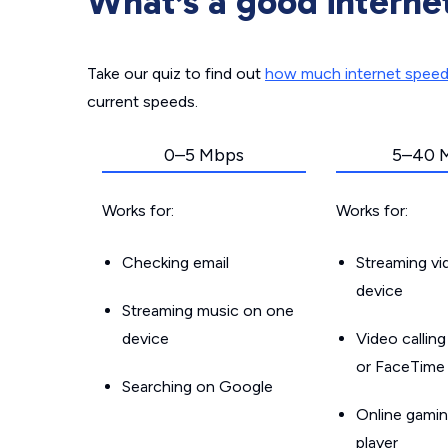
What’s a good interne
Take our quiz to find out
how much internet spee
current speeds.
0–5 Mbps
5–40 
Works for:
Works for:
Checking email
Streaming v
device
Streaming music on one
device
Video callin
or FaceTime
Searching on Google
Online gamin
player