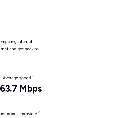
omparing internet
ernet and get back to
Average speed
63.7 Mbps
st popular provider