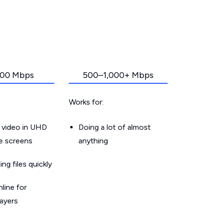
00 Mbps
500–1,000+ Mbps
Works for:
 video in UHD
Doing a lot of almost
le screens
anything
g files quickly
line for
layers