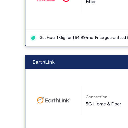
Fiber
Get Fiber 1 Gig for $64.99/mo. Price guaranteed 
EarthLink
Connection:
5G Home & Fiber