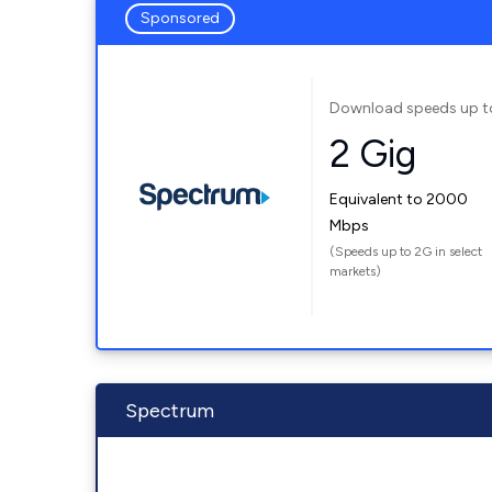
Sponsored
Download speeds up t
2 Gig
Equivalent to 2000
Mbps
(Speeds up to 2G in select
markets)
Spectrum