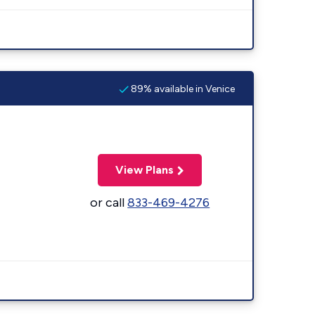
89% available in Venice
View Plans
or call
833-469-4276