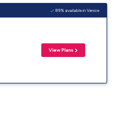
89% available in Venice
View Plans