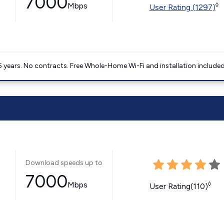
7000
Mbps
◊
User Rating (1297)
5 years. No contracts. Free Whole-Home Wi-Fi and installation included
Download speeds up to
7000
Mbps
◊
User Rating(110)