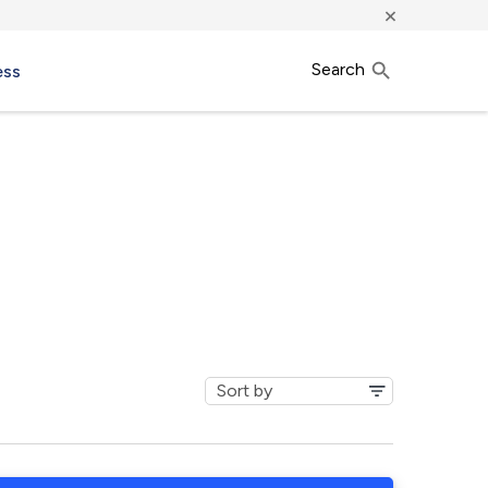
×
Search
ess