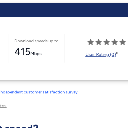
Download speeds up to
415
Mbps
◊
User Rating (0)
independent customer satisfaction survey
.
tes.