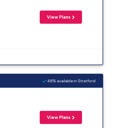
View Plans
48% available in Stratford
View Plans