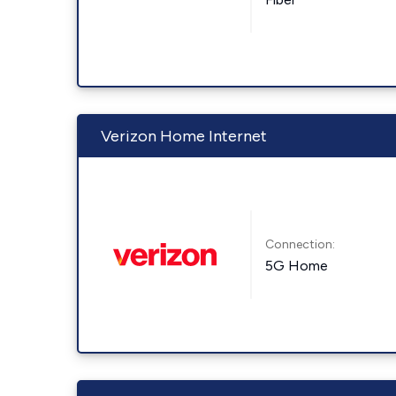
Verizon Home Internet
Connection:
5G Home