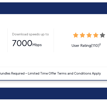
Download speeds up to
7000
Mbps
◊
User Rating(110)
Bundles Required – Limited Time Offer Terms and Conditions Apply