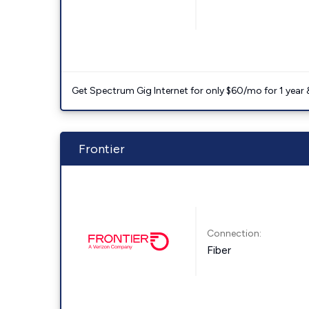
Get Spectrum Gig Internet for only $60/mo for 1 year & 
Frontier
Connection:
Fiber