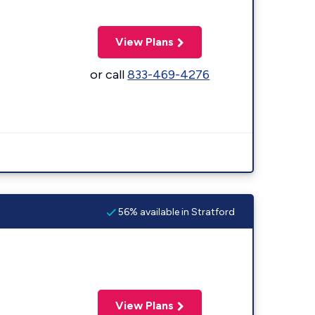
View Plans
or call
833-469-4276
56% available in Stratford
View Plans