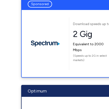
Sponsored
Download speeds up t
2 Gig
Equivalent to 2000
Mbps
(Speeds up to 2G in select
markets)
Optimum