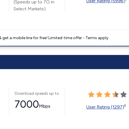
User Rating (5996)
(Speeds up to 7G in
Select Markets)
get a mobile line for free! Limited-time offer - Terms apply.
Download speeds up to
7000
Mbps
◊
User Rating (1297)