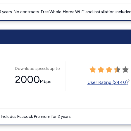
5 years. No contracts. Free Whole-Home Wi-Fi and installation included
Download speeds up to
2000
Mbps
◊
User Rating (2440)
. Includes Peacock Premium for 2 years.