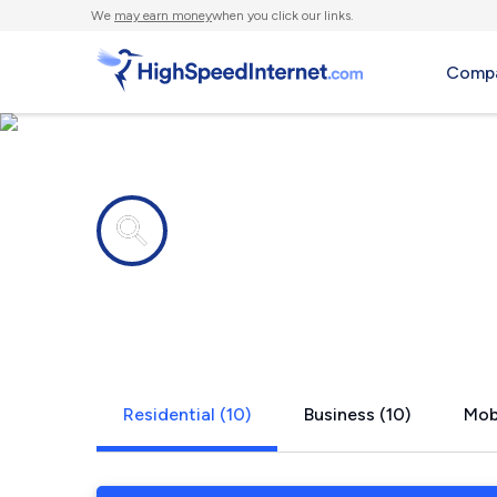
We
may earn money
when you click our links.
Compa
Internet providers in
Stratford, 
Residential (10)
Business (10)
Mobi