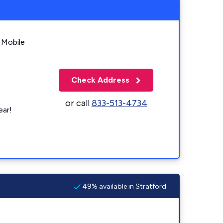
 Mobile
Check Address
or call
833-513-4734
ear!
49% available in Stratford