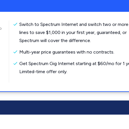
Switch to Spectrum Internet and switch two or more
o
lines to save $1,000 in your first year, guaranteed, or
Spectrum will cover the difference.
Multi-year price guarantees with no contracts.
Get Spectrum Gig Internet starting at $60/mo for 1 y
Limited-time offer only.