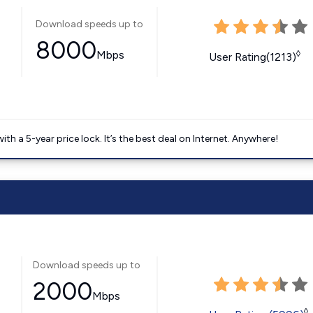
Download speeds up to
8000
Mbps
◊
User Rating(1213)
 a 5-year price lock. It’s the best deal on Internet. Anywhere!
Download speeds up to
2000
Mbps
◊