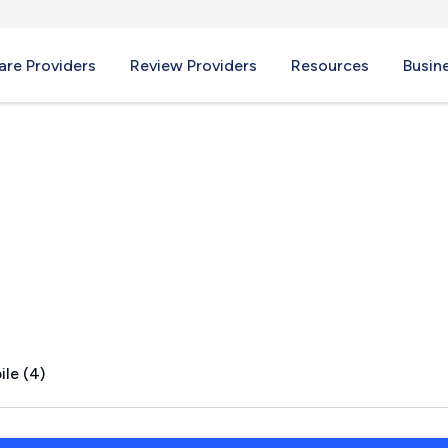
re Providers
Review Providers
Resources
Busin
CT
le (4)