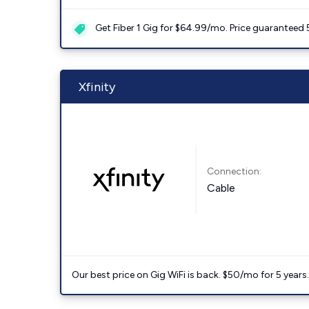
Get Fiber 1 Gig for $64.99/mo. Price guaranteed 
Xfinity
Connection:
Cable
Our best price on Gig WiFi is back. $50/mo for 5 years