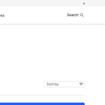
×
Search
ess