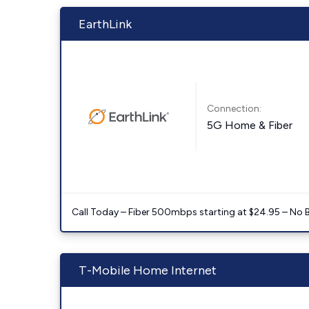
EarthLink
Connection:
5G Home & Fiber
Call Today – Fiber 500mbps starting at $24.95 – No 
T-Mobile Home Internet