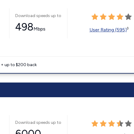
Download speeds up to
498
Mbps
◊
User Rating (595)
e + up to $200 back
Download speeds up to
6000