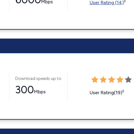
Mbps
◊
User Rating (14)
Download speeds up to
300
Mbps
◊
User Rating(19)