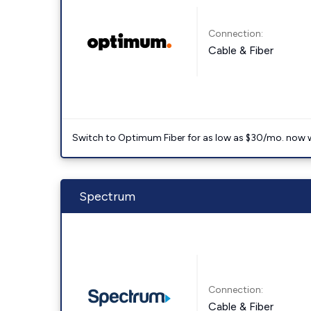
Connection:
Cable & Fiber
Switch to Optimum Fiber for as low as $30/mo. now with
Spectrum
Connection:
Cable & Fiber