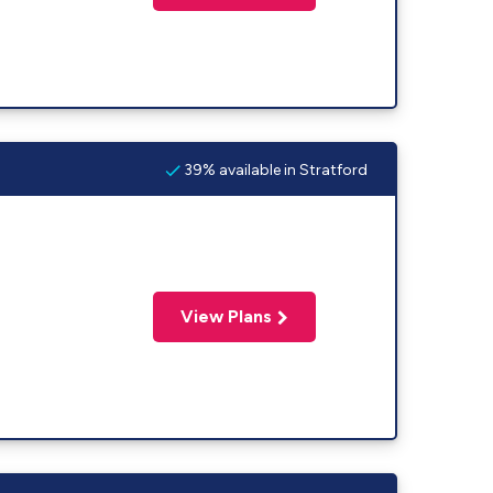
39% available in Stratford
View Plans