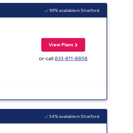
99% available in Stratford
View Plans
or call
833-811-8858
54% available in Stratford