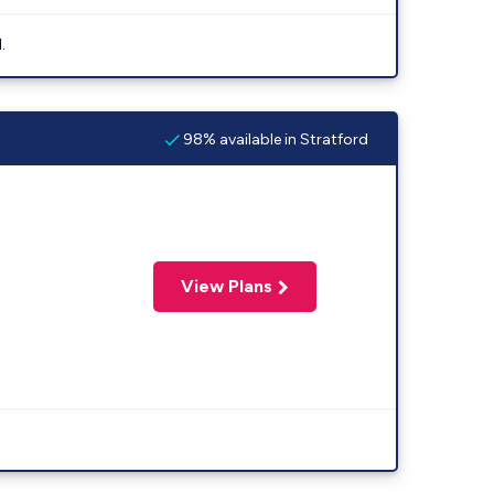
.
98% available in Stratford
View Plans