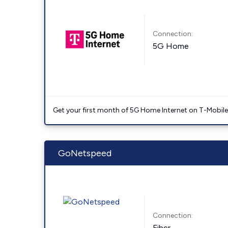
Connection:
5G Home
Get your first month of 5G Home Internet on T-Mobil
GoNetspeed
Connection:
Fiber