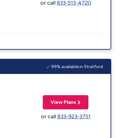
or call
833-513-4720
99% available in Stratford
View Plans
or call
833-923-3751