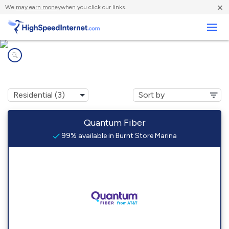
×
We
may earn money
when you click our links.
Business
Internet providers in
Burnt Store Marina, FL
Quantum Fiber
99% available in Burnt Store Marina