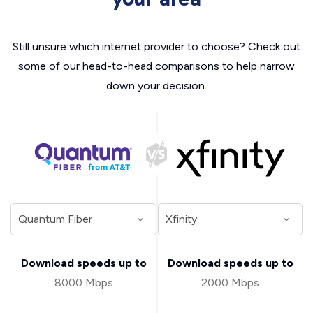
Still unsure which internet provider to choose? Check out
some of our head-to-head comparisons to help narrow
down your decision.
Download speeds up to
Download speeds up to
8000 Mbps
2000 Mbps