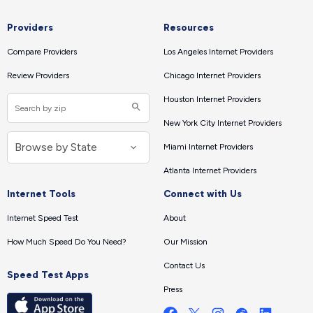
Providers
Resources
Compare Providers
Los Angeles Internet Providers
Review Providers
Chicago Internet Providers
Houston Internet Providers
New York City Internet Providers
Miami Internet Providers
Atlanta Internet Providers
Internet Tools
Connect with Us
Internet Speed Test
About
How Much Speed Do You Need?
Our Mission
Contact Us
Speed Test Apps
Press