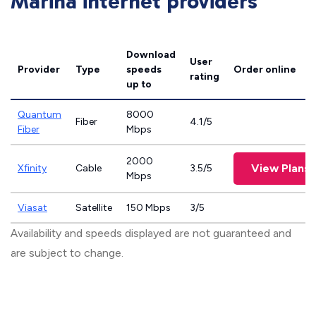
Marina internet providers
Download
User
Provider
Type
speeds
Order online
rating
up to
Quantum
8000
Fiber
4.1/5
Fiber
Mbps
2000
View Plans
Xfinity
Cable
3.5/5
Mbps
Viasat
Satellite
150 Mbps
3/5
Availability and speeds displayed are not guaranteed and
are subject to change.