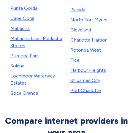
Punta Gorda
Placida
Cape Coral
North Fort Myers
Matlacha
Cleveland
Matlacha Isles-Matlacha
Charlotte Harbor
Shores
Rotonda West
Palmona Park
Tice
Solana
Harbour Heights
Lochmoor Waterway
St. James City
Estates
Port Charlotte
Boca Grande
Compare internet providers in
your area