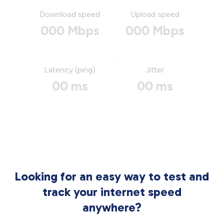
Download speed
Upload speed
000 Mbps
000 Mbps
Latency (ping)
Jitter
00 ms
00 ms
Looking for an easy way to test and
track your internet speed
anywhere?