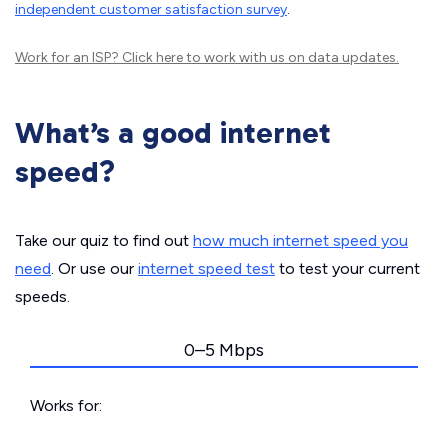
independent customer satisfaction survey
.
Work for an ISP?
Click here
to work with us on data updates.
What’s a good internet
speed?
Take our quiz to find out
how much internet speed you
need
. Or use our
internet speed test
to test your current
speeds.
0–5 Mbps
Works for: