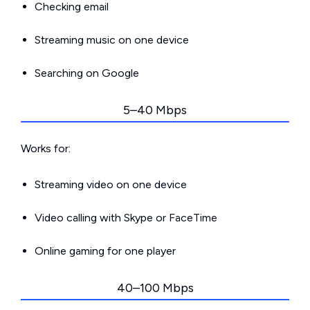
Checking email
Streaming music on one device
Searching on Google
5–40 Mbps
Works for:
Streaming video on one device
Video calling with Skype or FaceTime
Online gaming for one player
40–100 Mbps