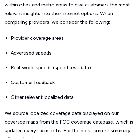
within cities and metro areas to give customers the most
relevant insights into their internet options. When
comparing providers, we consider the following:
Provider coverage areas
Advertised speeds
Real-world speeds (speed test data)
Customer feedback
Other relevant localized data
We source localized coverage data displayed on our
coverage maps from the FCC coverage database, which is
updated every six months. For the most current summary