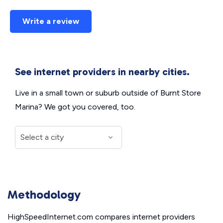
Write a review
See internet providers in nearby cities.
Live in a small town or suburb outside of Burnt Store
Marina? We got you covered, too.
Methodology
HighSpeedInternet.com compares internet providers