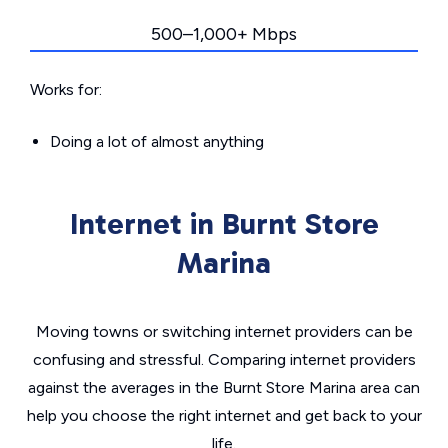
500–1,000+ Mbps
Works for:
Doing a lot of almost anything
Internet in Burnt Store
Marina
Moving towns or switching internet providers can be
confusing and stressful. Comparing internet providers
against the averages in the Burnt Store Marina area can
help you choose the right internet and get back to your
life.