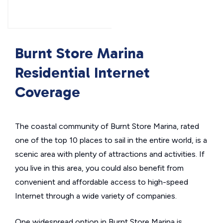
Burnt Store Marina
Residential Internet
Coverage
The coastal community of Burnt Store Marina, rated
one of the top 10 places to sail in the entire world, is a
scenic area with plenty of attractions and activities. If
you live in this area, you could also benefit from
convenient and affordable access to high-speed
Internet through a wide variety of companies.
One widespread option in Burnt Store Marina is