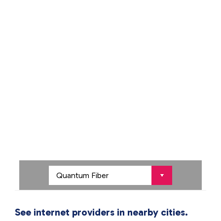
See internet providers in nearby cities.