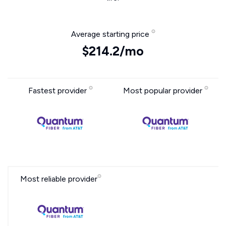
Average starting price
$214.2/mo
Fastest provider
Most popular provider
Most reliable provider