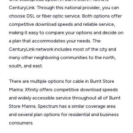
CenturyLink. Through this national provider, you can
choose DSL or fiber optic service. Both options offer
competitive download speeds and reliable service,
making it easy to compare your options and decide on
a plan that accommodates your needs. The
CenturyLink network includes most of the city and
many other neighboring communities to the north,
south, and east.
There are multiple options for cable in Burnt Store
Marina. Xfinity offers competitive download speeds
and widely accessible service throughout all of Burnt
Store Marina. Spectrum has a similar coverage area
and several plan options for residential and business
consumers.