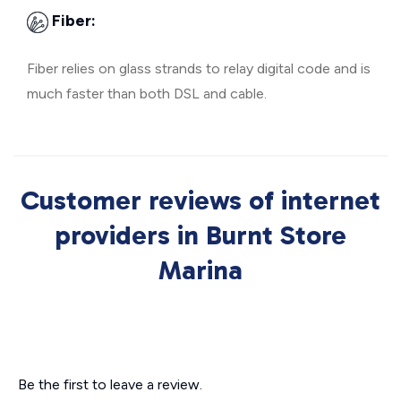
Fiber:
Fiber relies on glass strands to relay digital code and is
much faster than both DSL and cable.
Customer reviews of internet
providers in Burnt Store
Marina
Be the first to leave a review.