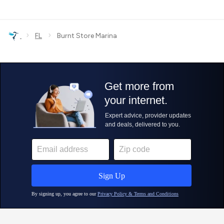
›
›
FL
Burnt Store Marina