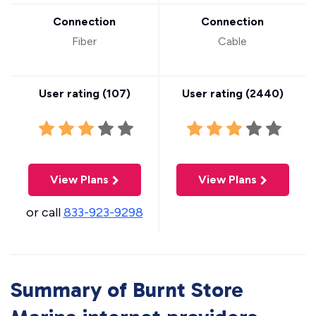
Connection
Connection
Fiber
Cable
User rating (
107
)
User rating (
2440
)
View Plans
View Plans
or call
833-923-9298
Summary of Burnt Store