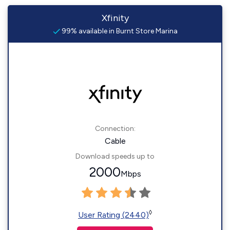
Xfinity
99% available in Burnt Store Marina
Connection:
Cable
Download speeds up to
2000
Mbps
◊
User Rating (2440)