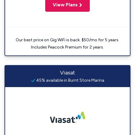
View Plans
Our best price on Gig WiFi is back. $50/mo for 5 years.
Includes Peacock Premium for 2 years.
Viasat
45% available in Burnt Store Marina