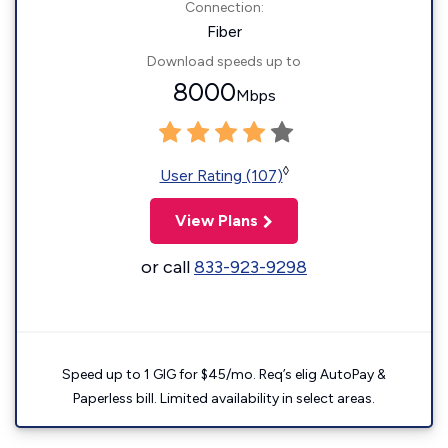
Connection:
Fiber
Download speeds up to
8000
Mbps
◊
User Rating (107)
View Plans
or call
833-923-9298
Speed up to 1 GIG for $45/mo. Req’s elig AutoPay &
Paperless bill. Limited availability in select areas.