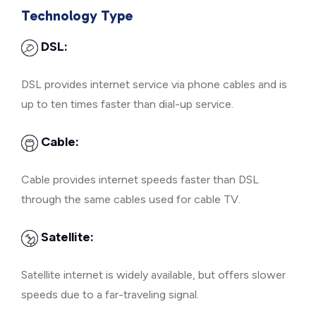
Technology Type
DSL:
DSL provides internet service via phone cables and is
up to ten times faster than dial-up service.
Cable:
Cable provides internet speeds faster than DSL
through the same cables used for cable TV.
Satellite:
Satellite internet is widely available, but offers slower
speeds due to a far-traveling signal.