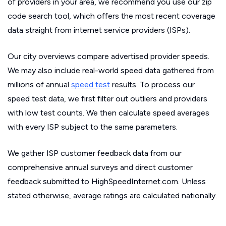
of providers in your area, we recommend you use our zip
code search tool, which offers the most recent coverage
data straight from internet service providers (ISPs).
Our city overviews compare advertised provider speeds.
We may also include real-world speed data gathered from
millions of annual
speed test
results. To process our
speed test data, we first filter out outliers and providers
with low test counts. We then calculate speed averages
with every ISP subject to the same parameters.
We gather ISP customer feedback data from our
comprehensive annual surveys and direct customer
feedback submitted to HighSpeedInternet.com. Unless
stated otherwise, average ratings are calculated nationally.