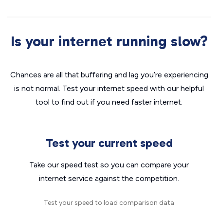
Is your internet running slow?
Chances are all that buffering and lag you’re experiencing
is not normal. Test your internet speed with our helpful
tool to find out if you need faster internet.
Test your current speed
Take our speed test so you can compare your
internet service against the competition.
Test your speed to load comparison data