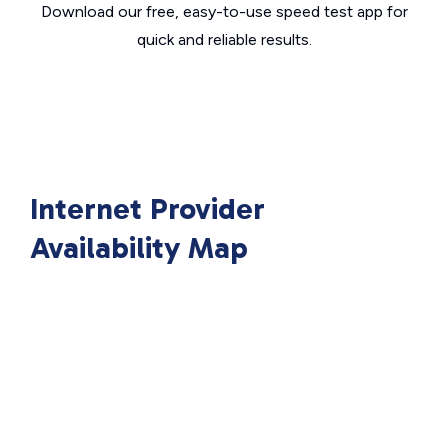
Download our free, easy-to-use speed test app for
quick and reliable results.
Internet Provider
Availability Map