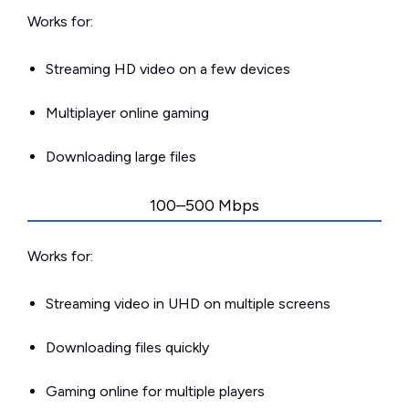
Works for:
Streaming HD video on a few devices
Multiplayer online gaming
Downloading large files
100–500 Mbps
Works for:
Streaming video in UHD on multiple screens
Downloading files quickly
Gaming online for multiple players