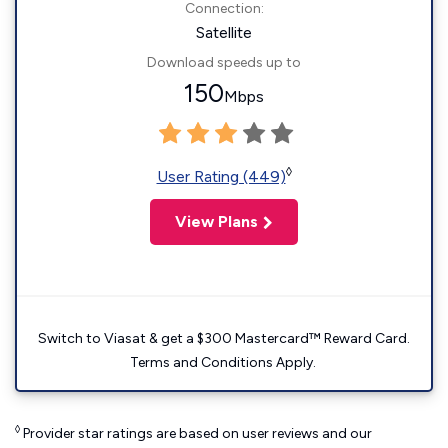
Connection:
Satellite
Download speeds up to
150
Mbps
◊
User Rating (449)
View Plans
Switch to Viasat & get a $300 Mastercard™ Reward Card.
Terms and Conditions Apply.
◊
Provider star ratings are based on user reviews and our