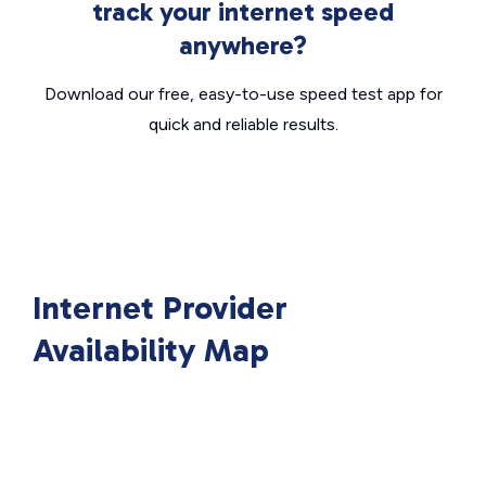
track your internet speed
anywhere?
Download our free, easy-to-use speed test app for
quick and reliable results.
Internet Provider
Availability Map