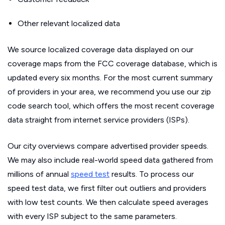
Other relevant localized data
We source localized coverage data displayed on our
coverage maps from the FCC coverage database, which is
updated every six months. For the most current summary
of providers in your area, we recommend you use our zip
code search tool, which offers the most recent coverage
data straight from internet service providers (ISPs).
Our city overviews compare advertised provider speeds.
We may also include real-world speed data gathered from
millions of annual
speed test
results. To process our
speed test data, we first filter out outliers and providers
with low test counts. We then calculate speed averages
with every ISP subject to the same parameters.