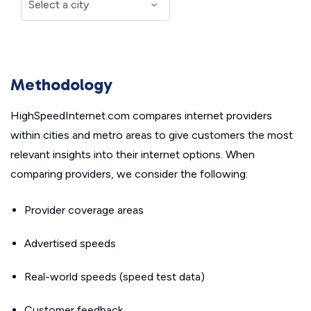
Methodology
HighSpeedInternet.com compares internet providers
within cities and metro areas to give customers the most
relevant insights into their internet options. When
comparing providers, we consider the following:
Provider coverage areas
Advertised speeds
Real-world speeds (speed test data)
Customer feedback