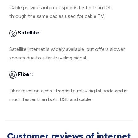
Cable provides internet speeds faster than DSL
through the same cables used for cable TV.
Satellite:
Satellite internet is widely available, but offers slower
speeds due to a far-traveling signal.
Fiber:
Fiber relies on glass strands to relay digital code and is
much faster than both DSL and cable.
Customer reviews of internet