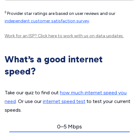
◊
Provider star ratings are based on user reviews and our
independent customer satisfaction survey
.
Work for an ISP?
Click here
to work with us on data updates.
What’s a good internet
speed?
Take our quiz to find out
how much internet speed you
need
. Or use our
internet speed test
to test your current
speeds.
0–5 Mbps