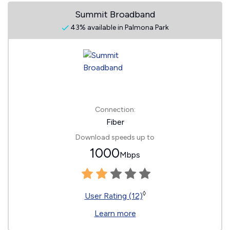
Summit Broadband
43% available in Palmona Park
Connection:
Fiber
Download speeds up to
1000
Mbps
◊
User Rating (12)
Learn more