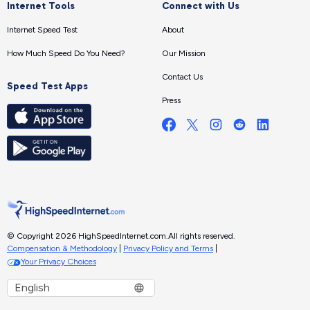
Internet Tools
Connect with Us
Internet Speed Test
About
How Much Speed Do You Need?
Our Mission
Contact Us
Speed Test Apps
Press
© Copyright 2026 HighSpeedInternet.com.
All rights reserved.
Compensation & Methodology
|
Privacy Policy and Terms
|
Your Privacy Choices