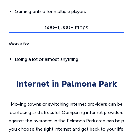
Gaming online for multiple players
500–1,000+ Mbps
Works for:
Doing a lot of almost anything
Internet in Palmona Park
Moving towns or switching internet providers can be
confusing and stressful. Comparing internet providers
against the averages in the Palmona Park area can help
you choose the right internet and get back to your life.