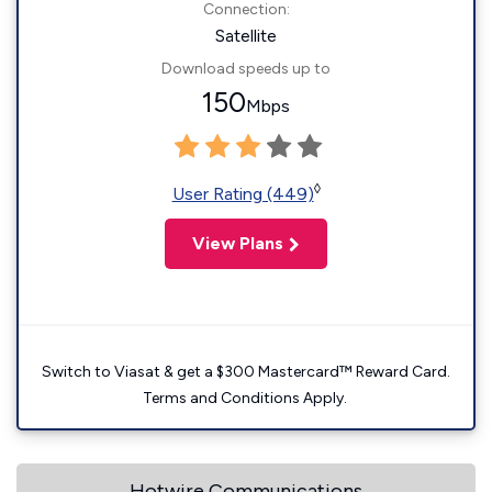
Connection:
Satellite
Download speeds up to
150
Mbps
◊
User Rating (449)
View Plans
Switch to Viasat & get a $300 Mastercard™ Reward Card.
Terms and Conditions Apply.
Hotwire Communications