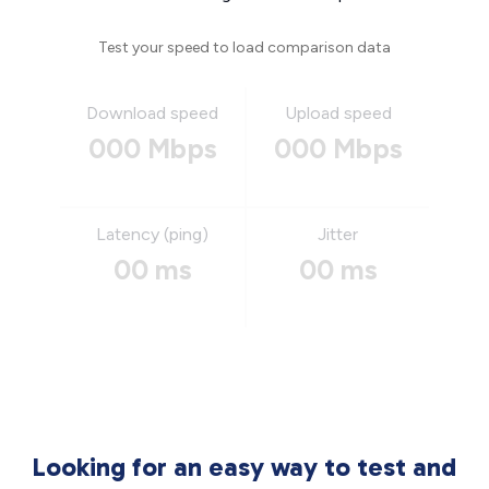
Test your speed to load comparison data
Download speed
Upload speed
000 Mbps
000 Mbps
Latency (ping)
Jitter
00 ms
00 ms
Looking for an easy way to test and