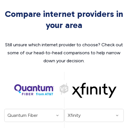
Compare internet providers in
your area
Still unsure which internet provider to choose? Check out
some of our head-to-head comparisons to help narrow
down your decision.