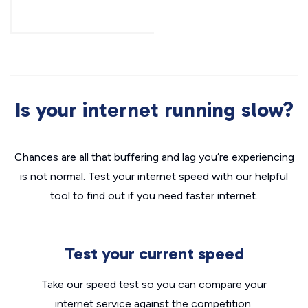
Is your internet running slow?
Chances are all that buffering and lag you’re experiencing
is not normal. Test your internet speed with our helpful
tool to find out if you need faster internet.
Test your current speed
Take our speed test so you can compare your
internet service against the competition.