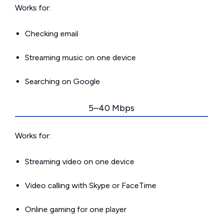
Works for:
Checking email
Streaming music on one device
Searching on Google
5–40 Mbps
Works for:
Streaming video on one device
Video calling with Skype or FaceTime
Online gaming for one player