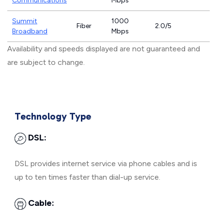
Communications
Mbps
Summit
1000
Fiber
2.0/5
Broadband
Mbps
Availability and speeds displayed are not guaranteed and
are subject to change.
Technology Type
DSL:
DSL provides internet service via phone cables and is
up to ten times faster than dial-up service.
Cable: