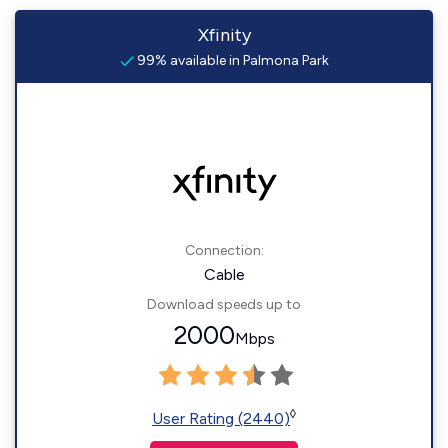
Xfinity
99% available in Palmona Park
Connection:
Cable
Download speeds up to
2000
Mbps
◊
User Rating (2440)