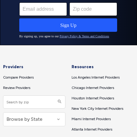
Providers
Resources
Compare Providers
Los Angeles Internet Providers
Review Providers
Chicago Internet Providers
Houston Internet Providers
New York City Internet Providers
Miami Internet Providers
Atlanta Internet Providers