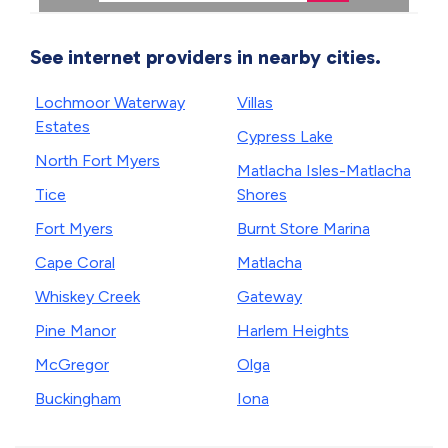
See internet providers in nearby cities.
Lochmoor Waterway
Villas
Estates
Cypress Lake
North Fort Myers
Matlacha Isles-Matlacha
Tice
Shores
Fort Myers
Burnt Store Marina
Cape Coral
Matlacha
Whiskey Creek
Gateway
Pine Manor
Harlem Heights
McGregor
Olga
Buckingham
Iona