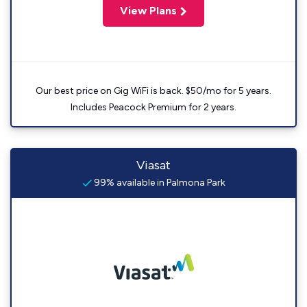
View Plans
Our best price on Gig WiFi is back. $50/mo for 5 years.
Includes Peacock Premium for 2 years.
Viasat
99% available in Palmona Park