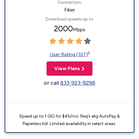
Connection:
Fiber
Download speeds up to
2000
Mbps
◊
User Rating (107)
View Plans
or call
833-923-9298
Speed up to 1 GIG for $45/mo. Req’s elig AutoPay &
Paperless bill. Limited availability in select areas.