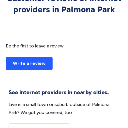
providers in Palmona Park
Be the first to leave a review.
Write a review
See internet providers in nearby cities.
Live in a small town or suburb outside of Palmona
Park? We got you covered, too.