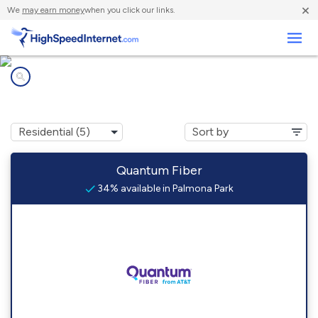
×
We
may earn money
when you click our links.
Business
Internet providers in
Palmona Park, FL
Quantum Fiber
34% available in Palmona Park