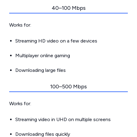
40–100 Mbps
Works for:
Streaming HD video on a few devices
Multiplayer online gaming
Downloading large files
100–500 Mbps
Works for:
Streaming video in UHD on multiple screens
Downloading files quickly