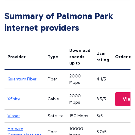
Summary of Palmona Park
internet providers
Download
User
Provider
Type
speeds
Order on
rating
up to
2000
Quantum Fiber
Fiber
4.1/5
Mbps
2000
View
Xfinity
Cable
3.5/5
Mbps
Viasat
Satellite
150 Mbps
3/5
Hotwire
10000
Fiber
3.0/5