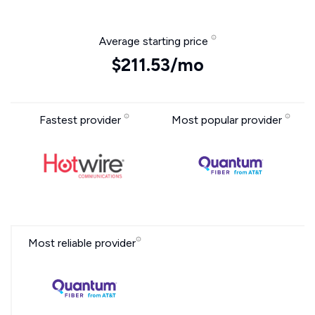
Average starting price
$211.53/mo
Fastest provider
Most popular provider
Most reliable provider