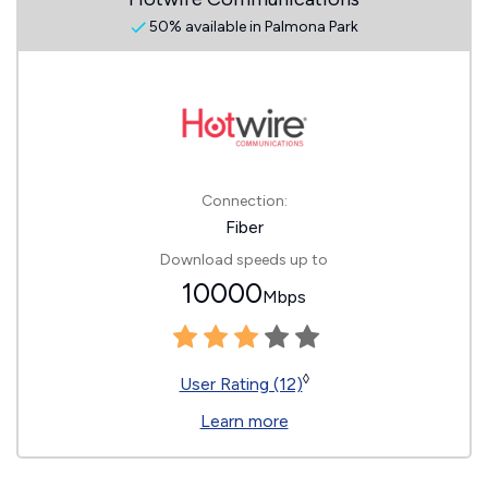
50% available in Palmona Park
Connection:
Fiber
Download speeds up to
10000
Mbps
◊
User Rating (12)
Learn more