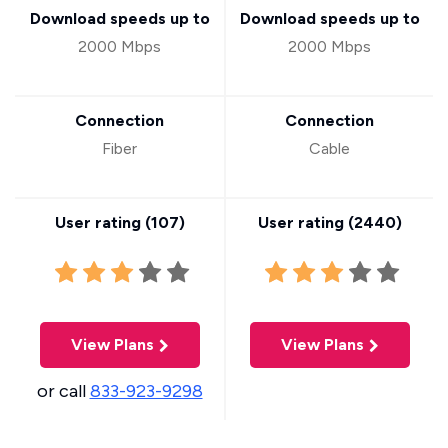
Download speeds up to
Download speeds up to
2000 Mbps
2000 Mbps
Connection
Connection
Fiber
Cable
User rating (
107
)
User rating (
2440
)
View Plans
View Plans
or call
833-923-9298