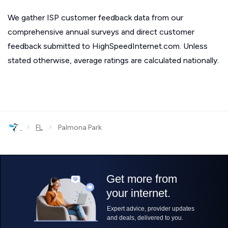
We gather ISP customer feedback data from our
comprehensive annual surveys and direct customer
feedback submitted to HighSpeedInternet.com. Unless
stated otherwise, average ratings are calculated nationally.
›
›
FL
Palmona Park