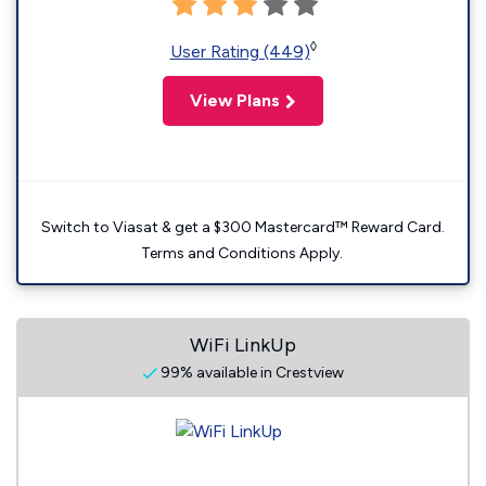
◊
User Rating (449)
View Plans
Switch to Viasat & get a $300 Mastercard™ Reward Card.
Terms and Conditions Apply.
WiFi LinkUp
99% available in Crestview