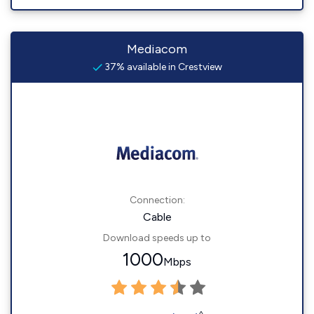
Mediacom
37% available in Crestview
Connection:
Cable
Download speeds up to
1000
Mbps