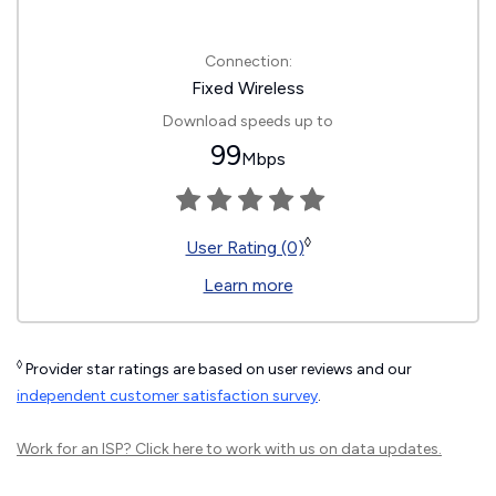
Connection:
Fixed Wireless
Download speeds up to
99
Mbps
◊
User Rating (0)
Learn more
◊
Provider star ratings are based on user reviews and our
independent customer satisfaction survey
.
Work for an ISP?
Click here
to work with us on data updates.