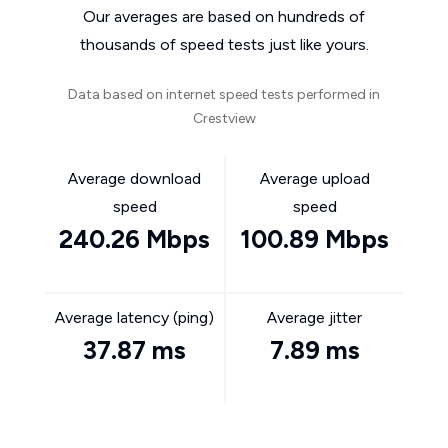
Our averages are based on hundreds of
thousands of speed tests just like yours.
Data based on internet speed tests performed in
Crestview
Average download
Average upload
speed
speed
240.26 Mbps
100.89 Mbps
Average latency (ping)
Average jitter
37.87 ms
7.89 ms