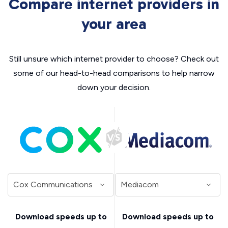
Compare internet providers in
your area
Still unsure which internet provider to choose? Check out
some of our head-to-head comparisons to help narrow
down your decision.
Download speeds up to
Download speeds up to