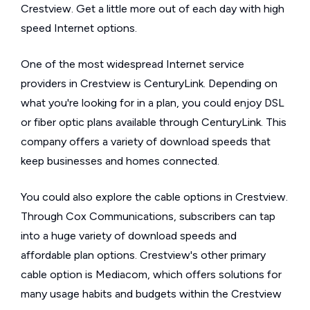
Crestview. Get a little more out of each day with high
speed Internet options.
One of the most widespread Internet service
providers in Crestview is CenturyLink. Depending on
what you're looking for in a plan, you could enjoy DSL
or fiber optic plans available through CenturyLink. This
company offers a variety of download speeds that
keep businesses and homes connected.
You could also explore the cable options in Crestview.
Through Cox Communications, subscribers can tap
into a huge variety of download speeds and
affordable plan options. Crestview's other primary
cable option is Mediacom, which offers solutions for
many usage habits and budgets within the Crestview