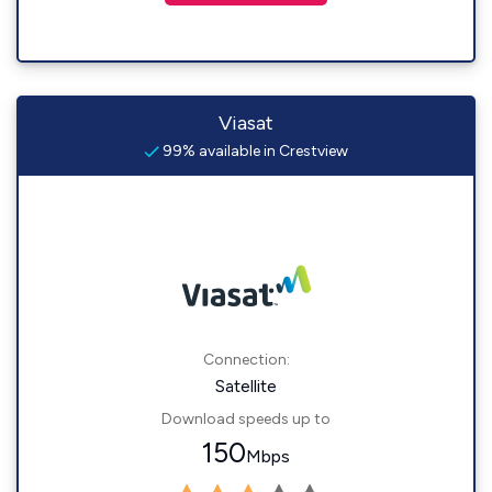
Viasat
99% available in Crestview
Connection:
Satellite
Download speeds up to
150
Mbps