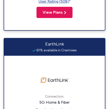
◊
User Rating (508)
View Plans
EarthLink
61% available in Crestview
Connection:
5G Home & Fiber