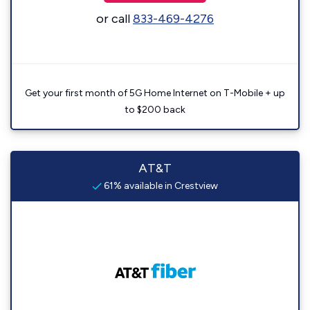
or call
833-469-4276
Get your first month of 5G Home Internet on T-Mobile + up
to $200 back
AT&T
61% available in Crestview