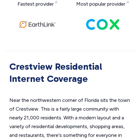
Fastest provider
Most popular provider
Crestview Residential
Internet Coverage
Near the northwestern corner of Florida sits the town
of Crestview. This is a fairly large community with
nearly 21,000 residents. With a modern layout and a
variety of residential developments, shopping areas,
and restaurants, there's something for everyone in