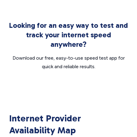
Looking for an easy way to test and
track your internet speed
anywhere?
Download our free, easy-to-use speed test app for
quick and reliable results.
Internet Provider
Availability Map