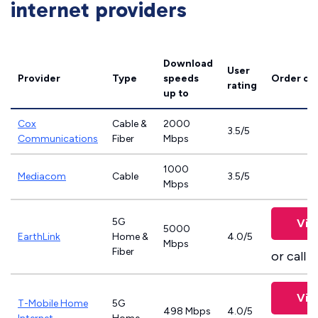
internet providers
Download
User
Provider
Type
speeds
Order on
rating
up to
Cox
Cable &
2000
3.5/5
Communications
Fiber
Mbps
1000
Mediacom
Cable
3.5/5
Mbps
5G
Vie
5000
EarthLink
Home &
4.0/5
Mbps
Fiber
or call
8
Vie
T-Mobile Home
5G
498 Mbps
4.0/5