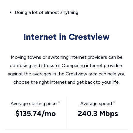
Doing a lot of almost anything
Internet in Crestview
Moving towns or switching internet providers can be
confusing and stressful. Comparing internet providers
against the averages in the Crestview area can help you
choose the right internet and get back to your life.
Average starting price
Average speed
$135.74/mo
240.3 Mbps