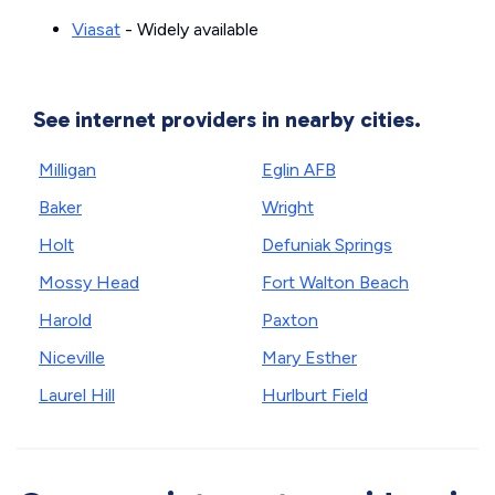
Viasat
- Widely available
See internet providers in nearby cities.
Milligan
Eglin AFB
Baker
Wright
Holt
Defuniak Springs
Mossy Head
Fort Walton Beach
Harold
Paxton
Niceville
Mary Esther
Laurel Hill
Hurlburt Field