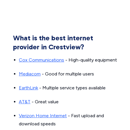
What is the best internet
provider in Crestview?
Cox Communications
- High-quality equipment
Mediacom
- Good for multiple users
EarthLink
- Multiple service types available
AT&T
- Great value
Verizon Home Internet
- Fast upload and
download speeds