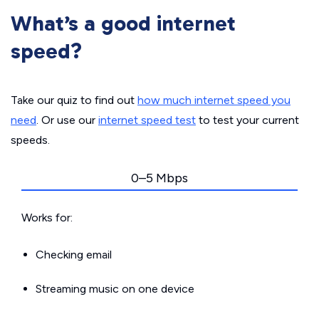
What’s a good internet
speed?
Take our quiz to find out
how much internet speed you
need
. Or use our
internet speed test
to test your current
speeds.
0–5 Mbps
Works for:
Checking email
Streaming music on one device