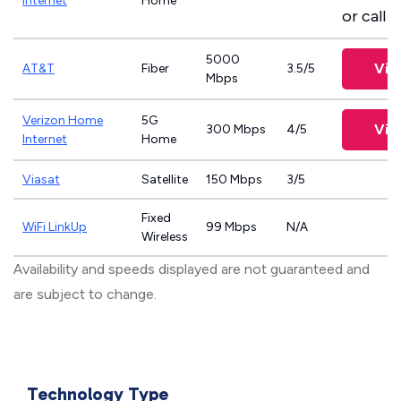
Internet
Home
or call
8
5000
Vie
AT&T
Fiber
3.5/5
Mbps
Verizon Home
5G
Vie
300 Mbps
4/5
Internet
Home
Viasat
Satellite
150 Mbps
3/5
Fixed
WiFi LinkUp
99 Mbps
N/A
Wireless
Availability and speeds displayed are not guaranteed and
are subject to change.
Technology Type