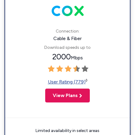
Connection:
Cable & Fiber
Download speeds up to
2000
Mbps
◊
User Rating (779)
View Plans
Limited availability in select areas