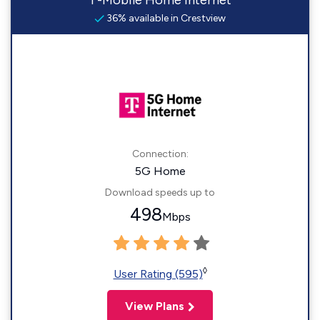
T-Mobile Home Internet
36% available in Crestview
Connection:
5G Home
Download speeds up to
498
Mbps
◊
User Rating (595)
View Plans