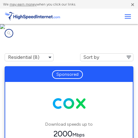
×
We
may earn money
when you click our links.
Business
Internet providers in
Crestview, FL
Sponsored
Download speeds up to
2000
Mbps