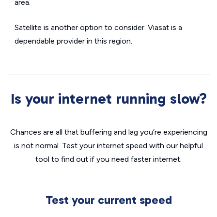
area.
Satellite is another option to consider. Viasat is a
dependable provider in this region.
Is your internet running slow?
Chances are all that buffering and lag you’re experiencing
is not normal. Test your internet speed with our helpful
tool to find out if you need faster internet.
Test your current speed