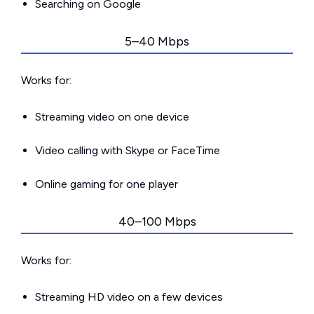
Searching on Google
5–40 Mbps
Works for:
Streaming video on one device
Video calling with Skype or FaceTime
Online gaming for one player
40–100 Mbps
Works for:
Streaming HD video on a few devices