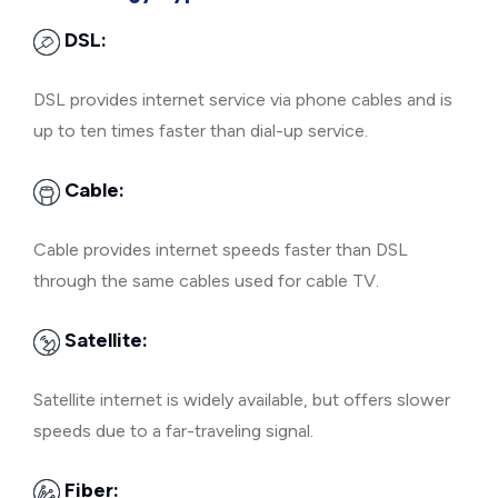
DSL:
DSL provides internet service via phone cables and is
up to ten times faster than dial-up service.
Cable:
Cable provides internet speeds faster than DSL
through the same cables used for cable TV.
Satellite:
Satellite internet is widely available, but offers slower
speeds due to a far-traveling signal.
Fiber: