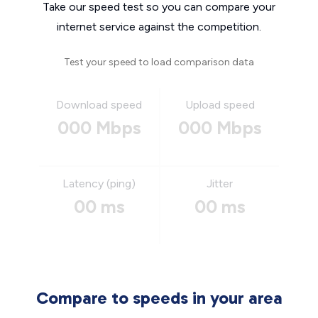
Take our speed test so you can compare your
internet service against the competition.
Test your speed to load comparison data
Download speed
Upload speed
000 Mbps
000 Mbps
Latency (ping)
Jitter
00 ms
00 ms
Compare to speeds in your area