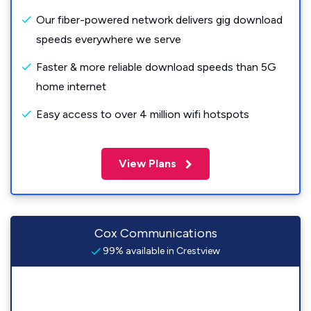
Our fiber-powered network delivers gig download
speeds everywhere we serve
Faster & more reliable download speeds than 5G
home internet
Easy access to over 4 million wifi hotspots
View Plans
Cox Communications
99% available in Crestview