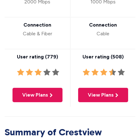
2000 Mbps
1000 Mbps
Connection
Connection
Cable & Fiber
Cable
User rating (
779
)
User rating (
508
)
View Plans
View Plans
Summary of Crestview