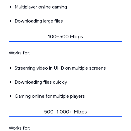
Multiplayer online gaming
Downloading large files
100–500 Mbps
Works for:
Streaming video in UHD on multiple screens
Downloading files quickly
Gaming online for multiple players
500–1,000+ Mbps
Works for: