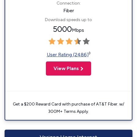
Connection:
Fiber
Download speeds up to
5000
Mbps
◊
User Rating (2486)
View Plans
Get a $200 Reward Card with purchase of AT&T Fiber. w/
300M+ Terms Apply.