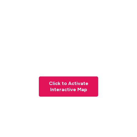
Click to Activate
Interactive Map