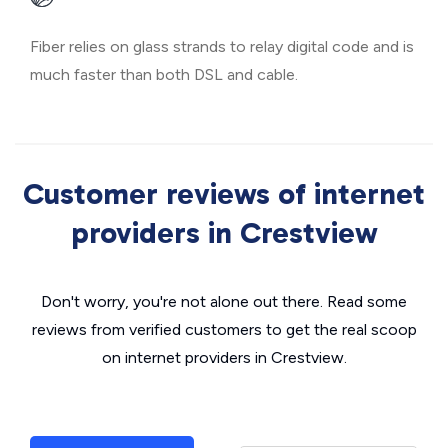
Fiber relies on glass strands to relay digital code and is
much faster than both DSL and cable.
Customer reviews of internet
providers in Crestview
Don't worry, you're not alone out there. Read some
reviews from verified customers to get the real scoop
on internet providers in Crestview.