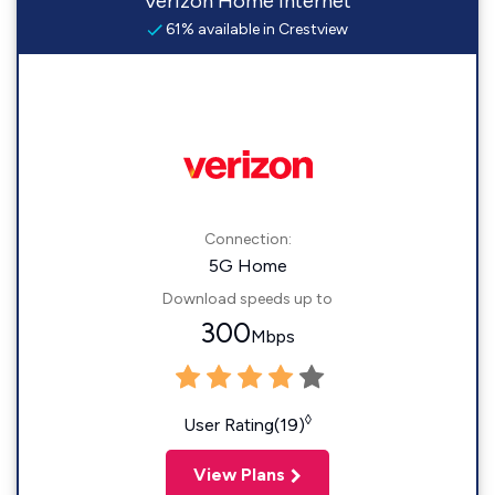
Verizon Home Internet
61% available in Crestview
Connection:
5G Home
Download speeds up to
300
Mbps
◊
User Rating(19)
View Plans