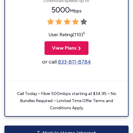
Download speeds up to
5000
Mbps
◊
User Rating(110)
View Plans
or call
833-811-8784
Call Today – Fiber 500mbps starting at $34.95 – No
Bundles Required – Limited Time Offer Terms and
Conditions Apply