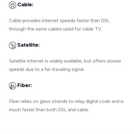
Cable:
Cable provides internet speeds faster than DSL
through the same cables used for cable TV.
Satellite:
Satellite internet is widely available, but offers slower
speeds due to a far-traveling signal.
Fiber:
Fiber relies on glass strands to relay digital code and is
much faster than both DSL and cable.