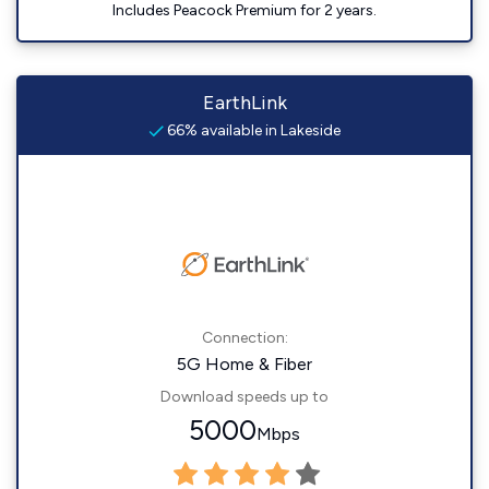
Includes Peacock Premium for 2 years.
EarthLink
66% available in Lakeside
Connection:
5G Home & Fiber
Download speeds up to
5000
Mbps