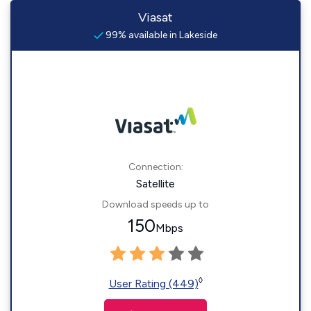
Viasat
99% available in Lakeside
Connection:
Satellite
Download speeds up to
150
Mbps
◊
User Rating (449)