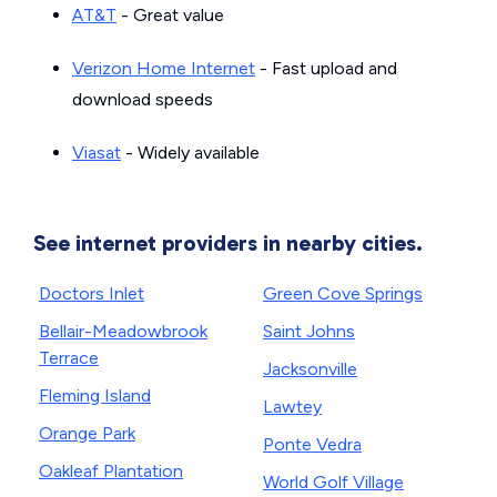
AT&T
- Great value
Verizon Home Internet
- Fast upload and
download speeds
Viasat
- Widely available
See internet providers in nearby cities.
Doctors Inlet
Green Cove Springs
Bellair-Meadowbrook
Saint Johns
Terrace
Jacksonville
Fleming Island
Lawtey
Orange Park
Ponte Vedra
Oakleaf Plantation
World Golf Village