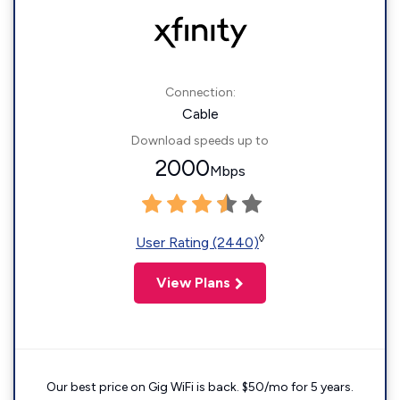
Connection:
Cable
Download speeds up to
2000
Mbps
◊
User Rating (2440)
View Plans
Our best price on Gig WiFi is back. $50/mo for 5 years.