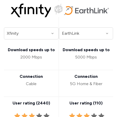
Download speeds up to
Download speeds up to
2000 Mbps
5000 Mbps
Connection
Connection
Cable
5G Home & Fiber
User rating (
2440
)
User rating (
110
)