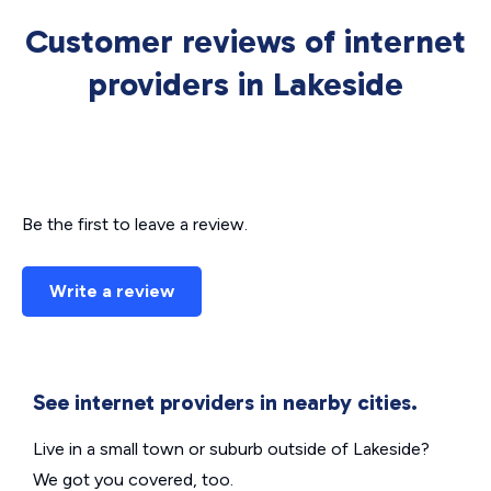
Customer reviews of internet
providers in Lakeside
Be the first to leave a review.
Write a review
See internet providers in nearby cities.
Live in a small town or suburb outside of Lakeside?
We got you covered, too.