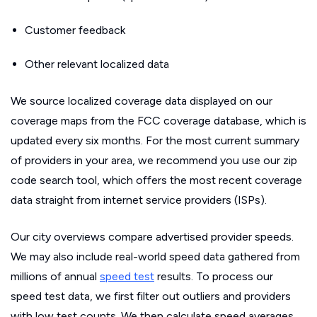
Customer feedback
Other relevant localized data
We source localized coverage data displayed on our
coverage maps from the FCC coverage database, which is
updated every six months. For the most current summary
of providers in your area, we recommend you use our zip
code search tool, which offers the most recent coverage
data straight from internet service providers (ISPs).
Our city overviews compare advertised provider speeds.
We may also include real-world speed data gathered from
millions of annual
speed test
results. To process our
speed test data, we first filter out outliers and providers
with low test counts. We then calculate speed averages