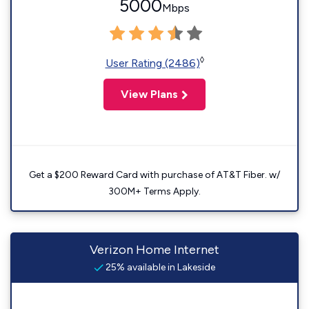
5000
Mbps
◊
User Rating (2486)
View Plans
Get a $200 Reward Card with purchase of AT&T Fiber. w/
300M+ Terms Apply.
Verizon Home Internet
25% available in Lakeside