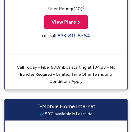
◊
User Rating(110)
View Plans
or call
833-811-8784
Call Today – Fiber 500mbps starting at $34.95 – No
Bundles Required – Limited Time Offer Terms and
Conditions Apply
T-Mobile Home Internet
59% available in Lakeside