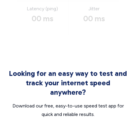
Latency (ping)
Jitter
00 ms
00 ms
Looking for an easy way to test and
track your internet speed
anywhere?
Download our free, easy-to-use speed test app for
quick and reliable results.