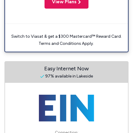
View Plans
Switch to Viasat & get a $300 Mastercard™ Reward Card.
Terms and Conditions Apply.
Easy Internet Now
97% available in Lakeside
Connection: