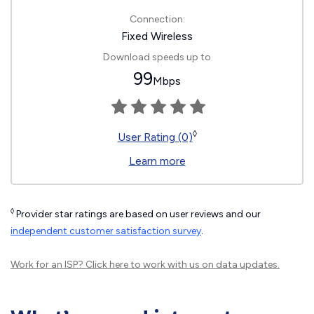
Connection:
Fixed Wireless
Download speeds up to
99
Mbps
◊
User Rating (0)
Learn more
◊
Provider star ratings are based on user reviews and our
independent customer satisfaction survey
.
Work for an ISP?
Click here
to work with us on data updates.