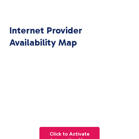
Internet Provider
Availability Map
Click to Activate