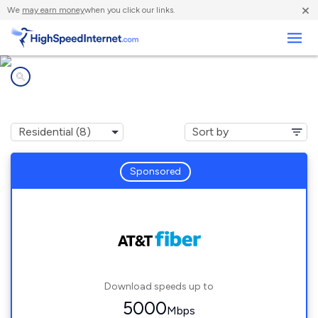
×
We
may earn money
when you click our links.
Business
Internet providers in
Lakeside, FL
Sponsored
Download speeds up to
5000
Mbps