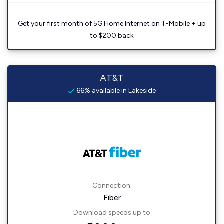
Get your first month of 5G Home Internet on T-Mobile + up
to $200 back
AT&T
66% available in Lakeside
Connection:
Fiber
Download speeds up to