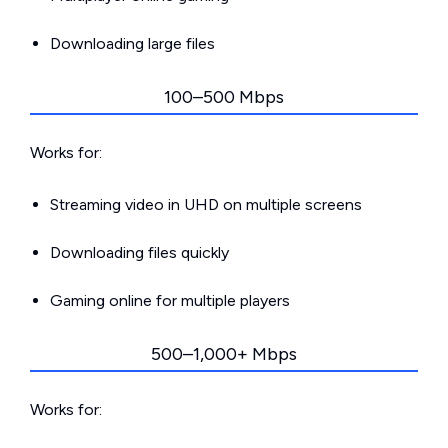
Downloading large files
100–500 Mbps
Works for:
Streaming video in UHD on multiple screens
Downloading files quickly
Gaming online for multiple players
500–1,000+ Mbps
Works for: