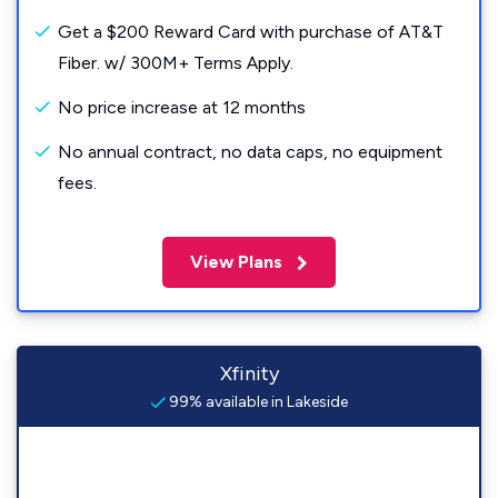
Get a $200 Reward Card with purchase of AT&T
Fiber. w/ 300M+ Terms Apply.
No price increase at 12 months
No annual contract, no data caps, no equipment
fees.
View Plans
Xfinity
99% available in Lakeside