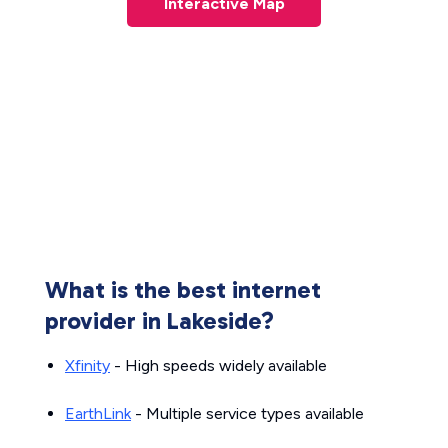
Interactive Map
What is the best internet
provider in Lakeside?
Xfinity
- High speeds widely available
EarthLink
- Multiple service types available