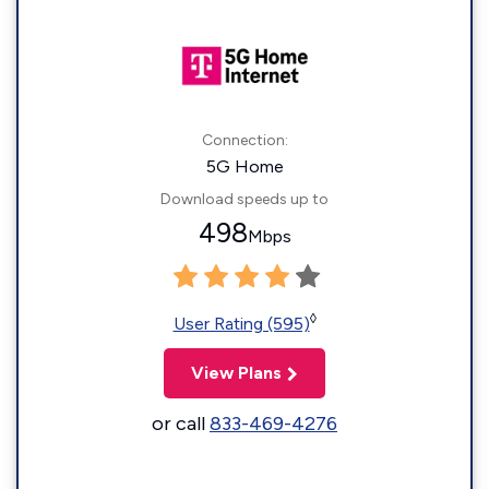
Connection:
5G Home
Download speeds up to
498
Mbps
◊
User Rating (595)
View Plans
or call
833-469-4276