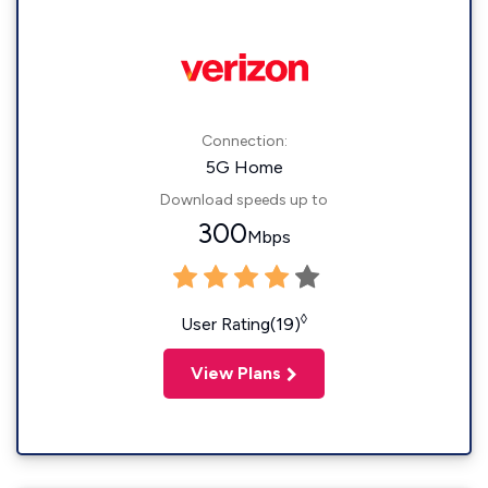
Connection:
5G Home
Download speeds up to
300
Mbps
◊
User Rating(19)
View Plans