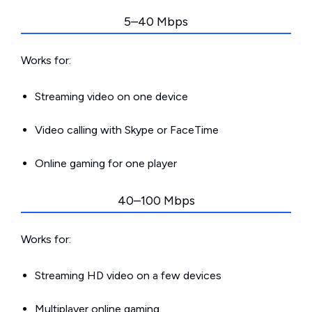
5–40 Mbps
Works for:
Streaming video on one device
Video calling with Skype or FaceTime
Online gaming for one player
40–100 Mbps
Works for:
Streaming HD video on a few devices
Multiplayer online gaming