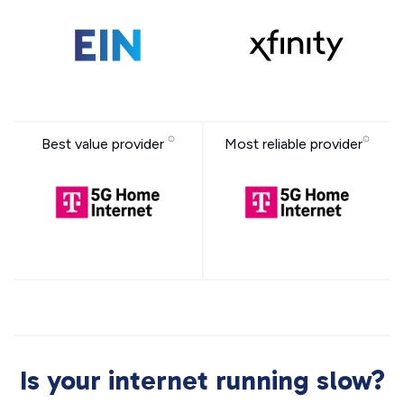
Best value provider
Most reliable provider
Is your internet running slow?