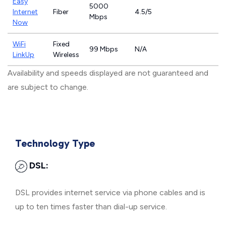
Easy
5000
Internet
Fiber
4.5/5
Mbps
Now
WiFi
Fixed
99 Mbps
N/A
LinkUp
Wireless
Availability and speeds displayed are not guaranteed and
are subject to change.
Technology Type
DSL:
DSL provides internet service via phone cables and is
up to ten times faster than dial-up service.