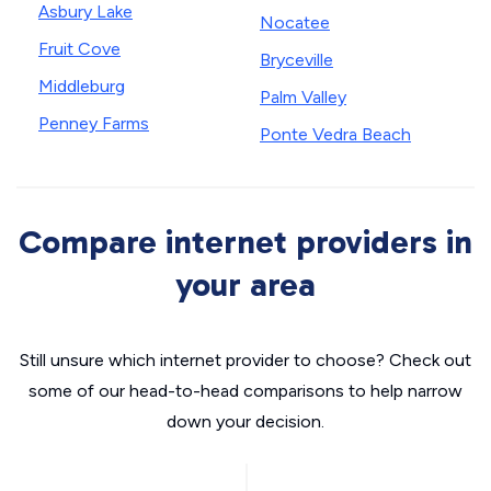
Asbury Lake
Nocatee
Fruit Cove
Bryceville
Middleburg
Palm Valley
Penney Farms
Ponte Vedra Beach
Compare internet providers in
your area
Still unsure which internet provider to choose? Check out
some of our head-to-head comparisons to help narrow
down your decision.