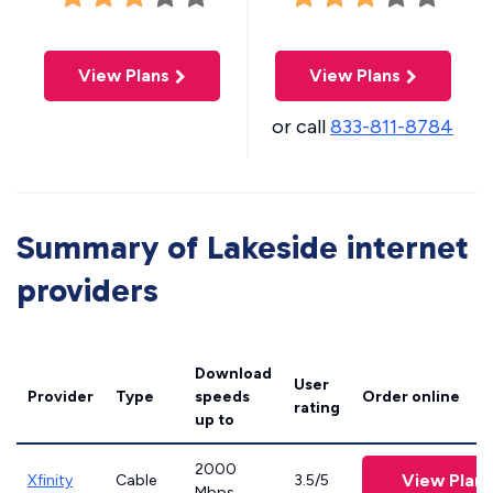
View Plans
View Plans
or call
833-811-8784
Summary of Lakeside internet
providers
Download
User
Provider
Type
speeds
Order online
rating
up to
2000
View Plans
Xfinity
Cable
3.5/5
Mbps