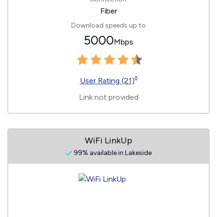
Fiber
Download speeds up to
5000
Mbps
◊
User Rating (21)
Link not provided
WiFi LinkUp
99% available in Lakeside