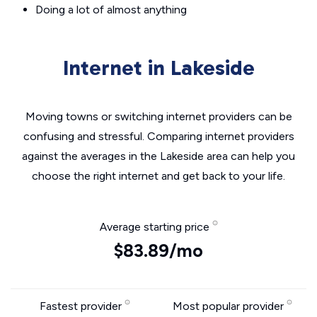
Doing a lot of almost anything
Internet in Lakeside
Moving towns or switching internet providers can be
confusing and stressful. Comparing internet providers
against the averages in the Lakeside area can help you
choose the right internet and get back to your life.
Average starting price
$83.89/mo
Fastest provider
Most popular provider