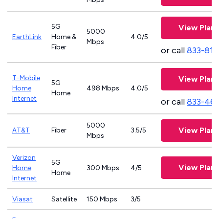
5G
View Plans
5000
EarthLink
Home &
4.0/5
Mbps
Fiber
or call
833-811
T-Mobile
View Plans
5G
Home
498 Mbps
4.0/5
Home
Internet
or call
833-46
5000
View Plans
AT&T
Fiber
3.5/5
Mbps
Verizon
5G
View Plans
Home
300 Mbps
4/5
Home
Internet
Viasat
Satellite
150 Mbps
3/5