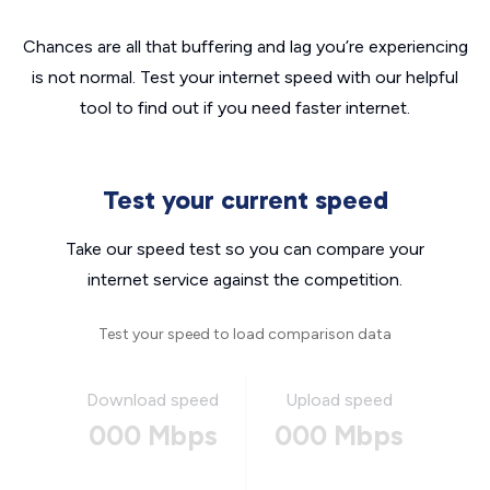
Chances are all that buffering and lag you’re experiencing
is not normal. Test your internet speed with our helpful
tool to find out if you need faster internet.
Test your current speed
Take our speed test so you can compare your
internet service against the competition.
Test your speed to load comparison data
Download speed
Upload speed
000 Mbps
000 Mbps