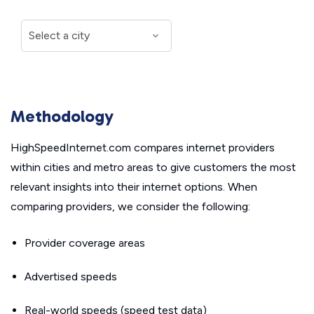
Methodology
HighSpeedInternet.com compares internet providers
within cities and metro areas to give customers the most
relevant insights into their internet options. When
comparing providers, we consider the following:
Provider coverage areas
Advertised speeds
Real-world speeds (speed test data)