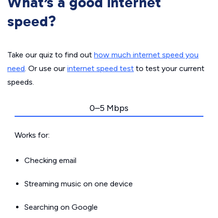
What’s a good internet
speed?
Take our quiz to find out
how much internet speed you
need
. Or use our
internet speed test
to test your current
speeds.
0–5 Mbps
Works for:
Checking email
Streaming music on one device
Searching on Google