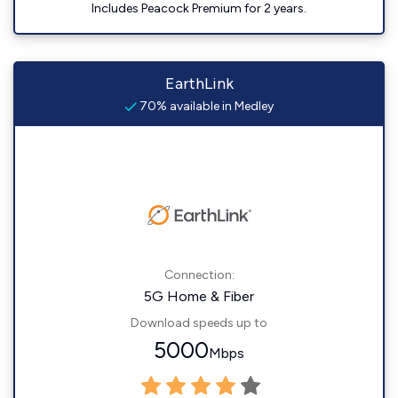
Includes Peacock Premium for 2 years.
EarthLink
70% available in Medley
Connection:
5G Home & Fiber
Download speeds up to
5000
Mbps