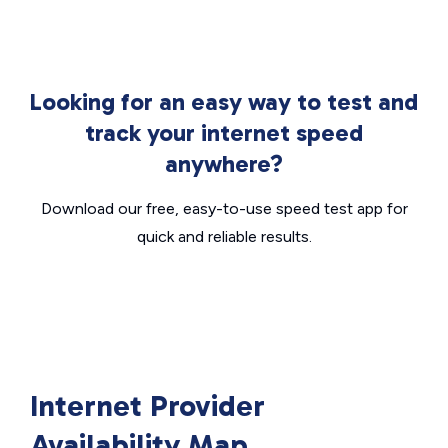
Looking for an easy way to test and
track your internet speed
anywhere?
Download our free, easy-to-use speed test app for
quick and reliable results.
Internet Provider
Availability Map