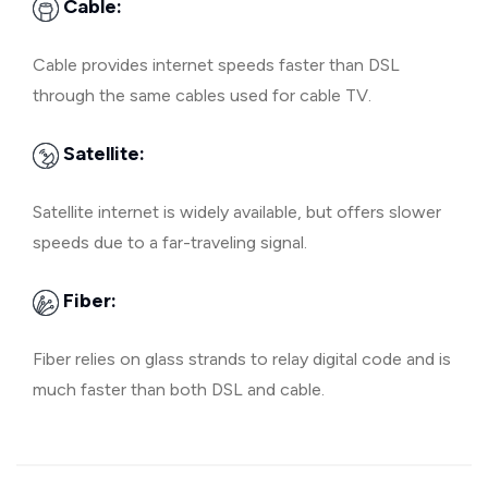
Cable:
Cable provides internet speeds faster than DSL
through the same cables used for cable TV.
Satellite:
Satellite internet is widely available, but offers slower
speeds due to a far-traveling signal.
Fiber:
Fiber relies on glass strands to relay digital code and is
much faster than both DSL and cable.