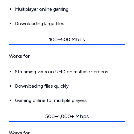
Multiplayer online gaming
Downloading large files
100–500 Mbps
Works for:
Streaming video in UHD on multiple screens
Downloading files quickly
Gaming online for multiple players
500–1,000+ Mbps
Works for: