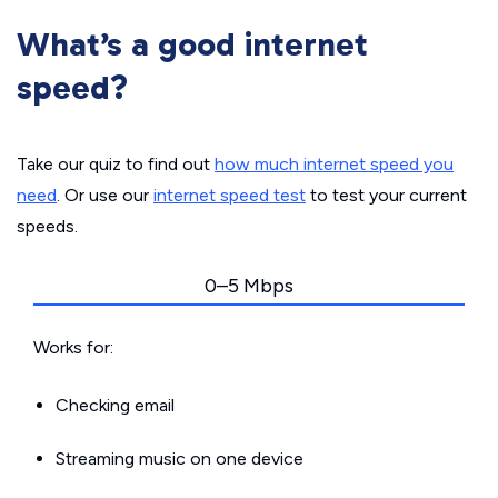
What’s a good internet
speed?
Take our quiz to find out
how much internet speed you
need
. Or use our
internet speed test
to test your current
speeds.
0–5 Mbps
Works for:
Checking email
Streaming music on one device