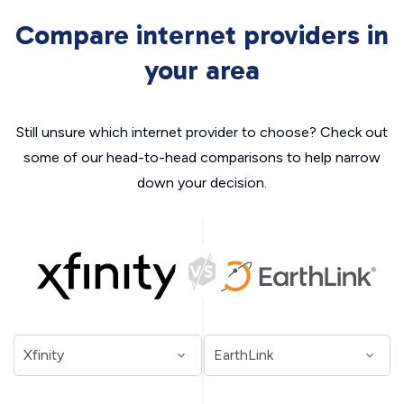
Compare internet providers in
your area
Still unsure which internet provider to choose? Check out
some of our head-to-head comparisons to help narrow
down your decision.