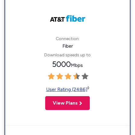
Connection:
Fiber
Download speeds up to
5000
Mbps
◊
User Rating (2486)
View Plans