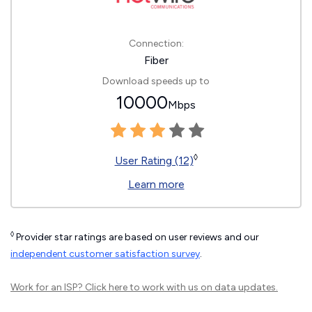
Connection:
Fiber
Download speeds up to
10000
Mbps
◊
User Rating (12)
Learn more
◊
Provider star ratings are based on user reviews and our
independent customer satisfaction survey
.
Work for an ISP?
Click here
to work with us on data updates.