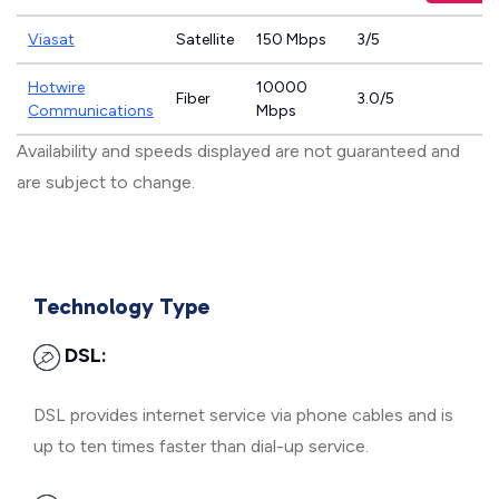
Viasat
Satellite
150 Mbps
3/5
Hotwire
10000
Fiber
3.0/5
Communications
Mbps
Availability and speeds displayed are not guaranteed and
are subject to change.
Technology Type
DSL:
DSL provides internet service via phone cables and is
up to ten times faster than dial-up service.