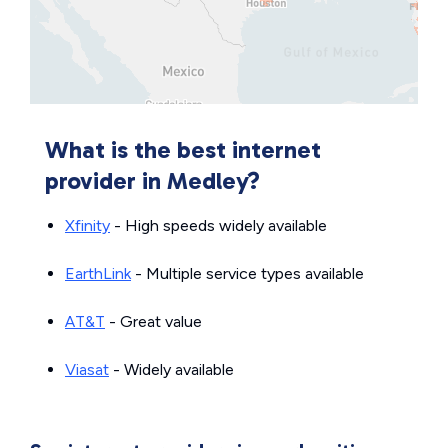
What is the best internet
provider in Medley?
Xfinity
- High speeds widely available
EarthLink
- Multiple service types available
AT&T
- Great value
Viasat
- Widely available