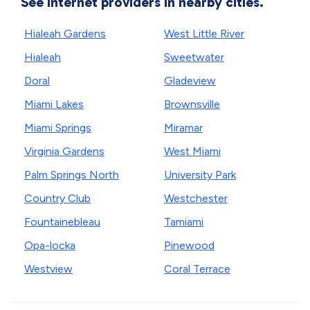
See internet providers in nearby cities.
Hialeah Gardens
West Little River
Hialeah
Sweetwater
Doral
Gladeview
Miami Lakes
Brownsville
Miami Springs
Miramar
Virginia Gardens
West Miami
Palm Springs North
University Park
Country Club
Westchester
Fountainebleau
Tamiami
Opa-locka
Pinewood
Westview
Coral Terrace