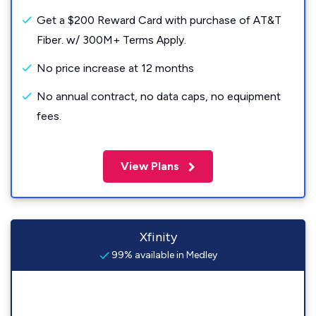
Get a $200 Reward Card with purchase of AT&T
Fiber. w/ 300M+ Terms Apply.
No price increase at 12 months
No annual contract, no data caps, no equipment
fees.
View Plans
Xfinity
99% available in Medley