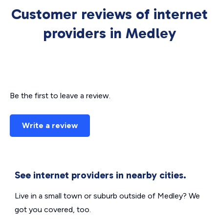
Customer reviews of internet
providers in Medley
Be the first to leave a review.
Write a review
See internet providers in nearby cities.
Live in a small town or suburb outside of Medley? We
got you covered, too.