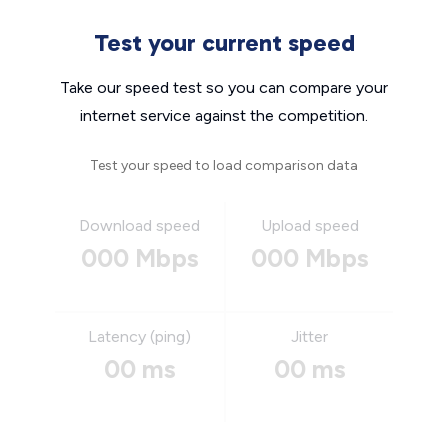
Test your current speed
Take our speed test so you can compare your
internet service against the competition.
Test your speed to load comparison data
Download speed
Upload speed
000 Mbps
000 Mbps
Latency (ping)
Jitter
00 ms
00 ms