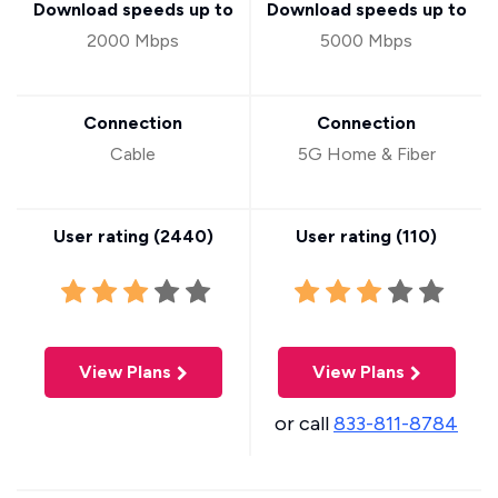
Download speeds up to
Download speeds up to
2000 Mbps
5000 Mbps
Connection
Connection
Cable
5G Home & Fiber
User rating (
2440
)
User rating (
110
)
View Plans
View Plans
or call
833-811-8784