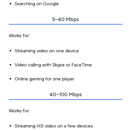
Searching on Google
5–40 Mbps
Works for:
Streaming video on one device
Video calling with Skype or FaceTime
Online gaming for one player
40–100 Mbps
Works for:
Streaming HD video on a few devices