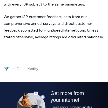
with every ISP subject to the same parameters.
We gather ISP customer feedback data from our
comprehensive annual surveys and direct customer
feedback submitted to HighSpeedInternet.com. Unless
stated otherwise, average ratings are calculated nationally.
›
›
FL
Medley