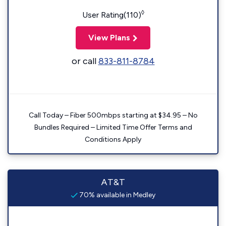
◊
User Rating(110)
View Plans
or call
833-811-8784
Call Today – Fiber 500mbps starting at $34.95 – No
Bundles Required – Limited Time Offer Terms and
Conditions Apply
AT&T
70% available in Medley