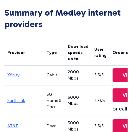
Summary of Medley internet
providers
Download
User
Provider
Type
speeds
Order on
rating
up to
2000
Vie
Xfinity
Cable
3.5/5
Mbps
5G
Vie
5000
EarthLink
Home &
4.0/5
Mbps
Fiber
or call
8
5000
Vie
AT&T
Fiber
3.5/5
Mbps