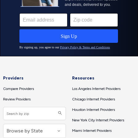
Providers
Resources
Compare Providers
Los Angeles Internet Providers
Review Providers
Chicago Internet Providers
Houston Internet Providers
New York City Internet Providers
Miami Internet Providers