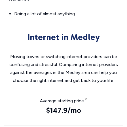
Doing a lot of almost anything
Internet in Medley
Moving towns or switching internet providers can be
confusing and stressful. Comparing internet providers
against the averages in the Medley area can help you
choose the right internet and get back to your life.
Average starting price
$147.9/mo