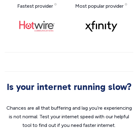
Fastest provider
Most popular provider
Is your internet running slow?
Chances are all that buffering and lag you’re experiencing
is not normal. Test your internet speed with our helpful
tool to find out if you need faster internet.