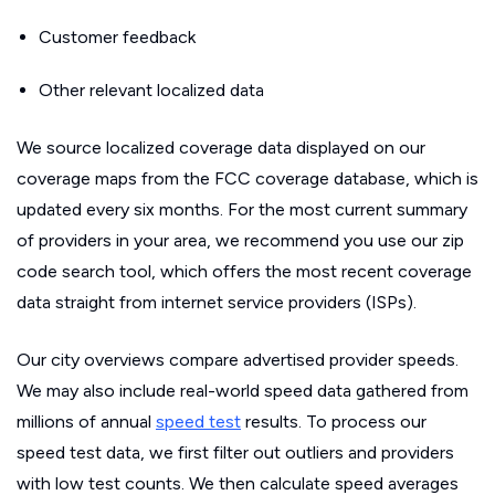
Customer feedback
Other relevant localized data
We source localized coverage data displayed on our
coverage maps from the FCC coverage database, which is
updated every six months. For the most current summary
of providers in your area, we recommend you use our zip
code search tool, which offers the most recent coverage
data straight from internet service providers (ISPs).
Our city overviews compare advertised provider speeds.
We may also include real-world speed data gathered from
millions of annual
speed test
results. To process our
speed test data, we first filter out outliers and providers
with low test counts. We then calculate speed averages