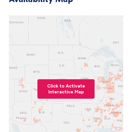
Click to Activate
Interactive Map