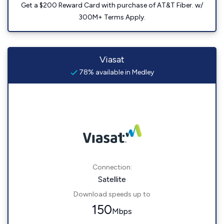
Get a $200 Reward Card with purchase of AT&T Fiber. w/
300M+ Terms Apply.
Viasat
78% available in Medley
Connection:
Satellite
Download speeds up to
150
Mbps