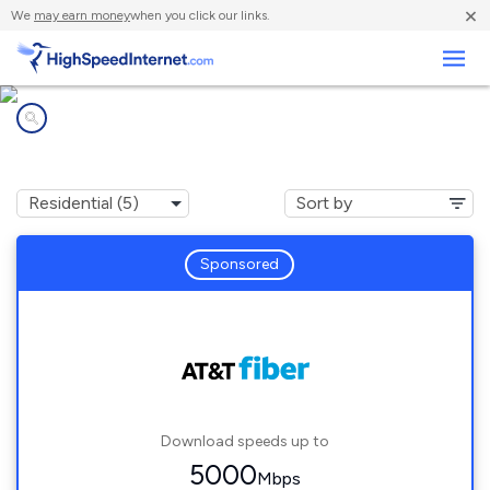
×
We
may earn money
when you click our links.
Business
Internet providers in
Medley, FL
Sponsored
Download speeds up to
5000
Mbps