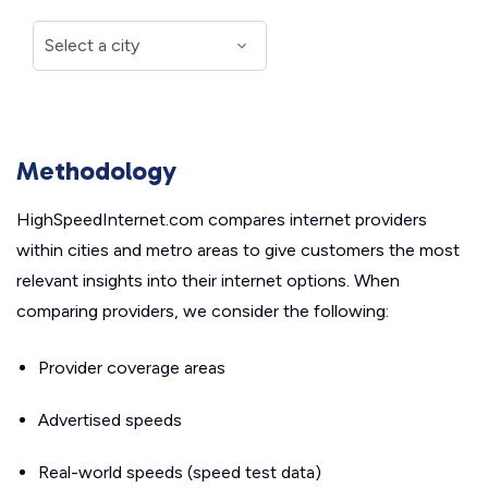
Methodology
HighSpeedInternet.com compares internet providers
within cities and metro areas to give customers the most
relevant insights into their internet options. When
comparing providers, we consider the following:
Provider coverage areas
Advertised speeds
Real-world speeds (speed test data)