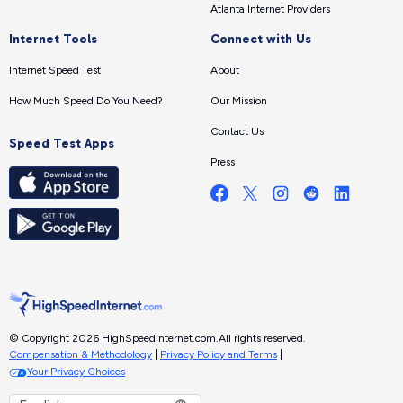
Atlanta Internet Providers
Internet Tools
Connect with Us
Internet Speed Test
About
How Much Speed Do You Need?
Our Mission
Contact Us
Speed Test Apps
Press
© Copyright 2026 HighSpeedInternet.com.
All rights reserved.
Compensation & Methodology
|
Privacy Policy and Terms
|
Your Privacy Choices