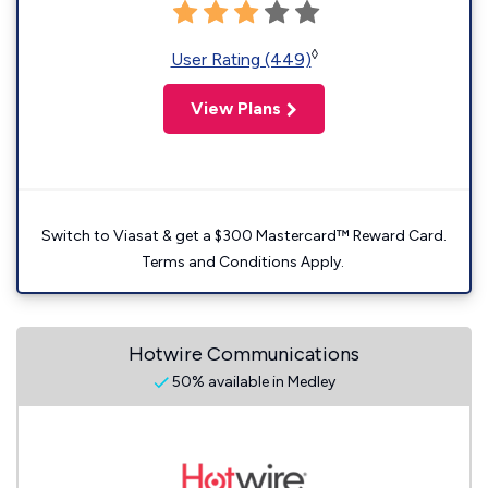
◊
User Rating (449)
View Plans
Switch to Viasat & get a $300 Mastercard™ Reward Card.
Terms and Conditions Apply.
Hotwire Communications
50% available in Medley