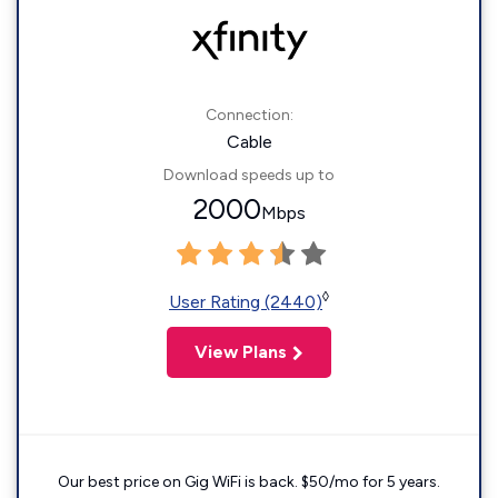
Connection:
Cable
Download speeds up to
2000
Mbps
◊
User Rating (2440)
View Plans
Our best price on Gig WiFi is back. $50/mo for 5 years.