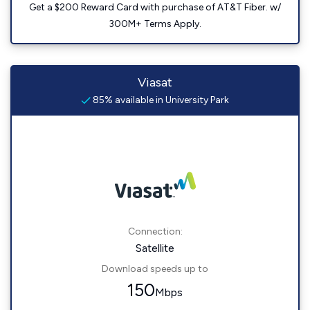
Get a $200 Reward Card with purchase of AT&T Fiber. w/
300M+ Terms Apply.
Viasat
85% available in University Park
Connection:
Satellite
Download speeds up to
150
Mbps