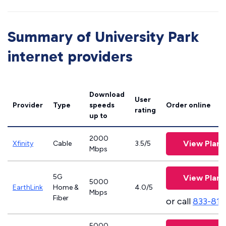
Summary of University Park
internet providers
Download
User
Provider
Type
speeds
Order online
rating
up to
2000
View Plans
Xfinity
Cable
3.5/5
Mbps
5G
View Plans
5000
EarthLink
Home &
4.0/5
Mbps
Fiber
or call
833-811
5000