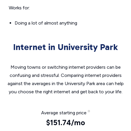
Works for:
Doing a lot of almost anything
Internet in University Park
Moving towns or switching internet providers can be
confusing and stressful. Comparing internet providers
against the averages in the University Park area can help
you choose the right internet and get back to your life.
Average starting price
$151.74/mo