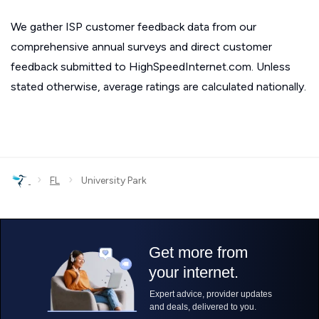
We gather ISP customer feedback data from our
comprehensive annual surveys and direct customer
feedback submitted to HighSpeedInternet.com. Unless
stated otherwise, average ratings are calculated nationally.
›
›
FL
University Park