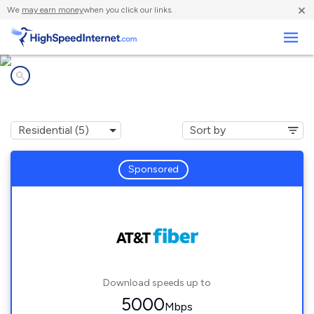
×
We
may earn money
when you click our links.
Business
Internet providers in
University Park, FL
Sponsored
Download speeds up to
5000
Mbps