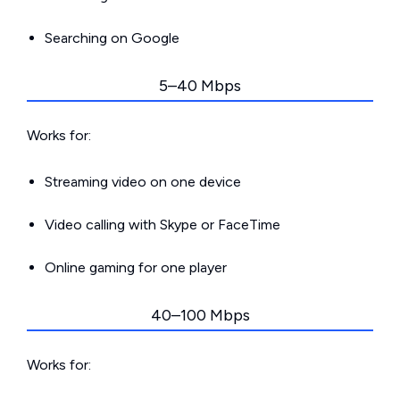
Searching on Google
5–40 Mbps
Works for:
Streaming video on one device
Video calling with Skype or FaceTime
Online gaming for one player
40–100 Mbps
Works for: