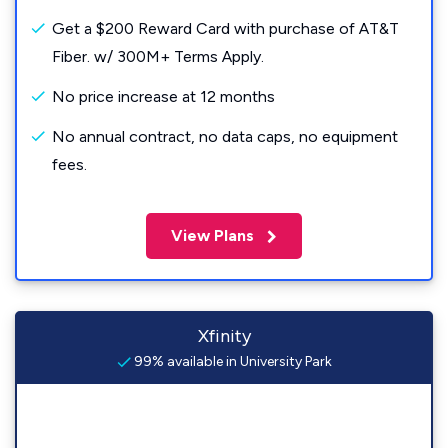
Get a $200 Reward Card with purchase of AT&T
Fiber. w/ 300M+ Terms Apply.
No price increase at 12 months
No annual contract, no data caps, no equipment
fees.
View Plans
Xfinity
99% available in University Park