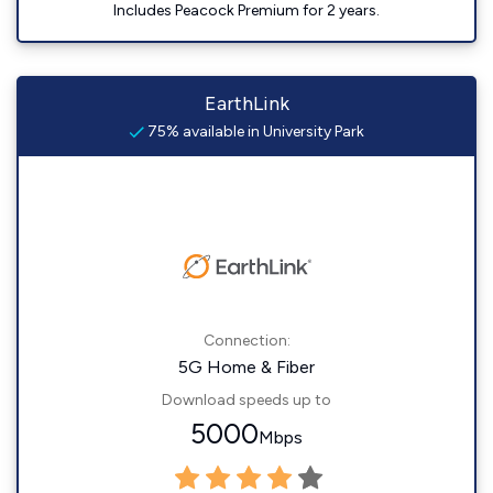
Includes Peacock Premium for 2 years.
EarthLink
75% available in University Park
Connection:
5G Home & Fiber
Download speeds up to
5000
Mbps