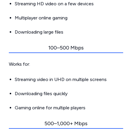
Streaming HD video on a few devices
Multiplayer online gaming
Downloading large files
100–500 Mbps
Works for:
Streaming video in UHD on multiple screens
Downloading files quickly
Gaming online for multiple players
500–1,000+ Mbps