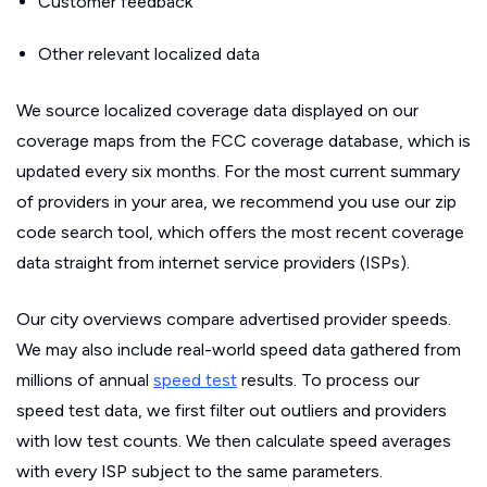
Customer feedback
Other relevant localized data
We source localized coverage data displayed on our
coverage maps from the FCC coverage database, which is
updated every six months. For the most current summary
of providers in your area, we recommend you use our zip
code search tool, which offers the most recent coverage
data straight from internet service providers (ISPs).
Our city overviews compare advertised provider speeds.
We may also include real-world speed data gathered from
millions of annual
speed test
results. To process our
speed test data, we first filter out outliers and providers
with low test counts. We then calculate speed averages
with every ISP subject to the same parameters.