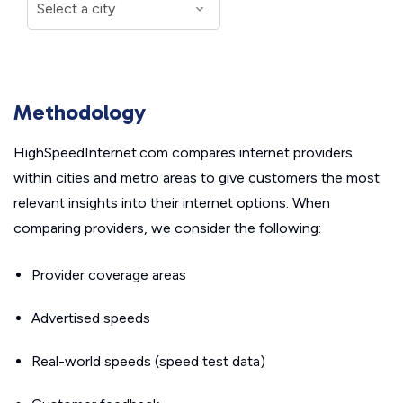
Methodology
HighSpeedInternet.com compares internet providers
within cities and metro areas to give customers the most
relevant insights into their internet options. When
comparing providers, we consider the following:
Provider coverage areas
Advertised speeds
Real-world speeds (speed test data)