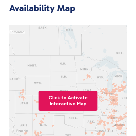
Availability Map
Click to Activate
Interactive Map