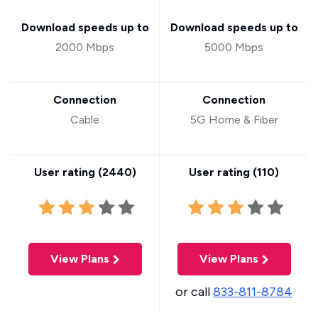
Download speeds up to
Download speeds up to
2000 Mbps
5000 Mbps
Connection
Connection
Cable
5G Home & Fiber
User rating (
2440
)
User rating (
110
)
View Plans
View Plans
or call
833-811-8784