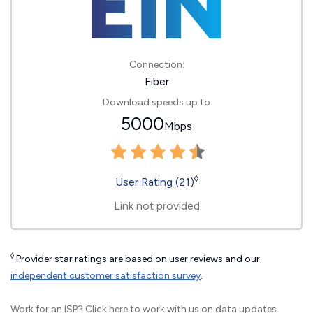
Connection:
Fiber
Download speeds up to
5000
Mbps
◊
User Rating (21)
Link not provided
◊
Provider star ratings are based on user reviews and our
independent customer satisfaction survey
.
Work for an ISP?
Click here
to work with us on data updates.