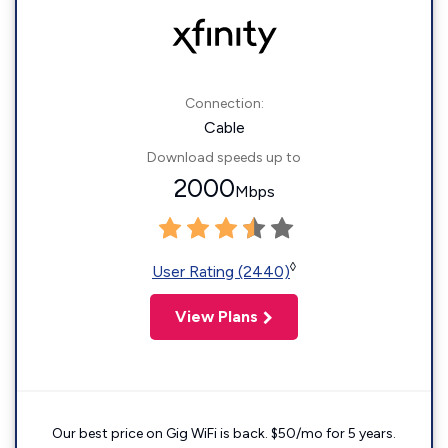
Connection:
Cable
Download speeds up to
2000
Mbps
◊
User Rating (2440)
View Plans
Our best price on Gig WiFi is back. $50/mo for 5 years.