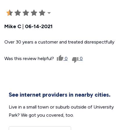
Mike C
|
06-14-2021
Over 30 years a customer and treated disrespectfully
Was this review helpful?
0
0
See internet providers in nearby cities.
Live in a small town or suburb outside of University
Park? We got you covered, too.