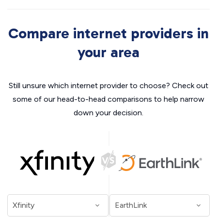
Compare internet providers in
your area
Still unsure which internet provider to choose? Check out
some of our head-to-head comparisons to help narrow
down your decision.