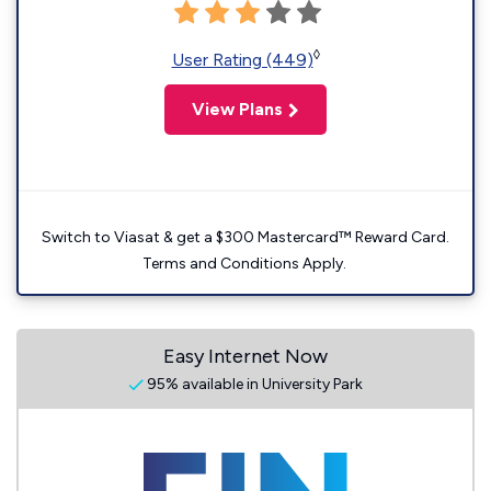
◊
User Rating (449)
View Plans
Switch to Viasat & get a $300 Mastercard™ Reward Card.
Terms and Conditions Apply.
Easy Internet Now
95% available in University Park