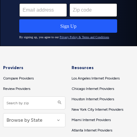
Providers
Resources
Compare Providers
Los Angeles Internet Providers
Review Providers
Chicago Internet Providers
Houston Internet Providers
New York City Internet Providers
Miami Internet Providers
Atlanta Internet Providers