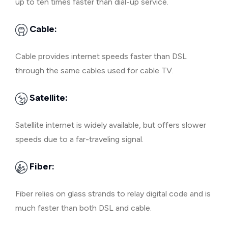
up to ten times faster than dial-up service.
Cable:
Cable provides internet speeds faster than DSL
through the same cables used for cable TV.
Satellite:
Satellite internet is widely available, but offers slower
speeds due to a far-traveling signal.
Fiber:
Fiber relies on glass strands to relay digital code and is
much faster than both DSL and cable.