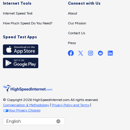
Internet Tools
Connect with Us
Internet Speed Test
About
How Much Speed Do You Need?
Our Mission
Contact Us
Speed Test Apps
Press
© Copyright 2026 HighSpeedInternet.com.
All rights reserved.
Compensation & Methodology
|
Privacy Policy and Terms
|
Your Privacy Choices