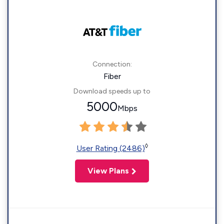
Connection:
Fiber
Download speeds up to
5000
Mbps
◊
User Rating (2486)
View Plans