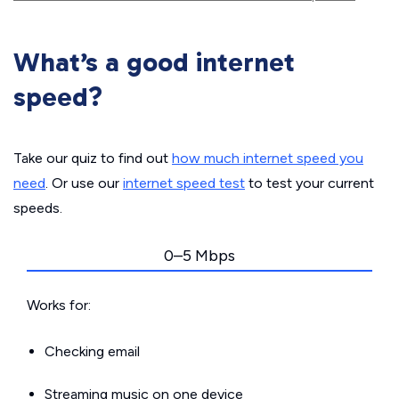
What’s a good internet
speed?
Take our quiz to find out
how much internet speed you
need
. Or use our
internet speed test
to test your current
speeds.
0–5 Mbps
Works for:
Checking email
Streaming music on one device