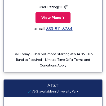
◊
User Rating(110)
View Plans
or call
833-811-8784
Call Today – Fiber 500mbps starting at $34.95 – No
Bundles Required – Limited Time Offer Terms and
Conditions Apply
AT&T
75% available in University Park