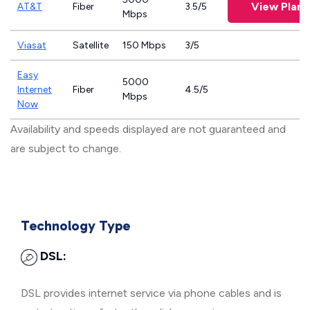
View Plans
AT&T
Fiber
3.5/5
Mbps
Viasat
Satellite
150 Mbps
3/5
Easy
5000
Internet
Fiber
4.5/5
Mbps
Now
Availability and speeds displayed are not guaranteed and
are subject to change.
Technology Type
DSL:
DSL provides internet service via phone cables and is