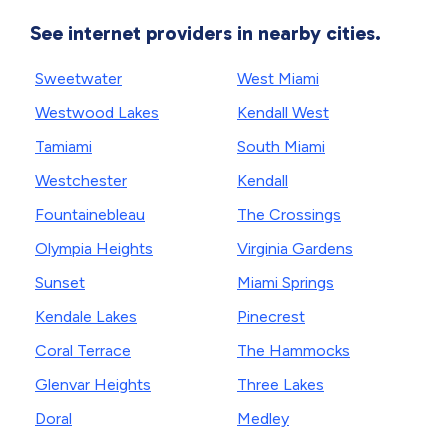
See internet providers in nearby cities.
Sweetwater
West Miami
Westwood Lakes
Kendall West
Tamiami
South Miami
Westchester
Kendall
Fountainebleau
The Crossings
Olympia Heights
Virginia Gardens
Sunset
Miami Springs
Kendale Lakes
Pinecrest
Coral Terrace
The Hammocks
Glenvar Heights
Three Lakes
Doral
Medley