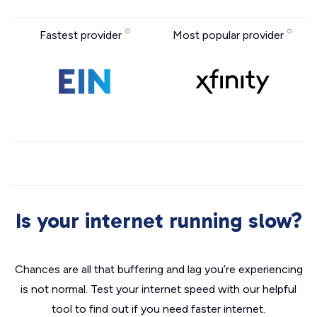
Fastest provider
Most popular provider
Is your internet running slow?
Chances are all that buffering and lag you’re experiencing
is not normal. Test your internet speed with our helpful
tool to find out if you need faster internet.