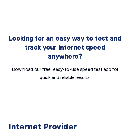
Looking for an easy way to test and
track your internet speed
anywhere?
Download our free, easy-to-use speed test app for
quick and reliable results.
Internet Provider