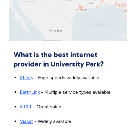
What is the best internet
provider in University Park?
Xfinity
- High speeds widely available
EarthLink
- Multiple service types available
AT&T
- Great value
Viasat
- Widely available