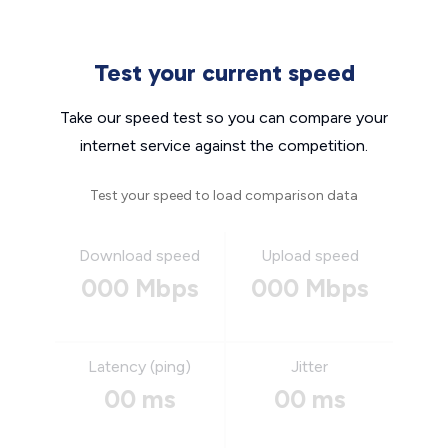
Test your current speed
Take our speed test so you can compare your
internet service against the competition.
Test your speed to load comparison data
Download speed
Upload speed
000 Mbps
000 Mbps
Latency (ping)
Jitter
00 ms
00 ms