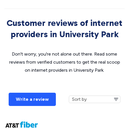
Customer reviews of internet
providers in University Park
Don't worry, you're not alone out there. Read some
reviews from verified customers to get the real scoop
on internet providers in University Park.
Write a review