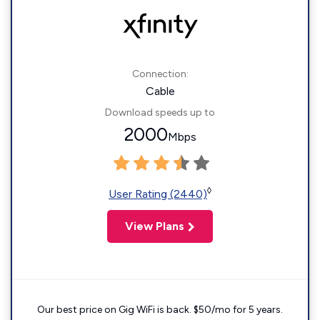
Connection:
Cable
Download speeds up to
2000
Mbps
◊
User Rating (2440)
View Plans
Our best price on Gig WiFi is back. $50/mo for 5 years.