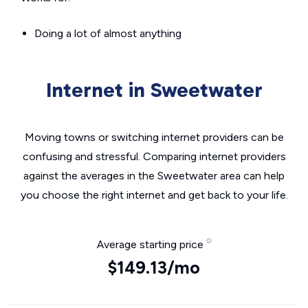
Doing a lot of almost anything
Internet in Sweetwater
Moving towns or switching internet providers can be
confusing and stressful. Comparing internet providers
against the averages in the Sweetwater area can help
you choose the right internet and get back to your life.
Average starting price
$149.13/mo