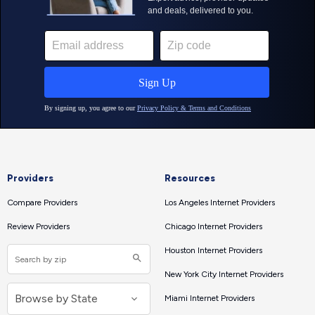
Providers
Resources
Compare Providers
Los Angeles Internet Providers
Review Providers
Chicago Internet Providers
Houston Internet Providers
New York City Internet Providers
Miami Internet Providers