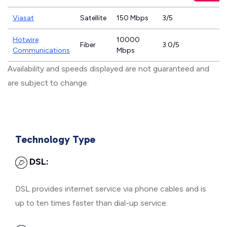
Viasat
Satellite
150 Mbps
3/5
Hotwire
10000
Fiber
3.0/5
Communications
Mbps
Availability and speeds displayed are not guaranteed and
are subject to change.
Technology Type
DSL:
DSL provides internet service via phone cables and is
up to ten times faster than dial-up service.