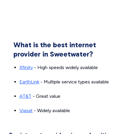
What is the best internet
provider in Sweetwater?
Xfinity
- High speeds widely available
EarthLink
- Multiple service types available
AT&T
- Great value
Viasat
- Widely available