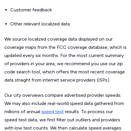
Customer feedback
Other relevant localized data
We source localized coverage data displayed on our
coverage maps from the FCC coverage database, which is
updated every six months. For the most current summary
of providers in your area, we recommend you use our zip
code search tool, which offers the most recent coverage
data straight from internet service providers (ISPs).
Our city overviews compare advertised provider speeds.
We may also include real-world speed data gathered from
millions of annual
speed test
results. To process our
speed test data, we first filter out outliers and providers
with low test counts. We then calculate speed averages