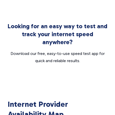
Looking for an easy way to test and
track your internet speed
anywhere?
Download our free, easy-to-use speed test app for
quick and reliable results.
Internet Provider
Availability Map