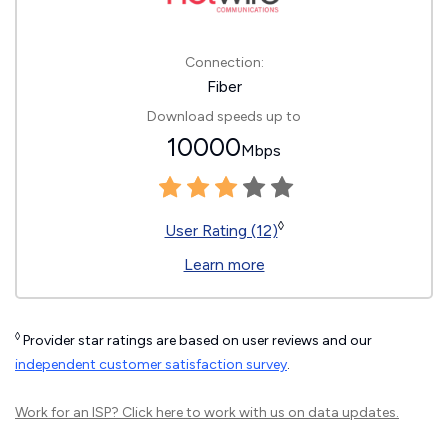
Connection:
Fiber
Download speeds up to
10000
Mbps
◊
User Rating (12)
Learn more
◊
Provider star ratings are based on user reviews and our
independent customer satisfaction survey
.
Work for an ISP?
Click here
to work with us on data updates.