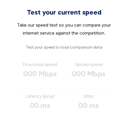
Test your current speed
Take our speed test so you can compare your
internet service against the competition.
Test your speed to load comparison data
Download speed
Upload speed
000 Mbps
000 Mbps
Latency (ping)
Jitter
00 ms
00 ms