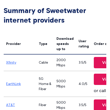
Summary of Sweetwater
internet providers
Download
User
Provider
Type
speeds
Order on
rating
up to
2000
Vie
Xfinity
Cable
3.5/5
Mbps
5G
Vie
5000
EarthLink
Home &
4.0/5
Mbps
Fiber
or call
8
5000
Vie
AT&T
Fiber
3.5/5
Mbps