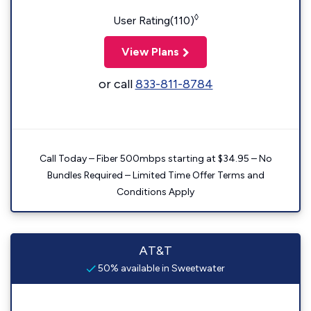
◊
User Rating(110)
View Plans
or call
833-811-8784
Call Today – Fiber 500mbps starting at $34.95 – No
Bundles Required – Limited Time Offer Terms and
Conditions Apply
AT&T
50% available in Sweetwater