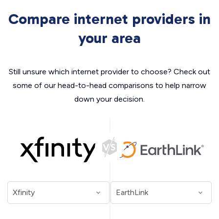
Compare internet providers in
your area
Still unsure which internet provider to choose? Check out
some of our head-to-head comparisons to help narrow
down your decision.