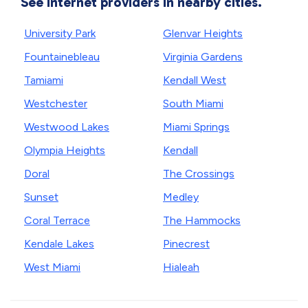
See internet providers in nearby cities.
University Park
Glenvar Heights
Fountainebleau
Virginia Gardens
Tamiami
Kendall West
Westchester
South Miami
Westwood Lakes
Miami Springs
Olympia Heights
Kendall
Doral
The Crossings
Sunset
Medley
Coral Terrace
The Hammocks
Kendale Lakes
Pinecrest
West Miami
Hialeah