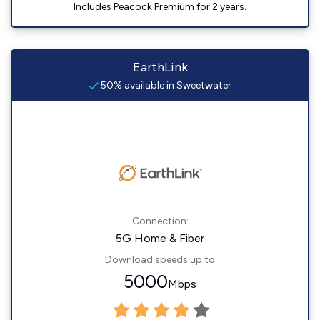
Includes Peacock Premium for 2 years.
EarthLink
50% available in Sweetwater
Connection:
5G Home & Fiber
Download speeds up to
5000
Mbps