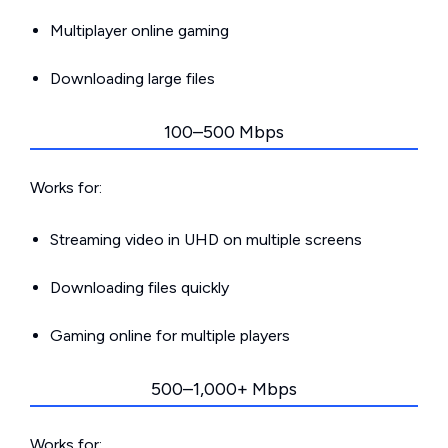
Multiplayer online gaming
Downloading large files
100–500 Mbps
Works for:
Streaming video in UHD on multiple screens
Downloading files quickly
Gaming online for multiple players
500–1,000+ Mbps
Works for: