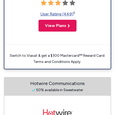
◊
User Rating (449)
View Plans
Switch to Viasat & get a $300 Mastercard™ Reward Card.
Terms and Conditions Apply.
Hotwire Communications
50% available in Sweetwater