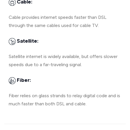
Cable:
Cable provides internet speeds faster than DSL
through the same cables used for cable TV.
Satellite:
Satellite internet is widely available, but offers slower
speeds due to a far-traveling signal.
Fiber:
Fiber relies on glass strands to relay digital code and is
much faster than both DSL and cable.