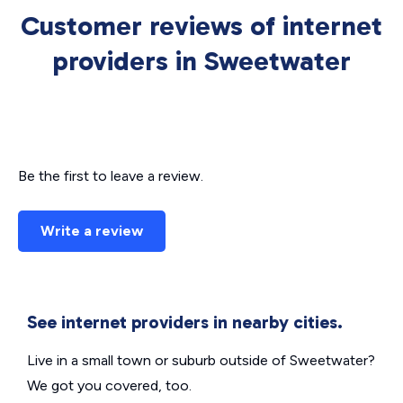
Customer reviews of internet
providers in Sweetwater
Be the first to leave a review.
Write a review
See internet providers in nearby cities.
Live in a small town or suburb outside of Sweetwater?
We got you covered, too.