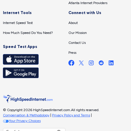
Atlanta Internet Providers
Internet Tools
Connect with Us
Internet Speed Test
About
How Much Speed Do You Need?
Our Mission
Contact Us
Speed Test Apps
Press
© Copyright 2026 HighSpeedInternet.com.
All rights reserved.
Compensation & Methodology
|
Privacy Policy and Terms
|
Your Privacy Choices