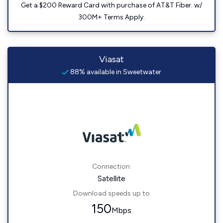
Get a $200 Reward Card with purchase of AT&T Fiber. w/
300M+ Terms Apply.
Viasat
88% available in Sweetwater
Connection:
Satellite
Download speeds up to
150
Mbps