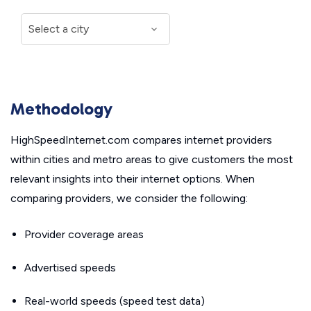
Methodology
HighSpeedInternet.com compares internet providers
within cities and metro areas to give customers the most
relevant insights into their internet options. When
comparing providers, we consider the following:
Provider coverage areas
Advertised speeds
Real-world speeds (speed test data)