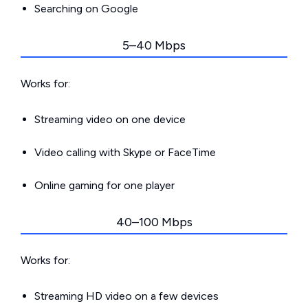
Searching on Google
5–40 Mbps
Works for:
Streaming video on one device
Video calling with Skype or FaceTime
Online gaming for one player
40–100 Mbps
Works for:
Streaming HD video on a few devices