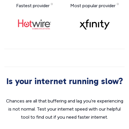
Fastest provider
Most popular provider
Is your internet running slow?
Chances are all that buffering and lag you’re experiencing
is not normal. Test your internet speed with our helpful
tool to find out if you need faster internet.