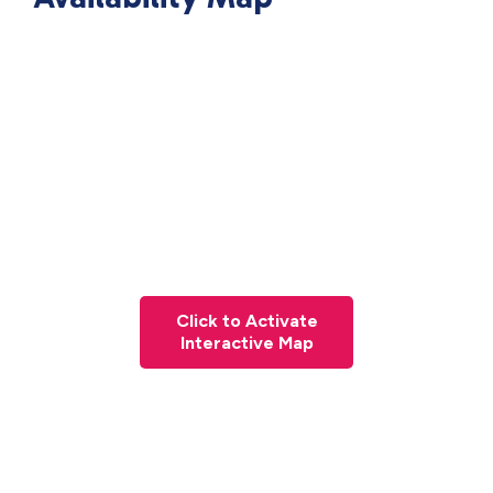
Click to Activate
Interactive Map