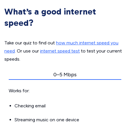
What’s a good internet
speed?
Take our quiz to find out
how much internet speed you
need
. Or use our
internet speed test
to test your current
speeds.
0–5 Mbps
Works for:
Checking email
Streaming music on one device