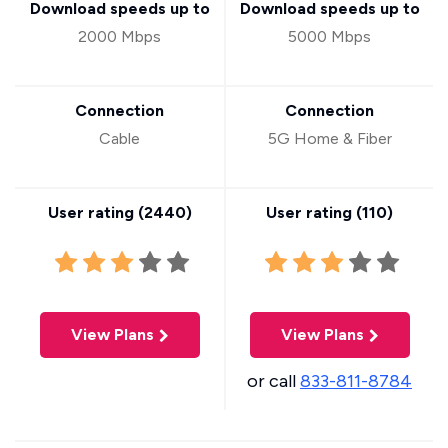
Download speeds up to
Download speeds up to
2000 Mbps
5000 Mbps
Connection
Connection
Cable
5G Home & Fiber
User rating (
2440
)
User rating (
110
)
View Plans
View Plans
or call
833-811-8784