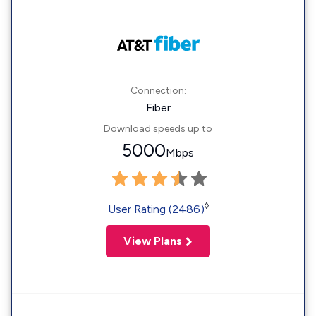
Connection:
Fiber
Download speeds up to
5000
Mbps
◊
User Rating (2486)
View Plans