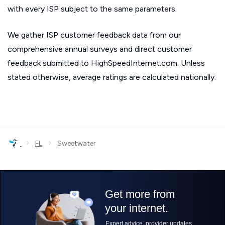
with every ISP subject to the same parameters.
We gather ISP customer feedback data from our
comprehensive annual surveys and direct customer
feedback submitted to HighSpeedInternet.com. Unless
stated otherwise, average ratings are calculated nationally.
›
›
FL
Sweetwater