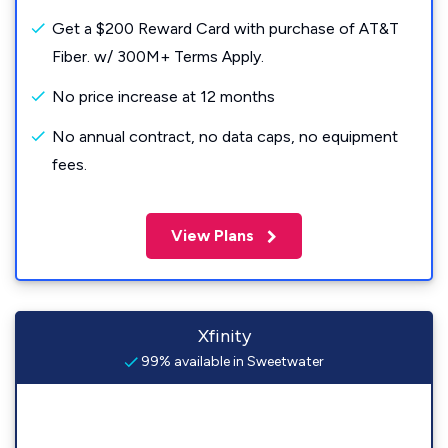
Get a $200 Reward Card with purchase of AT&T
Fiber. w/ 300M+ Terms Apply.
No price increase at 12 months
No annual contract, no data caps, no equipment
fees.
View Plans
Xfinity
99% available in Sweetwater