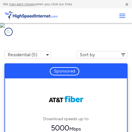
×
We
may earn money
when you click our links.
Business
Internet providers in
Sweetwater, FL
Sponsored
Download speeds up to
5000
Mbps