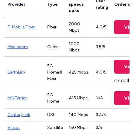
User
Provider
Type
speeds
Order on
rating
up to
2000
Vie
T-Mobile Fiber
Fiber
4.0/5
Mbps
1000
Mediacom
Cable
3.5/5
Mbps
5G
Vie
EarthLink
Home &
425 Mbps
4.0/5
Fiber
or call
8
5G
Vie
MINTernet
415 Mbps
N/A
Home
CenturyLink
DSL
140 Mbps
3.4/5
Viasat
Satellite
150 Mbps
3/5