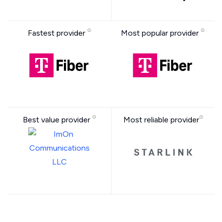
Fastest provider
Most popular provider
Best value provider
Most reliable provider