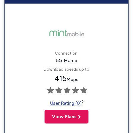
Connection:
5G Home
Download speeds up to
415
Mbps
◊
User Rating (0)
View Plans