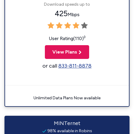
Download speeds up to
425
Mbps
◊
User Rating(110)
View Plans
or call
833-811-8878
Unlimited Data Plans Now available
MINTernet
98% available in Robins