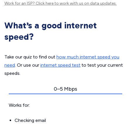
Work for an ISP?
Click here
to work with us on data updates.
What’s a good internet
speed?
Take our quiz to find out
how much internet speed you
need
. Or use our
internet speed test
to test your current
speeds.
0–5 Mbps
Works for:
Checking email