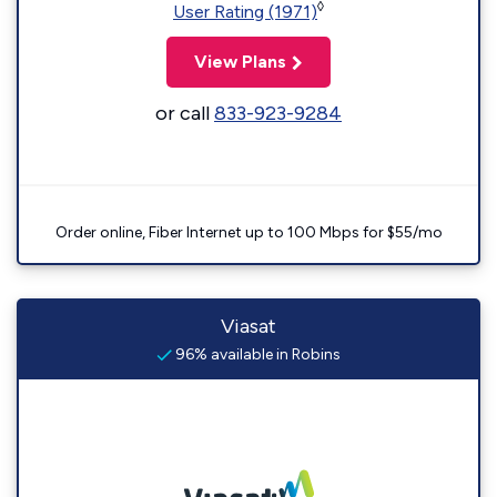
◊
User Rating (1971)
View Plans
or call
833-923-9284
Order online, Fiber Internet up to 100 Mbps for $55/mo
Viasat
96% available in Robins