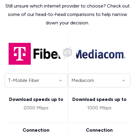
Still unsure which internet provider to choose? Check out
some of our head-to-head comparisons to help narrow
down your decision.
Download speeds up to
Download speeds up to
2000 Mbps
1000 Mbps
Connection
Connection