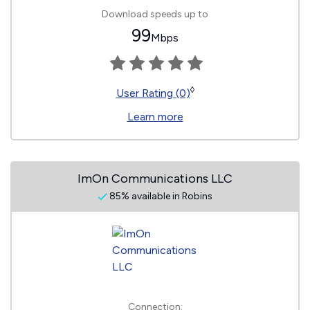
Download speeds up to
99
Mbps
◊
User Rating (0)
Learn more
ImOn Communications LLC
85% available in Robins
Connection: