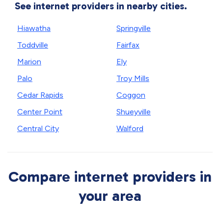
See internet providers in nearby cities.
Hiawatha
Springville
Toddville
Fairfax
Marion
Ely
Palo
Troy Mills
Cedar Rapids
Coggon
Center Point
Shueyville
Central City
Walford
Compare internet providers in
your area