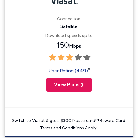
Connection:
Satellite
Download speeds up to
150
Mbps
◊
User Rating (449)
View Plans
Switch to Viasat & get a $300 Mastercard™ Reward Card.
Terms and Conditions Apply.