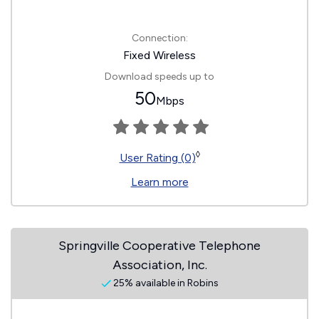
Connection:
Fixed Wireless
Download speeds up to
50
Mbps
◊
User Rating (0)
Learn more
Springville Cooperative Telephone
Association, Inc.
25% available in Robins