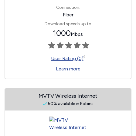
Connection:
Fiber
Download speeds up to
1000
Mbps
◊
User Rating (0)
Learn more
MVTV Wireless Internet
50% available in Robins