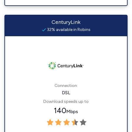
CenturyLink
32% available in Robins
Connection:
DSL
Download speeds up to
140
Mbps