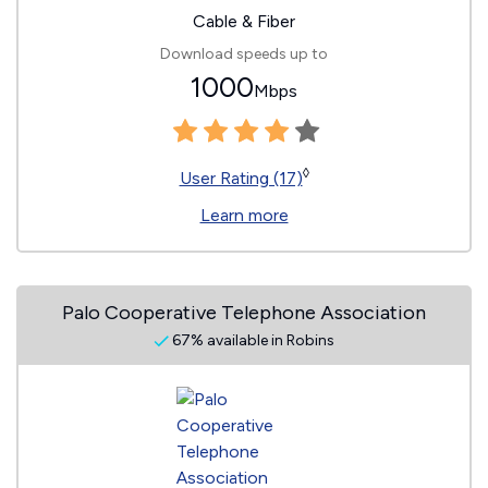
Cable & Fiber
Download speeds up to
1000
Mbps
◊
User Rating (17)
Learn more
Palo Cooperative Telephone Association
67% available in Robins