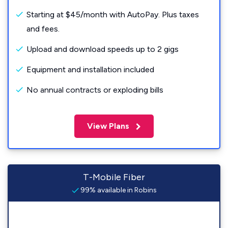
Starting at $45/month with AutoPay. Plus taxes
and fees.
Upload and download speeds up to 2 gigs
Equipment and installation included
No annual contracts or exploding bills
View Plans
T-Mobile Fiber
99% available in Robins