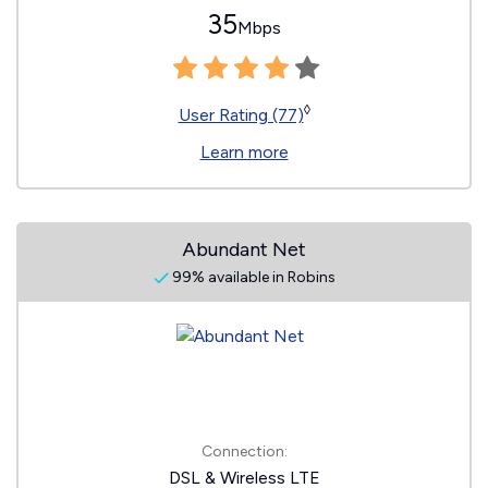
35
Mbps
◊
User Rating (77)
Learn more
Abundant Net
99% available in Robins
Connection:
DSL & Wireless LTE