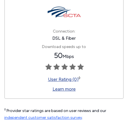
Connection:
DSL & Fiber
Download speeds up to
50
Mbps
◊
User Rating (0)
Learn more
◊
Provider star ratings are based on user reviews and our
independent customer satisfaction survey
.