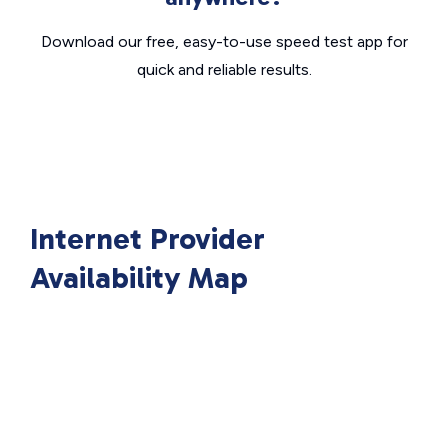
Download our free, easy-to-use speed test app for
quick and reliable results.
Internet Provider
Availability Map