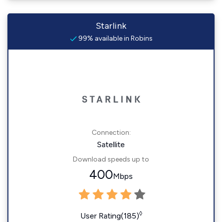
Starlink
99% available in Robins
Connection:
Satellite
Download speeds up to
400
Mbps
◊
User Rating(185)