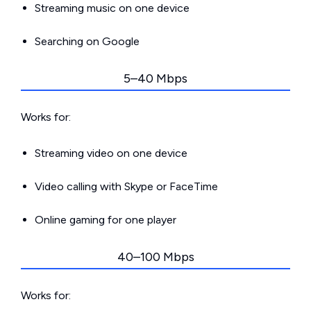
Streaming music on one device
Searching on Google
5–40 Mbps
Works for:
Streaming video on one device
Video calling with Skype or FaceTime
Online gaming for one player
40–100 Mbps
Works for: