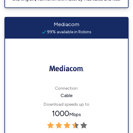
Mediacom
99% available in Robins
Connection:
Cable
Download speeds up to
1000
Mbps