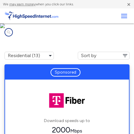
×
We
may earn money
when you click our links.
Business
Internet providers in
Robins, IA
Sponsored
Download speeds up to
2000
Mbps