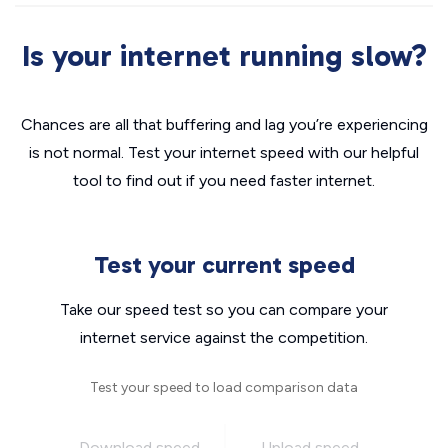
Is your internet running slow?
Chances are all that buffering and lag you’re experiencing
is not normal. Test your internet speed with our helpful
tool to find out if you need faster internet.
Test your current speed
Take our speed test so you can compare your
internet service against the competition.
Test your speed to load comparison data
Download speed
Upload speed