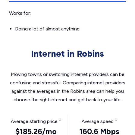
Works for:
Doing a lot of almost anything
Internet in Robins
Moving towns or switching internet providers can be
confusing and stressful. Comparing internet providers
against the averages in the Robins area can help you
choose the right internet and get back to your life.
Average starting price
Average speed
$185.26/mo
160.6 Mbps