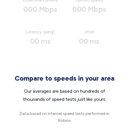
000 Mbps
000 Mbps
Latency (ping)
Jitter
00 ms
00 ms
Compare to speeds in your area
Our averages are based on hundreds of
thousands of speed tests just like yours.
Data based on internet speed tests performed in
Robins