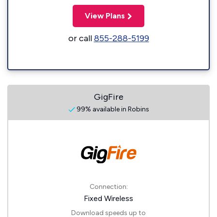
View Plans
or call
855-288-5199
GigFire
99% available in Robins
Connection:
Fixed Wireless
Download speeds up to