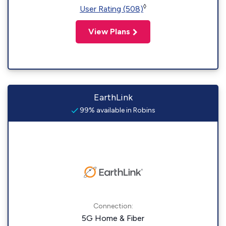
◊
User Rating (508)
View Plans
EarthLink
99% available in Robins
Connection:
5G Home & Fiber