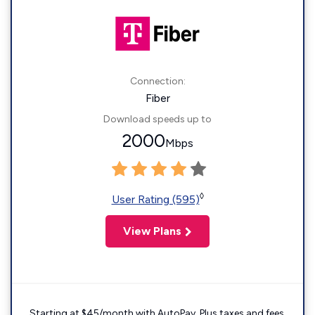
Connection:
Fiber
Download speeds up to
2000
Mbps
◊
User Rating (595)
View Plans
Starting at $45/month with AutoPay. Plus taxes and fees.