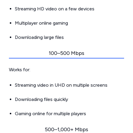
Streaming HD video on a few devices
Multiplayer online gaming
Downloading large files
100–500 Mbps
Works for:
Streaming video in UHD on multiple screens
Downloading files quickly
Gaming online for multiple players
500–1,000+ Mbps