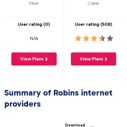
Fiber
Cable
User rating (
0
)
User rating (
508
)
N/A
View Plans
View Plans
Summary of Robins internet
providers
Download