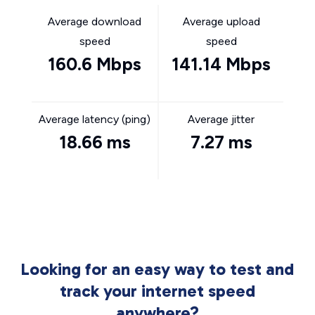
Average download
Average upload
speed
speed
160.6 Mbps
141.14 Mbps
Average latency (ping)
Average jitter
18.66 ms
7.27 ms
Looking for an easy way to test and
track your internet speed
anywhere?