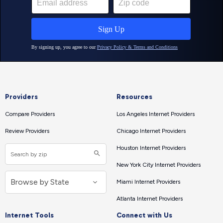
Providers
Resources
Compare Providers
Los Angeles Internet Providers
Review Providers
Chicago Internet Providers
Houston Internet Providers
New York City Internet Providers
Miami Internet Providers
Atlanta Internet Providers
Internet Tools
Connect with Us