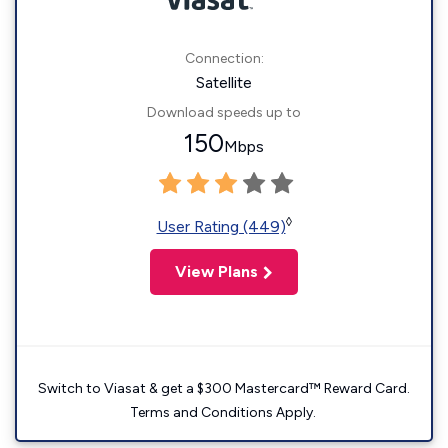
Connection:
Satellite
Download speeds up to
150
Mbps
◊
User Rating (449)
View Plans
Switch to Viasat & get a $300 Mastercard™ Reward Card.
Terms and Conditions Apply.