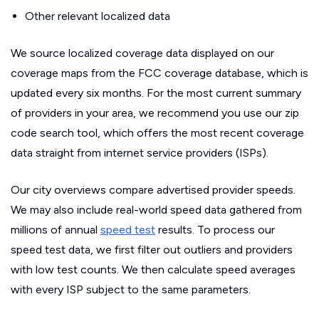
Other relevant localized data
We source localized coverage data displayed on our
coverage maps from the FCC coverage database, which is
updated every six months. For the most current summary
of providers in your area, we recommend you use our zip
code search tool, which offers the most recent coverage
data straight from internet service providers (ISPs).
Our city overviews compare advertised provider speeds.
We may also include real-world speed data gathered from
millions of annual
speed test
results. To process our
speed test data, we first filter out outliers and providers
with low test counts. We then calculate speed averages
with every ISP subject to the same parameters.