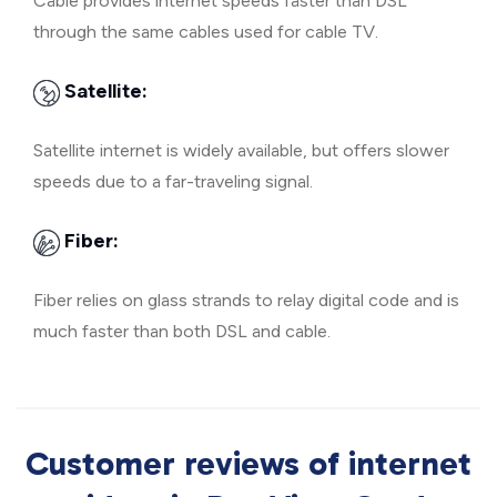
Cable provides internet speeds faster than DSL
through the same cables used for cable TV.
Satellite:
Satellite internet is widely available, but offers slower
speeds due to a far-traveling signal.
Fiber:
Fiber relies on glass strands to relay digital code and is
much faster than both DSL and cable.
Customer reviews of internet