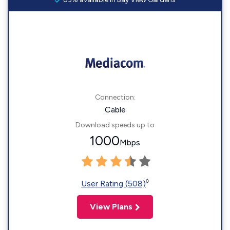
Connection:
Cable
Download speeds up to
1000
Mbps
◊
User Rating (508)
View Plans