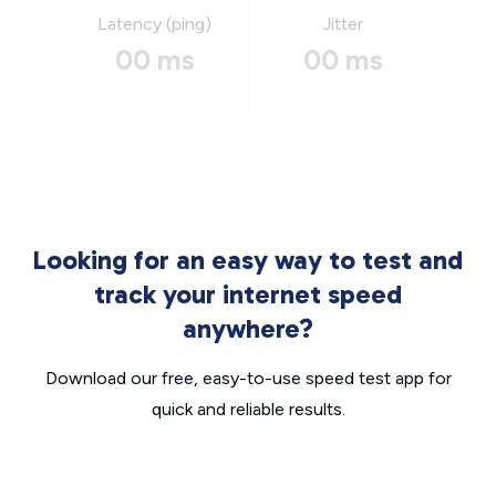
Latency (ping)
Jitter
00 ms
00 ms
Looking for an easy way to test and
track your internet speed
anywhere?
Download our free, easy-to-use speed test app for
quick and reliable results.