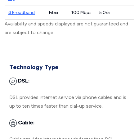
i3 Broadband
Fiber
100 Mbps
5.0/5
Availability and speeds displayed are not guaranteed and
are subject to change.
Technology Type
DSL:
DSL provides internet service via phone cables and is
up to ten times faster than dial-up service.
Cable: