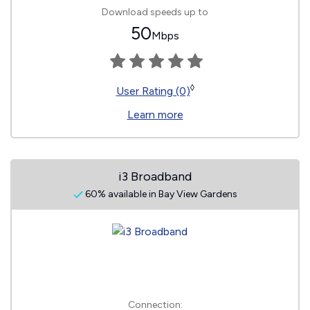
Download speeds up to
50
Mbps
◊
User Rating (0)
Learn more
i3 Broadband
60% available in Bay View Gardens
Connection: