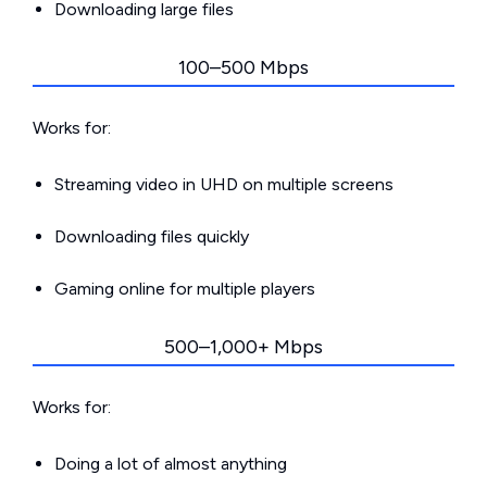
Downloading large files
100–500 Mbps
Works for:
Streaming video in UHD on multiple screens
Downloading files quickly
Gaming online for multiple players
500–1,000+ Mbps
Works for:
Doing a lot of almost anything