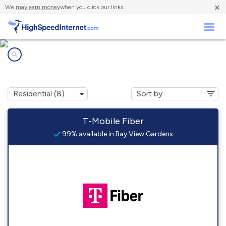
×
We
may earn money
when you click our links.
Business
Internet providers in
Bay View Gardens, IL
T-Mobile Fiber
99% available in Bay View Gardens