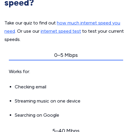
speed?
Take our quiz to find out
how much internet speed you
need
. Or use our
internet speed test
to test your current
speeds.
0–5 Mbps
Works for:
Checking email
Streaming music on one device
Searching on Google
5–40 Mbps