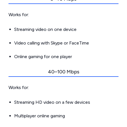
Works for:
Streaming video on one device
Video calling with Skype or FaceTime
Online gaming for one player
40–100 Mbps
Works for:
Streaming HD video on a few devices
Multiplayer online gaming