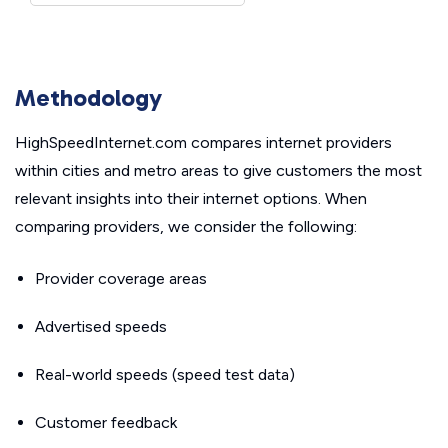
Methodology
HighSpeedInternet.com compares internet providers
within cities and metro areas to give customers the most
relevant insights into their internet options. When
comparing providers, we consider the following:
Provider coverage areas
Advertised speeds
Real-world speeds (speed test data)
Customer feedback