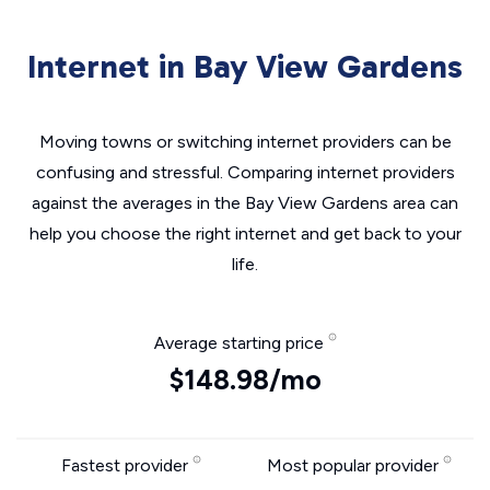
Internet in Bay View Gardens
Moving towns or switching internet providers can be
confusing and stressful. Comparing internet providers
against the averages in the Bay View Gardens area can
help you choose the right internet and get back to your
life.
Average starting price
$148.98/mo
Fastest provider
Most popular provider