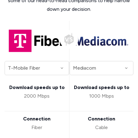
some of our head-to-head comparisons to help narrow
down your decision.
Download speeds up to
Download speeds up to
2000 Mbps
1000 Mbps
Connection
Connection
Fiber
Cable