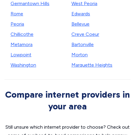
Germantown Hills
West Peoria
Rome
Edwards
Peoria
Bellevue
Chillicothe
Creve Coeur
Metamora
Bartonville
Lowpoint
Morton
Washington
Marquette Heights
Compare internet providers in
your area
Still unsure which internet provider to choose? Check out