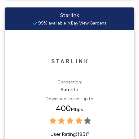
Starlink
99% available in Bay View Gardens
Connection:
Satellite
Download speeds up to
400
Mbps
◊
User Rating(185)