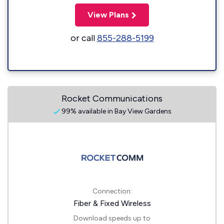
View Plans
or call
855-288-5199
Rocket Communications
99% available in Bay View Gardens
Connection:
Fiber & Fixed Wireless
Download speeds up to