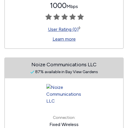
1000
Mbps
◊
User Rating (0)
Learn more
Noize Communications LLC
87% available in Bay View Gardens
Connection:
Fixed Wireless