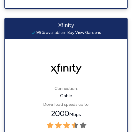
Xfinity
99% available in Bay View Gardens
Connection:
Cable
Download speeds up to
2000
Mbps