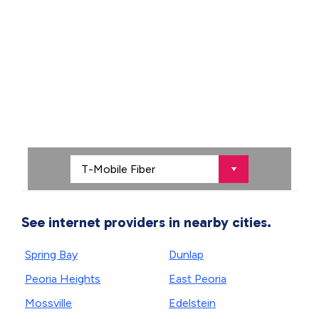
See internet providers in nearby cities.
Spring Bay
Dunlap
Peoria Heights
East Peoria
Mossville
Edelstein