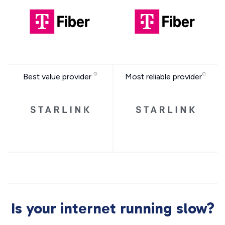
Best value provider
Most reliable provider
Is your internet running slow?