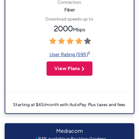
Connection:
Fiber
Download speeds up to
2000
Mbps
◊
User Rating (595)
View Plans
Starting at $45/month with AutoPay. Plus taxes and fees.
Mediacom
83% available in Bay View Gardens