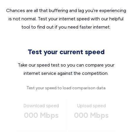
Chances are all that buffering and lag you’re experiencing
is not normal. Test your internet speed with our helpful
tool to find out if you need faster internet.
Test your current speed
Take our speed test so you can compare your
internet service against the competition.
Test your speed to load comparison data
Download speed
Upload speed
000 Mbps
000 Mbps