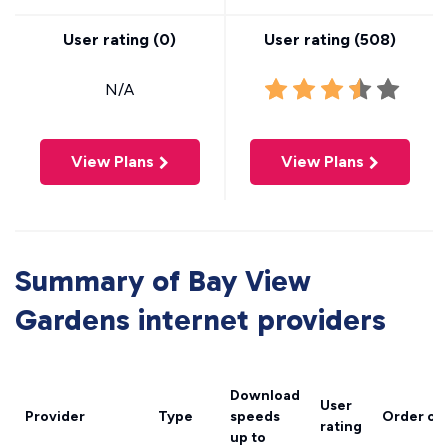
User rating (
0
)
User rating (
508
)
N/A
View Plans
View Plans
Summary of Bay View
Gardens internet providers
Download
User
Provider
Type
speeds
Order on
rating
up to