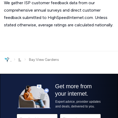
We gather ISP customer feedback data from our
comprehensive annual surveys and direct customer
feedback submitted to HighSpeedInternet.com. Unless
stated otherwise, average ratings are calculated nationally.
›
›
IL
Bay View Gardens