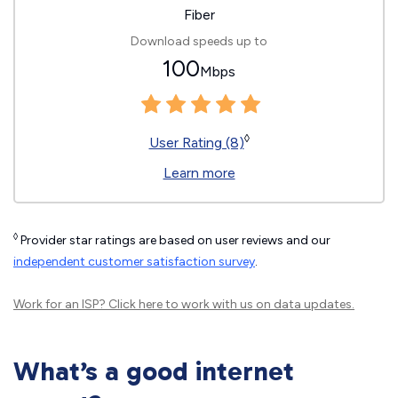
Fiber
Download speeds up to
100
Mbps
◊
User Rating (8)
Learn more
◊
Provider star ratings are based on user reviews and our
independent customer satisfaction survey
.
Work for an ISP?
Click here
to work with us on data updates.
What’s a good internet