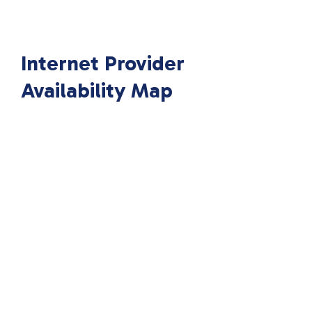
Internet Provider
Availability Map