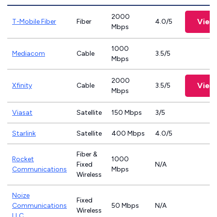
2000
View
T-Mobile Fiber
Fiber
4.0/5
Mbps
1000
Mediacom
Cable
3.5/5
Mbps
2000
View
Xfinity
Cable
3.5/5
Mbps
Viasat
Satellite
150 Mbps
3/5
Starlink
Satellite
400 Mbps
4.0/5
Fiber &
Rocket
1000
Fixed
N/A
Communications
Mbps
Wireless
Noize
Fixed
Communications
50 Mbps
N/A
Wireless
LLC