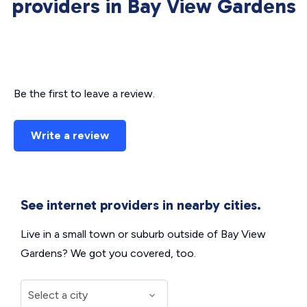
providers in Bay View Gardens
Be the first to leave a review.
Write a review
See internet providers in nearby cities.
Live in a small town or suburb outside of Bay View
Gardens? We got you covered, too.