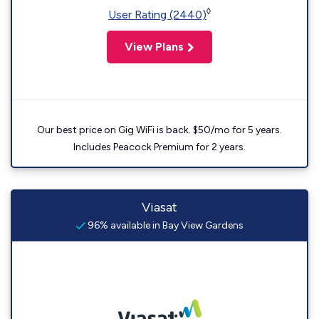
◊
User Rating (2440)
View Plans
Our best price on Gig WiFi is back. $50/mo for 5 years.
Includes Peacock Premium for 2 years.
Viasat
96% available in Bay View Gardens