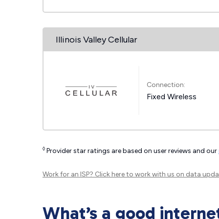
Illinois Valley Cellular
Connection:
Fixed Wireless
◊
Provider star ratings are based on user reviews and our
Work for an ISP?
Click here
to work with us on data upda
What’s a good interne