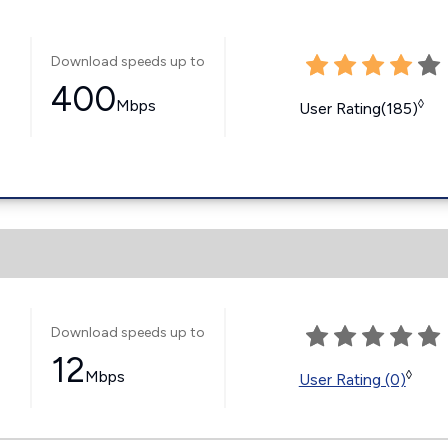
Download speeds up to
400
Mbps
◊
User Rating(185)
Download speeds up to
12
Mbps
◊
User Rating (0)