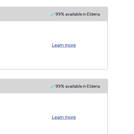
99% available in Eldena
Learn more
99% available in Eldena
Learn more