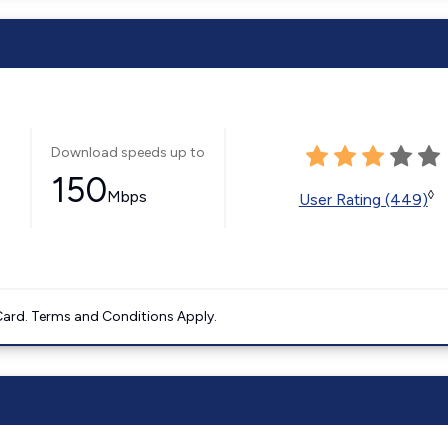
Download speeds up to
150
Mbps
◊
User Rating (449)
ard. Terms and Conditions Apply.