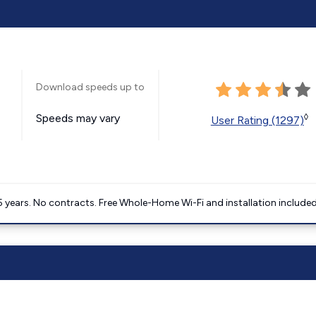
Download speeds up to
Speeds may vary
◊
User Rating (1297)
5 years. No contracts. Free Whole-Home Wi-Fi and installation included