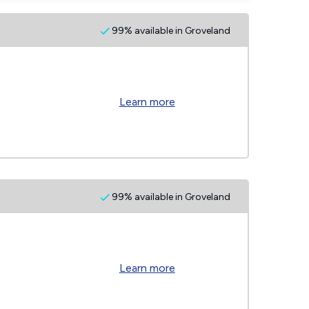
99% available in Groveland
Learn more
99% available in Groveland
Learn more