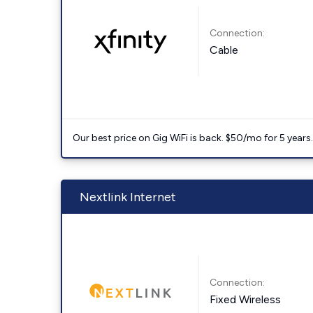
Connection:
Cable
Our best price on Gig WiFi is back. $50/mo for 5 years
Nextlink Internet
Connection:
Fixed Wireless