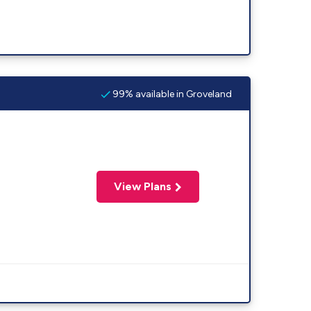
99% available in Groveland
View Plans