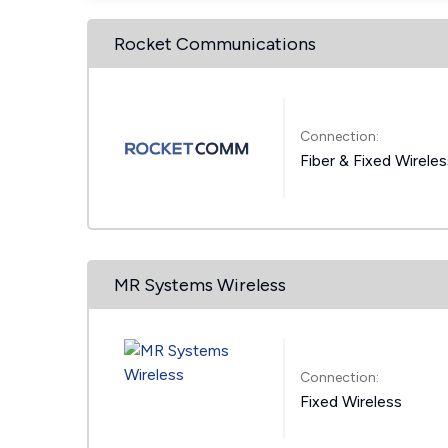
Rocket Communications
Connection:
Fiber & Fixed Wirele
MR Systems Wireless
Connection:
Fixed Wireless