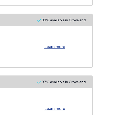
99% available in Groveland
Learn more
97% available in Groveland
Learn more