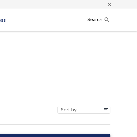
×
Search
ess