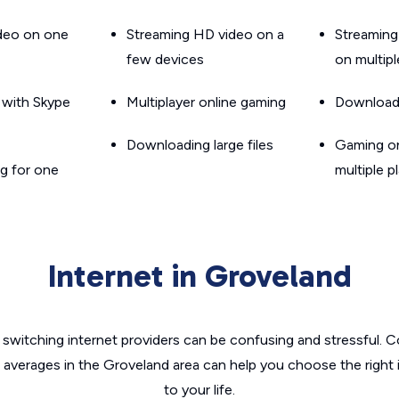
ideo on one
Streaming HD video on a
Streaming
few devices
on multip
g with Skype
Multiplayer online gaming
Downloadin
Downloading large files
Gaming on
g for one
multiple p
Internet in Groveland
switching internet providers can be confusing and stressful. C
e averages in the Groveland area can help you choose the right 
to your life.