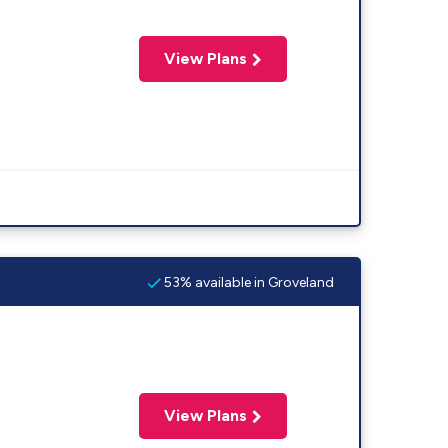
View Plans
53% available in Groveland
View Plans