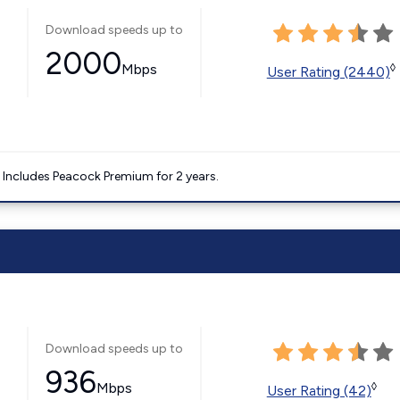
Download speeds up to
2000
Mbps
◊
User Rating (2440)
. Includes Peacock Premium for 2 years.
Download speeds up to
936
Mbps
◊
User Rating (42)