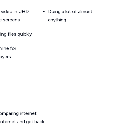
 video in UHD
Doing a lot of almost
le screens
anything
g files quickly
line for
layers
omparing internet
internet and get back