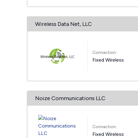
Wireless Data Net, LLC
Connection:
Fixed Wireless
Noize Communications LLC
Connection:
Fixed Wireless