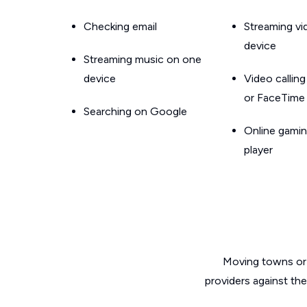
Checking email
Streaming v
device
Streaming music on one
device
Video callin
or FaceTime
Searching on Google
Online gamin
player
Moving towns or 
providers against th