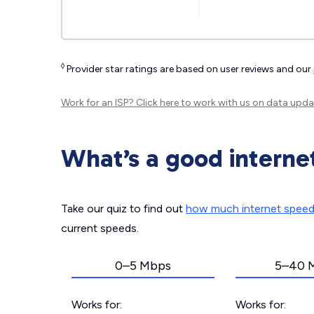
◊
Provider star ratings are based on user reviews and our
Work for an ISP?
Click here
to work with us on data upda
What’s a good interne
Take our quiz to find out
how much internet spee
current speeds.
0–5 Mbps
5–40 
Works for:
Works for: