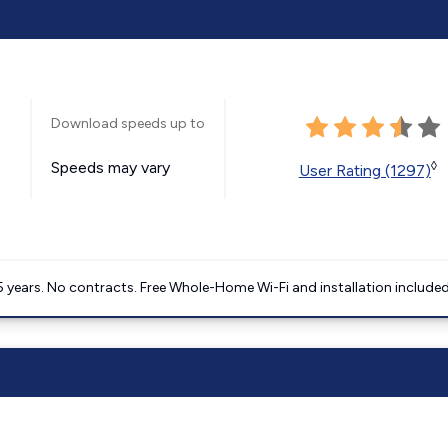
Download speeds up to
Speeds may vary
◊
User Rating (1297)
5 years. No contracts. Free Whole-Home Wi-Fi and installation included