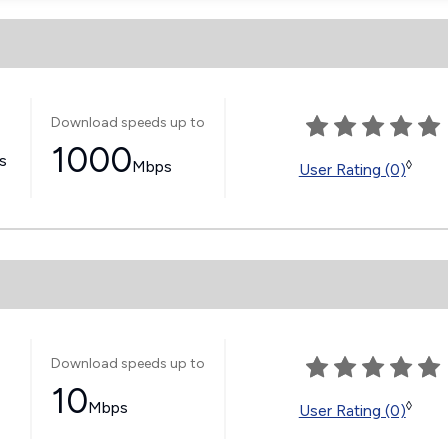
Download speeds up to
1000
ss
Mbps
◊
User Rating (0)
Download speeds up to
10
Mbps
◊
User Rating (0)