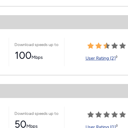
Download speeds up to
100
Mbps
◊
User Rating (2)
Download speeds up to
50
Mbps
◊
User Rating (0)