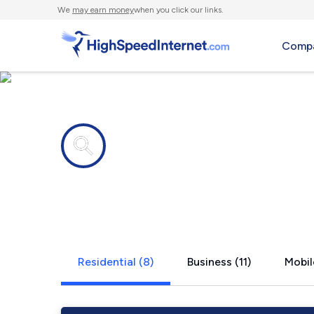
We
may earn money
when you click our links.
Compa
Internet providers in
Groveland, 
Residential (8)
Business (11)
Mobil