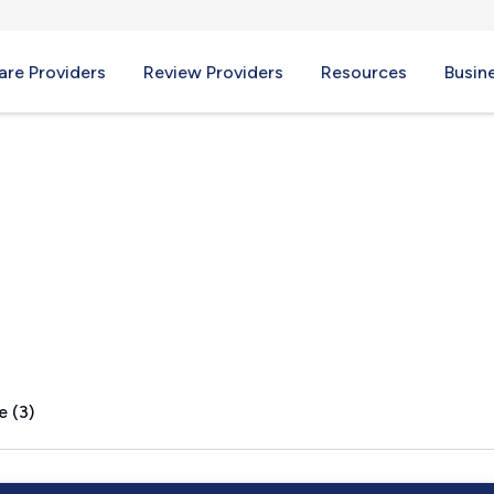
re Providers
Review Providers
Resources
Busin
IL
e (3)