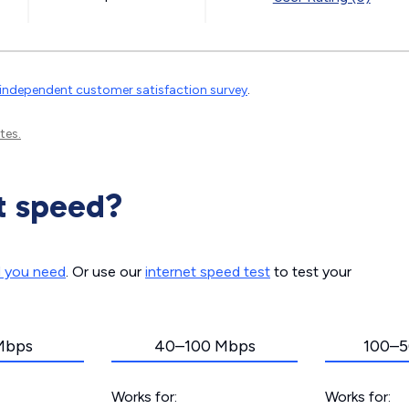
independent customer satisfaction survey
.
tes.
t speed?
d you need
. Or use our
internet speed test
to test your
Mbps
40–100 Mbps
100–5
Works for:
Works for: