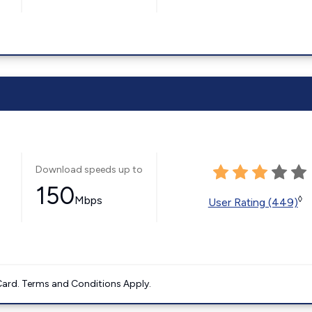
Download speeds up to
150
Mbps
◊
User Rating (449)
ard. Terms and Conditions Apply.