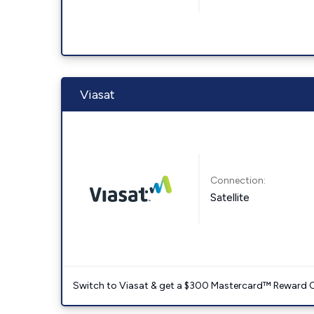
Viasat
Connection:
Satellite
Switch to Viasat & get a $300 Mastercard™ Reward C