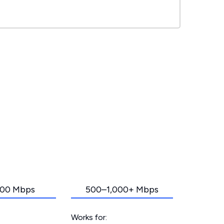
00 Mbps
500–1,000+ Mbps
Works for: