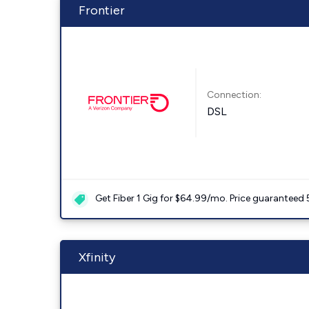
Frontier
Connection:
DSL
Get Fiber 1 Gig for $64.99/mo. Price guaranteed 
Xfinity