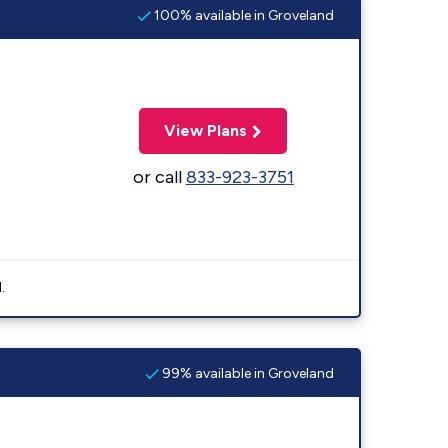
100% available in Groveland
View Plans
or call
833-923-3751
.
99% available in Groveland