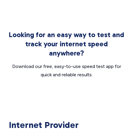
Looking for an easy way to test and
track your internet speed
anywhere?
Download our free, easy-to-use speed test app for
quick and reliable results.
Internet Provider