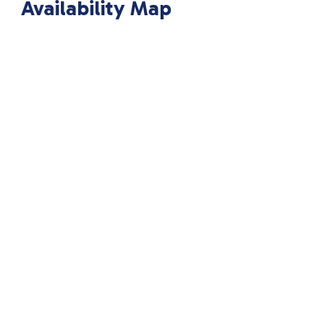
Availability Map