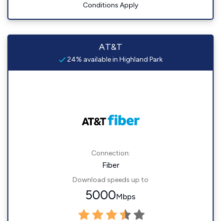
Conditions Apply
AT&T
24% available in Highland Park
Connection:
Fiber
Download speeds up to
5000
Mbps