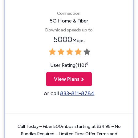
Connection:
5G Home & Fiber
Download speeds up to
5000
Mbps
◊
User Rating(110)
View Plans
or call
833-811-8784
Call Today – Fiber 500mbps starting at $34.95 – No
Bundles Required – Limited Time Offer Terms and