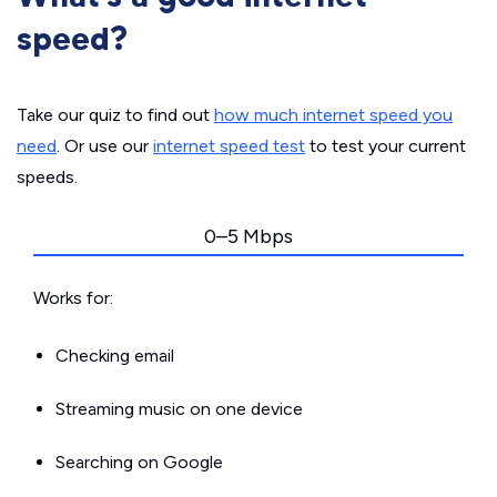
speed?
Take our quiz to find out
how much internet speed you
need
. Or use our
internet speed test
to test your current
speeds.
0–5 Mbps
Works for:
Checking email
Streaming music on one device
Searching on Google