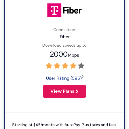
Connection:
Fiber
Download speeds up to
2000
Mbps
◊
User Rating (595)
View Plans
Starting at $45/month with AutoPay. Plus taxes and fees.