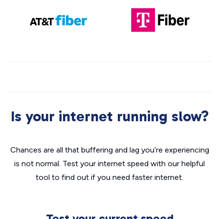
Is your internet running slow?
Chances are all that buffering and lag you’re experiencing
is not normal. Test your internet speed with our helpful
tool to find out if you need faster internet.
Test your current speed