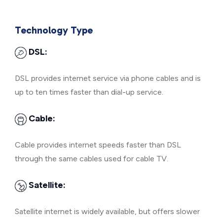
Technology Type
DSL:
DSL provides internet service via phone cables and is
up to ten times faster than dial-up service.
Cable:
Cable provides internet speeds faster than DSL
through the same cables used for cable TV.
Satellite:
Satellite internet is widely available, but offers slower