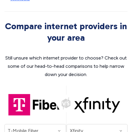
Compare internet providers in
your area
Still unsure which internet provider to choose? Check out
some of our head-to-head comparisons to help narrow
down your decision.