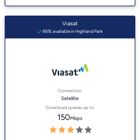
Viasat
86% available in Highland Park
Connection:
Satellite
Download speeds up to
150
Mbps