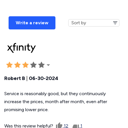
Write a review
Robert B
|
06-30-2024
Service is reasonably good, but they continuously
increase the prices, month after month, even after
promising lower price.
Was this review helpful?
12
1