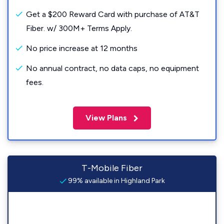
Get a $200 Reward Card with purchase of AT&T
Fiber. w/ 300M+ Terms Apply.
No price increase at 12 months
No annual contract, no data caps, no equipment
fees.
View Plans
T-Mobile Fiber
99% available in Highland Park