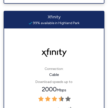
Xfinity
99% available in Highland Park
Connection:
Cable
Download speeds up to
2000
Mbps