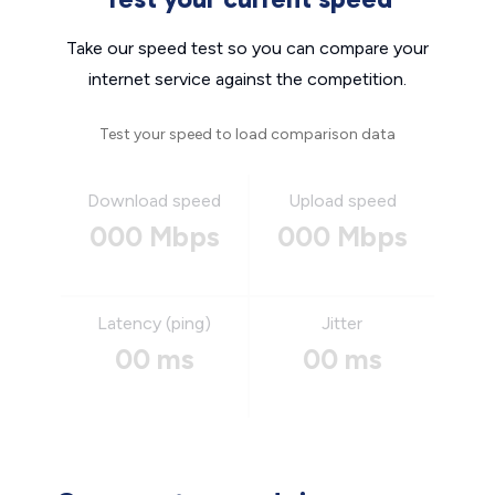
Take our speed test so you can compare your
internet service against the competition.
Test your speed to load comparison data
Download speed
Upload speed
000 Mbps
000 Mbps
Latency (ping)
Jitter
00 ms
00 ms