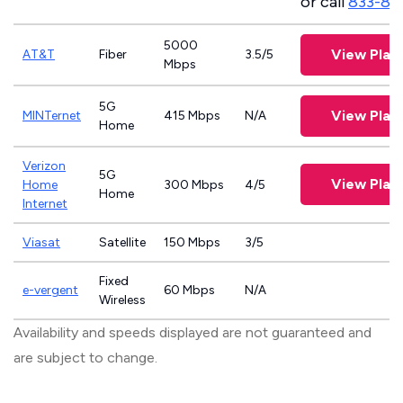
or call
833-81
5000
View Plan
AT&T
Fiber
3.5/5
Mbps
5G
View Plan
MINTernet
415 Mbps
N/A
Home
Verizon
5G
View Plan
Home
300 Mbps
4/5
Home
Internet
Viasat
Satellite
150 Mbps
3/5
Fixed
e-vergent
60 Mbps
N/A
Wireless
Availability and speeds displayed are not guaranteed and
are subject to change.