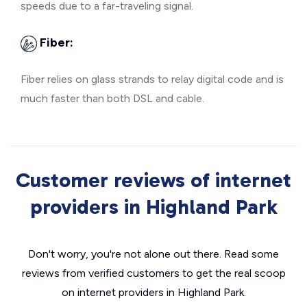
speeds due to a far-traveling signal.
Fiber:
Fiber relies on glass strands to relay digital code and is
much faster than both DSL and cable.
Customer reviews of internet
providers in Highland Park
Don't worry, you're not alone out there. Read some
reviews from verified customers to get the real scoop
on internet providers in Highland Park.