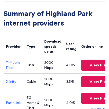
Summary of Highland Park
internet providers
Download
User
Provider
Type
speeds
Order online
rating
up to
T-Mobile
2000
View Plan
Fiber
4.0/5
Fiber
Mbps
2000
View Plan
Xfinity
Cable
3.5/5
Mbps
5G
View Plan
5000
EarthLink
Home &
4.0/5
Mbps
Fiber