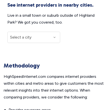
See internet providers in nearby cities.
Live in a small town or suburb outside of Highland
Park? We got you covered, too.
Methodology
HighSpeedInternet.com compares internet providers
within cities and metro areas to give customers the most
relevant insights into their internet options. When
comparing providers, we consider the following:
Provider coverage areas