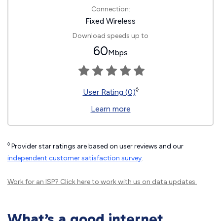
Connection:
Fixed Wireless
Download speeds up to
60
Mbps
◊
User Rating (0)
Learn more
◊
Provider star ratings are based on user reviews and our
independent customer satisfaction survey
.
Work for an ISP?
Click here
to work with us on data updates.
What’s a good internet