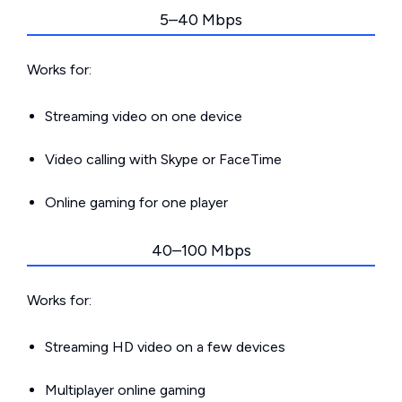
5–40 Mbps
Works for:
Streaming video on one device
Video calling with Skype or FaceTime
Online gaming for one player
40–100 Mbps
Works for:
Streaming HD video on a few devices
Multiplayer online gaming