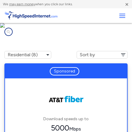
×
We
may earn money
when you click our links.
Business
Internet providers in
Highland Park, IL
Sponsored
Download speeds up to
5000
Mbps