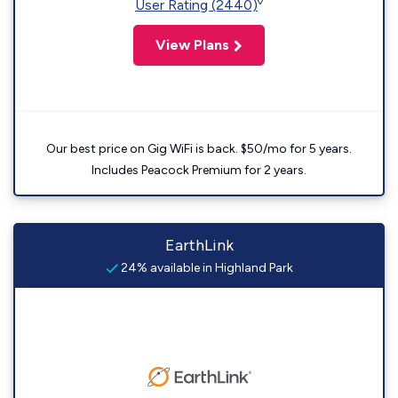
◊
User Rating (2440)
View Plans
Our best price on Gig WiFi is back. $50/mo for 5 years.
Includes Peacock Premium for 2 years.
EarthLink
24% available in Highland Park