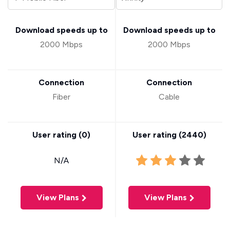
Download speeds up to
Download speeds up to
2000 Mbps
2000 Mbps
Connection
Connection
Fiber
Cable
User rating (
0
)
User rating (
2440
)
N/A
View Plans
View Plans