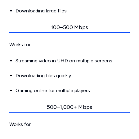
Downloading large files
100–500 Mbps
Works for:
Streaming video in UHD on multiple screens
Downloading files quickly
Gaming online for multiple players
500–1,000+ Mbps
Works for: