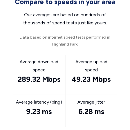
Compare to speeds in your area
Our averages are based on hundreds of
thousands of speed tests just like yours.
Data based on internet speed tests performed in
Highland Park
Average download
Average upload
speed
speed
289.32 Mbps
49.23 Mbps
Average latency (ping)
Average jitter
9.23 ms
6.28 ms