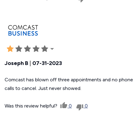
Joseph B
|
07-31-2023
Comcast has blown off three appointments and no phone
calls to cancel. Just never showed.
Was this review helpful?
0
0