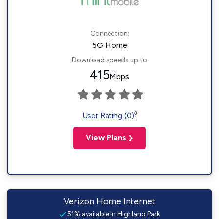
Connection:
5G Home
Download speeds up to
415
Mbps
◊
User Rating (0)
View Plans
Verizon Home Internet
51% available in Highland Park