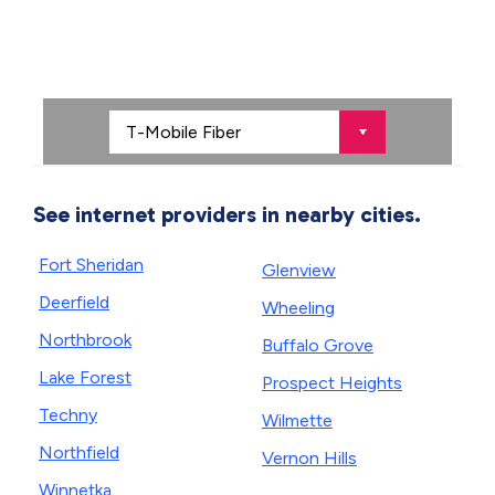
See internet providers in nearby cities.
Fort Sheridan
Glenview
Deerfield
Wheeling
Northbrook
Buffalo Grove
Lake Forest
Prospect Heights
Techny
Wilmette
Northfield
Vernon Hills
Winnetka