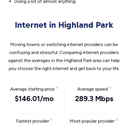
Doing a lot of almost anything
Internet in Highland Park
Moving towns or switching internet providers can be
confusing and stressful. Comparing internet providers
against the averages in the Highland Park area can help
you choose the right internet and get back to your life.
Average starting price
Average speed
$146.01/mo
289.3 Mbps
Fastest provider
Most popular provider