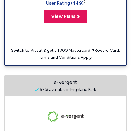
◊
User Rating (449)
View Plans
Switch to Viasat & get a $300 Mastercard™ Reward Card.
Terms and Conditions Apply.
e-vergent
57% available in Highland Park