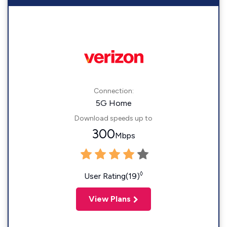
Connection:
5G Home
Download speeds up to
300
Mbps
◊
User Rating(19)
View Plans