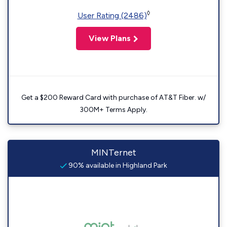
◊
User Rating (2486)
View Plans
Get a $200 Reward Card with purchase of AT&T Fiber. w/
300M+ Terms Apply.
MINTernet
90% available in Highland Park