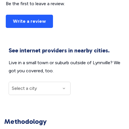
Be the first to leave a review.
Write a review
See internet providers in nearby cities.
Live in a small town or suburb outside of Lynnville? We
got you covered, too.
Methodology