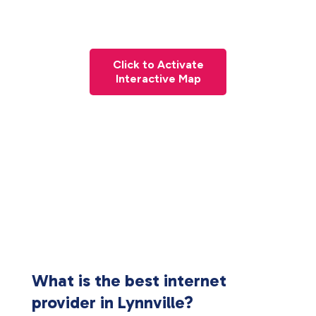
Click to Activate
Interactive Map
What is the best internet
provider in Lynnville?