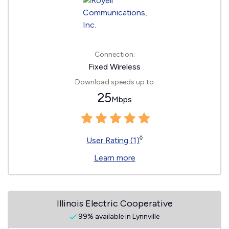
Connection:
Fixed Wireless
Download speeds up to
25
Mbps
◊
User Rating (1)
Learn more
Illinois Electric Cooperative
99% available in Lynnville