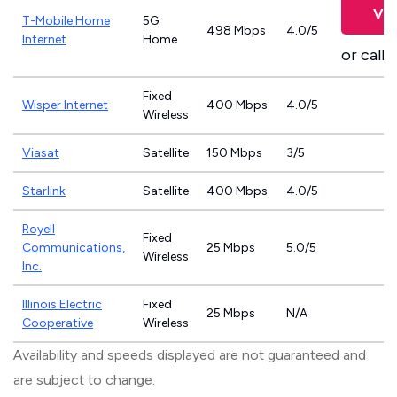
Vie
T-Mobile Home
5G
498 Mbps
4.0/5
Internet
Home
or call
8
Fixed
Wisper Internet
400 Mbps
4.0/5
Wireless
Viasat
Satellite
150 Mbps
3/5
Starlink
Satellite
400 Mbps
4.0/5
Royell
Fixed
Communications,
25 Mbps
5.0/5
Wireless
Inc.
Illinois Electric
Fixed
25 Mbps
N/A
Cooperative
Wireless
Availability and speeds displayed are not guaranteed and
are subject to change.