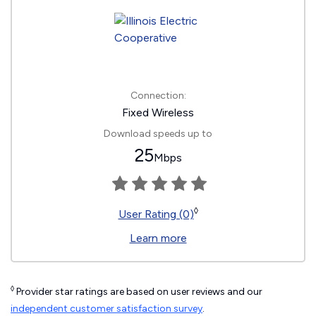
Connection:
Fixed Wireless
Download speeds up to
25
Mbps
◊
User Rating (0)
Learn more
◊
Provider star ratings are based on user reviews and our
independent customer satisfaction survey
.