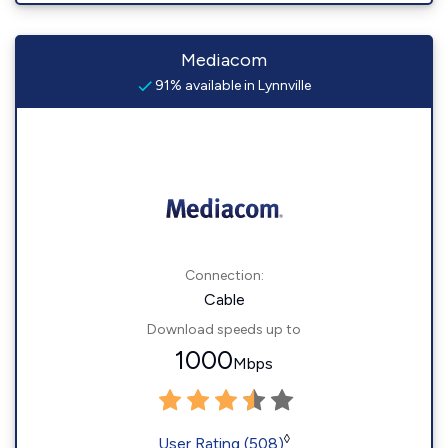
Mediacom
91% available in Lynnville
Connection:
Cable
Download speeds up to
1000
Mbps
◊
User Rating (508)