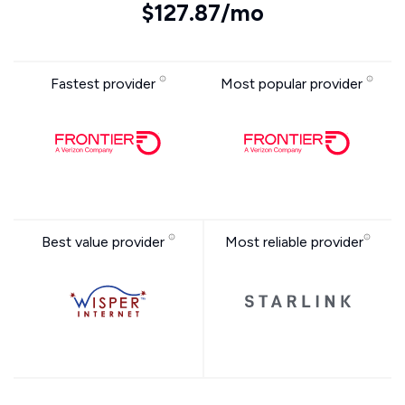
$127.87/mo
Fastest provider
Most popular provider
Best value provider
Most reliable provider