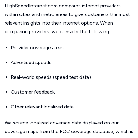
HighSpeedInternet.com compares internet providers
within cities and metro areas to give customers the most
relevant insights into their internet options. When
comparing providers, we consider the following:
Provider coverage areas
Advertised speeds
Real-world speeds (speed test data)
Customer feedback
Other relevant localized data
We source localized coverage data displayed on our
coverage maps from the FCC coverage database, which is