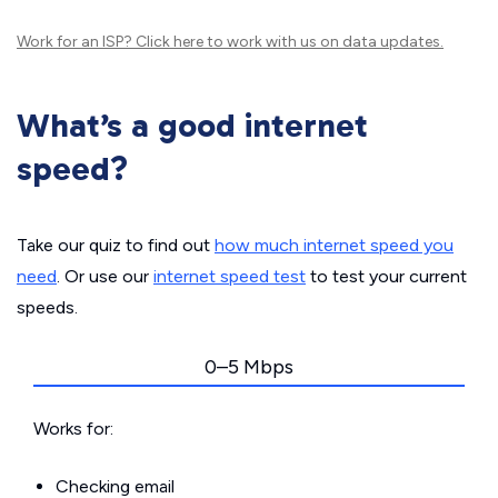
Work for an ISP?
Click here
to work with us on data updates.
What’s a good internet
speed?
Take our quiz to find out
how much internet speed you
need
. Or use our
internet speed test
to test your current
speeds.
0–5 Mbps
Works for:
Checking email