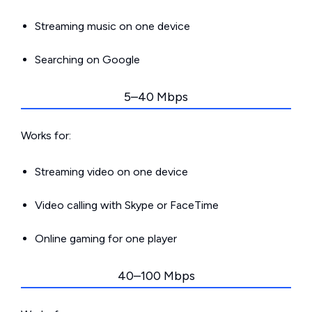
Streaming music on one device
Searching on Google
5–40 Mbps
Works for:
Streaming video on one device
Video calling with Skype or FaceTime
Online gaming for one player
40–100 Mbps