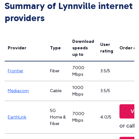
Summary of Lynnville internet
providers
Download
User
Provider
Type
speeds
Order on
rating
up to
7000
Frontier
Fiber
3.5/5
Mbps
1000
Mediacom
Cable
3.5/5
Mbps
5G
Vie
7000
EarthLink
Home &
4.0/5
Mbps
Fiber
or call
8