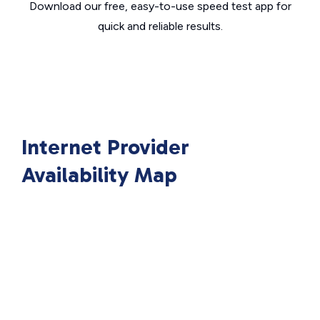
Download our free, easy-to-use speed test app for
quick and reliable results.
Internet Provider
Availability Map