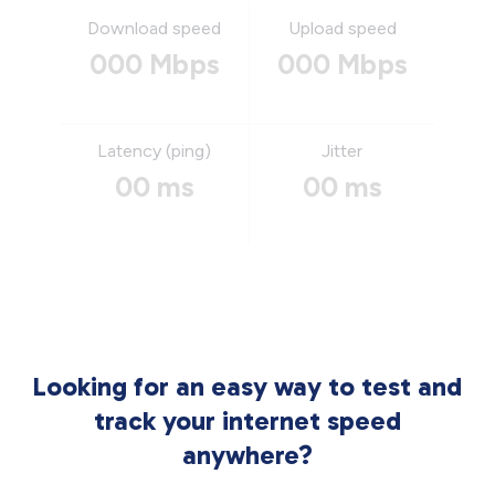
Download speed
Upload speed
000 Mbps
000 Mbps
Latency (ping)
Jitter
00 ms
00 ms
Looking for an easy way to test and
track your internet speed
anywhere?