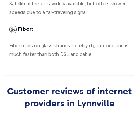
Satellite internet is widely available, but offers slower
speeds due to a far-traveling signal.
Fiber:
Fiber relies on glass strands to relay digital code and is
much faster than both DSL and cable.
Customer reviews of internet
providers in Lynnville