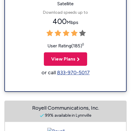
Satellite
Download speeds up to
400
Mbps
◊
User Rating(185)
View Plans
or call
833-970-5017
Royell Communications, Inc.
99% available in Lynnville