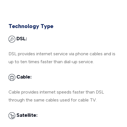
Technology Type
DSL:
DSL provides internet service via phone cables and is
up to ten times faster than dial-up service.
Cable:
Cable provides internet speeds faster than DSL
through the same cables used for cable TV.
Satellite: