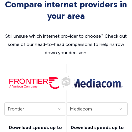
Compare internet providers in
your area
Still unsure which internet provider to choose? Check out
some of our head-to-head comparisons to help narrow
down your decision.
Download speeds up to
Download speeds up to