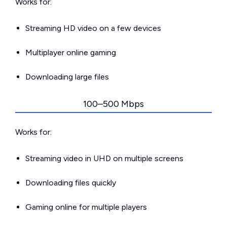
Works for:
Streaming HD video on a few devices
Multiplayer online gaming
Downloading large files
100–500 Mbps
Works for:
Streaming video in UHD on multiple screens
Downloading files quickly
Gaming online for multiple players