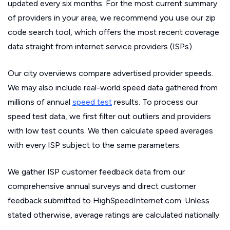
updated every six months. For the most current summary
of providers in your area, we recommend you use our zip
code search tool, which offers the most recent coverage
data straight from internet service providers (ISPs).
Our city overviews compare advertised provider speeds.
We may also include real-world speed data gathered from
millions of annual
speed test
results. To process our
speed test data, we first filter out outliers and providers
with low test counts. We then calculate speed averages
with every ISP subject to the same parameters.
We gather ISP customer feedback data from our
comprehensive annual surveys and direct customer
feedback submitted to HighSpeedInternet.com. Unless
stated otherwise, average ratings are calculated nationally.