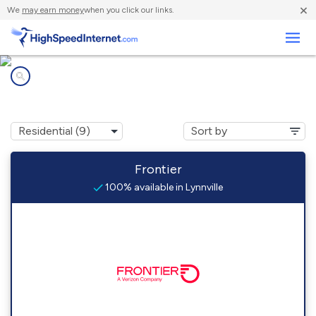
×
We
may earn money
when you click our links.
Business
Internet providers in
Lynnville, IL
Frontier
100% available in Lynnville