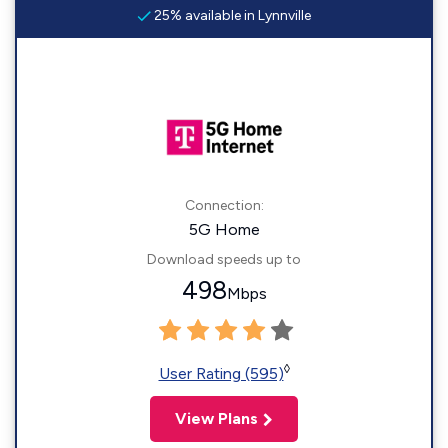
25% available in Lynnville
Connection:
5G Home
Download speeds up to
498
Mbps
◊
User Rating (595)
View Plans