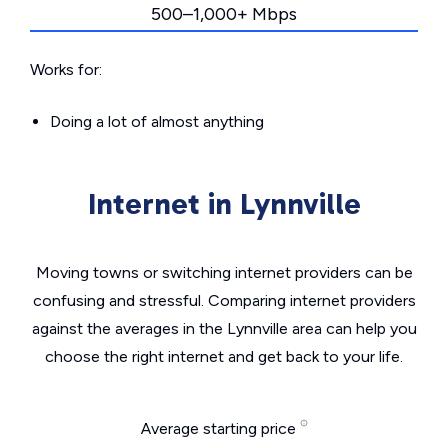
500–1,000+ Mbps
Works for:
Doing a lot of almost anything
Internet in Lynnville
Moving towns or switching internet providers can be
confusing and stressful. Comparing internet providers
against the averages in the Lynnville area can help you
choose the right internet and get back to your life.
Average starting price