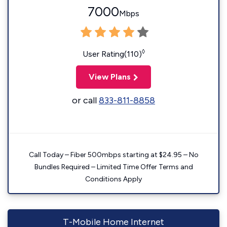
7000
Mbps
◊
User Rating(110)
View Plans
or call
833-811-8858
Call Today – Fiber 500mbps starting at $24.95 – No
Bundles Required – Limited Time Offer Terms and
Conditions Apply
T-Mobile Home Internet