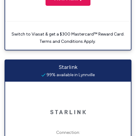
Switch to Viasat & get a $300 Mastercard™ Reward Card.
Terms and Conditions Apply.
Starlink
99% available in Lynnville
Connection: