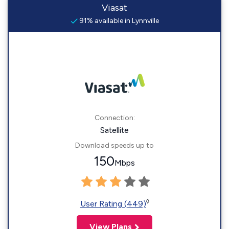
Viasat
91% available in Lynnville
Connection:
Satellite
Download speeds up to
150
Mbps
◊
User Rating (449)
View Plans