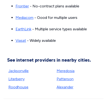
Frontier
- No-contract plans available
Mediacom
- Good for multiple users
EarthLink
- Multiple service types available
Viasat
- Widely available
See internet providers in nearby cities.
Jacksonville
Meredosia
Literberry
Patterson
Roodhouse
Alexander