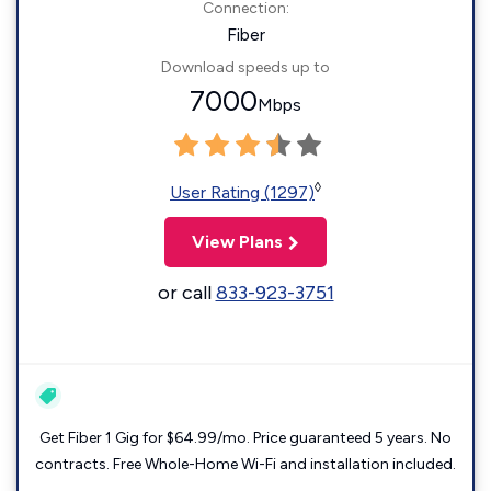
Connection:
Fiber
Download speeds up to
7000
Mbps
◊
User Rating (1297)
View Plans
or call
833-923-3751
Get Fiber 1 Gig for $64.99/mo. Price guaranteed 5 years. No
contracts. Free Whole-Home Wi-Fi and installation included.