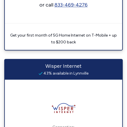
or call
833-469-4276
Get your first month of 5G Home Internet on T-Mobile + up
to $200 back
Wisper Internet
43% available in Lynnville