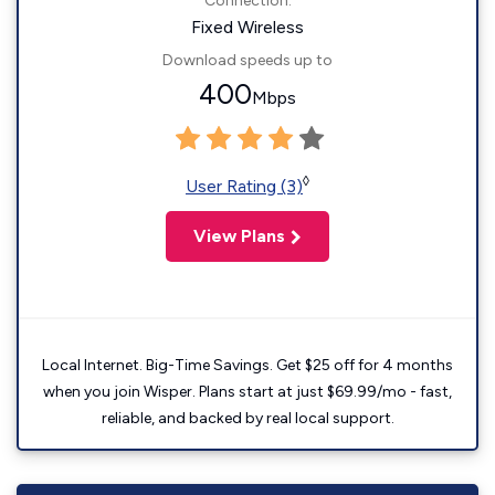
Connection:
Fixed Wireless
Download speeds up to
400
Mbps
◊
User Rating (3)
View Plans
Local Internet. Big-Time Savings. Get $25 off for 4 months
when you join Wisper. Plans start at just $69.99/mo - fast,
reliable, and backed by real local support.