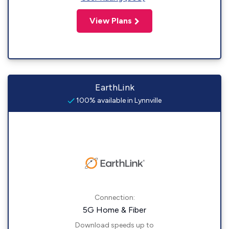
View Plans
EarthLink
100% available in Lynnville
Connection:
5G Home & Fiber
Download speeds up to