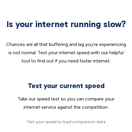
Is your internet running slow?
Chances are all that buffering and lag you’re experiencing
is not normal. Test your internet speed with our helpful
tool to find out if you need faster internet.
Test your current speed
Take our speed test so you can compare your
internet service against the competition.
Test your speed to load comparison data