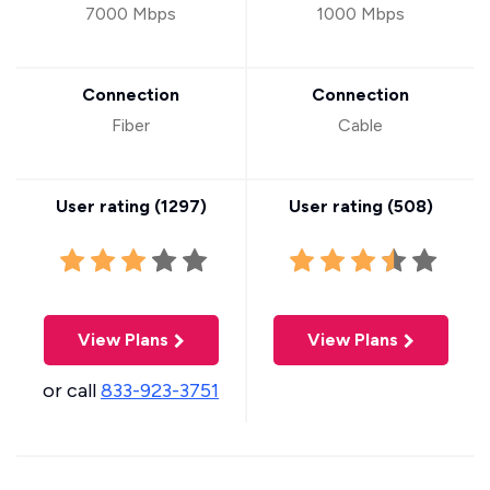
7000 Mbps
1000 Mbps
Connection
Connection
Fiber
Cable
User rating (
1297
)
User rating (
508
)
View Plans
View Plans
or call
833-923-3751