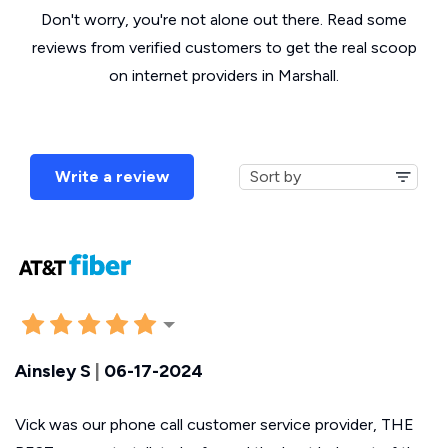
Don't worry, you're not alone out there. Read some
reviews from verified customers to get the real scoop
on internet providers in Marshall.
Write a review
Ainsley S
|
06-17-2024
Vick was our phone call customer service provider, THE