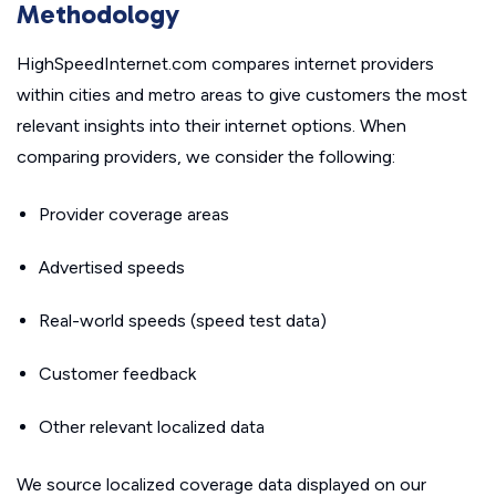
Methodology
HighSpeedInternet.com compares internet providers
within cities and metro areas to give customers the most
relevant insights into their internet options. When
comparing providers, we consider the following:
Provider coverage areas
Advertised speeds
Real-world speeds (speed test data)
Customer feedback
Other relevant localized data
We source localized coverage data displayed on our