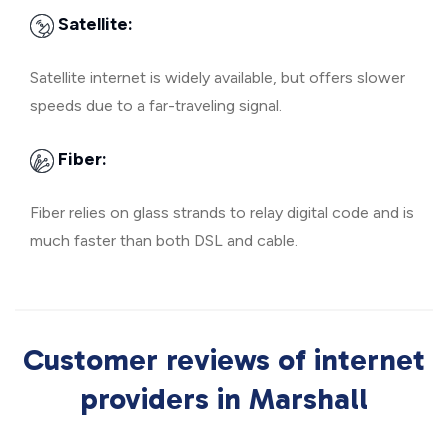
Satellite:
Satellite internet is widely available, but offers slower
speeds due to a far-traveling signal.
Fiber:
Fiber relies on glass strands to relay digital code and is
much faster than both DSL and cable.
Customer reviews of internet
providers in Marshall