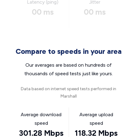
Latency (ping)
Jitter
00 ms
00 ms
Compare to speeds in your area
Our averages are based on hundreds of
thousands of speed tests just like yours.
Data based on internet speed tests performed in
Marshall
Average download
Average upload
speed
speed
301.28 Mbps
118.32 Mbps