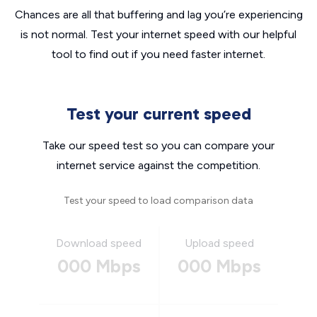
Chances are all that buffering and lag you’re experiencing
is not normal. Test your internet speed with our helpful
tool to find out if you need faster internet.
Test your current speed
Take our speed test so you can compare your
internet service against the competition.
Test your speed to load comparison data
Download speed
Upload speed
000 Mbps
000 Mbps