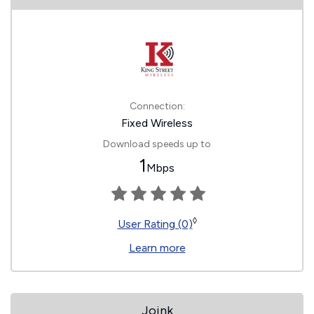
Connection:
Fixed Wireless
Download speeds up to
1
Mbps
◊
User Rating (0)
Learn more
Joink