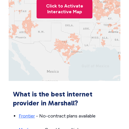
Click to Activate
Interactive Map
What is the best internet
provider in Marshall?
Frontier
- No-contract plans available