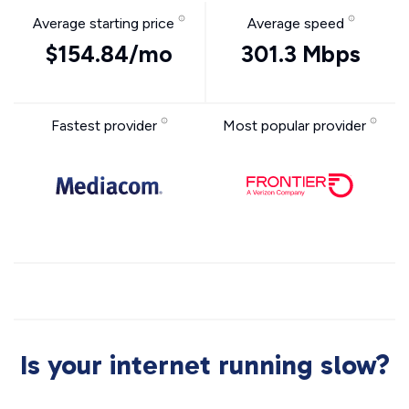
Average starting price
Average speed
$154.84/mo
301.3 Mbps
Fastest provider
Most popular provider
Is your internet running slow?