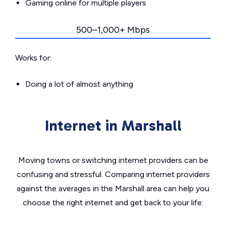
Gaming online for multiple players
500–1,000+ Mbps
Works for:
Doing a lot of almost anything
Internet in Marshall
Moving towns or switching internet providers can be
confusing and stressful. Comparing internet providers
against the averages in the Marshall area can help you
choose the right internet and get back to your life.