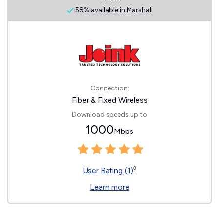
58% available in Marshall
Connection:
Fiber & Fixed Wireless
Download speeds up to
1000
Mbps
◊
User Rating (1)
Learn more