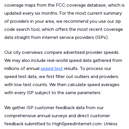
coverage maps from the FCC coverage database, which is
updated every six months. For the most current summary
of providers in your area, we recommend you use our zip
code search tool, which offers the most recent coverage
data straight from internet service providers (ISPs).
Our city overviews compare advertised provider speeds.
We may also include real-world speed data gathered from
millions of annual
speed test
results. To process our
speed test data, we first filter out outliers and providers
with low test counts. We then calculate speed averages
with every ISP subject to the same parameters.
We gather ISP customer feedback data from our
comprehensive annual surveys and direct customer
feedback submitted to HighSpeedInternet.com. Unless