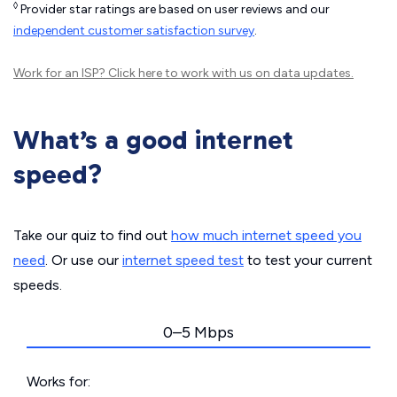
◊
Provider star ratings are based on user reviews and our
independent customer satisfaction survey
.
Work for an ISP?
Click here
to work with us on data updates.
What’s a good internet
speed?
Take our quiz to find out
how much internet speed you
need
. Or use our
internet speed test
to test your current
speeds.
0–5 Mbps
Works for: