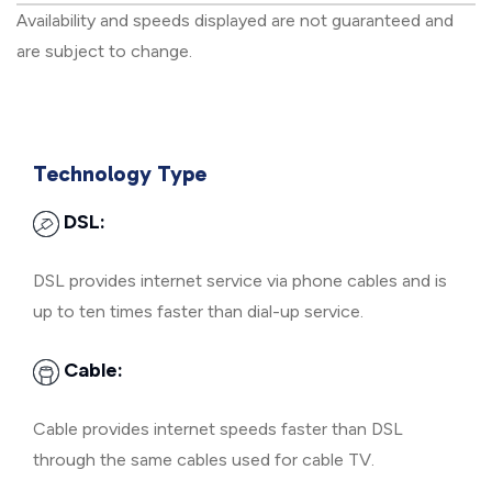
Availability and speeds displayed are not guaranteed and
are subject to change.
Technology Type
DSL:
DSL provides internet service via phone cables and is
up to ten times faster than dial-up service.
Cable:
Cable provides internet speeds faster than DSL
through the same cables used for cable TV.