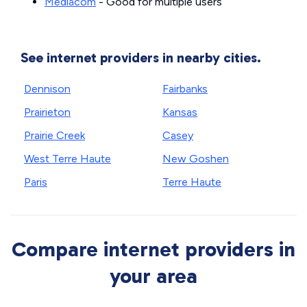
Mediacom
- Good for multiple users
See internet providers in nearby cities.
Dennison
Fairbanks
Prairieton
Kansas
Prairie Creek
Casey
West Terre Haute
New Goshen
Paris
Terre Haute
Compare internet providers in
your area