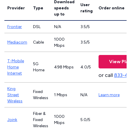
Download
User
Provider
Type
speeds
Order online
rating
up to
Frontier
DSL
N/A
3.5/5
1000
Mediacom
Cable
3.5/5
Mbps
T-Mobile
View Plan
5G
Home
498 Mbps
4.0/5
Home
Internet
or call
833-4
King
Fixed
Street
1 Mbps
N/A
Learn more
Wireless
Wireless
Fiber &
1000
Joink
Fixed
5.0/5
Mbps
Wireless