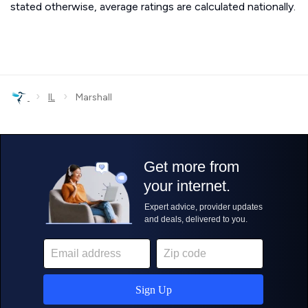
stated otherwise, average ratings are calculated nationally.
›
›
IL
Marshall