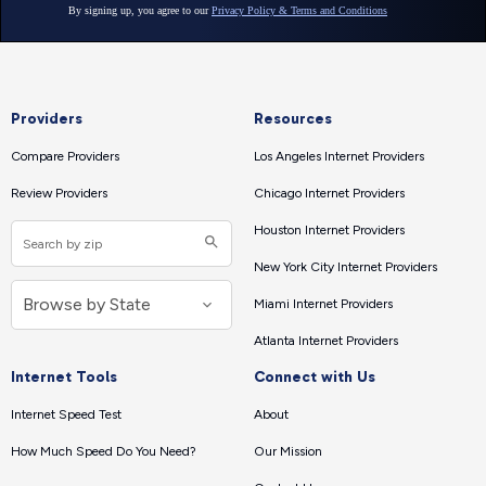
Providers
Resources
Compare Providers
Los Angeles Internet Providers
Review Providers
Chicago Internet Providers
Houston Internet Providers
New York City Internet Providers
Miami Internet Providers
Atlanta Internet Providers
Internet Tools
Connect with Us
Internet Speed Test
About
How Much Speed Do You Need?
Our Mission