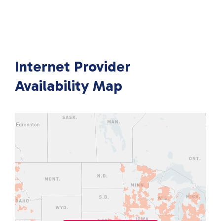
Internet Provider
Availability Map