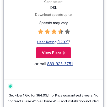
Connection:
DSL
Download speeds up to
Speeds may vary
◊
User Rating (1297)
View Plans
or call
833-923-3751
Get Fiber 1 Gig for $64.99/mo. Price guaranteed 5 years. No
contracts. Free Whole-Home Wi-Fi and installation included.