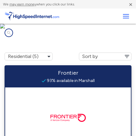
×
We
may earn money
when you click our links.
Business
Internet providers in
Marshall, IL
Frontier
93% available in Marshall