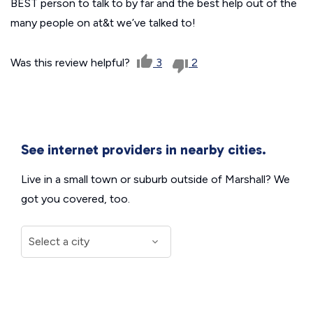
BEST person to talk to by far and the best help out of the
many people on at&t we’ve talked to!
Was this review helpful?
3
2
See internet providers in nearby cities.
Live in a small town or suburb outside of Marshall? We
got you covered, too.