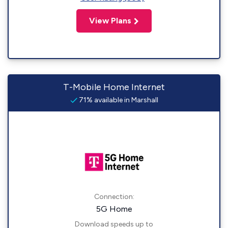
View Plans
T-Mobile Home Internet
71% available in Marshall
Connection:
5G Home
Download speeds up to