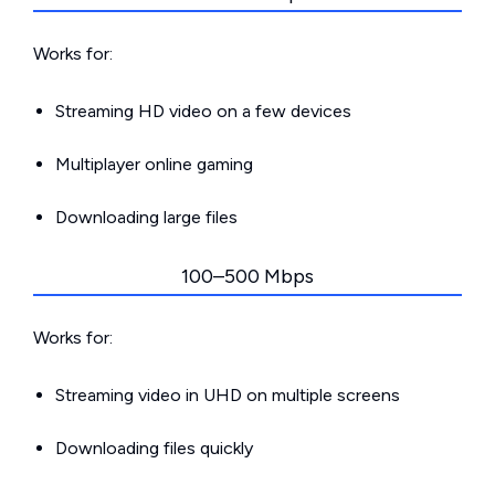
Works for:
Streaming HD video on a few devices
Multiplayer online gaming
Downloading large files
100–500 Mbps
Works for:
Streaming video in UHD on multiple screens
Downloading files quickly