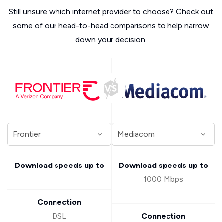
Still unsure which internet provider to choose? Check out
some of our head-to-head comparisons to help narrow
down your decision.
Download speeds up to
Download speeds up to
1000 Mbps
Connection
DSL
Connection