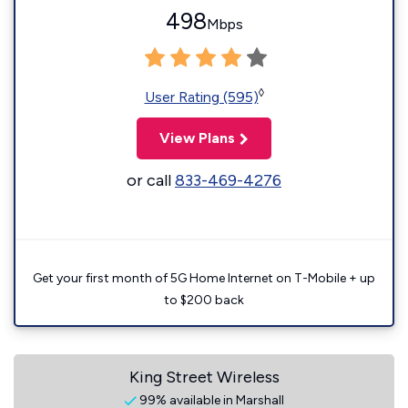
498
Mbps
◊
User Rating (595)
View Plans
or call
833-469-4276
Get your first month of 5G Home Internet on T-Mobile + up
to $200 back
King Street Wireless
99% available in Marshall