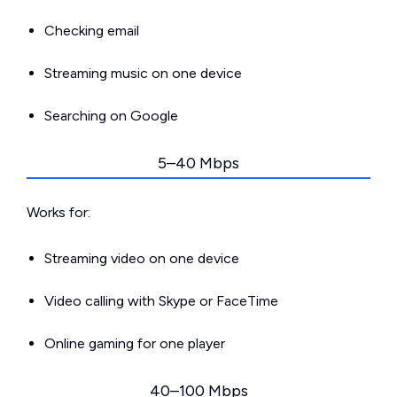
Checking email
Streaming music on one device
Searching on Google
5–40 Mbps
Works for:
Streaming video on one device
Video calling with Skype or FaceTime
Online gaming for one player
40–100 Mbps