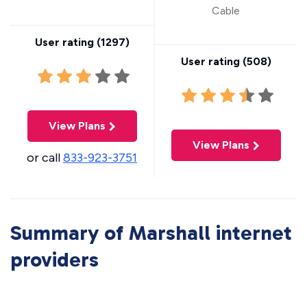
Cable
User rating (
1297
)
User rating (
508
)
View Plans
View Plans
or call
833-923-3751
Summary of Marshall internet
providers