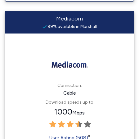
Mediacom
99% available in Marshall
Connection:
Cable
Download speeds up to
1000
Mbps
◊
User Rating (508)