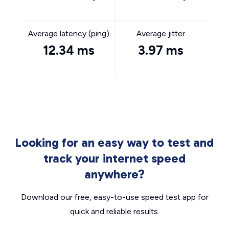
Average latency (ping)
Average jitter
12.34 ms
3.97 ms
Looking for an easy way to test and
track your internet speed
anywhere?
Download our free, easy-to-use speed test app for
quick and reliable results.