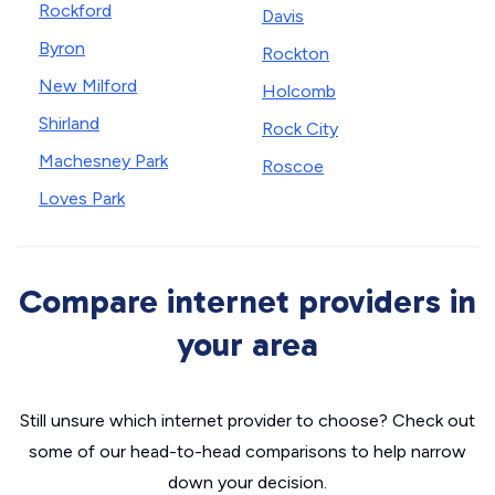
Rockford
Davis
Byron
Rockton
New Milford
Holcomb
Shirland
Rock City
Machesney Park
Roscoe
Loves Park
Compare internet providers in
your area
Still unsure which internet provider to choose? Check out
some of our head-to-head comparisons to help narrow
down your decision.