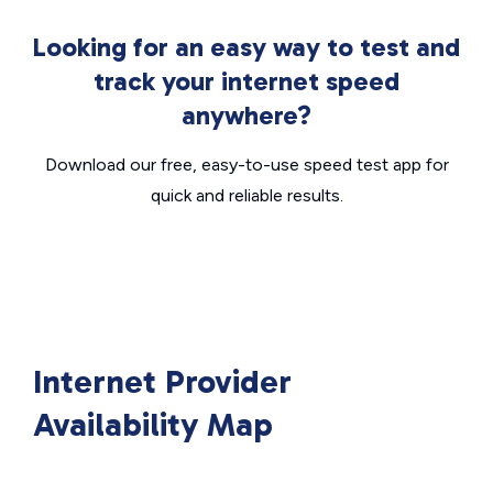
Looking for an easy way to test and
track your internet speed
anywhere?
Download our free, easy-to-use speed test app for
quick and reliable results.
Internet Provider
Availability Map