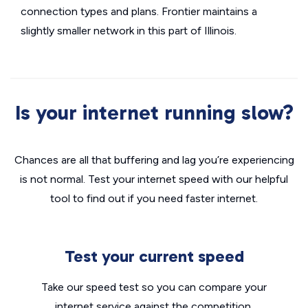
connection types and plans. Frontier maintains a
slightly smaller network in this part of Illinois.
Is your internet running slow?
Chances are all that buffering and lag you’re experiencing
is not normal. Test your internet speed with our helpful
tool to find out if you need faster internet.
Test your current speed
Take our speed test so you can compare your
internet service against the competition.