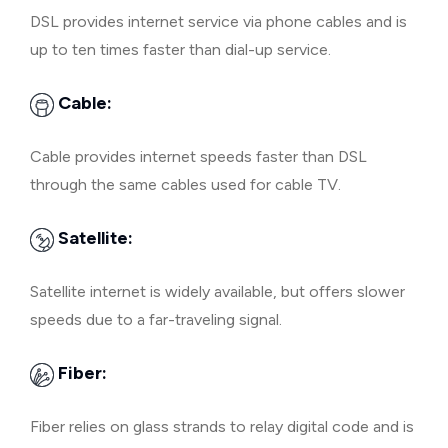
DSL provides internet service via phone cables and is
up to ten times faster than dial-up service.
Cable:
Cable provides internet speeds faster than DSL
through the same cables used for cable TV.
Satellite:
Satellite internet is widely available, but offers slower
speeds due to a far-traveling signal.
Fiber:
Fiber relies on glass strands to relay digital code and is