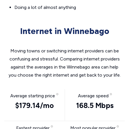
Doing a lot of almost anything
Internet in Winnebago
Moving towns or switching internet providers can be
confusing and stressful. Comparing internet providers
against the averages in the Winnebago area can help
you choose the right internet and get back to your life.
Average starting price
Average speed
$179.14/mo
168.5 Mbps
Fastest provider
Most popular provider