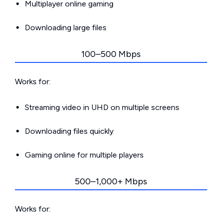
Multiplayer online gaming
Downloading large files
100–500 Mbps
Works for:
Streaming video in UHD on multiple screens
Downloading files quickly
Gaming online for multiple players
500–1,000+ Mbps
Works for: