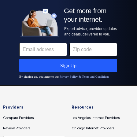
Providers
Resources
Compare Providers
Los Angeles Internet Providers
Review Providers
Chicago Internet Providers