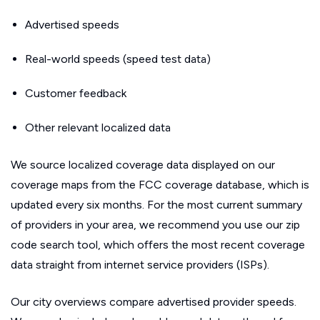
Advertised speeds
Real-world speeds (speed test data)
Customer feedback
Other relevant localized data
We source localized coverage data displayed on our
coverage maps from the FCC coverage database, which is
updated every six months. For the most current summary
of providers in your area, we recommend you use our zip
code search tool, which offers the most recent coverage
data straight from internet service providers (ISPs).
Our city overviews compare advertised provider speeds.