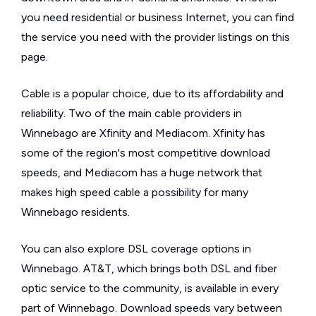
you need residential or business Internet, you can find
the service you need with the provider listings on this
page.
Cable is a popular choice, due to its affordability and
reliability. Two of the main cable providers in
Winnebago are Xfinity and Mediacom. Xfinity has
some of the region's most competitive download
speeds, and Mediacom has a huge network that
makes high speed cable a possibility for many
Winnebago residents.
You can also explore DSL coverage options in
Winnebago. AT&T, which brings both DSL and fiber
optic service to the community, is available in every
part of Winnebago. Download speeds vary between