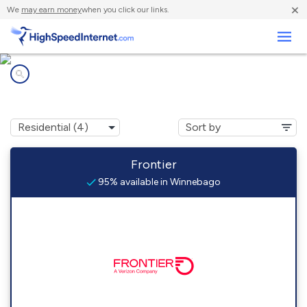
×
We
may earn money
when you click our links.
Business
Internet providers in
Winnebago, IL
Frontier
95% available in Winnebago