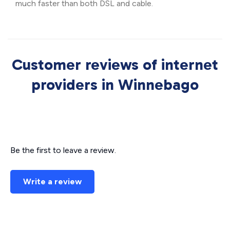
much faster than both DSL and cable.
Customer reviews of internet
providers in Winnebago
Be the first to leave a review.
Write a review