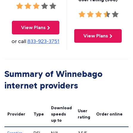
View Plans
View Plans
or call
833-923-3751
Summary of Winnebago
internet providers
Download
User
Provider
Type
speeds
Order online
rating
up to