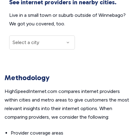
See internet providers in nearby cities.
Live in a small town or suburb outside of Winnebago?
We got you covered, too.
Methodology
HighSpeedInternet.com compares internet providers
within cities and metro areas to give customers the most
relevant insights into their internet options. When
comparing providers, we consider the following:
Provider coverage areas