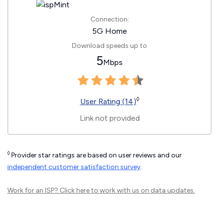
Connection:
5G Home
Download speeds up to
5
Mbps
◊
User Rating (14)
Link not provided
◊
Provider star ratings are based on user reviews and our
independent customer satisfaction survey
.
Work for an ISP?
Click here
to work with us on data updates.