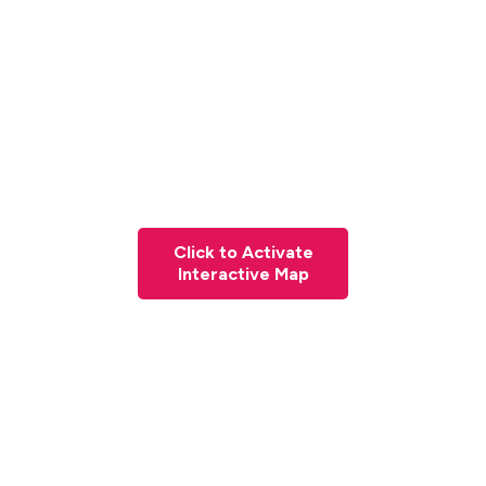
Click to Activate
Interactive Map