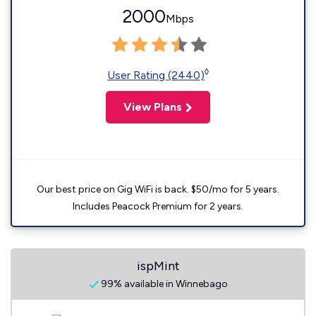
2000
Mbps
◊
User Rating (2440)
View Plans
Our best price on Gig WiFi is back. $50/mo for 5 years.
Includes Peacock Premium for 2 years.
ispMint
99% available in Winnebago