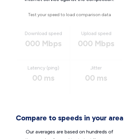
Test your speed to load comparison data
Download speed
Upload speed
000 Mbps
000 Mbps
Latency (ping)
Jitter
00 ms
00 ms
Compare to speeds in your area
Our averages are based on hundreds of