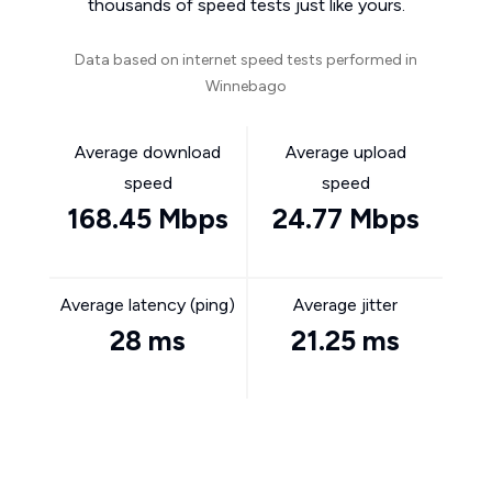
thousands of speed tests just like yours.
Data based on internet speed tests performed in
Winnebago
Average download
Average upload
speed
speed
168.45 Mbps
24.77 Mbps
Average latency (ping)
Average jitter
28 ms
21.25 ms