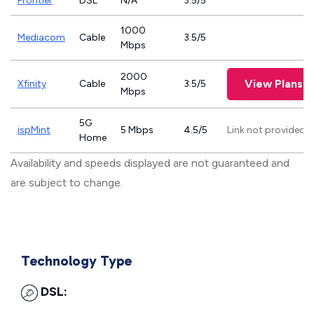
Frontier
DSL
N/A
3.5/5
1000
Mediacom
Cable
3.5/5
Mbps
2000
View Plans
Xfinity
Cable
3.5/5
Mbps
5G
ispMint
5 Mbps
4.5/5
Link not provided
Home
Availability and speeds displayed are not guaranteed and
are subject to change.
Technology Type
DSL: