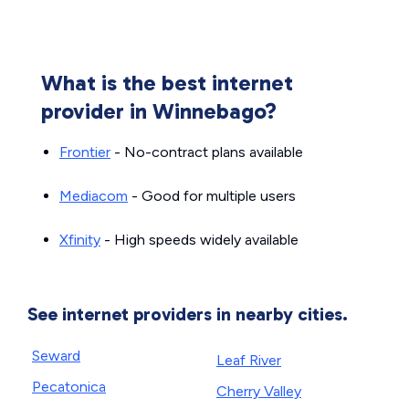
What is the best internet
provider in Winnebago?
Frontier
- No-contract plans available
Mediacom
- Good for multiple users
Xfinity
- High speeds widely available
See internet providers in nearby cities.
Seward
Leaf River
Pecatonica
Cherry Valley