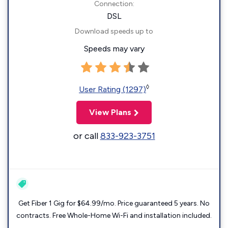
Connection:
DSL
Download speeds up to
Speeds may vary
◊
User Rating (1297)
View Plans
or call
833-923-3751
Get Fiber 1 Gig for $64.99/mo. Price guaranteed 5 years. No
contracts. Free Whole-Home Wi-Fi and installation included.