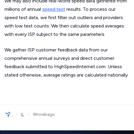
We may also include real-world speed data gathered from
millions of annual
speed test
results. To process our
speed test data, we first filter out outliers and providers
with low test counts. We then calculate speed averages
with every ISP subject to the same parameters.
We gather ISP customer feedback data from our
comprehensive annual surveys and direct customer
feedback submitted to HighSpeedInternet.com. Unless
stated otherwise, average ratings are calculated nationally.
›
›
IL
Winnebago