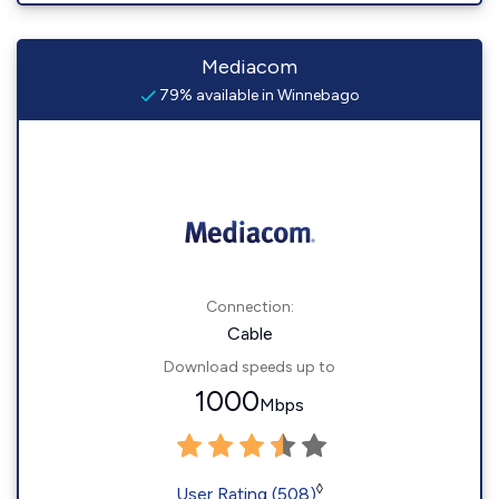
Mediacom
79% available in Winnebago
Connection:
Cable
Download speeds up to
1000
Mbps
◊
User Rating (508)