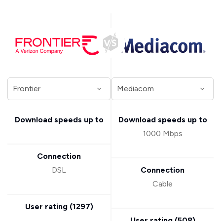
Download speeds up to
Download speeds up to
1000 Mbps
Connection
DSL
Connection
Cable
User rating (
1297
)
User rating (
508
)