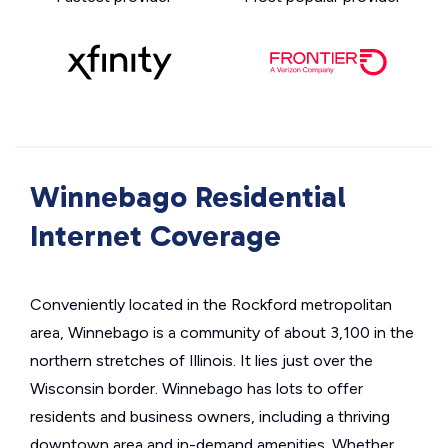
Winnebago Residential
Internet Coverage
Conveniently located in the Rockford metropolitan
area, Winnebago is a community of about 3,100 in the
northern stretches of Illinois. It lies just over the
Wisconsin border. Winnebago has lots to offer
residents and business owners, including a thriving
downtown area and in-demand amenities. Whether