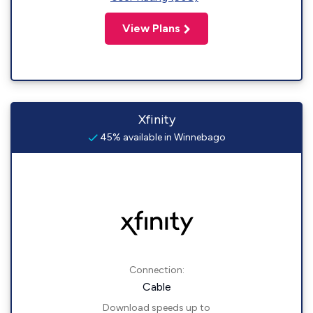
View Plans
Xfinity
45% available in Winnebago
Connection:
Cable
Download speeds up to