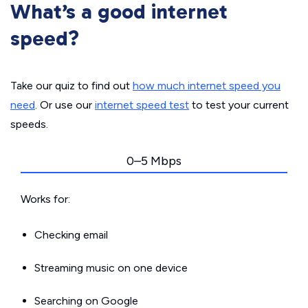
What’s a good internet
speed?
Take our quiz to find out
how much internet speed you
need
. Or use our
internet speed test
to test your current
speeds.
0–5 Mbps
Works for:
Checking email
Streaming music on one device
Searching on Google