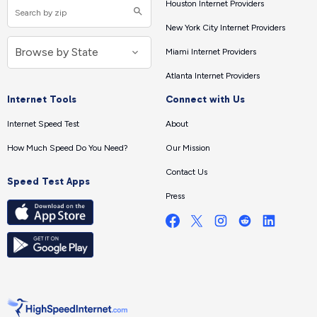
Houston Internet Providers
New York City Internet Providers
Miami Internet Providers
Atlanta Internet Providers
Internet Tools
Connect with Us
Internet Speed Test
About
How Much Speed Do You Need?
Our Mission
Contact Us
Speed Test Apps
Press