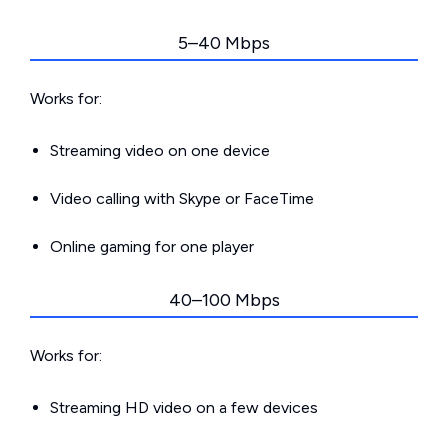
5–40 Mbps
Works for:
Streaming video on one device
Video calling with Skype or FaceTime
Online gaming for one player
40–100 Mbps
Works for:
Streaming HD video on a few devices