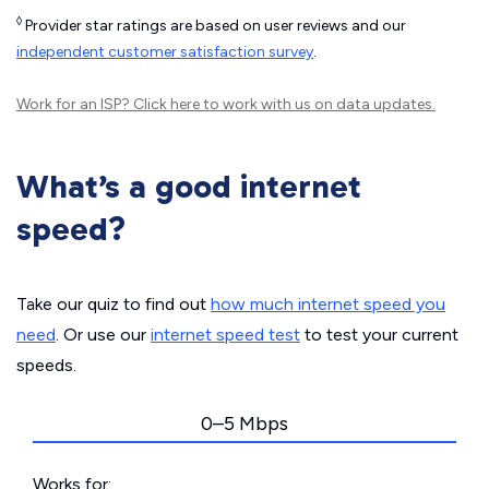
◊
Provider star ratings are based on user reviews and our
independent customer satisfaction survey
.
Work for an ISP?
Click here
to work with us on data updates.
What’s a good internet
speed?
Take our quiz to find out
how much internet speed you
need
. Or use our
internet speed test
to test your current
speeds.
0–5 Mbps
Works for: