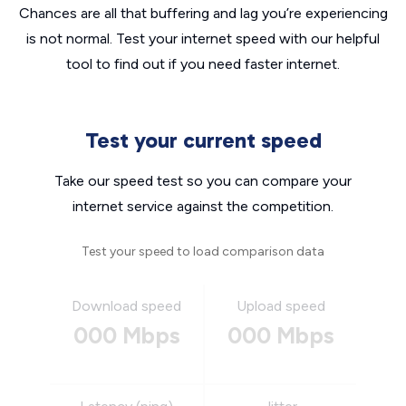
Chances are all that buffering and lag you’re experiencing
is not normal. Test your internet speed with our helpful
tool to find out if you need faster internet.
Test your current speed
Take our speed test so you can compare your
internet service against the competition.
Test your speed to load comparison data
Download speed
Upload speed
000 Mbps
000 Mbps