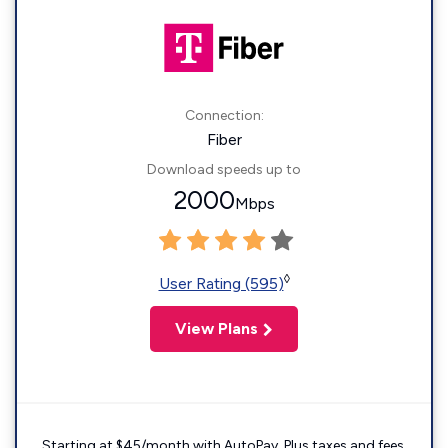
Connection:
Fiber
Download speeds up to
2000
Mbps
◊
User Rating (595)
View Plans
Starting at $45/month with AutoPay. Plus taxes and fees.