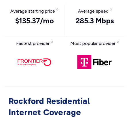
Average starting price
Average speed
$135.37/mo
285.3 Mbps
Fastest provider
Most popular provider
Rockford Residential
Internet Coverage