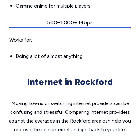
Gaming online for multiple players
500–1,000+ Mbps
Works for:
Doing a lot of almost anything
Internet in Rockford
Moving towns or switching internet providers can be
confusing and stressful. Comparing internet providers
against the averages in the Rockford area can help you
choose the right internet and get back to your life.