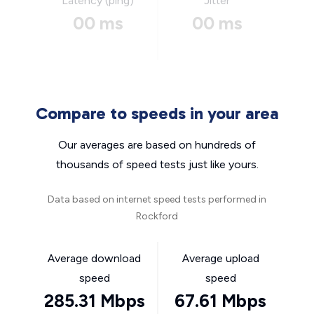
Latency (ping)
Jitter
00 ms
00 ms
Compare to speeds in your area
Our averages are based on hundreds of
thousands of speed tests just like yours.
Data based on internet speed tests performed in
Rockford
Average download
Average upload
speed
speed
285.31 Mbps
67.61 Mbps