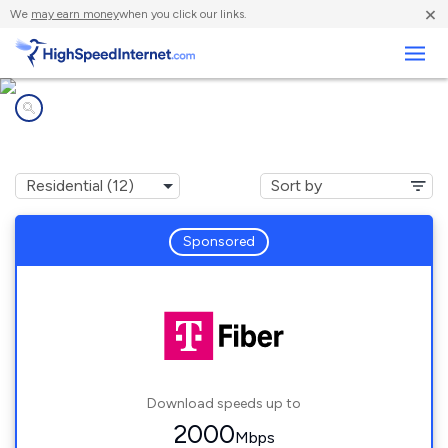
×
We
may earn money
when you click our links.
Business
Internet providers in
Rockford, IL
Sponsored
Download speeds up to
2000
Mbps