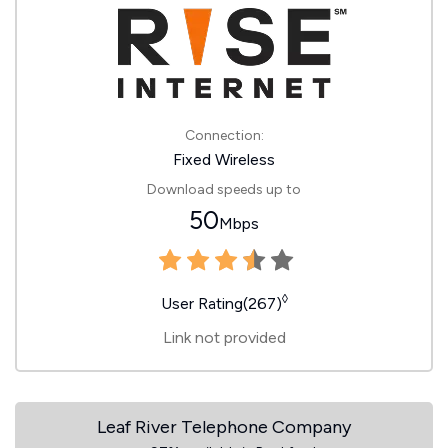
Connection:
Fixed Wireless
Download speeds up to
50
Mbps
◊
User Rating(267)
Link not provided
Leaf River Telephone Company