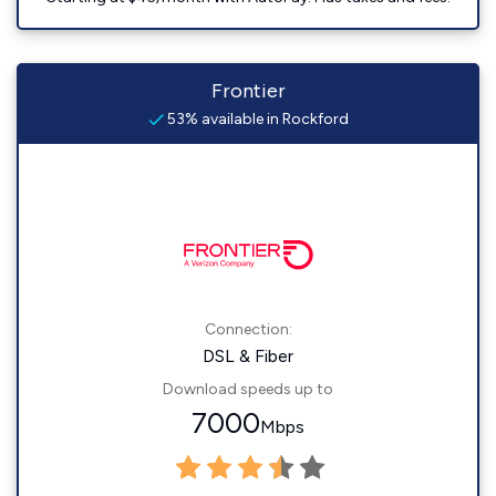
Frontier
53% available in Rockford
Connection:
DSL & Fiber
Download speeds up to
7000
Mbps