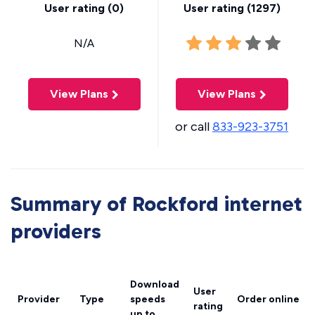
User rating (
0
)
User rating (
1297
)
N/A
View Plans
View Plans
or call
833-923-3751
Summary of Rockford internet
providers
Download
User
Provider
Type
speeds
Order online
rating
up to