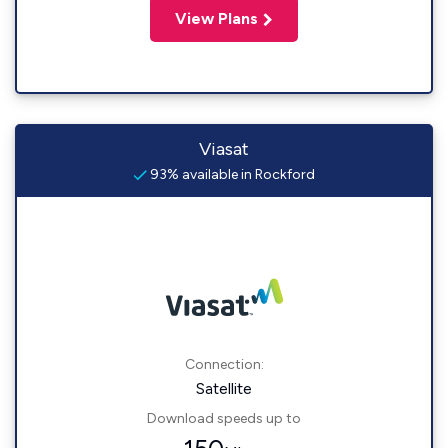
View Plans
Viasat
93% available in Rockford
Connection:
Satellite
Download speeds up to