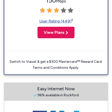
150
Mbps
◊
User Rating (449)
View Plans
Switch to Viasat & get a $300 Mastercard™ Reward Card.
Terms and Conditions Apply.
Easy Internet Now
96% available in Rockford