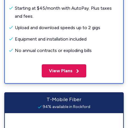
Starting at $45/month with AutoPay. Plus taxes
and fees.
Upload and download speeds up to 2 gigs
Equipment and installation included
No annual contracts or exploding bills
View Plans
T-Mobile Fiber
94% available in Rockford