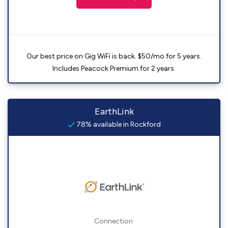
Our best price on Gig WiFi is back. $50/mo for 5 years.
Includes Peacock Premium for 2 years.
EarthLink
78% available in Rockford
Connection: