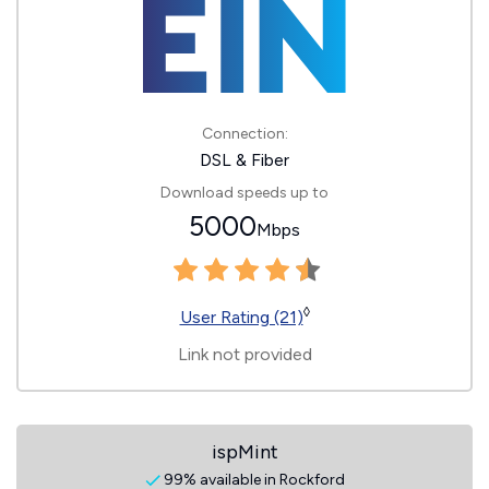
Connection:
DSL & Fiber
Download speeds up to
5000
Mbps
◊
User Rating (21)
Link not provided
ispMint
99% available in Rockford