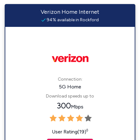
Verizon Home Internet
94% available in Rockford
Connection:
5G Home
Download speeds up to
300
Mbps
◊
User Rating(19)