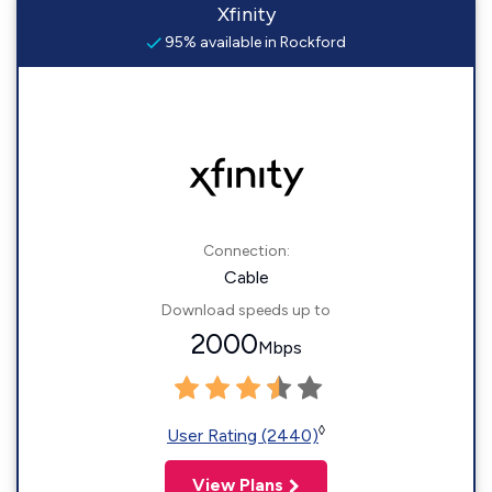
Xfinity
95% available in Rockford
Connection:
Cable
Download speeds up to
2000
Mbps
◊
User Rating (2440)
View Plans