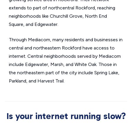
extends to part of northcentral Rockford, reaching
neighborhoods like Churchill Grove, North End
Square, and Edgewater.
Through Mediacom, many residents and businesses in
central and northeastern Rockford have access to
internet. Central neighborhoods served by Mediacom
include Edgewater, Marsh, and White Oak. Those in
the northeastern part of the city include Spring Lake,
Parkland, and Harvest Trail.
Is your internet running slow?