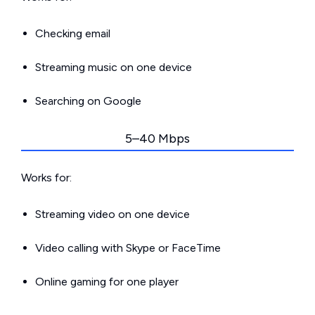
Checking email
Streaming music on one device
Searching on Google
5–40 Mbps
Works for:
Streaming video on one device
Video calling with Skype or FaceTime
Online gaming for one player