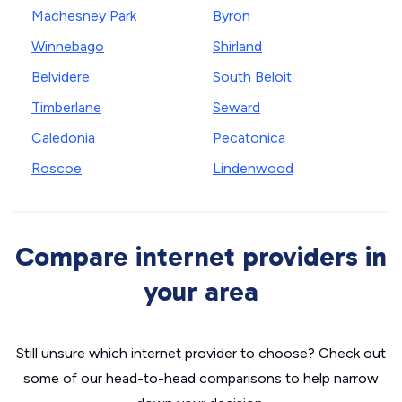
Machesney Park
Byron
Winnebago
Shirland
Belvidere
South Beloit
Timberlane
Seward
Caledonia
Pecatonica
Roscoe
Lindenwood
Compare internet providers in
your area
Still unsure which internet provider to choose? Check out
some of our head-to-head comparisons to help narrow