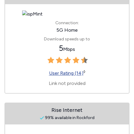
Connection:
5G Home
Download speeds up to
5
Mbps
◊
User Rating (14)
Link not provided
Rise Internet
99% available in Rockford