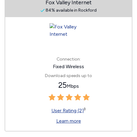
Fox Valley Internet
84% available in Rockford
Connection:
Fixed Wireless
Download speeds up to
25
Mbps
◊
User Rating (2)
Learn more