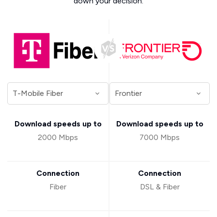
down your decision.
Download speeds up to
Download speeds up to
2000 Mbps
7000 Mbps
Connection
Connection
Fiber
DSL & Fiber