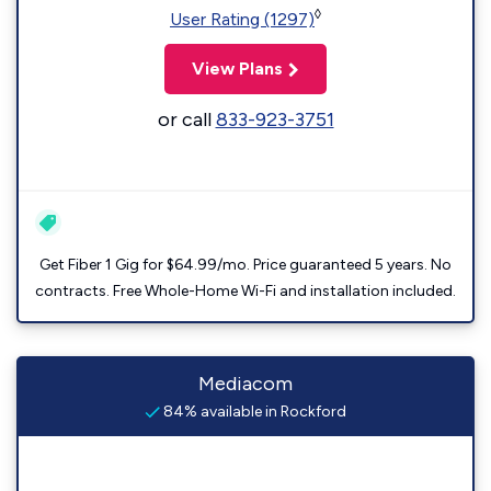
◊
User Rating (1297)
View Plans
or call
833-923-3751
Get Fiber 1 Gig for $64.99/mo. Price guaranteed 5 years. No
contracts. Free Whole-Home Wi-Fi and installation included.
Mediacom
84% available in Rockford