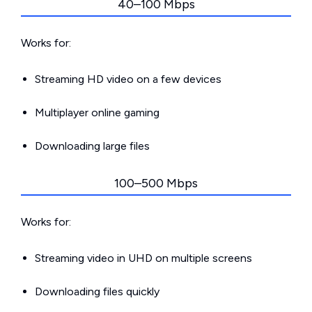
40–100 Mbps
Works for:
Streaming HD video on a few devices
Multiplayer online gaming
Downloading large files
100–500 Mbps
Works for:
Streaming video in UHD on multiple screens
Downloading files quickly