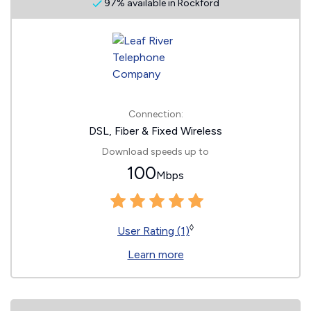
97% available in Rockford
Connection:
DSL, Fiber & Fixed Wireless
Download speeds up to
100
Mbps
◊
User Rating (1)
Learn more