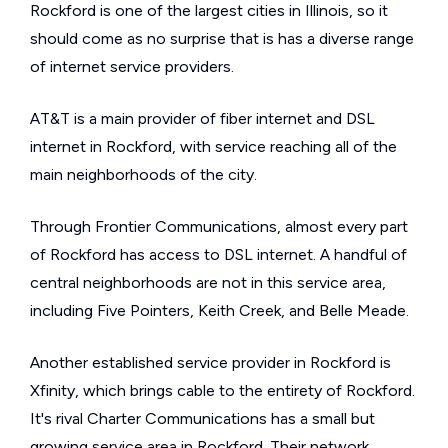
Rockford is one of the largest cities in Illinois, so it
should come as no surprise that is has a diverse range
of internet service providers.
AT&T is a main provider of fiber internet and DSL
internet in Rockford, with service reaching all of the
main neighborhoods of the city.
Through Frontier Communications, almost every part
of Rockford has access to DSL internet. A handful of
central neighborhoods are not in this service area,
including Five Pointers, Keith Creek, and Belle Meade.
Another established service provider in Rockford is
Xfinity, which brings cable to the entirety of Rockford.
It's rival Charter Communications has a small but
growing service area in Rockford. Their network