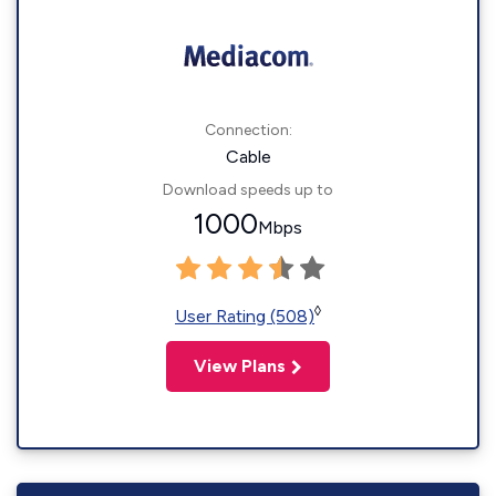
Connection:
Cable
Download speeds up to
1000
Mbps
◊
User Rating (508)
View Plans