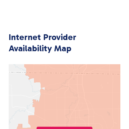
Internet Provider
Availability Map