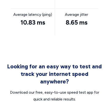
Average latency (ping)
Average jitter
10.83 ms
8.65 ms
Looking for an easy way to test and
track your internet speed
anywhere?
Download our free, easy-to-use speed test app for
quick and reliable results.