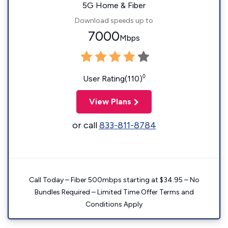
5G Home & Fiber
Download speeds up to
7000
Mbps
◊
User Rating(110)
View Plans
or call
833-811-8784
Call Today – Fiber 500mbps starting at $34.95 – No
Bundles Required – Limited Time Offer Terms and
Conditions Apply