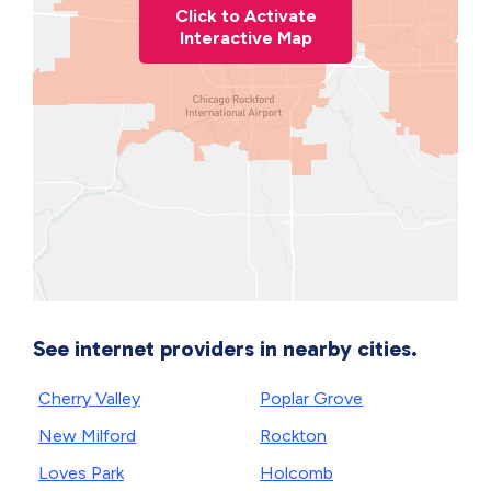
Click to Activate
Interactive Map
See internet providers in nearby cities.
Cherry Valley
Poplar Grove
New Milford
Rockton
Loves Park
Holcomb