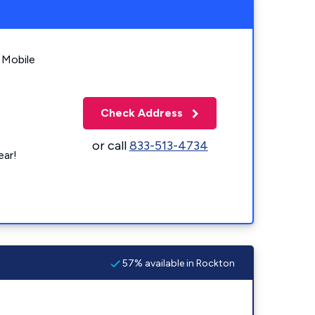
 Mobile
Check Address
or call
833-513-4734
ear!
57% available in Rockton