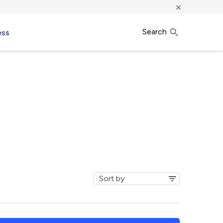
×
Search
ess