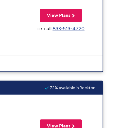
View Plans
or call
833-513-4720
72% available in Rockton
View Plans