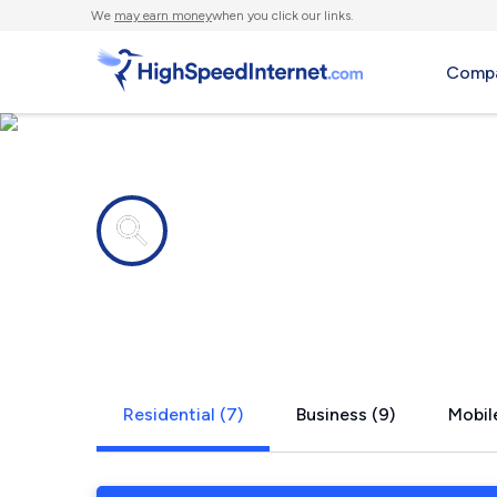
We
may earn money
when you click our links.
Compa
Internet providers in
Rockton, IL
Residential (7)
Business (9)
Mobile