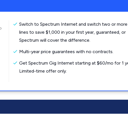
Switch to Spectrum Internet and switch two or more
o
lines to save $1,000 in your first year, guaranteed, or
Spectrum will cover the difference.
Multi-year price guarantees with no contracts.
Get Spectrum Gig Internet starting at $60/mo for 1 y
Limited-time offer only.