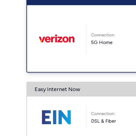
Connection:
5G Home
Easy Internet Now
Connection:
DSL & Fiber