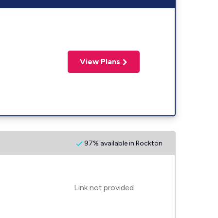
View Plans
97% available in Rockton
Link not provided