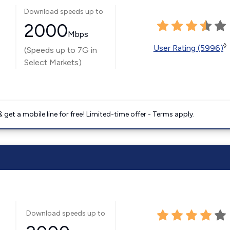
Download speeds up to
2000
Mbps
◊
User Rating (5996)
(Speeds up to 7G in
Select Markets)
get a mobile line for free! Limited-time offer - Terms apply.
Download speeds up to