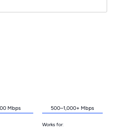
00 Mbps
500–1,000+ Mbps
Works for: