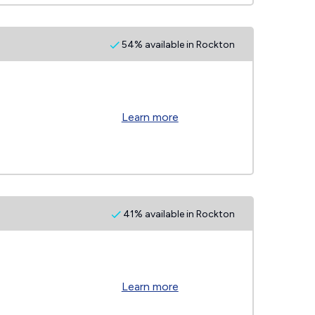
54% available in Rockton
Learn more
41% available in Rockton
Learn more