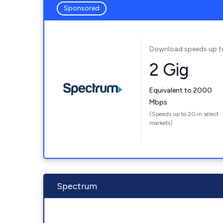
Sponsored
Download speeds up t
2 Gig
Equivalent to 2000
Mbps
(Speeds up to 2G in select
markets)
Spectrum