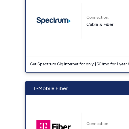
Connection:
Cable & Fiber
Get Spectrum Gig Internet for only $60/mo for 1 year & 
T-Mobile Fiber
Connection: