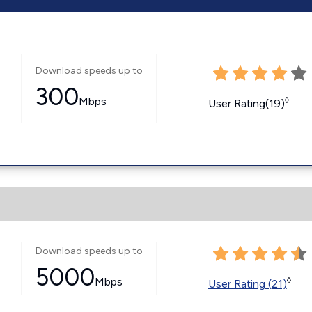
Download speeds up to
300
Mbps
◊
User Rating(19)
Download speeds up to
5000
Mbps
◊
User Rating (21)