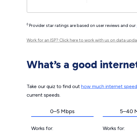
◊
Provider star ratings are based on user reviews and our
Work for an ISP?
Click here
to work with us on data upda
What’s a good interne
Take our quiz to find out
how much internet spee
current speeds.
0–5 Mbps
5–40 
Works for:
Works for: