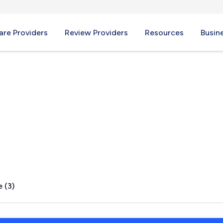
re Providers
Review Providers
Resources
Busin
 (3)