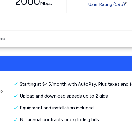
2000
Mbps
◊
User Rating (595)
ees.
Starting at $45/month with AutoPay. Plus taxes and f
to
Upload and download speeds up to 2 gigs
Equipment and installation included
No annual contracts or exploding bills