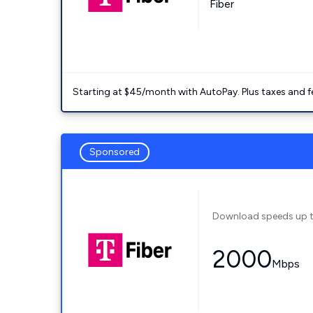
Fiber
Starting at $45/month with AutoPay. Plus taxes and f
Sponsored
Download speeds up 
2000
Mbps