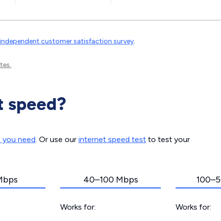
independent customer satisfaction survey
.
tes.
t speed?
d you need
. Or use our
internet speed test
to test your
Mbps
40–100 Mbps
100–5
Works for:
Works for: