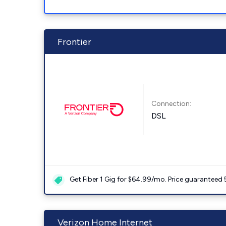
Frontier
Connection:
DSL
Get Fiber 1 Gig for $64.99/mo. Price guaranteed 
Verizon Home Internet