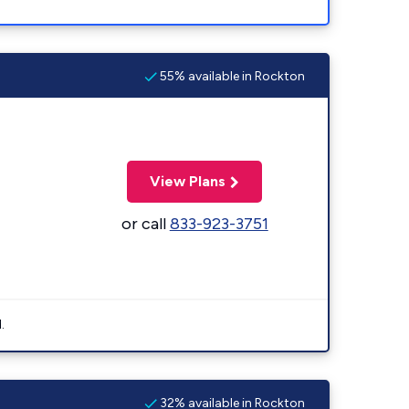
55% available in Rockton
View Plans
or call
833-923-3751
.
32% available in Rockton