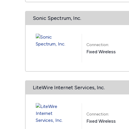
Sonic Spectrum, Inc.
Connection:
Fixed Wireless
LiteWire Internet Services, Inc.
Connection:
Fixed Wireless