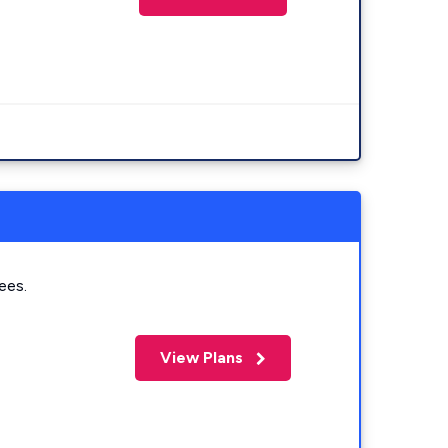
ees.
View Plans