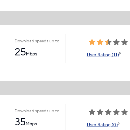
Download speeds up to
25
Mbps
◊
User Rating (11)
Download speeds up to
35
Mbps
◊
User Rating (0)