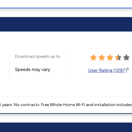
Download speeds up to
Speeds may vary
◊
User Rating (1297)
5 years. No contracts. Free Whole-Home Wi-Fi and installation included