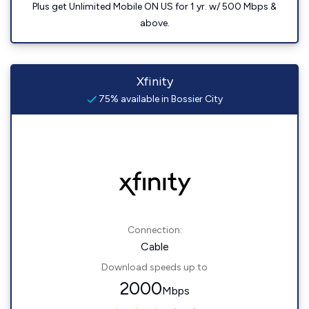
Plus get Unlimited Mobile ON US for 1 yr. w/ 500 Mbps &
above.
Xfinity
75% available in Bossier City
Connection:
Cable
Download speeds up to
2000
Mbps