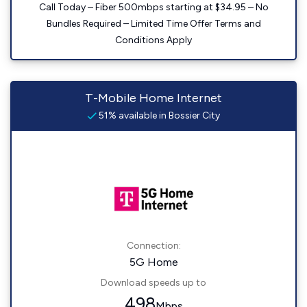
Call Today – Fiber 500mbps starting at $34.95 – No
Bundles Required – Limited Time Offer Terms and
Conditions Apply
T-Mobile Home Internet
51% available in Bossier City
Connection:
5G Home
Download speeds up to
498
Mbps