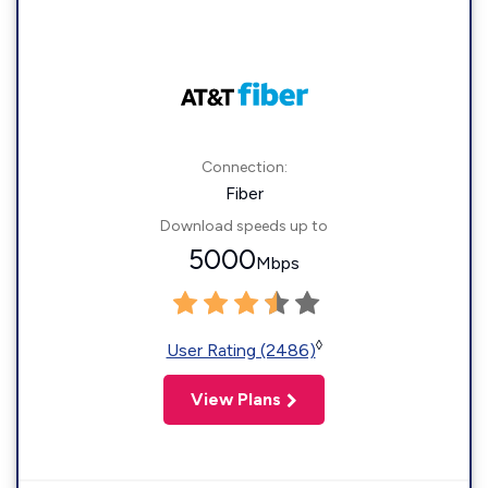
Connection:
Fiber
Download speeds up to
5000
Mbps
◊
User Rating (2486)
View Plans