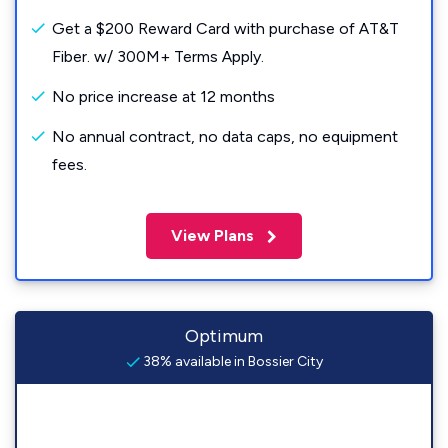
Get a $200 Reward Card with purchase of AT&T
Fiber. w/ 300M+ Terms Apply.
No price increase at 12 months
No annual contract, no data caps, no equipment
fees.
View Plans
Optimum
38% available in Bossier City