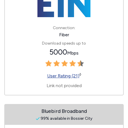
Connection:
Fiber
Download speeds up to
5000
Mbps
◊
User Rating (21)
Link not provided
Bluebird Broadband
99% available in Bossier City