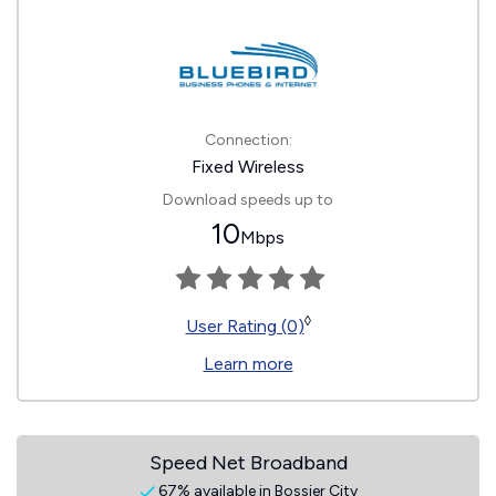
Connection:
Fixed Wireless
Download speeds up to
10
Mbps
◊
User Rating (0)
Learn more
Speed Net Broadband
67% available in Bossier City