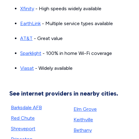
Xfinity
- High speeds widely available
EarthLink
- Multiple service types available
AT&T
- Great value
Sparklight
- 100% in home Wi-Fi coverage
Viasat
- Widely available
See internet providers in nearby cities.
Barksdale AFB
Elm Grove
Red Chute
Keithville
Shreveport
Bethany