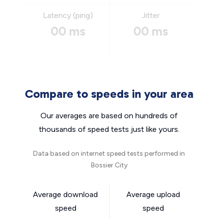
Latency (ping)
Jitter
00 ms
00 ms
Compare to speeds in your area
Our averages are based on hundreds of
thousands of speed tests just like yours.
Data based on internet speed tests performed in
Bossier City
Average download
Average upload
speed
speed