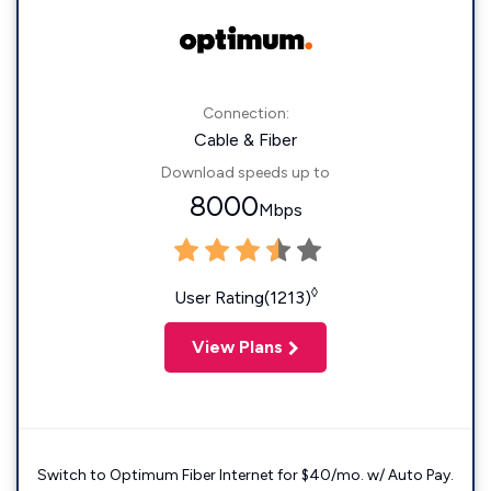
Connection:
Cable & Fiber
Download speeds up to
8000
Mbps
◊
User Rating(1213)
View Plans
Switch to Optimum Fiber Internet for $40/mo. w/ Auto Pay.