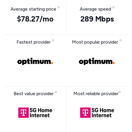
Average starting price
Average speed
$78.27/mo
289 Mbps
Fastest provider
Most popular provider
Best value provider
Most reliable provider