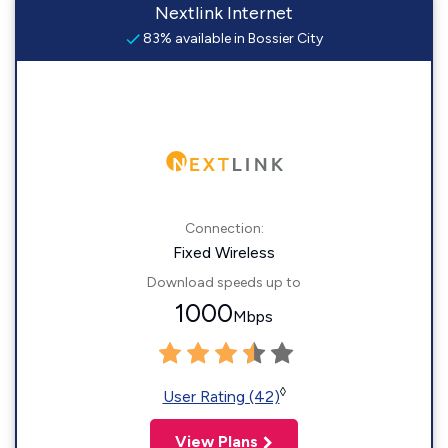
Nextlink Internet
83% available in Bossier City
Connection:
Fixed Wireless
Download speeds up to
1000
Mbps
◊
User Rating (42)
View Plans