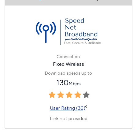
Connection:
Fixed Wireless
Download speeds up to
130
Mbps
◊
User Rating (36)
Link not provided