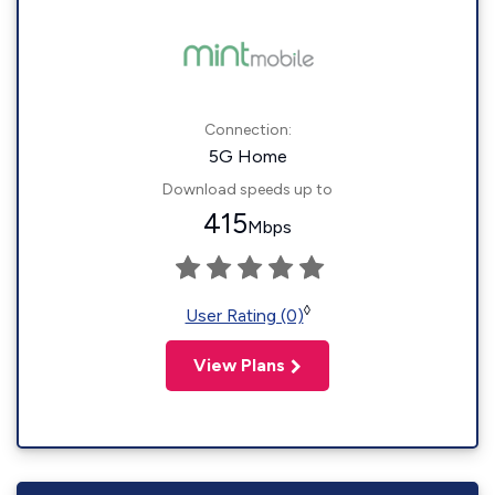
Connection:
5G Home
Download speeds up to
415
Mbps
◊
User Rating (0)
View Plans