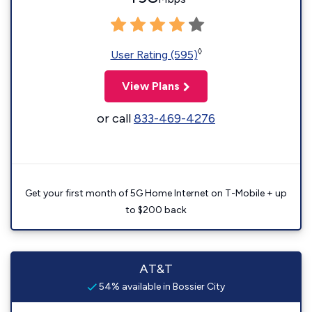
◊
User Rating (595)
View Plans
or call
833-469-4276
Get your first month of 5G Home Internet on T-Mobile + up
to $200 back
AT&T
54% available in Bossier City