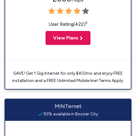
◊
User Rating(422)
View Plans
SAVE! Get 1 Gig Internet for only $40/mo and enjoy FREE
installation and a FREE Unlimited Mobile line! Terms Apply.
MINTernet
93% available in Bossier City