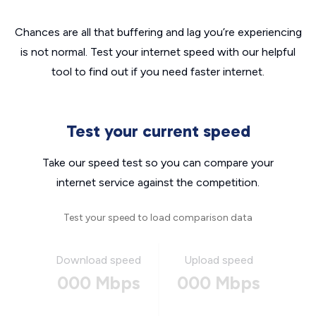
Chances are all that buffering and lag you’re experiencing
is not normal. Test your internet speed with our helpful
tool to find out if you need faster internet.
Test your current speed
Take our speed test so you can compare your
internet service against the competition.
Test your speed to load comparison data
Download speed
Upload speed
000 Mbps
000 Mbps