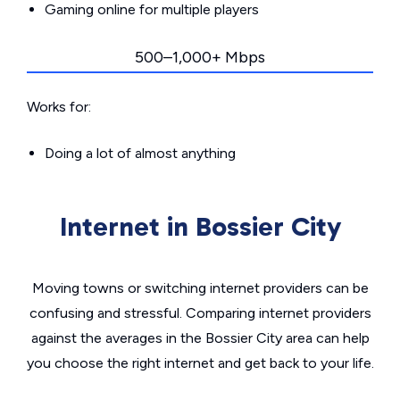
Gaming online for multiple players
500–1,000+ Mbps
Works for:
Doing a lot of almost anything
Internet in Bossier City
Moving towns or switching internet providers can be
confusing and stressful. Comparing internet providers
against the averages in the Bossier City area can help
you choose the right internet and get back to your life.