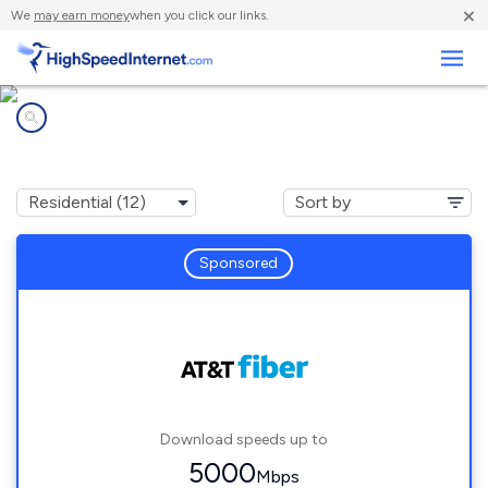
×
We
may earn money
when you click our links.
Business
Internet providers in
Bossier City, LA
Sponsored
Download speeds up to
5000
Mbps