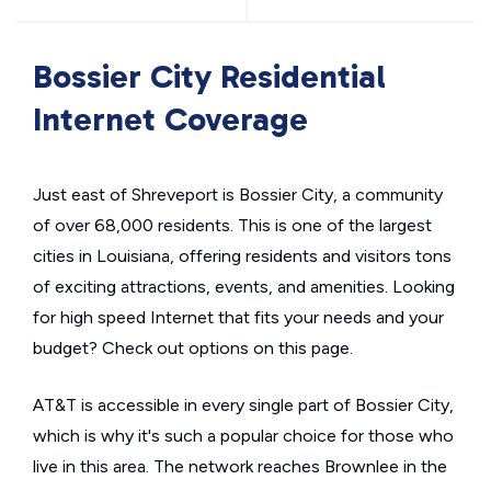
Bossier City Residential
Internet Coverage
Just east of Shreveport is Bossier City, a community
of over 68,000 residents. This is one of the largest
cities in Louisiana, offering residents and visitors tons
of exciting attractions, events, and amenities. Looking
for high speed Internet that fits your needs and your
budget? Check out options on this page.
AT&T is accessible in every single part of Bossier City,
which is why it's such a popular choice for those who
live in this area. The network reaches Brownlee in the