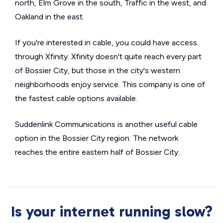
north, Elm Grove in the south, Traffic in the west, and
Oakland in the east.
If you're interested in cable, you could have access
through Xfinity. Xfinity doesn't quite reach every part
of Bossier City, but those in the city's western
neighborhoods enjoy service. This company is one of
the fastest cable options available.
Suddenlink Communications is another useful cable
option in the Bossier City region. The network
reaches the entire eastern half of Bossier City.
Is your internet running slow?