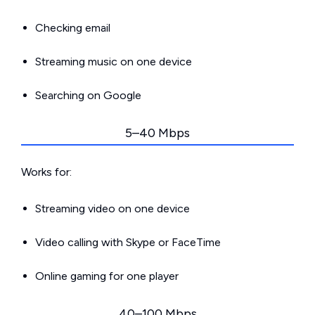
Checking email
Streaming music on one device
Searching on Google
5–40 Mbps
Works for:
Streaming video on one device
Video calling with Skype or FaceTime
Online gaming for one player
40–100 Mbps