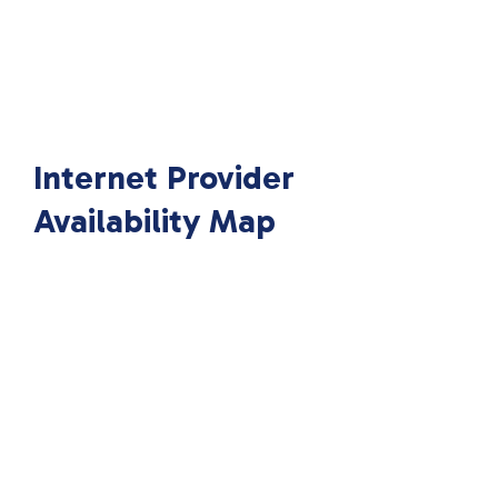
Internet Provider
Availability Map