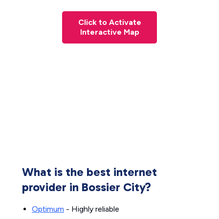
Click to Activate
Interactive Map
What is the best internet
provider in Bossier City?
Optimum
- Highly reliable