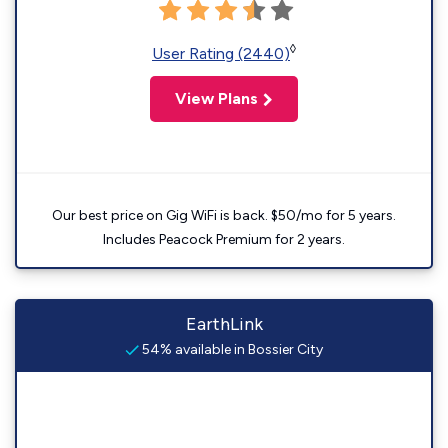
◊
User Rating (2440)
View Plans
Our best price on Gig WiFi is back. $50/mo for 5 years.
Includes Peacock Premium for 2 years.
EarthLink
54% available in Bossier City