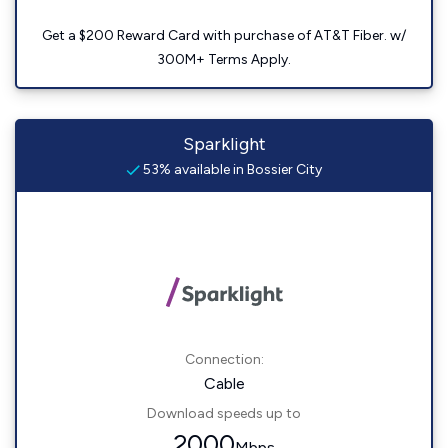
Get a $200 Reward Card with purchase of AT&T Fiber. w/
300M+ Terms Apply.
Sparklight
53% available in Bossier City
Connection:
Cable
Download speeds up to
2000
Mbps