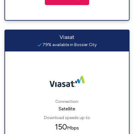
Viasat
79% available in Bossier City
Connection:
Satellite
Download speeds up to
150
Mbps