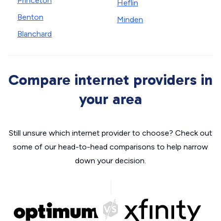
Princeton
Heflin
Benton
Minden
Blanchard
Compare internet providers in
your area
Still unsure which internet provider to choose? Check out
some of our head-to-head comparisons to help narrow
down your decision.