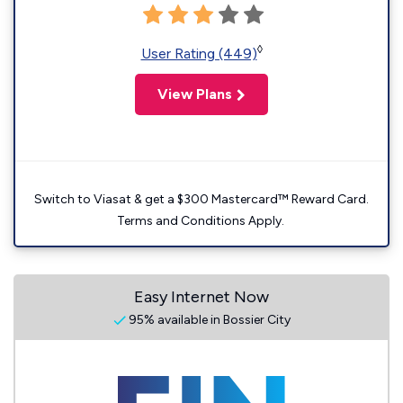
◊
User Rating (449)
View Plans
Switch to Viasat & get a $300 Mastercard™ Reward Card.
Terms and Conditions Apply.
Easy Internet Now
95% available in Bossier City