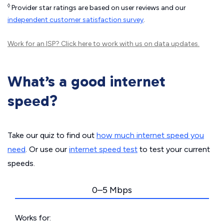
◊
Provider star ratings are based on user reviews and our
independent customer satisfaction survey
.
Work for an ISP?
Click here
to work with us on data updates.
What’s a good internet
speed?
Take our quiz to find out
how much internet speed you
need
. Or use our
internet speed test
to test your current
speeds.
0–5 Mbps
Works for: