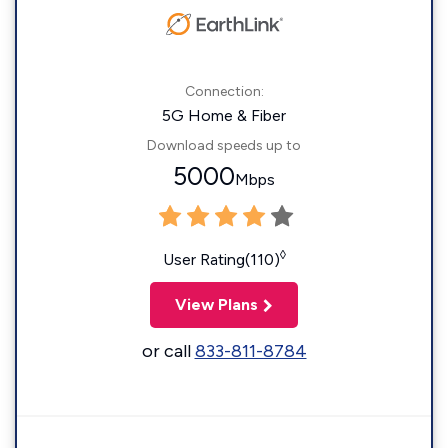
Connection:
5G Home & Fiber
Download speeds up to
5000
Mbps
◊
User Rating(110)
View Plans
or call
833-811-8784