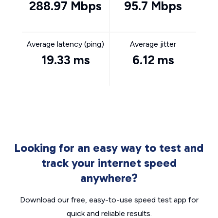
288.97 Mbps
95.7 Mbps
Average latency (ping)
Average jitter
19.33 ms
6.12 ms
Looking for an easy way to test and
track your internet speed
anywhere?
Download our free, easy-to-use speed test app for
quick and reliable results.