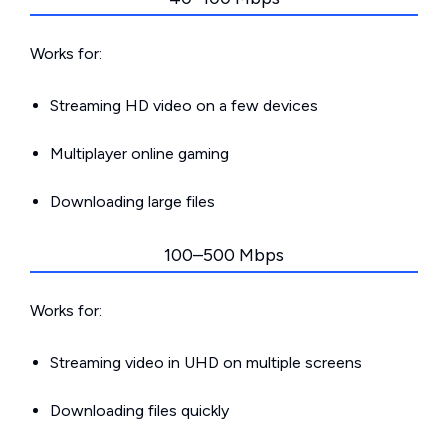
Works for:
Streaming HD video on a few devices
Multiplayer online gaming
Downloading large files
100–500 Mbps
Works for:
Streaming video in UHD on multiple screens
Downloading files quickly