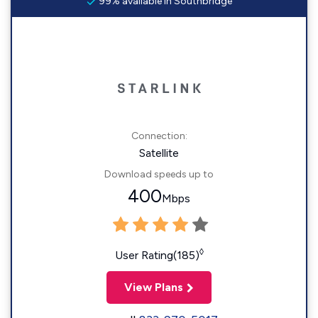
99% available in Southbridge
Connection:
Satellite
Download speeds up to
400
Mbps
◊
User Rating(185)
View Plans