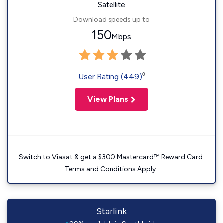
Satellite
Download speeds up to
150
Mbps
◊
User Rating (449)
View Plans
Switch to Viasat & get a $300 Mastercard™ Reward Card.
Terms and Conditions Apply.
Starlink