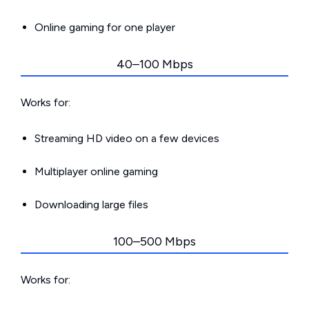
Online gaming for one player
40–100 Mbps
Works for:
Streaming HD video on a few devices
Multiplayer online gaming
Downloading large files
100–500 Mbps
Works for: