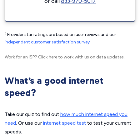
or call
833-970-5017
◊
Provider star ratings are based on user reviews and our
independent customer satisfaction survey
.
Work for an ISP?
Click here
to work with us on data updates.
What’s a good internet
speed?
Take our quiz to find out
how much internet speed you
need
. Or use our
internet speed test
to test your current
speeds.