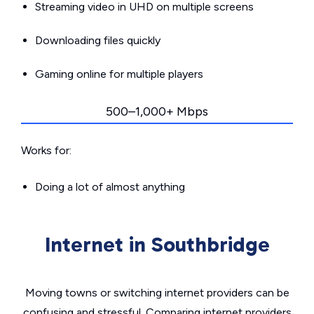
Streaming video in UHD on multiple screens
Downloading files quickly
Gaming online for multiple players
500–1,000+ Mbps
Works for:
Doing a lot of almost anything
Internet in Southbridge
Moving towns or switching internet providers can be
confusing and stressful. Comparing internet providers