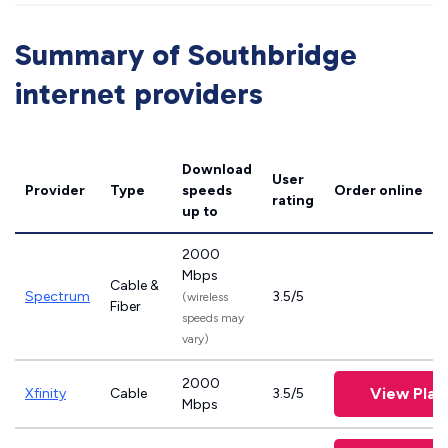
Summary of Southbridge
internet providers
Download
User
Provider
Type
speeds
Order online
rating
up to
2000
Mbps
Cable &
Spectrum
3.5/5
(wireless
Fiber
speeds may
vary)
2000
View Plan
Xfinity
Cable
3.5/5
Mbps