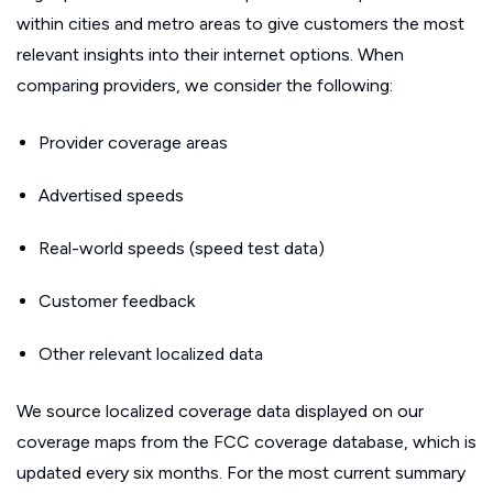
within cities and metro areas to give customers the most
relevant insights into their internet options. When
comparing providers, we consider the following:
Provider coverage areas
Advertised speeds
Real-world speeds (speed test data)
Customer feedback
Other relevant localized data
We source localized coverage data displayed on our
coverage maps from the FCC coverage database, which is
updated every six months. For the most current summary