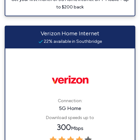
to $200 back
Verizon Home Internet
22% available in Southbridge
Connection:
5G Home
Download speeds up to
300
Mbps