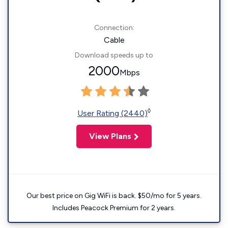
Connection:
Cable
Download speeds up to
2000
Mbps
◊
User Rating (2440)
View Plans
Our best price on Gig WiFi is back. $50/mo for 5 years.
Includes Peacock Premium for 2 years.