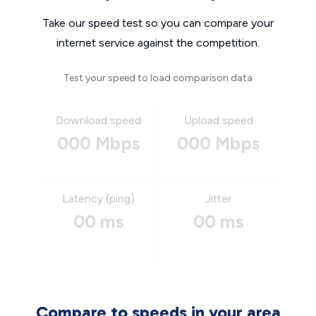
Take our speed test so you can compare your
internet service against the competition.
Test your speed to load comparison data
Download speed
Upload speed
000 Mbps
000 Mbps
Latency (ping)
Jitter
00 ms
00 ms
Compare to speeds in your area