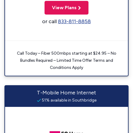
View Plans
or call
833-811-8858
Call Today – Fiber 500mbps starting at $24.95 – No
Bundles Required – Limited Time Offer Terms and
Conditions Apply
T-Mobile Home Internet
51% available in Southbridge