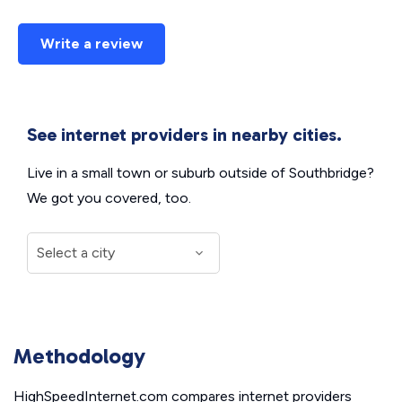
Write a review
See internet providers in nearby cities.
Live in a small town or suburb outside of Southbridge?
We got you covered, too.
Methodology
HighSpeedInternet.com compares internet providers