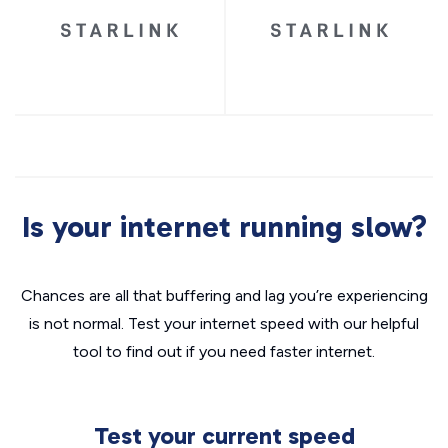
Is your internet running slow?
Chances are all that buffering and lag you’re experiencing
is not normal. Test your internet speed with our helpful
tool to find out if you need faster internet.
Test your current speed