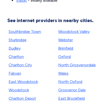
Viasat
- Widely available
See internet providers in nearby cities.
Southbridge Town
Woodstock Valley
Sturbridge
Webster
Dudley
Brimfield
Charlton
Oxford
Charlton City
North Grosvenordale
Fabyan
Wales
East Woodstock
North Oxford
Woodstock
Grosvenor Dale
Charlton Depot
East Brookfield