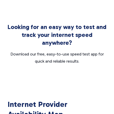
Looking for an easy way to test and
track your internet speed
anywhere?
Download our free, easy-to-use speed test app for
quick and reliable results.
Internet Provider