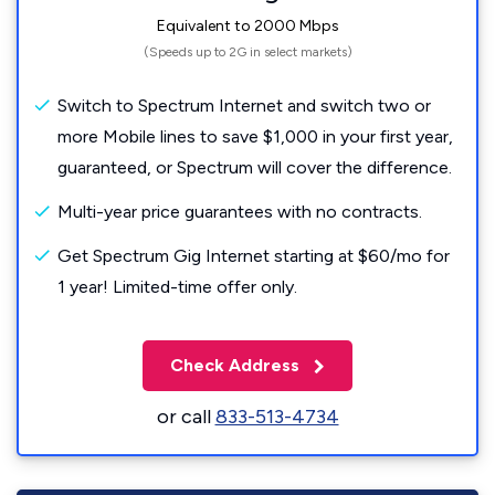
Equivalent to 2000 Mbps
(Speeds up to 2G in select markets)
Switch to Spectrum Internet and switch two or
more Mobile lines to save $1,000 in your first year,
guaranteed, or Spectrum will cover the difference.
Multi-year price guarantees with no contracts.
Get Spectrum Gig Internet starting at $60/mo for
1 year! Limited-time offer only.
Check Address
or call
833-513-4734