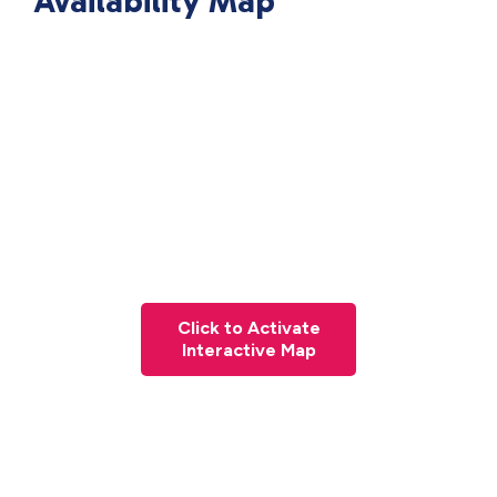
Availability Map
Click to Activate
Interactive Map