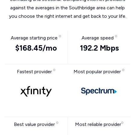
against the averages in the Southbridge area can help
you choose the right internet and get back to your life.
Average starting price
Average speed
$168.45/mo
192.2 Mbps
Fastest provider
Most popular provider
Best value provider
Most reliable provider