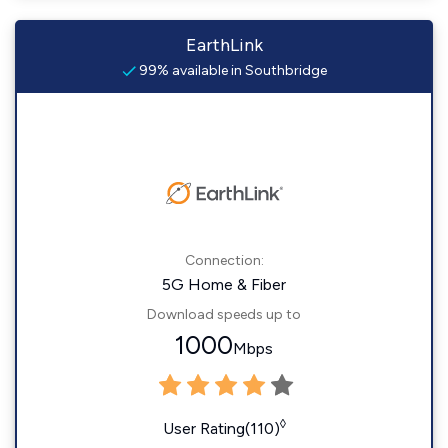
EarthLink
99% available in Southbridge
Connection:
5G Home & Fiber
Download speeds up to
1000
Mbps
◊
User Rating(110)