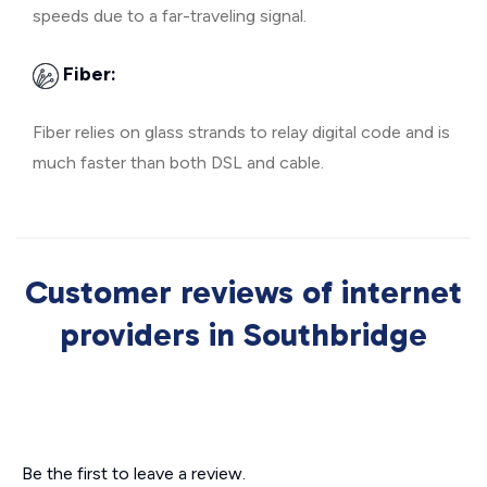
speeds due to a far-traveling signal.
Fiber:
Fiber relies on glass strands to relay digital code and is
much faster than both DSL and cable.
Customer reviews of internet
providers in Southbridge
Be the first to leave a review.