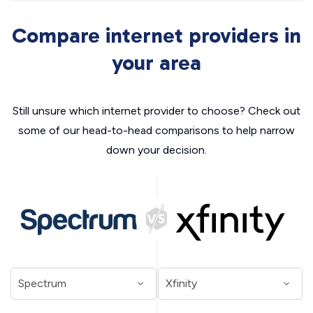
Compare internet providers in
your area
Still unsure which internet provider to choose? Check out
some of our head-to-head comparisons to help narrow
down your decision.