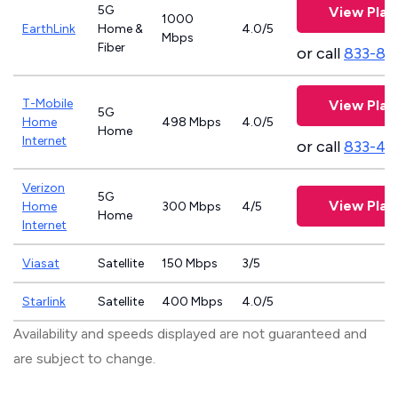
5G
View Plan
1000
EarthLink
Home &
4.0/5
Mbps
Fiber
or call
833-81
T-Mobile
View Plan
5G
Home
498 Mbps
4.0/5
Home
Internet
or call
833-46
Verizon
5G
View Plan
Home
300 Mbps
4/5
Home
Internet
Viasat
Satellite
150 Mbps
3/5
Starlink
Satellite
400 Mbps
4.0/5
Availability and speeds displayed are not guaranteed and
are subject to change.