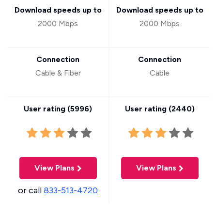
Download speeds up to
Download speeds up to
2000 Mbps
2000 Mbps
Connection
Connection
Cable & Fiber
Cable
User rating (
5996
)
User rating (
2440
)
View Plans
View Plans
or call
833-513-4720