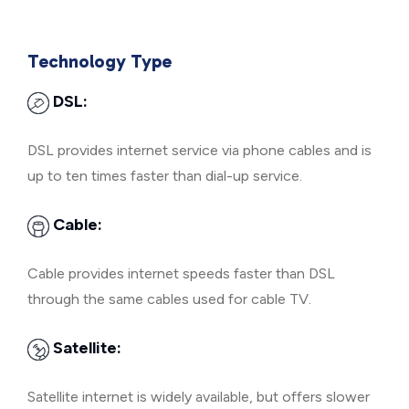
Technology Type
DSL:
DSL provides internet service via phone cables and is
up to ten times faster than dial-up service.
Cable:
Cable provides internet speeds faster than DSL
through the same cables used for cable TV.
Satellite:
Satellite internet is widely available, but offers slower