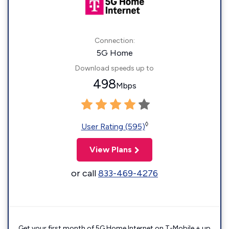
Connection:
5G Home
Download speeds up to
498
Mbps
◊
User Rating (595)
View Plans
or call
833-469-4276
Get your first month of 5G Home Internet on T-Mobile + up