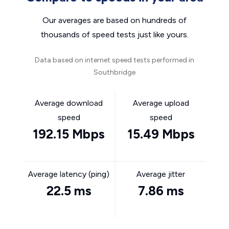
Our averages are based on hundreds of
thousands of speed tests just like yours.
Data based on internet speed tests performed in
Southbridge
Average download
Average upload
speed
speed
192.15 Mbps
15.49 Mbps
Average latency (ping)
Average jitter
22.5 ms
7.86 ms