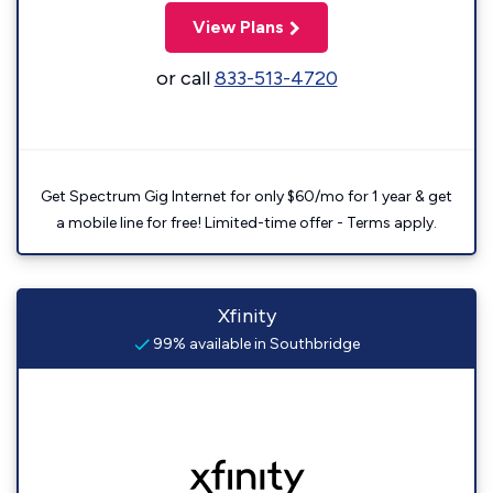
View Plans
or call
833-513-4720
Get Spectrum Gig Internet for only $60/mo for 1 year & get
a mobile line for free! Limited-time offer - Terms apply.
Xfinity
99% available in Southbridge