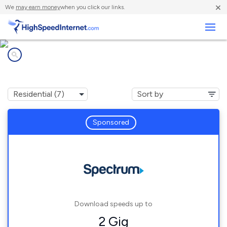
×
We
may earn money
when you click our links.
Business
Internet providers in
Southbridge, MA
Sponsored
Download speeds up to
2 Gig