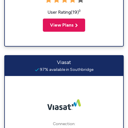
◊
User Rating(19)
View Plans
Viasat
97% available in Southbridge
Connection: