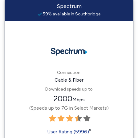
Spectrum
59% available in Southbridge
Connection:
Cable & Fiber
Download speeds up to
2000
Mbps
(Speeds up to 7G in Select Markets)
◊
User Rating (5996)