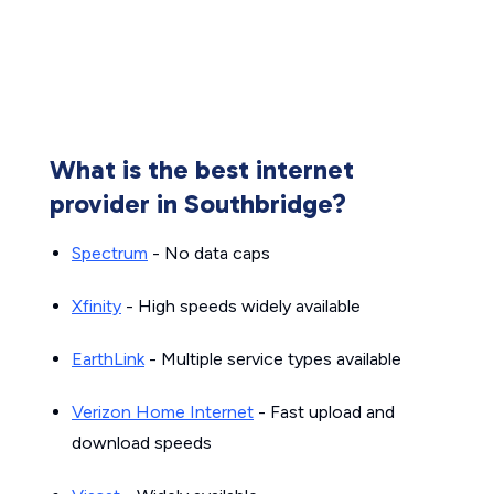
What is the best internet
provider in Southbridge?
Spectrum
- No data caps
Xfinity
- High speeds widely available
EarthLink
- Multiple service types available
Verizon Home Internet
- Fast upload and
download speeds