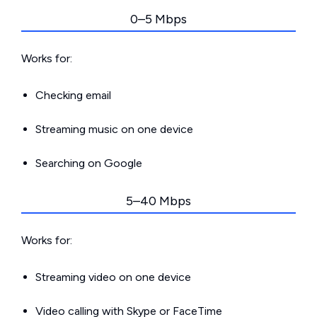
0–5 Mbps
Works for:
Checking email
Streaming music on one device
Searching on Google
5–40 Mbps
Works for:
Streaming video on one device
Video calling with Skype or FaceTime