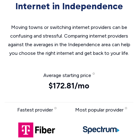
Internet in Independence
Moving towns or switching internet providers can be
confusing and stressful. Comparing internet providers
against the averages in the Independence area can help
you choose the right internet and get back to your life.
Average starting price
$172.81/mo
Fastest provider
Most popular provider