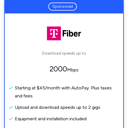
Sponsored
Download speeds up to
2000
Mbps
Starting at $45/month with AutoPay. Plus taxes
and fees.
Upload and download speeds up to 2 gigs
Equipment and installation included