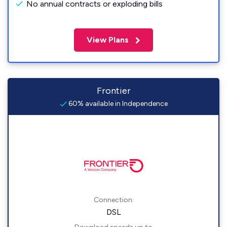
No annual contracts or exploding bills
View Plans
Frontier
60% available in Independence
Connection:
DSL