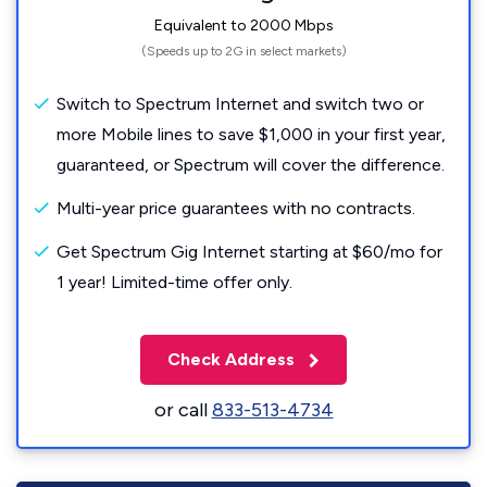
Equivalent to 2000 Mbps
(Speeds up to 2G in select markets)
Switch to Spectrum Internet and switch two or
more Mobile lines to save $1,000 in your first year,
guaranteed, or Spectrum will cover the difference.
Multi-year price guarantees with no contracts.
Get Spectrum Gig Internet starting at $60/mo for
1 year! Limited-time offer only.
Check Address
or call
833-513-4734