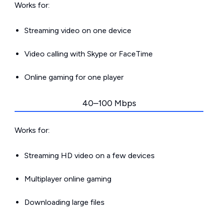
Works for:
Streaming video on one device
Video calling with Skype or FaceTime
Online gaming for one player
40–100 Mbps
Works for:
Streaming HD video on a few devices
Multiplayer online gaming
Downloading large files