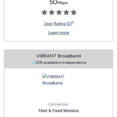
50
Mbps
◊
User Rating (0)
Learn more
VIBRANT Broadband
25% available in Independence
Connection:
Fiber & Fixed Wireless