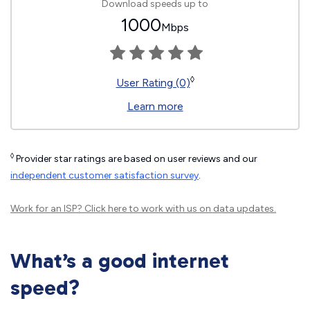
Download speeds up to
1000
Mbps
◊
User Rating (0)
Learn more
◊
Provider star ratings are based on user reviews and our
independent customer satisfaction survey
.
Work for an ISP?
Click here
to work with us on data updates.
What’s a good internet
speed?