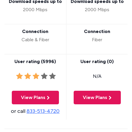
Download speeds up to
Download speeds up to
2000 Mbps
2000 Mbps
Connection
Connection
Cable & Fiber
Fiber
User rating (
5996
)
User rating (
0
)
N/A
View Plans
View Plans
or call
833-513-4720