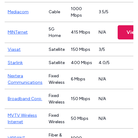
1000
Mediacom
Cable
3.5/5
Mbps
5G
View
MINTernet
415 Mbps
N/A
Home
Viasat
Satellite
150 Mbps
3/5
Starlink
Satellite
400 Mbps
4.0/5
Nextera
Fixed
6 Mbps
N/A
Communications
Wireless
Fixed
Broadband Corp.
150 Mbps
N/A
Wireless
MVTV Wireless
Fixed
50 Mbps
N/A
Internet
Wireless
Fiber &