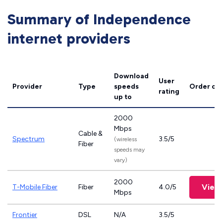
Summary of Independence
internet providers
Download
User
Provider
Type
speeds
Order on
rating
up to
2000
Mbps
Cable &
Spectrum
3.5/5
(wireless
Fiber
speeds may
vary)
2000
View
T-Mobile Fiber
Fiber
4.0/5
Mbps
Frontier
DSL
N/A
3.5/5