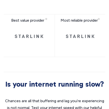
Best value provider
Most reliable provider
Is your internet running slow?
Chances are all that buffering and lag you’re experiencing
is not normal. Test your internet speed with our helpful