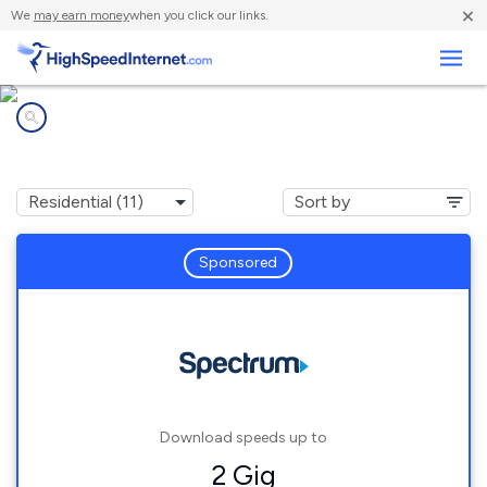
×
We
may earn money
when you click our links.
Business
Internet providers in
Independence, MN
Sponsored
Download speeds up to
2 Gig