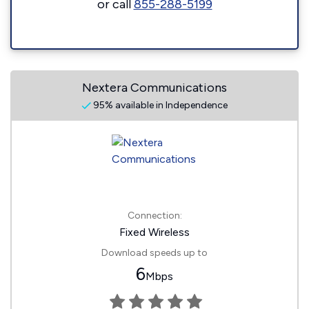
or call
855-288-5199
Nextera Communications
95% available in Independence
Connection:
Fixed Wireless
Download speeds up to
6
Mbps