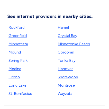
See internet providers in nearby cities.
Rockford
Hamel
Greenfield
Crystal Bay
Minnetrista
Minnetonka Beach
Mound
Corcoran
Spring Park
Tonka Bay
Medina
Hanover
Orono
Shorewood
Long Lake
Montrose
St. Bonifacius
Wayzata