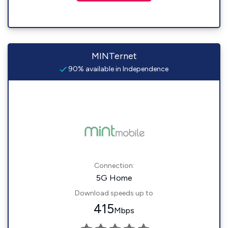
MINTernet
90% available in Independence
Connection:
5G Home
Download speeds up to
415
Mbps