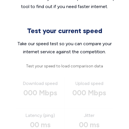
tool to find out if you need faster internet.
Test your current speed
Take our speed test so you can compare your
internet service against the competition.
Test your speed to load comparison data
Download speed
Upload speed
000 Mbps
000 Mbps
Latency (ping)
Jitter
00 ms
00 ms