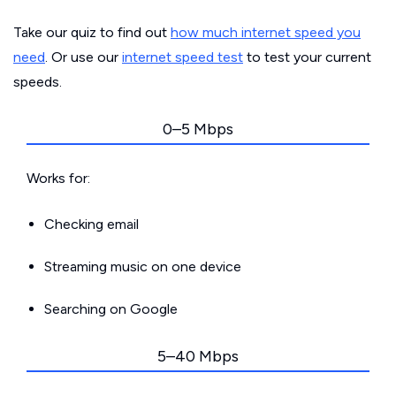
Take our quiz to find out
how much internet speed you
need
. Or use our
internet speed test
to test your current
speeds.
0–5 Mbps
Works for:
Checking email
Streaming music on one device
Searching on Google
5–40 Mbps