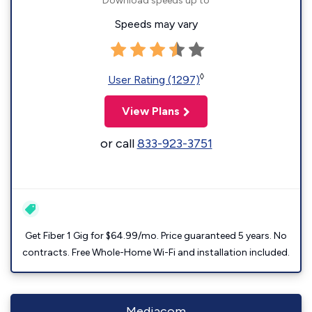
Download speeds up to
Speeds may vary
◊
User Rating (1297)
View Plans
or call
833-923-3751
Get Fiber 1 Gig for $64.99/mo. Price guaranteed 5 years. No
contracts. Free Whole-Home Wi-Fi and installation included.
Mediacom