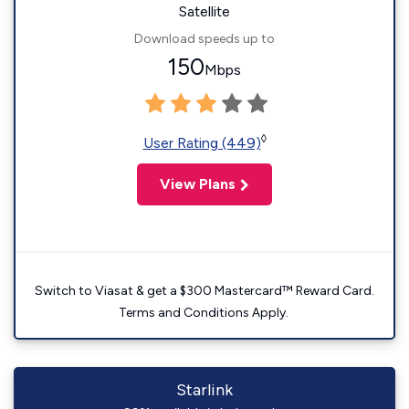
Satellite
Download speeds up to
150
Mbps
◊
User Rating (449)
View Plans
Switch to Viasat & get a $300 Mastercard™ Reward Card.
Terms and Conditions Apply.
Starlink