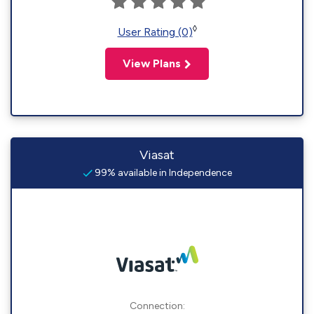
◊
User Rating (0)
View Plans
Viasat
99% available in Independence
Connection: