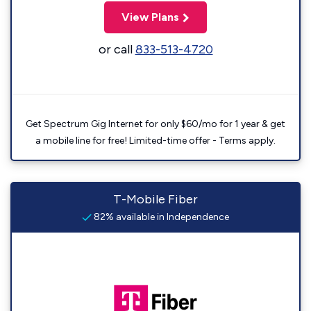
View Plans
or call
833-513-4720
Get Spectrum Gig Internet for only $60/mo for 1 year & get
a mobile line for free! Limited-time offer - Terms apply.
T-Mobile Fiber
82% available in Independence