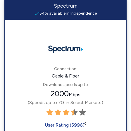
Spectrum
54% available in Independence
Connection:
Cable & Fiber
Download speeds up to
2000
Mbps
(Speeds up to 7G in Select Markets)
◊
User Rating (5996)