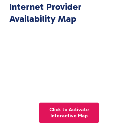
Internet Provider
Availability Map
Click to Activate
Interactive Map