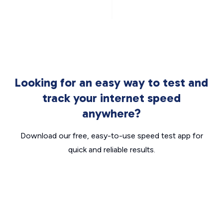
Looking for an easy way to test and
track your internet speed
anywhere?
Download our free, easy-to-use speed test app for
quick and reliable results.