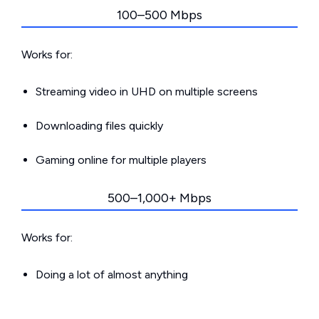
100–500 Mbps
Works for:
Streaming video in UHD on multiple screens
Downloading files quickly
Gaming online for multiple players
500–1,000+ Mbps
Works for:
Doing a lot of almost anything