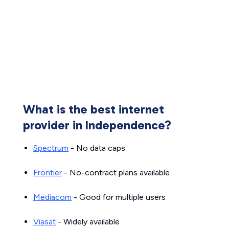
What is the best internet
provider in Independence?
Spectrum
- No data caps
Frontier
- No-contract plans available
Mediacom
- Good for multiple users
Viasat
- Widely available