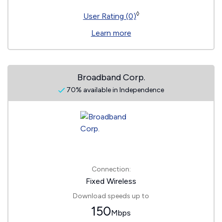
◊
User Rating (0)
Learn more
Broadband Corp.
70% available in Independence
Connection:
Fixed Wireless
Download speeds up to
150
Mbps