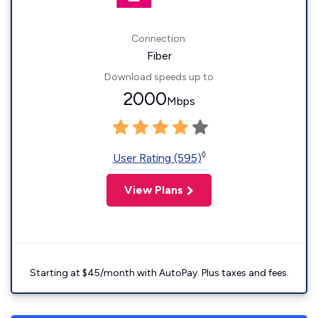
Connection:
Fiber
Download speeds up to
2000
Mbps
◊
User Rating (595)
View Plans
Starting at $45/month with AutoPay. Plus taxes and fees.