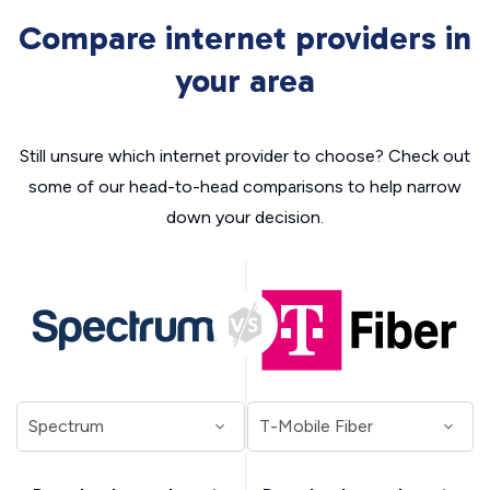
Compare internet providers in
your area
Still unsure which internet provider to choose? Check out
some of our head-to-head comparisons to help narrow
down your decision.