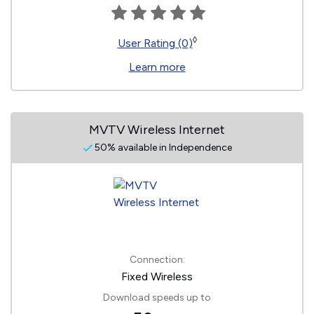
◊
User Rating (0)
Learn more
MVTV Wireless Internet
50% available in Independence
Connection:
Fixed Wireless
Download speeds up to