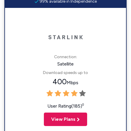
99% available in Independence
Connection:
Satellite
Download speeds up to
400
Mbps
◊
User Rating(185)
View Plans