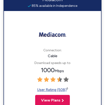
85% available in Independence
Connection:
Cable
Download speeds up to
1000
Mbps
◊
User Rating (508)
View Plans