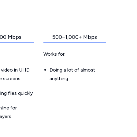
00 Mbps
500–1,000+ Mbps
Works for:
 video in UHD
Doing a lot of almost
le screens
anything
g files quickly
line for
layers