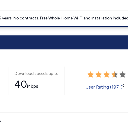
5 years. No contracts. Free Whole-Home Wi-Fi and installation included
Download speeds up to
40
Mbps
◊
User Rating (1971)
o