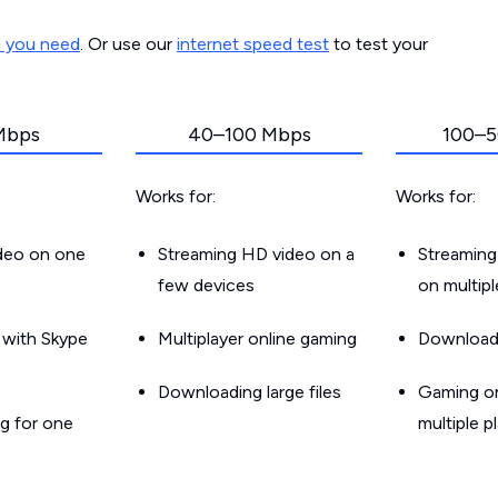
d you need
. Or use our
internet speed test
to test your
Mbps
40–100 Mbps
100–5
Works for:
Works for:
ideo on one
Streaming HD video on a
Streaming
few devices
on multip
g with Skype
Multiplayer online gaming
Downloadin
Downloading large files
Gaming on
g for one
multiple p