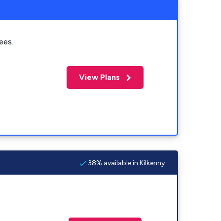
ees.
View Plans
38% available in Kilkenny