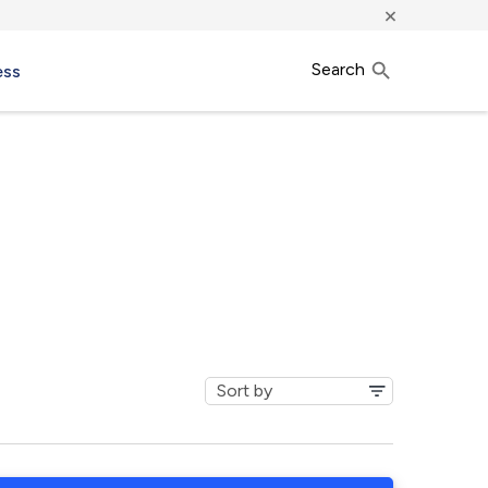
×
Search
ess