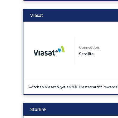
Viasat
Connection:
Satellite
Switch to Viasat & get a $300 Mastercard™ Reward C
Starlink