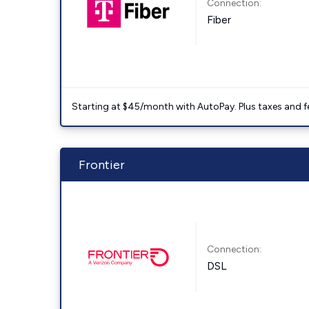
Connection:
Fiber
Starting at $45/month with AutoPay. Plus taxes and f
Frontier
Connection:
DSL