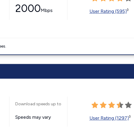
2000
Mbps
◊
User Rating (595)
ees.
Download speeds up to
Speeds may vary
◊
User Rating (1297)