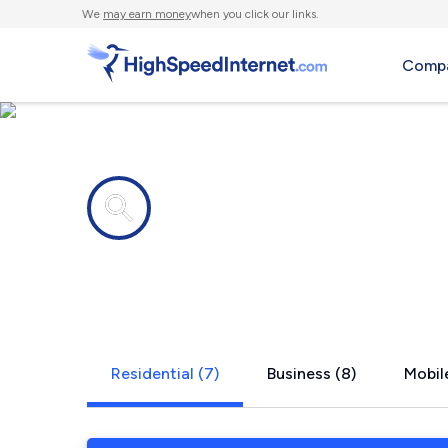
We
may earn money
when you click our links.
Compa
Internet providers in
Kilkenny, 
Residential (7)
Business (8)
Mobile