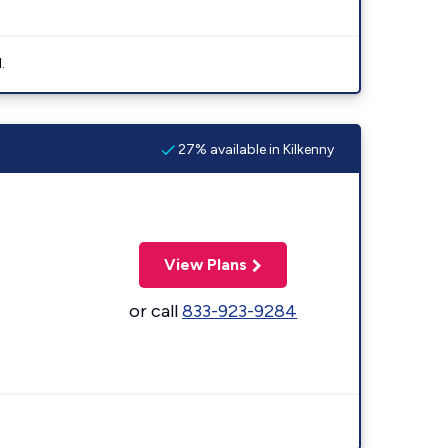
.
27% available in Kilkenny
View Plans
or call
833-923-9284