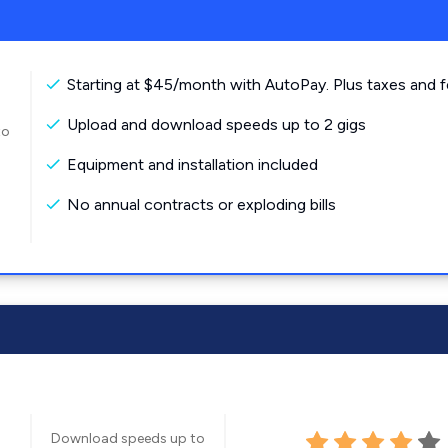
Starting at $45/month with AutoPay. Plus taxes and f
Upload and download speeds up to 2 gigs
to
Equipment and installation included
No annual contracts or exploding bills
Download speeds up to