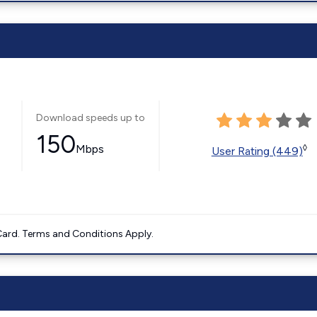
Download speeds up to
150
Mbps
◊
User Rating (449)
ard. Terms and Conditions Apply.