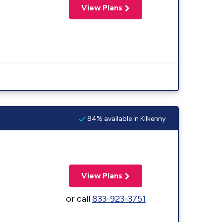
View Plans
84% available in Kilkenny
View Plans
or call
833-923-3751