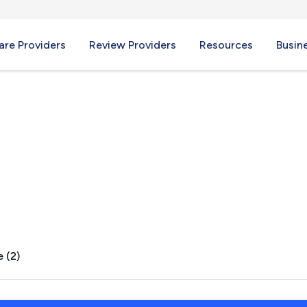
re Providers
Review Providers
Resources
Busin
MN
 (2)