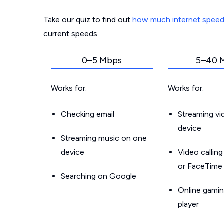
Take our quiz to find out
how much internet spee
current speeds.
0–5 Mbps
5–40 
Works for:
Works for:
Checking email
Streaming v
device
Streaming music on one
device
Video callin
or FaceTime
Searching on Google
Online gamin
player