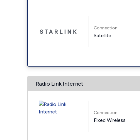
Connection:
Satellite
Radio Link Internet
Connection:
Fixed Wireless