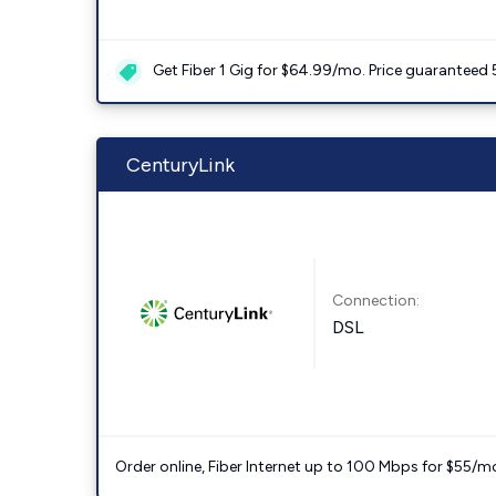
Get Fiber 1 Gig for $64.99/mo. Price guaranteed 
CenturyLink
Connection:
DSL
Order online, Fiber Internet up to 100 Mbps for $55/m