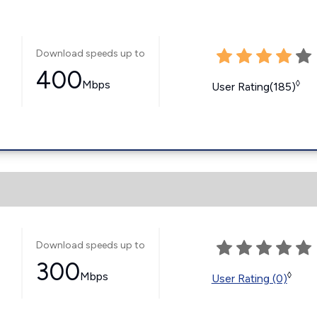
Download speeds up to
400
Mbps
◊
User Rating(185)
Download speeds up to
300
Mbps
◊
User Rating (0)