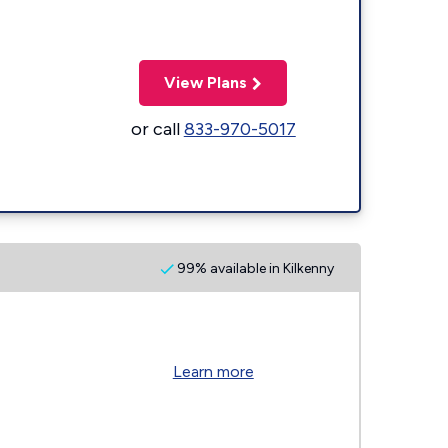
View Plans
or call
833-970-5017
99% available in Kilkenny
Learn more