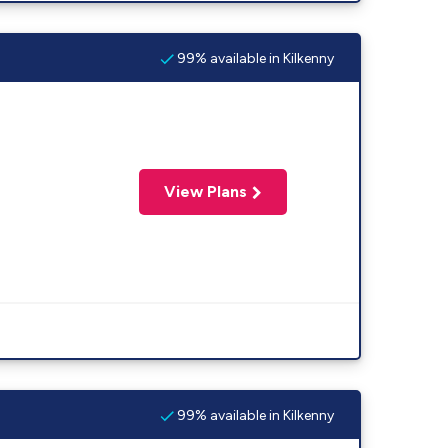
99% available in Kilkenny
View Plans
99% available in Kilkenny