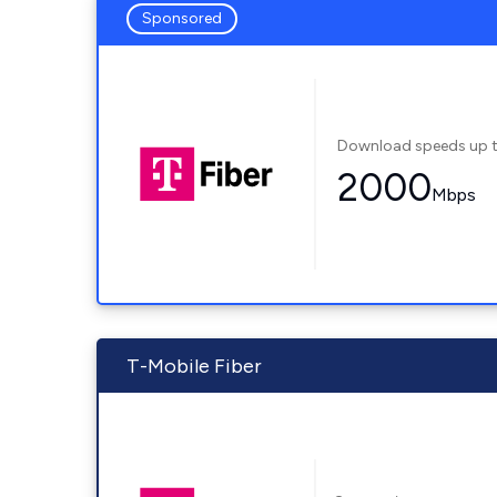
Sponsored
Download speeds up 
2000
Mbps
T-Mobile Fiber