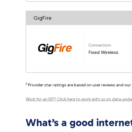
GigFire
Connection:
Fixed Wireless
◊
Provider star ratings are based on user reviews and our
Work for an ISP?
Click here
to work with us on data upda
What’s a good interne