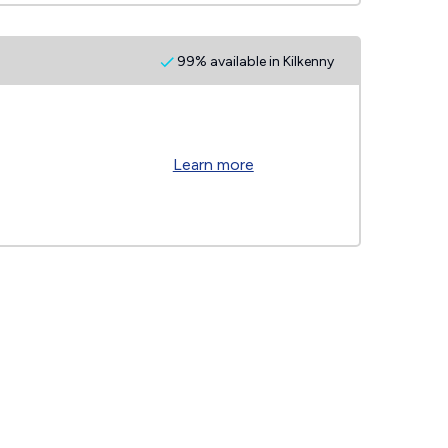
99% available in Kilkenny
Learn more