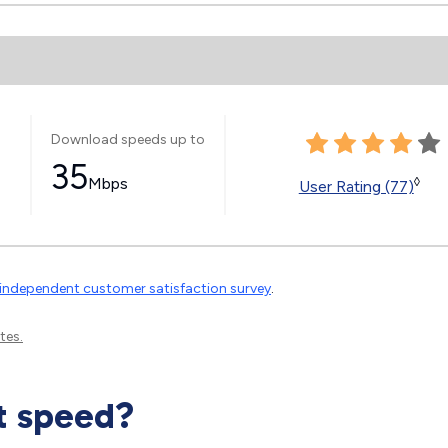
Download speeds up to
35
Mbps
◊
User Rating (77)
independent customer satisfaction survey
.
tes.
t speed?