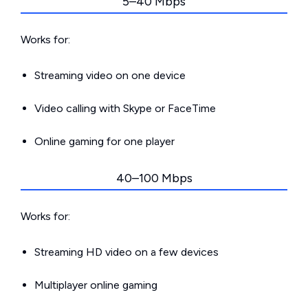
5–40 Mbps
Works for:
Streaming video on one device
Video calling with Skype or FaceTime
Online gaming for one player
40–100 Mbps
Works for:
Streaming HD video on a few devices
Multiplayer online gaming