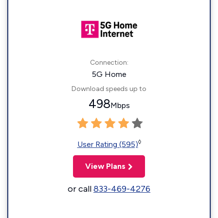
Connection:
5G Home
Download speeds up to
498
Mbps
◊
User Rating (595)
View Plans
or call
833-469-4276