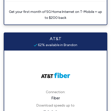
Get your first month of 5G Home Internet on T-Mobile + up
to $200 back
AT&T
62% available in Brandon
Connection:
Fiber
Download speeds up to