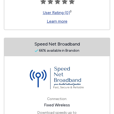
◊
User Rating (0)
Learn more
Speed Net Broadband
66% available in Brandon
Connection:
Fixed Wireless
Download speeds up to