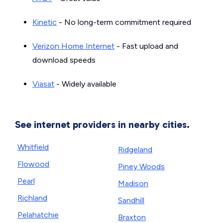
Kinetic
- No long-term commitment required
Verizon Home Internet
- Fast upload and
download speeds
Viasat
- Widely available
See internet providers in nearby cities.
Whitfield
Ridgeland
Flowood
Piney Woods
Pearl
Madison
Richland
Sandhill
Pelahatchie
Braxton