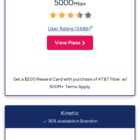
5000
Mbps
◊
User Rating (2486)
View Plans
Get a $200 Reward Card with purchase of AT&T Fiber. w/
300M+ Terms Apply.
Kinetic
36% available in Brandon