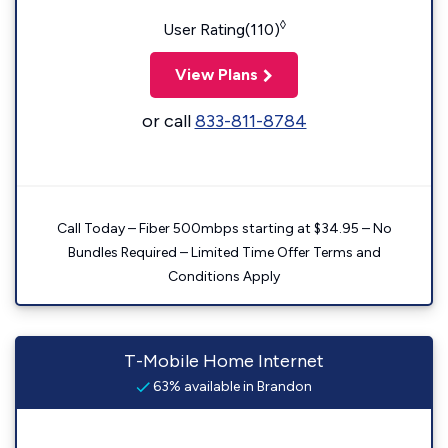
◊
User Rating(110)
View Plans
or call
833-811-8784
Call Today – Fiber 500mbps starting at $34.95 – No
Bundles Required – Limited Time Offer Terms and
Conditions Apply
T-Mobile Home Internet
63% available in Brandon