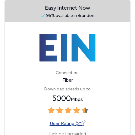
Easy Internet Now
95% available in Brandon
Connection:
Fiber
Download speeds up to
5000
Mbps
◊
User Rating (21)
Link not provided