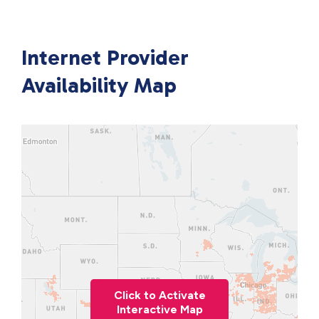
Internet Provider
Availability Map
Click to Activate
Interactive Map