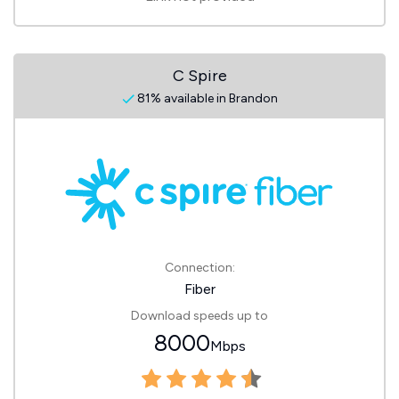
C Spire
81% available in Brandon
Connection:
Fiber
Download speeds up to
8000
Mbps