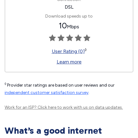
DSL
Download speeds up to
10
Mbps
◊
User Rating (0)
Learn more
◊
Provider star ratings are based on user reviews and our
independent customer satisfaction survey
.
Work for an ISP?
Click here
to work with us on data updates.
What’s a good internet