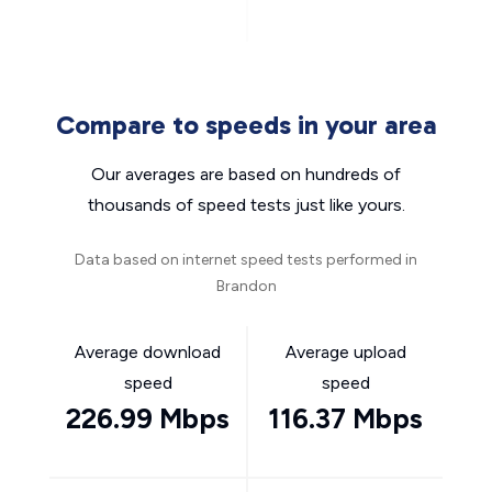
Compare to speeds in your area
Our averages are based on hundreds of
thousands of speed tests just like yours.
Data based on internet speed tests performed in
Brandon
Average download
Average upload
speed
speed
226.99 Mbps
116.37 Mbps