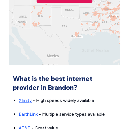
What is the best internet
provider in Brandon?
Xfinity
- High speeds widely available
EarthLink
- Multiple service types available
AT&T
- Great value