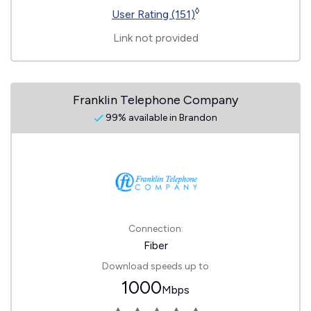
◊
User Rating (151)
Link not provided
Franklin Telephone Company
99% available in Brandon
Connection:
Fiber
Download speeds up to
1000
Mbps