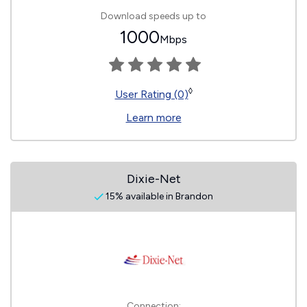
Download speeds up to
1000
Mbps
◊
User Rating (0)
Learn more
Dixie-Net
15% available in Brandon
Connection: