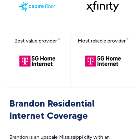
Best value provider
Most reliable provider
Brandon Residential
Internet Coverage
Brandon is an upscale Mississippi city with an