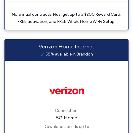
No annual contracts. Plus, get up to a $200 Reward Card,
FREE activation, and FREE Whole Home Wi-Fi Setup.
Verizon Home Internet
58% available in Brandon
Connection:
5G Home
Download speeds up to