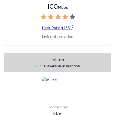
100
Mbps
◊
User Rating (36)
Link not provided
InLine
33% available in Brandon
Connection:
Fiber