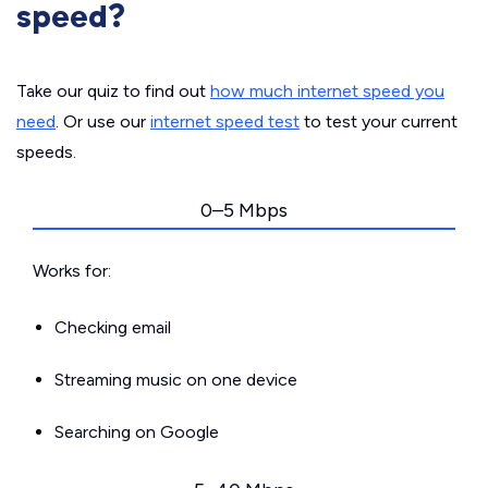
speed?
Take our quiz to find out
how much internet speed you
need
. Or use our
internet speed test
to test your current
speeds.
0–5 Mbps
Works for:
Checking email
Streaming music on one device
Searching on Google