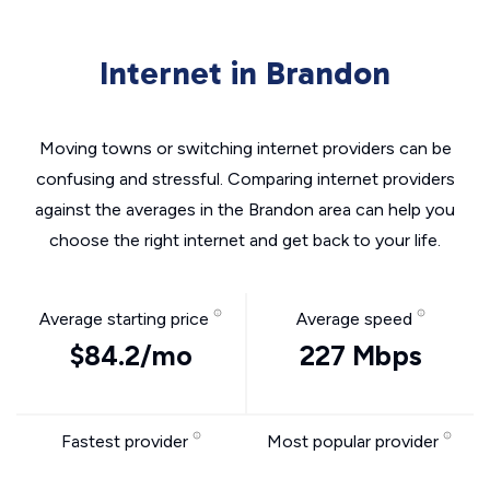
Internet in Brandon
Moving towns or switching internet providers can be
confusing and stressful. Comparing internet providers
against the averages in the Brandon area can help you
choose the right internet and get back to your life.
Average starting price
Average speed
$84.2/mo
227 Mbps
Fastest provider
Most popular provider