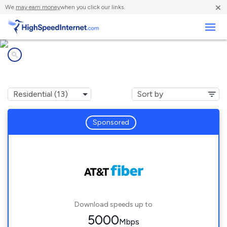
×
We
may earn money
when you click our links.
Business
Internet providers in
Brandon, MS
Sponsored
Download speeds up to
5000
Mbps