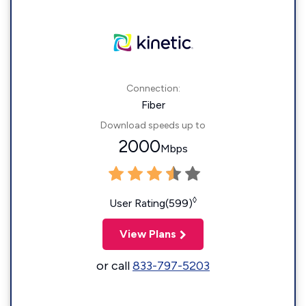
Connection:
Fiber
Download speeds up to
2000
Mbps
◊
User Rating(599)
View Plans
or call
833-797-5203