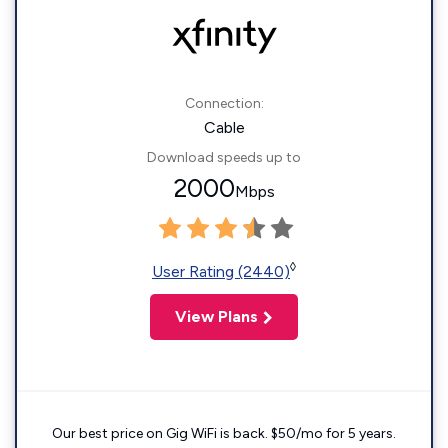
Connection:
Cable
Download speeds up to
2000
Mbps
◊
User Rating (2440)
View Plans
Our best price on Gig WiFi is back. $50/mo for 5 years.