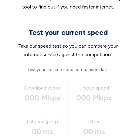
tool to find out if you need faster internet.
Test your current speed
Take our speed test so you can compare your
internet service against the competition.
Test your speed to load comparison data
Download speed
Upload speed
000 Mbps
000 Mbps
Latency (ping)
Jitter
00 ms
00 ms