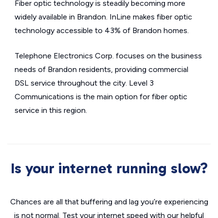
Fiber optic technology is steadily becoming more
widely available in Brandon. InLine makes fiber optic
technology accessible to 43% of Brandon homes.
Telephone Electronics Corp. focuses on the business
needs of Brandon residents, providing commercial
DSL service throughout the city. Level 3
Communications is the main option for fiber optic
service in this region.
Is your internet running slow?
Chances are all that buffering and lag you’re experiencing
is not normal. Test your internet speed with our helpful