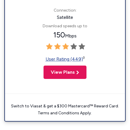
Connection:
Satellite
Download speeds up to
150
Mbps
◊
User Rating (449)
View Plans
Switch to Viasat & get a $300 Mastercard™ Reward Card.
Terms and Conditions Apply.