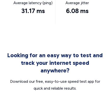
Average latency (ping)
Average jitter
31.17 ms
6.08 ms
Looking for an easy way to test and
track your internet speed
anywhere?
Download our free, easy-to-use speed test app for
quick and reliable results.