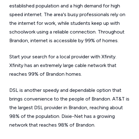
established population and a high demand for high
speed internet. The area's busy professionals rely on
the internet for work, while students keep up with
schoolwork using a reliable connection. Throughout
Brandon, internet is accessible by 99% of homes.
Start your search for a local provider with Xfinity.
Xfinity has an extremely large cable network that
reaches 99% of Brandon homes.
DSL is another speedy and dependable option that
brings convenience to the people of Brandon. AT&T is
the largest DSL provider in Brandon, reaching about
98% of the population. Dixie-Net has a growing
network that reaches 98% of Brandon.