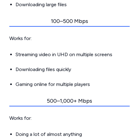
Downloading large files
100–500 Mbps
Works for:
Streaming video in UHD on multiple screens
Downloading files quickly
Gaming online for multiple players
500–1,000+ Mbps
Works for:
Doing a lot of almost anything