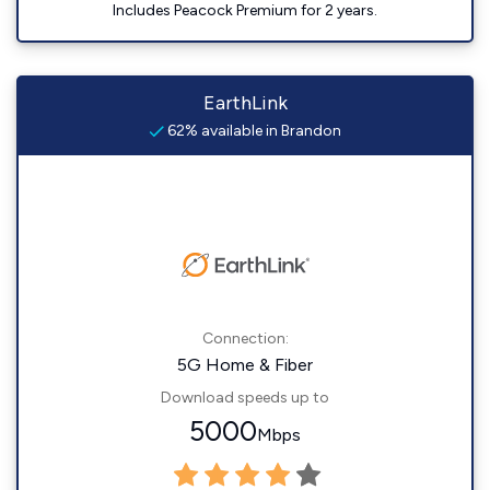
Includes Peacock Premium for 2 years.
EarthLink
62% available in Brandon
Connection:
5G Home & Fiber
Download speeds up to
5000
Mbps