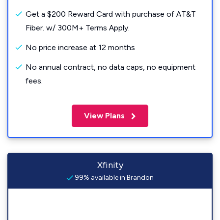
Get a $200 Reward Card with purchase of AT&T
Fiber. w/ 300M+ Terms Apply.
No price increase at 12 months
No annual contract, no data caps, no equipment
fees.
View Plans
Xfinity
99% available in Brandon