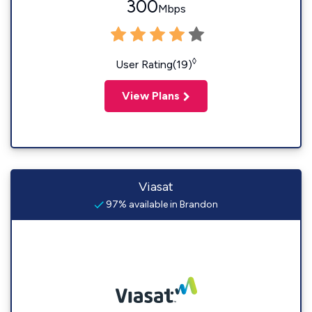
300
Mbps
◊
User Rating(19)
View Plans
Viasat
97% available in Brandon