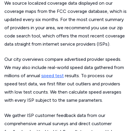
We source localized coverage data displayed on our
coverage maps from the FCC coverage database, which is
updated every six months. For the most current summary
of providers in your area, we recommend you use our zip
code search tool, which offers the most recent coverage
data straight from internet service providers (ISPs).
Our city overviews compare advertised provider speeds.
We may also include real-world speed data gathered from
millions of annual
speed test
results. To process our
speed test data, we first filter out outliers and providers
with low test counts. We then calculate speed averages
with every ISP subject to the same parameters.
We gather ISP customer feedback data from our
comprehensive annual surveys and direct customer