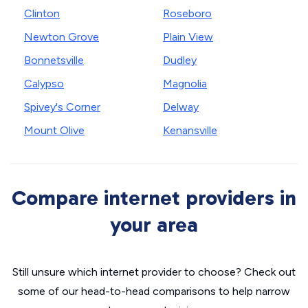
Clinton
Roseboro
Newton Grove
Plain View
Bonnetsville
Dudley
Calypso
Magnolia
Spivey's Corner
Delway
Mount Olive
Kenansville
Compare internet providers in
your area
Still unsure which internet provider to choose? Check out
some of our head-to-head comparisons to help narrow