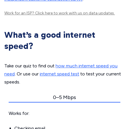
Work for an ISP?
Click here
to work with us on data updates.
What’s a good internet
speed?
Take our quiz to find out
how much internet speed you
need
. Or use our
internet speed test
to test your current
speeds.
0–5 Mbps
Works for:
Checking email