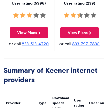
User rating (
5996
)
User rating (
239
)
View Plans
View Plans
or call
833-513-4720
or call
833-797-7830
Summary of Keener internet
providers
Download
User
Provider
Type
speeds
Order onli
rating