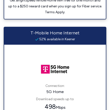
Get Brightspeed Whole Home WiFi free for one month and
up to a $250 reward card when you sign up for Fiber service.
Terms Apply.
T-Mobile Home Internet
52% available in Keener
Connection:
5G Home
Download speeds up to
498
Mbps