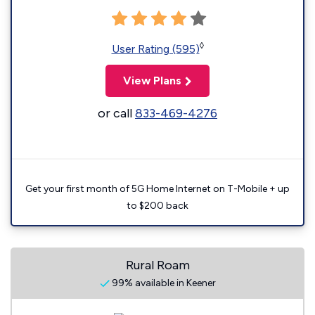
◊
User Rating (595)
View Plans
or call
833-469-4276
Get your first month of 5G Home Internet on T-Mobile + up
to $200 back
Rural Roam
99% available in Keener