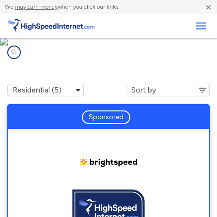
×
We
may earn money
when you click our links.
Business
Internet providers in
Keener, NC
Sponsored