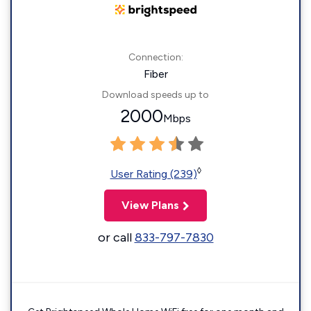
Connection:
Fiber
Download speeds up to
2000
Mbps
◊
User Rating (239)
View Plans
or call
833-797-7830