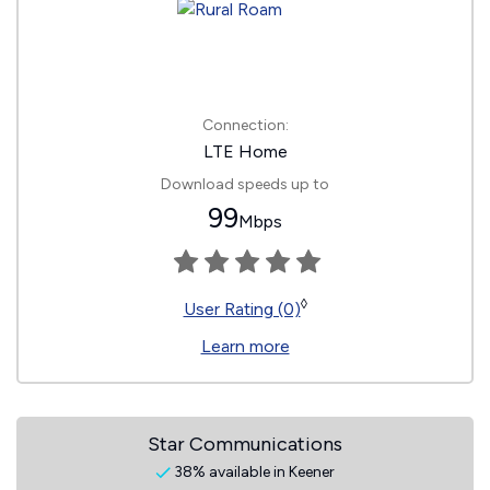
Connection:
LTE Home
Download speeds up to
99
Mbps
◊
User Rating (0)
Learn more
Star Communications
38% available in Keener