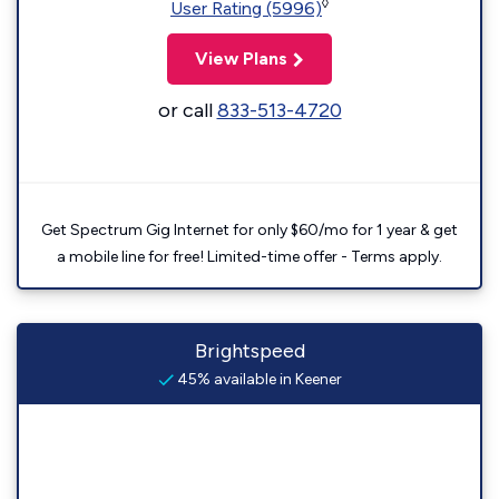
◊
User Rating (5996)
View Plans
or call
833-513-4720
Get Spectrum Gig Internet for only $60/mo for 1 year & get
a mobile line for free! Limited-time offer - Terms apply.
Brightspeed
45% available in Keener