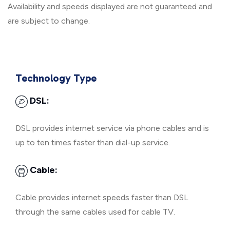
Availability and speeds displayed are not guaranteed and
are subject to change.
Technology Type
DSL:
DSL provides internet service via phone cables and is
up to ten times faster than dial-up service.
Cable:
Cable provides internet speeds faster than DSL
through the same cables used for cable TV.