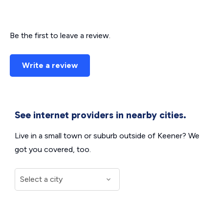
Be the first to leave a review.
Write a review
See internet providers in nearby cities.
Live in a small town or suburb outside of Keener? We
got you covered, too.