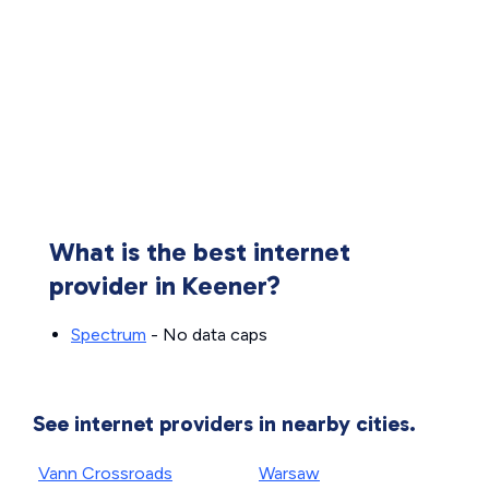
What is the best internet
provider in Keener?
Spectrum
- No data caps
See internet providers in nearby cities.
Vann Crossroads
Warsaw