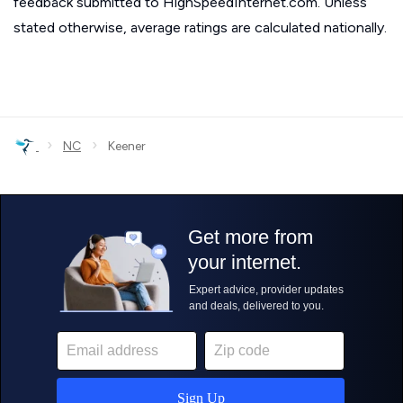
feedback submitted to HighSpeedInternet.com. Unless
stated otherwise, average ratings are calculated nationally.
›
›
NC
Keener