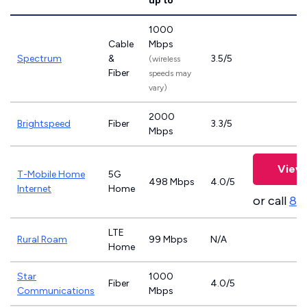
up to
1000
Cable
Mbps
Spectrum
&
3.5/5
(wireless
Fiber
speeds may
vary)
2000
Brightspeed
Fiber
3.3/5
Mbps
View 
T-Mobile Home
5G
498 Mbps
4.0/5
Internet
Home
or call
83
LTE
Rural Roam
99 Mbps
N/A
Home
Star
1000
Fiber
4.0/5
Communications
Mbps