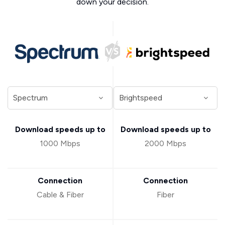
down your decision.
Download speeds up to
Download speeds up to
1000 Mbps
2000 Mbps
Connection
Connection
Cable & Fiber
Fiber