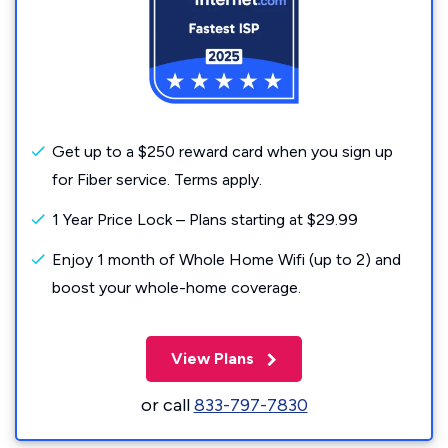
Get up to a $250 reward card when you sign up
for Fiber service. Terms apply.
1 Year Price Lock – Plans starting at $29.99
Enjoy 1 month of Whole Home Wifi (up to 2) and
boost your whole-home coverage.
View Plans
or call
833-797-7830