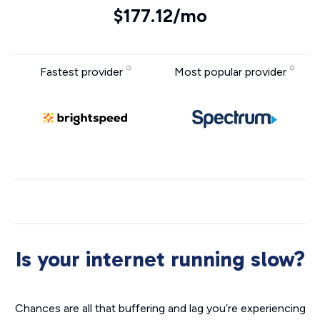
$177.12/mo
Fastest provider
Most popular provider
Is your internet running slow?
Chances are all that buffering and lag you’re experiencing