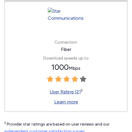
Connection:
Fiber
Download speeds up to
1000
Mbps
◊
User Rating (2)
Learn more
◊
Provider star ratings are based on user reviews and our
independent customer satisfaction survey
.