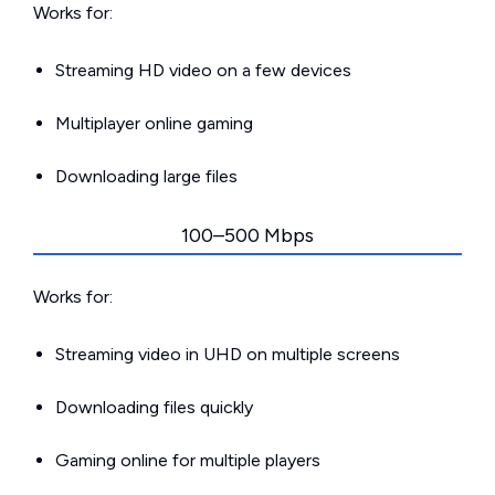
Works for:
Streaming HD video on a few devices
Multiplayer online gaming
Downloading large files
100–500 Mbps
Works for:
Streaming video in UHD on multiple screens
Downloading files quickly
Gaming online for multiple players