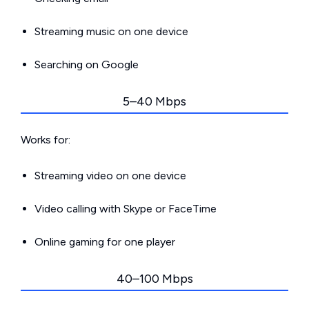
Streaming music on one device
Searching on Google
5–40 Mbps
Works for:
Streaming video on one device
Video calling with Skype or FaceTime
Online gaming for one player
40–100 Mbps