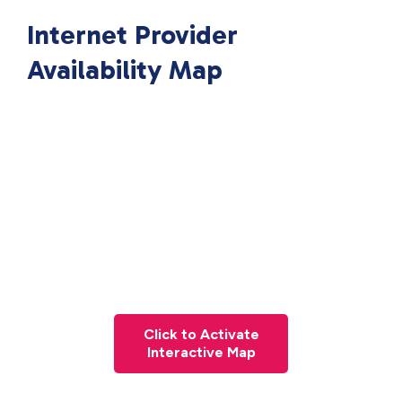
Internet Provider
Availability Map
Click to Activate
Interactive Map