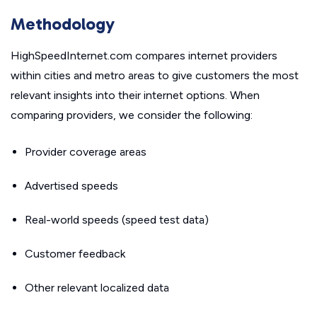
Methodology
HighSpeedInternet.com compares internet providers
within cities and metro areas to give customers the most
relevant insights into their internet options. When
comparing providers, we consider the following:
Provider coverage areas
Advertised speeds
Real-world speeds (speed test data)
Customer feedback
Other relevant localized data