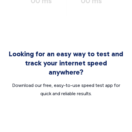
00 ms
00 ms
Looking for an easy way to test and
track your internet speed
anywhere?
Download our free, easy-to-use speed test app for
quick and reliable results.