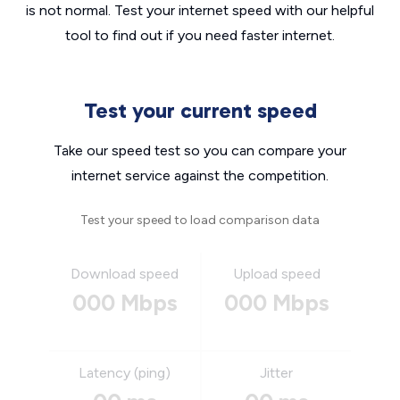
is not normal. Test your internet speed with our helpful
tool to find out if you need faster internet.
Test your current speed
Take our speed test so you can compare your
internet service against the competition.
Test your speed to load comparison data
Download speed
Upload speed
000 Mbps
000 Mbps
Latency (ping)
Jitter