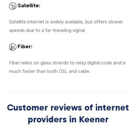
Satellite:
Satellite internet is widely available, but offers slower
speeds due to a far-traveling signal.
Fiber:
Fiber relies on glass strands to relay digital code and is
much faster than both DSL and cable.
Customer reviews of internet
providers in Keener