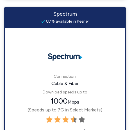
Spectrum
87% available in Keener
Connection:
Cable & Fiber
Download speeds up to
1000
Mbps
(Speeds up to 7G in Select Markets)