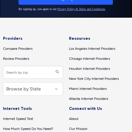
Providers
Resources
Compare Providers
Los Angeles Internet Providers
Review Providers
Chicago Internet Providers
Houston Internet Providers
New York City Internet Providers
Miami Internet Providers
Atlanta Internet Providers
Internet Tools
Connect with Us
Internet Speed Test
About
How Much Speed Do You Need?
Our Mission