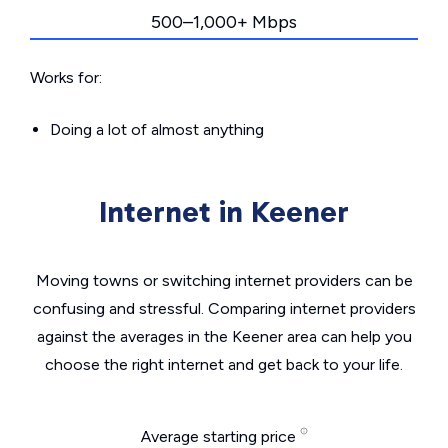
500–1,000+ Mbps
Works for:
Doing a lot of almost anything
Internet in Keener
Moving towns or switching internet providers can be
confusing and stressful. Comparing internet providers
against the averages in the Keener area can help you
choose the right internet and get back to your life.
Average starting price