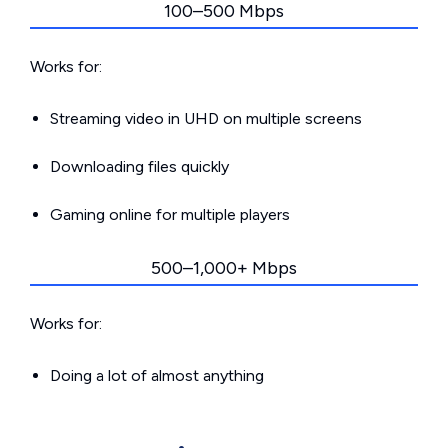
100–500 Mbps
Works for:
Streaming video in UHD on multiple screens
Downloading files quickly
Gaming online for multiple players
500–1,000+ Mbps
Works for:
Doing a lot of almost anything