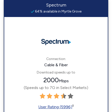
Spectrum
64% available in Myrtle Grove
Connection:
Cable & Fiber
Download speeds up to
2000
Mbps
(Speeds up to 7G in Select Markets)
◊
User Rating (5996)