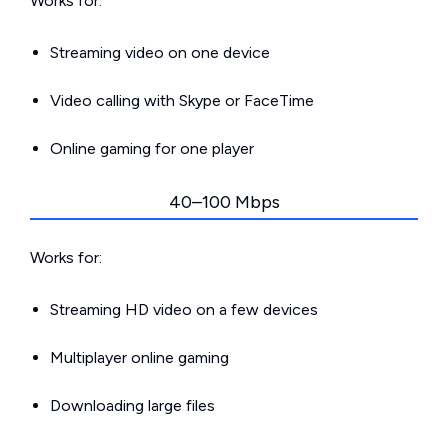
Works for:
Streaming video on one device
Video calling with Skype or FaceTime
Online gaming for one player
40–100 Mbps
Works for:
Streaming HD video on a few devices
Multiplayer online gaming
Downloading large files