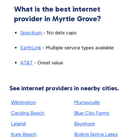
What is the best internet
provider in Myrtle Grove?
Spectrum
- No data caps
EarthLink
- Multiple service types available
AT&T
- Great value
See internet providers in nearby cities.
Wilmington
Murraysville
Carolina Beach
Blue Clay Farms
Leland
Bayshore
Kure Beach
Boiling Spring Lakes