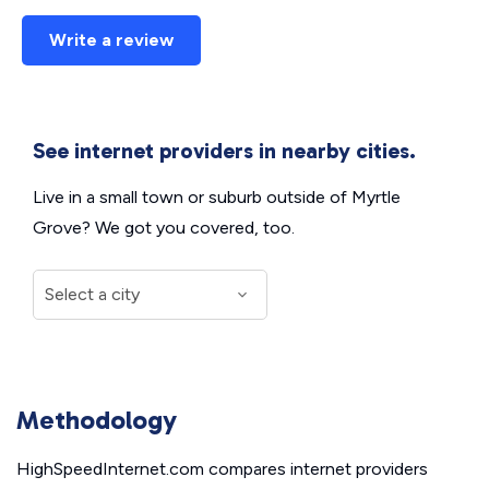
Write a review
See internet providers in nearby cities.
Live in a small town or suburb outside of Myrtle
Grove? We got you covered, too.
Methodology
HighSpeedInternet.com compares internet providers