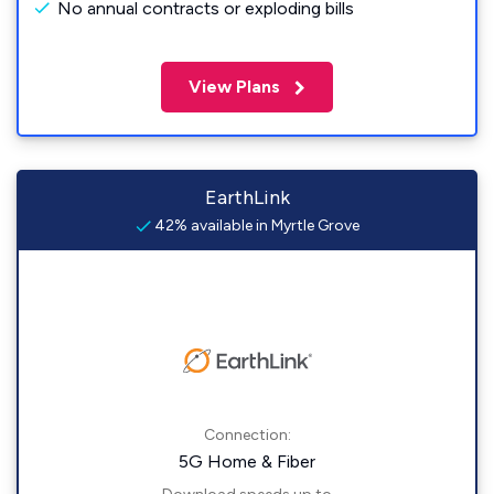
No annual contracts or exploding bills
View Plans
EarthLink
42% available in Myrtle Grove
Connection:
5G Home & Fiber