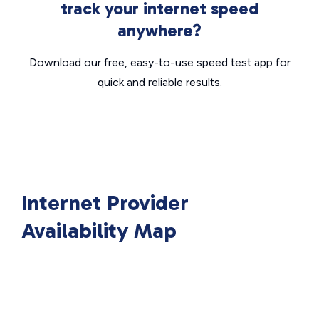
track your internet speed
anywhere?
Download our free, easy-to-use speed test app for
quick and reliable results.
Internet Provider
Availability Map