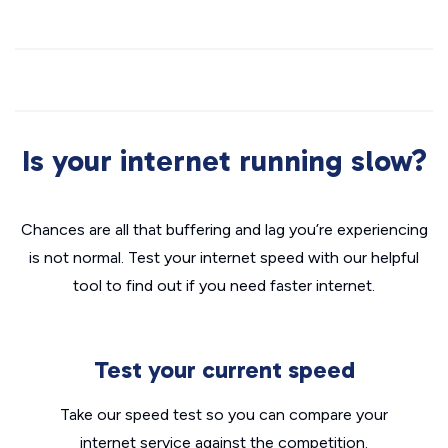
Is your internet running slow?
Chances are all that buffering and lag you’re experiencing
is not normal. Test your internet speed with our helpful
tool to find out if you need faster internet.
Test your current speed
Take our speed test so you can compare your
internet service against the competition.