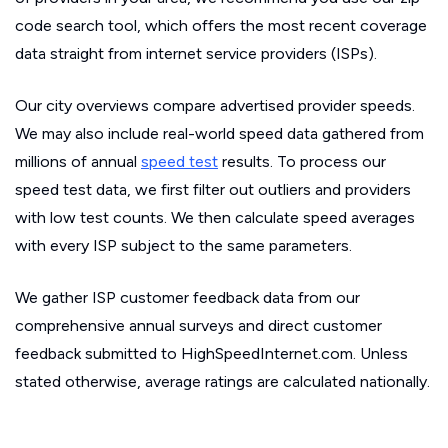
code search tool, which offers the most recent coverage
data straight from internet service providers (ISPs).
Our city overviews compare advertised provider speeds.
We may also include real-world speed data gathered from
millions of annual
speed test
results. To process our
speed test data, we first filter out outliers and providers
with low test counts. We then calculate speed averages
with every ISP subject to the same parameters.
We gather ISP customer feedback data from our
comprehensive annual surveys and direct customer
feedback submitted to HighSpeedInternet.com. Unless
stated otherwise, average ratings are calculated nationally.