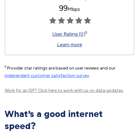
99
Mbps
◊
User Rating (0)
Learn more
◊
Provider star ratings are based on user reviews and our
independent customer satisfaction survey
.
Work for an ISP?
Click here
to work with us on data updates.
What’s a good internet
speed?