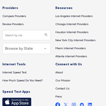
Providers
Resources
Compare Providers
Los Angeles Internet Providers
Review Providers
Chicago Internet Providers
Houston Internet Providers
New York City Internet Providers
Miami Internet Providers
Atlanta Internet Providers
Internet Tools
Connect with Us
Internet Speed Test
About
How Much Speed Do You Need?
Our Mission
Contact Us
Speed Test Apps
Press