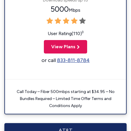
Download speeds up to
5000
Mbps
◊
User Rating(110)
View Plans
or call
833-811-8784
Call Today – Fiber 500mbps starting at $34.95 – No
Bundles Required – Limited Time Offer Terms and
Conditions Apply
AT&T