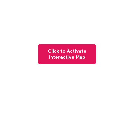
Click to Activate
Interactive Map