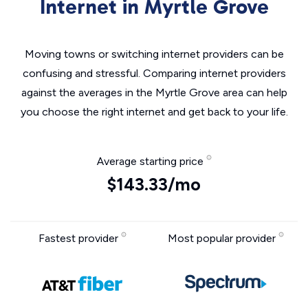
Internet in Myrtle Grove
Moving towns or switching internet providers can be
confusing and stressful. Comparing internet providers
against the averages in the Myrtle Grove area can help
you choose the right internet and get back to your life.
Average starting price
$143.33/mo
Fastest provider
Most popular provider