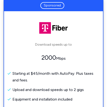
Sponsored
Download speeds up to
2000
Mbps
Starting at $45/month with AutoPay. Plus taxes
and fees.
Upload and download speeds up to 2 gigs
Equipment and installation included