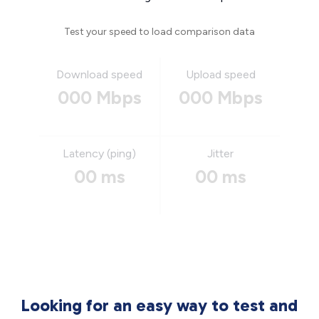
Test your speed to load comparison data
Download speed
Upload speed
000 Mbps
000 Mbps
Latency (ping)
Jitter
00 ms
00 ms
Looking for an easy way to test and