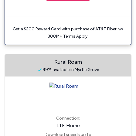
Get a $200 Reward Card with purchase of AT&T Fiber. w/
300M+ Terms Apply.
Rural Roam
99% available in Myrtle Grove
Connection:
LTE Home
Download speeds up to