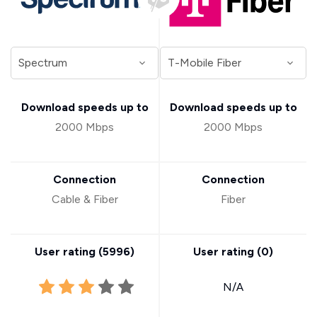
Download speeds up to
Download speeds up to
2000 Mbps
2000 Mbps
Connection
Connection
Cable & Fiber
Fiber
User rating (
5996
)
User rating (
0
)
N/A