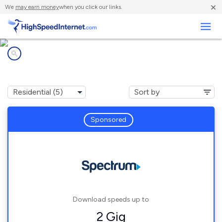
×
We
may earn money
when you click our links.
Business
Internet providers in
Myrtle Grove, NC
Sponsored
Download speeds up to
2 Gig