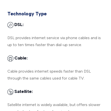
Technology Type
DSL:
DSL provides internet service via phone cables and is
up to ten times faster than dial-up service.
Cable:
Cable provides internet speeds faster than DSL
through the same cables used for cable TV.
Satellite:
Satellite internet is widely available, but offers slower