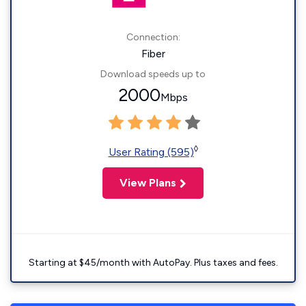
Connection:
Fiber
Download speeds up to
2000
Mbps
◊
User Rating (595)
View Plans
Starting at $45/month with AutoPay. Plus taxes and fees.