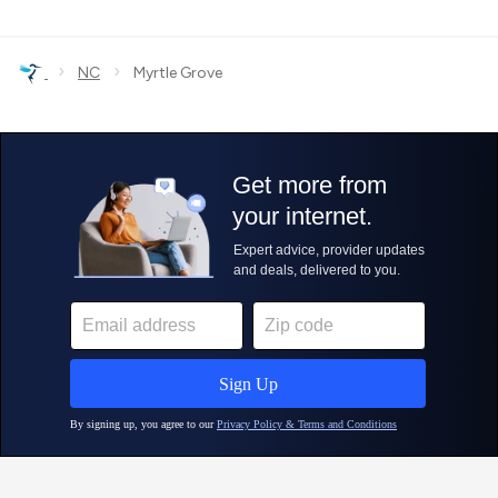
›
›
NC
Myrtle Grove