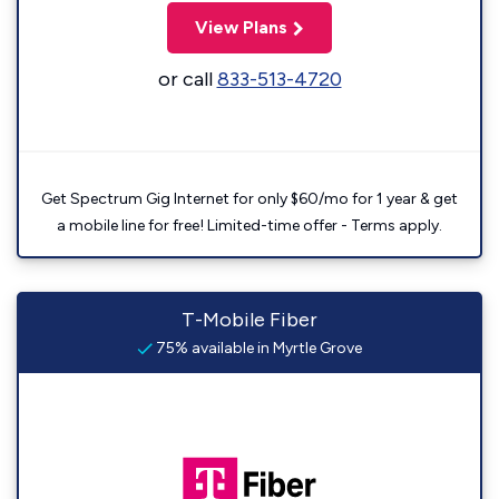
View Plans
or call
833-513-4720
Get Spectrum Gig Internet for only $60/mo for 1 year & get
a mobile line for free! Limited-time offer - Terms apply.
T-Mobile Fiber
75% available in Myrtle Grove