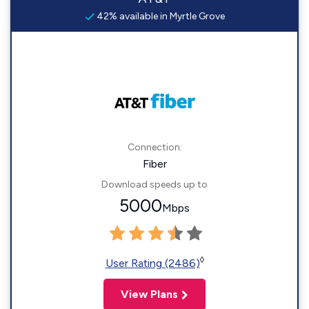
42% available in Myrtle Grove
Connection:
Fiber
Download speeds up to
5000
Mbps
◊
User Rating (2486)
View Plans