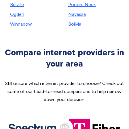
Belville
Porters Neck
Ogden
Navassa
Winnabow
Bolivia
Compare internet providers in
your area
Still unsure which internet provider to choose? Check out
some of our head-to-head comparisons to help narrow
down your decision.