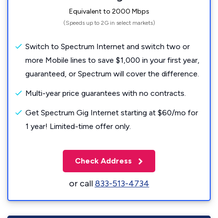
Equivalent to 2000 Mbps
(Speeds up to 2G in select markets)
Switch to Spectrum Internet and switch two or
more Mobile lines to save $1,000 in your first year,
guaranteed, or Spectrum will cover the difference.
Multi-year price guarantees with no contracts.
Get Spectrum Gig Internet starting at $60/mo for
1 year! Limited-time offer only.
Check Address
or call
833-513-4734