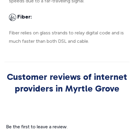
speeds due to a far-traveling signal.
Fiber:
Fiber relies on glass strands to relay digital code and is
much faster than both DSL and cable.
Customer reviews of internet
providers in Myrtle Grove
Be the first to leave a review.