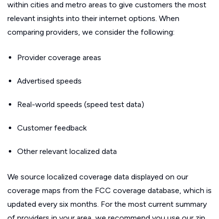
within cities and metro areas to give customers the most
relevant insights into their internet options. When
comparing providers, we consider the following:
Provider coverage areas
Advertised speeds
Real-world speeds (speed test data)
Customer feedback
Other relevant localized data
We source localized coverage data displayed on our
coverage maps from the FCC coverage database, which is
updated every six months. For the most current summary
of providers in your area, we recommend you use our zip