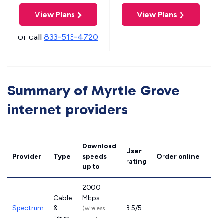
View Plans
View Plans
or call
833-513-4720
Summary of Myrtle Grove
internet providers
Download
User
Provider
Type
speeds
Order online
rating
up to
2000
Cable
Mbps
Spectrum
&
3.5/5
(wireless