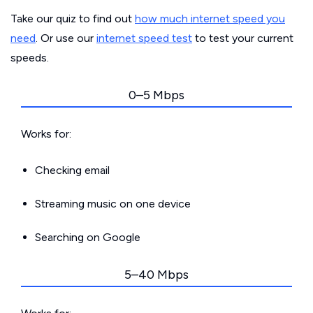
Take our quiz to find out
how much internet speed you
need
. Or use our
internet speed test
to test your current
speeds.
0–5 Mbps
Works for:
Checking email
Streaming music on one device
Searching on Google
5–40 Mbps