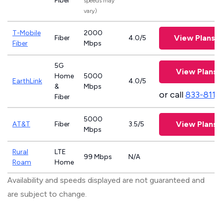
Fiber
speeds may
vary)
T-Mobile
2000
View Plans
Fiber
4.0/5
Fiber
Mbps
5G
View Plans
Home
5000
EarthLink
4.0/5
&
Mbps
or call
833-811
Fiber
5000
View Plans
AT&T
Fiber
3.5/5
Mbps
Rural
LTE
99 Mbps
N/A
Roam
Home
Availability and speeds displayed are not guaranteed and
are subject to change.