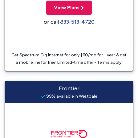
View Plans
or call
833-513-4720
Get Spectrum Gig Internet for only $60/mo for 1 year & get
a mobile line for free! Limited-time offer - Terms apply.
Frontier
99% available in Westdale