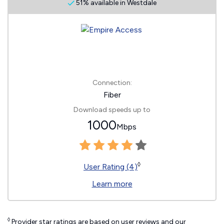
51% available in Westdale
Connection:
Fiber
Download speeds up to
1000
Mbps
◊
User Rating (4)
Learn more
◊
Provider star ratings are based on user reviews and our