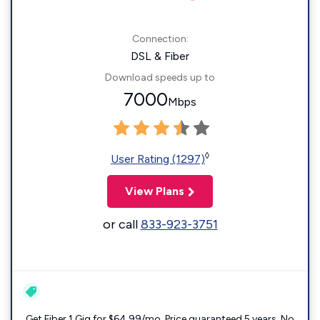
Connection:
DSL & Fiber
Download speeds up to
7000
Mbps
◊
User Rating (1297)
View Plans
or call
833-923-3751
Get Fiber 1 Gig for $64.99/mo. Price guaranteed 5 years. No