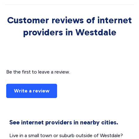
Customer reviews of internet
providers in Westdale
Be the first to leave a review.
Write a review
See internet providers in nearby cities.
Live in a small town or suburb outside of Westdale?