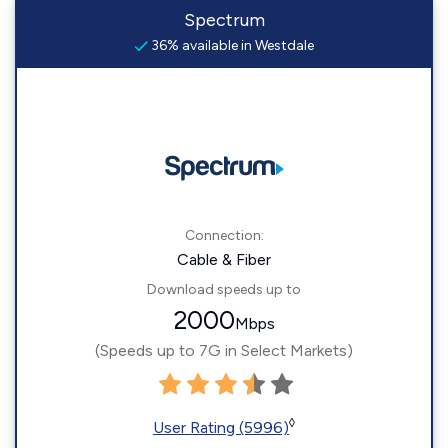
Spectrum
36% available in Westdale
Connection:
Cable & Fiber
Download speeds up to
2000
Mbps
(Speeds up to 7G in Select Markets)
◊
User Rating (5996)