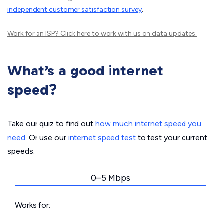
independent customer satisfaction survey
.
Work for an ISP?
Click here
to work with us on data updates.
What’s a good internet
speed?
Take our quiz to find out
how much internet speed you
need
. Or use our
internet speed test
to test your current
speeds.
0–5 Mbps
Works for: