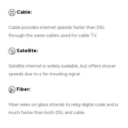
Cable:
Cable provides internet speeds faster than DSL
through the same cables used for cable TV.
Satellite:
Satellite internet is widely available, but offers slower
speeds due to a far-traveling signal.
Fiber:
Fiber relies on glass strands to relay digital code and is
much faster than both DSL and cable.