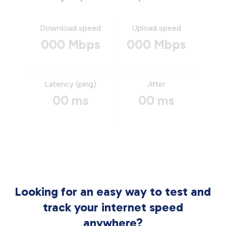
Download speed
Upload speed
000 Mbps
000 Mbps
Latency (ping)
Jitter
00 ms
00 ms
Looking for an easy way to test and
track your internet speed
anywhere?