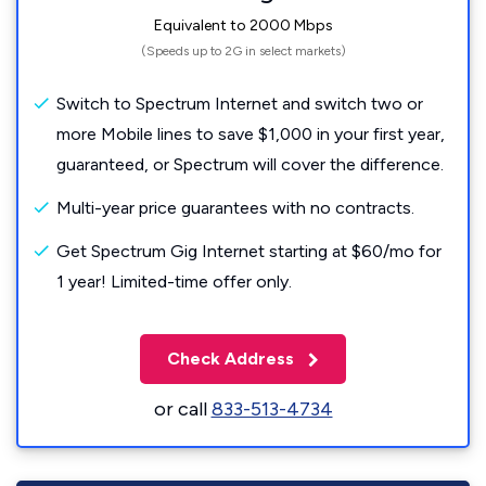
Equivalent to 2000 Mbps
(Speeds up to 2G in select markets)
Switch to Spectrum Internet and switch two or
more Mobile lines to save $1,000 in your first year,
guaranteed, or Spectrum will cover the difference.
Multi-year price guarantees with no contracts.
Get Spectrum Gig Internet starting at $60/mo for
1 year! Limited-time offer only.
Check Address
or call
833-513-4734