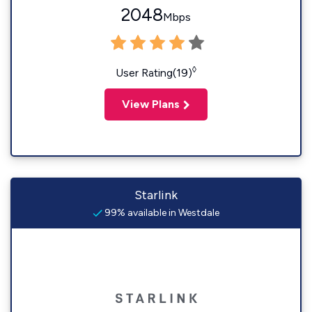
2048
Mbps
◊
User Rating(19)
View Plans
Starlink
99% available in Westdale