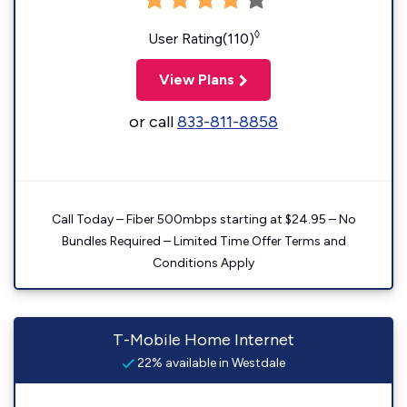
◊
User Rating(110)
View Plans
or call
833-811-8858
Call Today – Fiber 500mbps starting at $24.95 – No
Bundles Required – Limited Time Offer Terms and
Conditions Apply
T-Mobile Home Internet
22% available in Westdale