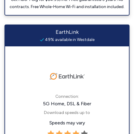
contracts. Free Whole-Home Wi-Fi and installation included.
EarthLink
49% available in Westdale
Connection:
5G Home, DSL & Fiber
Download speeds up to
Speeds may vary