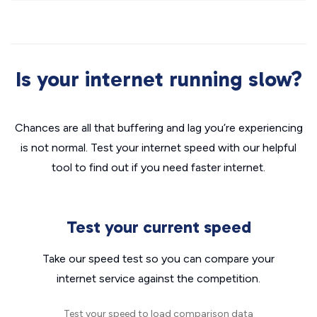
Is your internet running slow?
Chances are all that buffering and lag you’re experiencing
is not normal. Test your internet speed with our helpful
tool to find out if you need faster internet.
Test your current speed
Take our speed test so you can compare your
internet service against the competition.
Test your speed to load comparison data