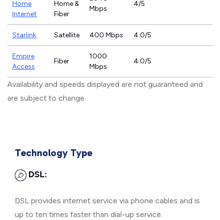
Home
Home &
4/5
Mbps
Internet
Fiber
Starlink
Satellite
400 Mbps
4.0/5
Empire
1000
Fiber
4.0/5
Access
Mbps
Availability and speeds displayed are not guaranteed and
are subject to change.
Technology Type
DSL:
DSL provides internet service via phone cables and is
up to ten times faster than dial-up service.