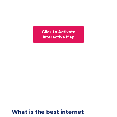
Click to Activate
Interactive Map
What is the best internet