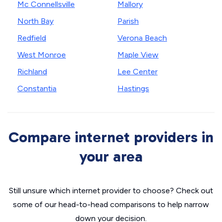
Mc Connellsville
Mallory
North Bay
Parish
Redfield
Verona Beach
West Monroe
Maple View
Richland
Lee Center
Constantia
Hastings
Compare internet providers in
your area
Still unsure which internet provider to choose? Check out
some of our head-to-head comparisons to help narrow
down your decision.