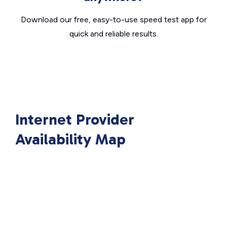
Download our free, easy-to-use speed test app for
quick and reliable results.
Internet Provider
Availability Map