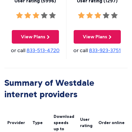
User rating (
5996
)
User rating (
1297
)
View Plans
View Plans
or call
833-513-4720
or call
833-923-3751
Summary of Westdale
internet providers
Download
User
Provider
Type
speeds
Order online
rating
up to