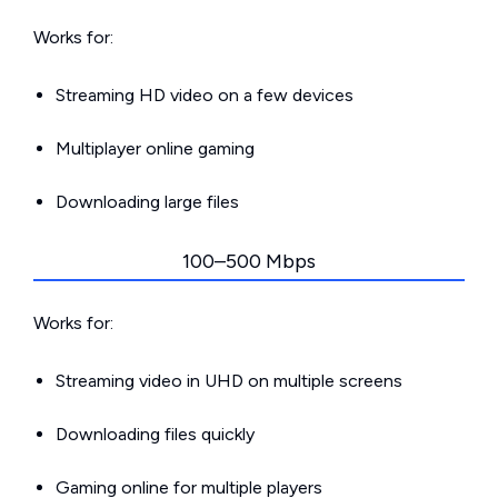
Works for:
Streaming HD video on a few devices
Multiplayer online gaming
Downloading large files
100–500 Mbps
Works for:
Streaming video in UHD on multiple screens
Downloading files quickly
Gaming online for multiple players