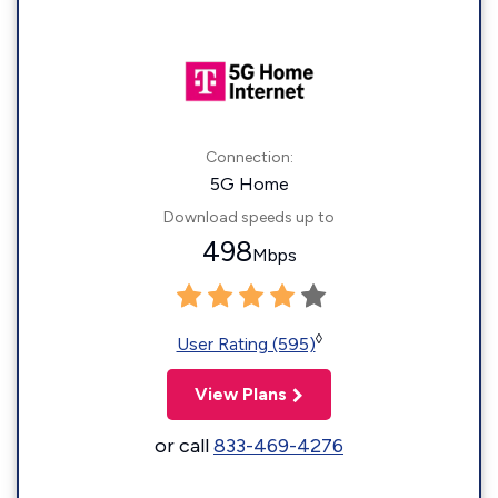
Connection:
5G Home
Download speeds up to
498
Mbps
◊
User Rating (595)
View Plans
or call
833-469-4276