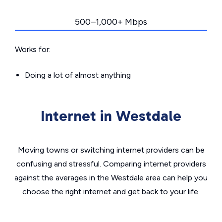
500–1,000+ Mbps
Works for:
Doing a lot of almost anything
Internet in Westdale
Moving towns or switching internet providers can be
confusing and stressful. Comparing internet providers
against the averages in the Westdale area can help you
choose the right internet and get back to your life.