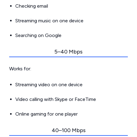
Checking email
Streaming music on one device
Searching on Google
5–40 Mbps
Works for:
Streaming video on one device
Video calling with Skype or FaceTime
Online gaming for one player
40–100 Mbps