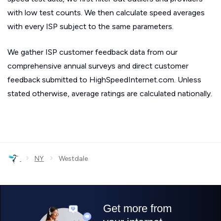
with low test counts. We then calculate speed averages
with every ISP subject to the same parameters.
We gather ISP customer feedback data from our
comprehensive annual surveys and direct customer
feedback submitted to HighSpeedInternet.com. Unless
stated otherwise, average ratings are calculated nationally.
›
›
NY
Westdale