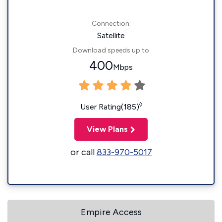
Connection:
Satellite
Download speeds up to
400
Mbps
◊
User Rating(185)
View Plans
or call
833-970-5017
Empire Access