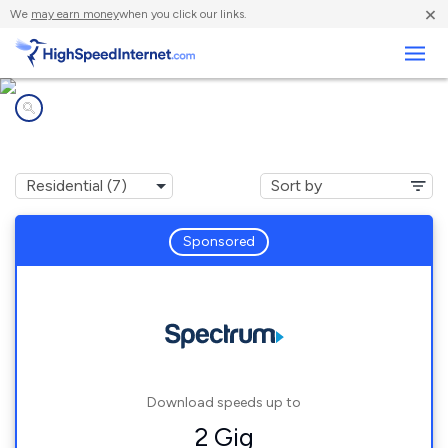
×
We
may earn money
when you click our links.
Business
Internet providers in
Westdale, NY
Sponsored
Download speeds up to
2 Gig