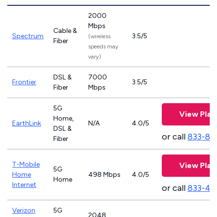
2000
Mbps
Cable &
Spectrum
3.5/5
(wireless
Fiber
speeds may
vary)
DSL &
7000
Frontier
3.5/5
Fiber
Mbps
5G
View Plan
Home,
EarthLink
N/A
4.0/5
DSL &
or call
833-81
Fiber
T-Mobile
View Plan
5G
Home
498 Mbps
4.0/5
Home
Internet
or call
833-46
Verizon
5G
2048