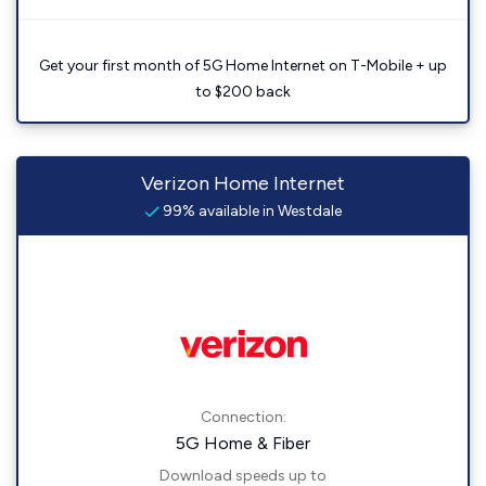
Get your first month of 5G Home Internet on T-Mobile + up
to $200 back
Verizon Home Internet
99% available in Westdale
Connection:
5G Home & Fiber
Download speeds up to