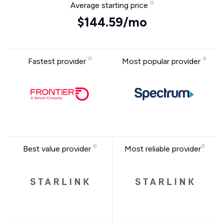
Average starting price
$144.59/mo
Fastest provider
Most popular provider
Best value provider
Most reliable provider