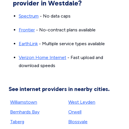
provider in Westdale?
Spectrum
- No data caps
Frontier
- No-contract plans available
EarthLink
- Multiple service types available
Verizon Home Internet
- Fast upload and
download speeds
See internet providers in nearby cities.
Williamstown
West Leyden
Bernhards Bay
Orwell
Taberg
Blossvale