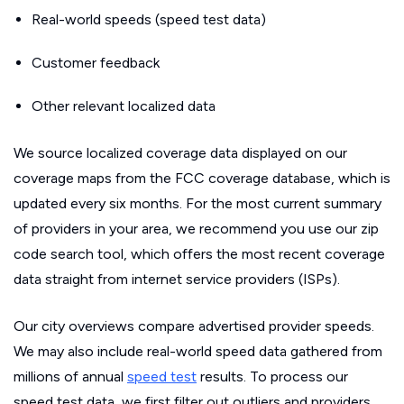
Real-world speeds (speed test data)
Customer feedback
Other relevant localized data
We source localized coverage data displayed on our
coverage maps from the FCC coverage database, which is
updated every six months. For the most current summary
of providers in your area, we recommend you use our zip
code search tool, which offers the most recent coverage
data straight from internet service providers (ISPs).
Our city overviews compare advertised provider speeds.
We may also include real-world speed data gathered from
millions of annual
speed test
results. To process our
speed test data, we first filter out outliers and providers