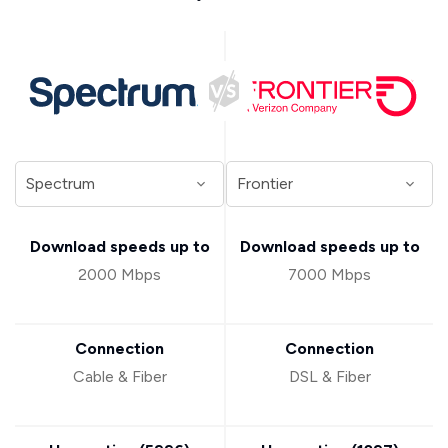
Download speeds up to
Download speeds up to
2000 Mbps
7000 Mbps
Connection
Connection
Cable & Fiber
DSL & Fiber