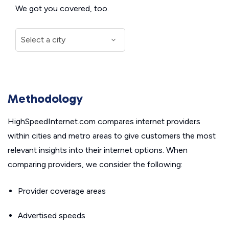
We got you covered, too.
Methodology
HighSpeedInternet.com compares internet providers
within cities and metro areas to give customers the most
relevant insights into their internet options. When
comparing providers, we consider the following:
Provider coverage areas
Advertised speeds