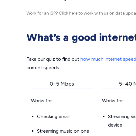
Work for an ISP?
Click here
to work with us on data upda
What’s a good interne
Take our quiz to find out
how much internet spee
current speeds.
0–5 Mbps
5–40 
Works for:
Works for:
Checking email
Streaming v
device
Streaming music on one