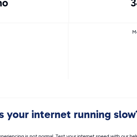
mo
3
Mo
Is your internet running slow
xperiencing is not normal. Test your internet speed with our helpf