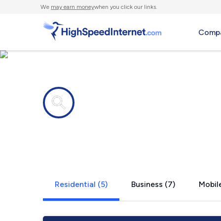
We
may earn money
when you click our links.
Compa
Internet providers in
Martins Fer
Residential (5)
Business (7)
Mobile