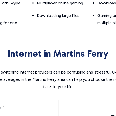
g with Skype
Multiplayer online gaming
Downloadin
Downloading large files
Gaming on
g for one
multiple p
Internet in Martins Ferry
switching internet providers can be confusing and stressful. C
he averages in the Martins Ferry area can help you choose the ri
back to your life.
e