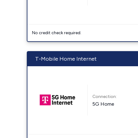
No credit check required.
T-Mobile Home Internet
Connection:
5G Home