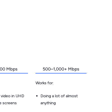
00 Mbps
500–1,000+ Mbps
Works for:
 video in UHD
Doing a lot of almost
le screens
anything