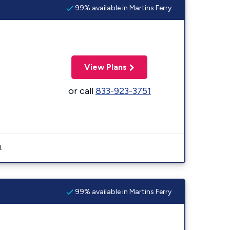
99% available in Martins Ferry
View Plans
or call
833-923-3751
.
99% available in Martins Ferry