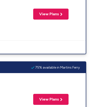
View Plans
75% available in Martins Ferry
View Plans