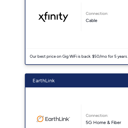
Connection:
Cable
Our best price on Gig WiFi is back. $50/mo for 5 years
EarthLink
Connection:
5G Home & Fiber