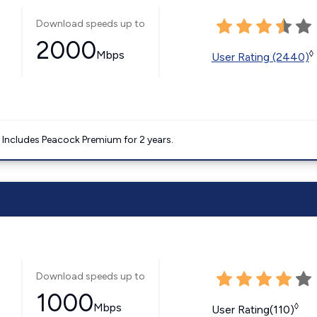
Download speeds up to
2000
Mbps
◊
User Rating (2440)
. Includes Peacock Premium for 2 years.
Download speeds up to
1000
Mbps
◊
User Rating(110)