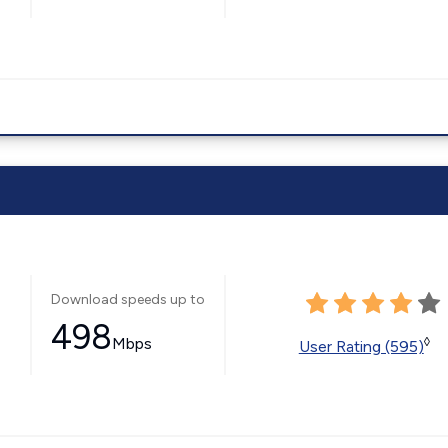
Download speeds up to
498
Mbps
◊
User Rating (595)