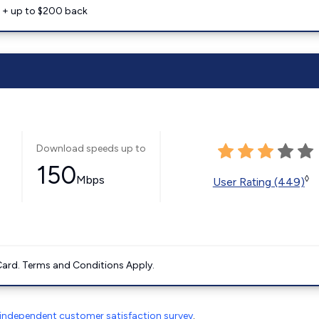
e + up to $200 back
Download speeds up to
150
Mbps
◊
User Rating (449)
ard. Terms and Conditions Apply.
independent customer satisfaction survey
.