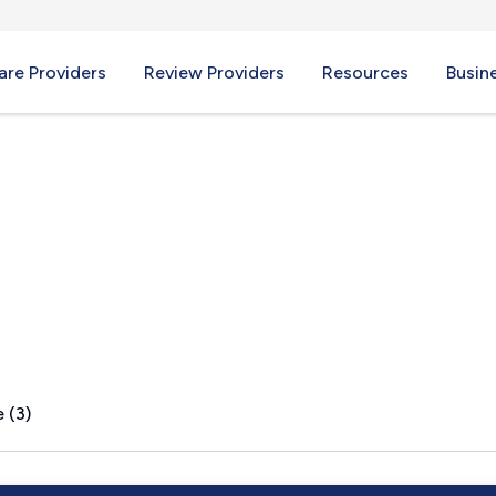
re Providers
Review Providers
Resources
Busin
ry, OH
 (3)