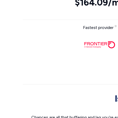
$164.09/
Fastest provider
Chances are all that buffering and lag you’re e