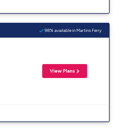
98% available in Martins Ferry
View Plans