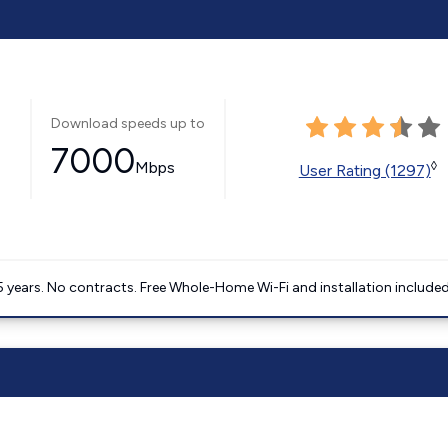
Download speeds up to
7000
Mbps
◊
User Rating (1297)
5 years. No contracts. Free Whole-Home Wi-Fi and installation included