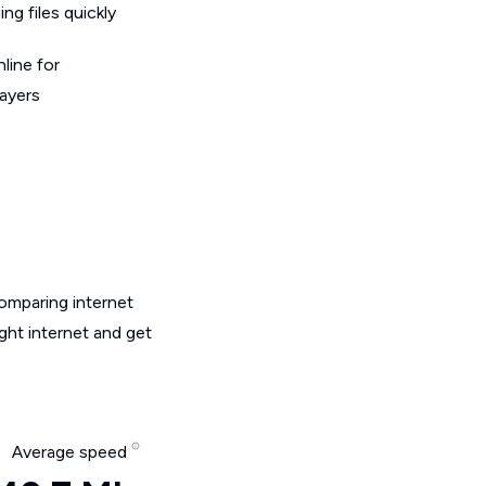
g files quickly
line for
layers
omparing internet
ght internet and get
Average speed