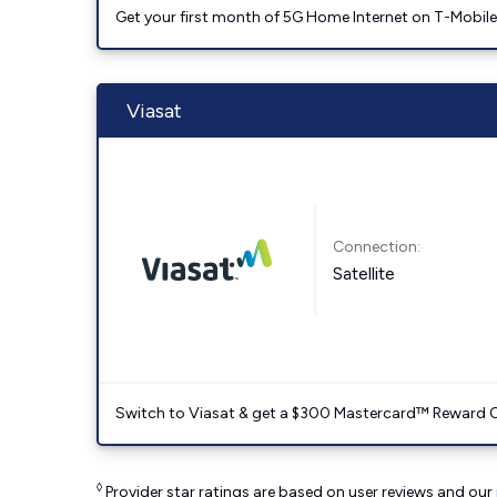
Get your first month of 5G Home Internet on T-Mobil
Viasat
Connection:
Satellite
Switch to Viasat & get a $300 Mastercard™ Reward C
◊
Provider star ratings are based on user reviews and our