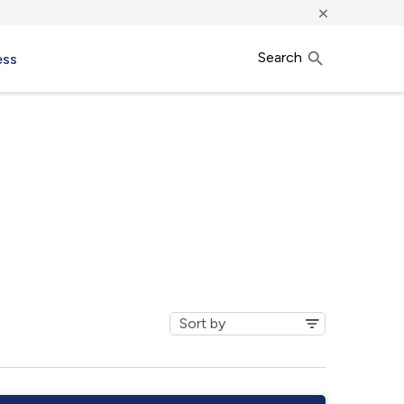
×
Search
ess