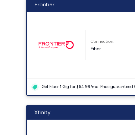
Frontier
Connection:
Fiber
Get Fiber 1 Gig for $64.99/mo. Price guaranteed 
Xfinity