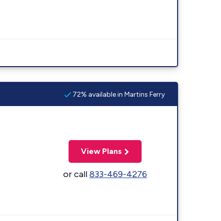
72% available in Martins Ferry
View Plans
or call
833-469-4276