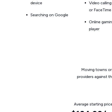
device
Video callin
or FaceTime
Searching on Google
Online gamin
player
Moving towns or 
providers against t
Average starting pric