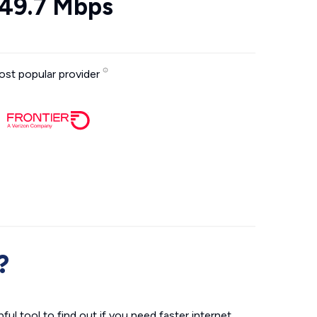
49.7 Mbps
st popular provider
?
ul tool to find out if you need faster internet.