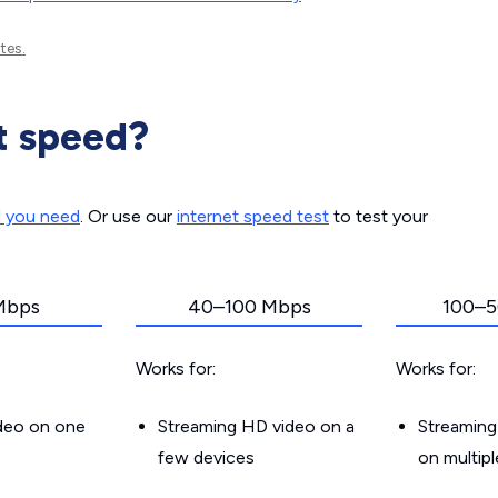
tes.
t speed?
d you need
. Or use our
internet speed test
to test your
Mbps
40–100 Mbps
100–5
Works for:
Works for:
ideo on one
Streaming HD video on a
Streaming
few devices
on multip