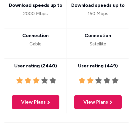
Download speeds up to
Download speeds up to
2000 Mbps
150 Mbps
Connection
Connection
Cable
Satellite
User rating (
2440
)
User rating (
449
)
View Plans
View Plans