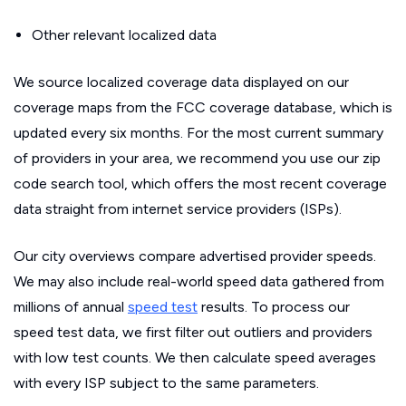
Other relevant localized data
We source localized coverage data displayed on our
coverage maps from the FCC coverage database, which is
updated every six months. For the most current summary
of providers in your area, we recommend you use our zip
code search tool, which offers the most recent coverage
data straight from internet service providers (ISPs).
Our city overviews compare advertised provider speeds.
We may also include real-world speed data gathered from
millions of annual
speed test
results. To process our
speed test data, we first filter out outliers and providers
with low test counts. We then calculate speed averages
with every ISP subject to the same parameters.