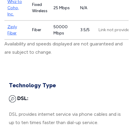
Whiz to
Fixed
Coho,
25 Mbps
N/A
Wireless
Inc.
Ziply
50000
Fiber
3.5/5
Link not provided
Fiber
Mbps
Availability and speeds displayed are not guaranteed and
are subject to change.
Technology Type
DSL:
DSL provides internet service via phone cables and is
up to ten times faster than dial-up service.