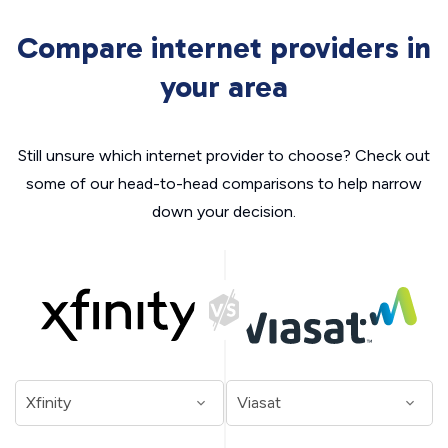
Compare internet providers in
your area
Still unsure which internet provider to choose? Check out
some of our head-to-head comparisons to help narrow
down your decision.