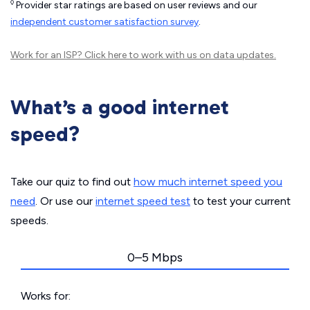
◊
Provider star ratings are based on user reviews and our
independent customer satisfaction survey
.
Work for an ISP?
Click here
to work with us on data updates.
What’s a good internet
speed?
Take our quiz to find out
how much internet speed you
need
. Or use our
internet speed test
to test your current
speeds.
0–5 Mbps
Works for: