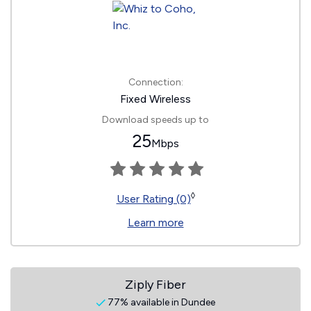
Connection:
Fixed Wireless
Download speeds up to
25
Mbps
◊
User Rating (0)
Learn more
Ziply Fiber
77% available in Dundee