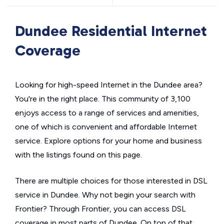
Dundee Residential Internet
Coverage
Looking for high-speed Internet in the Dundee area?
You're in the right place. This community of 3,100
enjoys access to a range of services and amenities,
one of which is convenient and affordable Internet
service. Explore options for your home and business
with the listings found on this page.
There are multiple choices for those interested in DSL
service in Dundee. Why not begin your search with
Frontier? Through Frontier, you can access DSL
coverage in most parts of Dundee. On top of that,