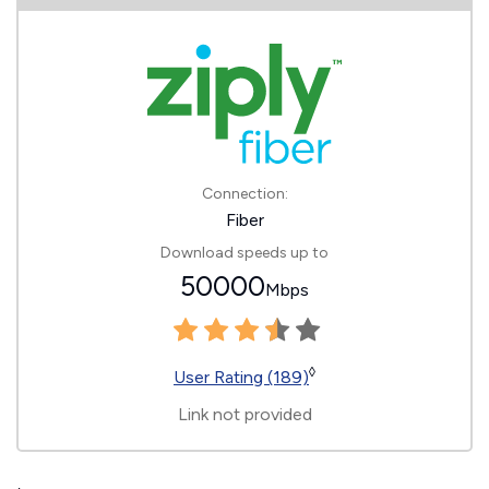
Connection:
Fiber
Download speeds up to
50000
Mbps
◊
User Rating (189)
Link not provided