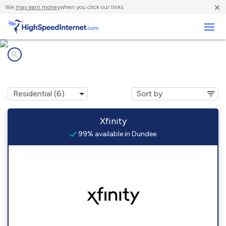
×
We
may earn money
when you click our links.
Business
Internet providers in
Dundee, OR
Xfinity
99% available in Dundee