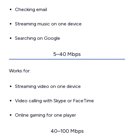
Checking email
Streaming music on one device
Searching on Google
5–40 Mbps
Works for:
Streaming video on one device
Video calling with Skype or FaceTime
Online gaming for one player
40–100 Mbps