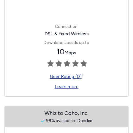
Connection:
DSL & Fixed Wireless
Download speeds up to
10
Mbps
◊
User Rating (0)
Learn more
Whiz to Coho, Inc.
99% available in Dundee