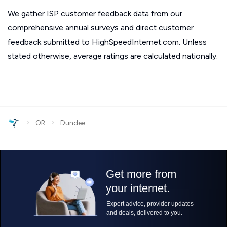
We gather ISP customer feedback data from our
comprehensive annual surveys and direct customer
feedback submitted to HighSpeedInternet.com. Unless
stated otherwise, average ratings are calculated nationally.
›
›
OR
Dundee