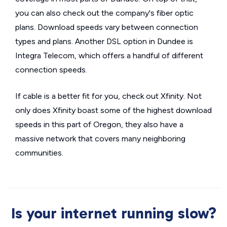
you can also check out the company's fiber optic
plans. Download speeds vary between connection
types and plans. Another DSL option in Dundee is
Integra Telecom, which offers a handful of different
connection speeds.
If cable is a better fit for you, check out Xfinity. Not
only does Xfinity boast some of the highest download
speeds in this part of Oregon, they also have a
massive network that covers many neighboring
communities.
Is your internet running slow?