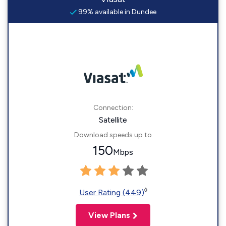
99% available in Dundee
Connection:
Satellite
Download speeds up to
150
Mbps
◊
User Rating (449)
View Plans