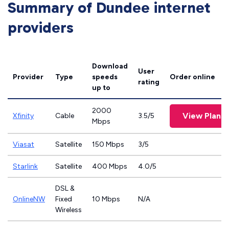
Summary of Dundee internet
providers
Download
User
Provider
Type
speeds
Order online
rating
up to
2000
View Plans
Xfinity
Cable
3.5/5
Mbps
Viasat
Satellite
150 Mbps
3/5
Starlink
Satellite
400 Mbps
4.0/5
DSL &
OnlineNW
Fixed
10 Mbps
N/A
Wireless