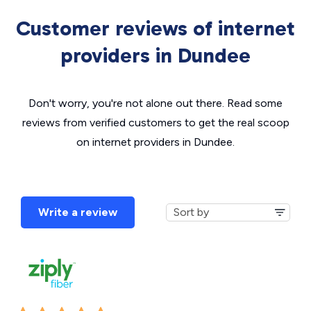
Customer reviews of internet
providers in Dundee
Don't worry, you're not alone out there. Read some
reviews from verified customers to get the real scoop
on internet providers in Dundee.
Write a review