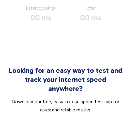
Latency (ping)
Jitter
00 ms
00 ms
Looking for an easy way to test and
track your internet speed
anywhere?
Download our free, easy-to-use speed test app for
quick and reliable results.