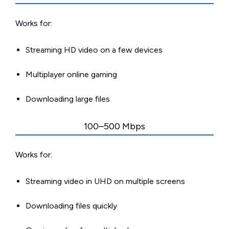
Works for:
Streaming HD video on a few devices
Multiplayer online gaming
Downloading large files
100–500 Mbps
Works for:
Streaming video in UHD on multiple screens
Downloading files quickly