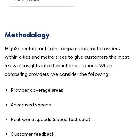
Methodology
HighSpeedInternet.com compares internet providers
within cities and metro areas to give customers the most
relevant insights into their internet options. When
comparing providers, we consider the following:
Provider coverage areas
Advertised speeds
Real-world speeds (speed test data)
Customer feedback