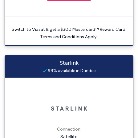
Switch to Viasat & get a $300 Mastercard™ Reward Card.
Terms and Conditions Apply.
Starlink
99% available in Dundee
Connection:
Satellite