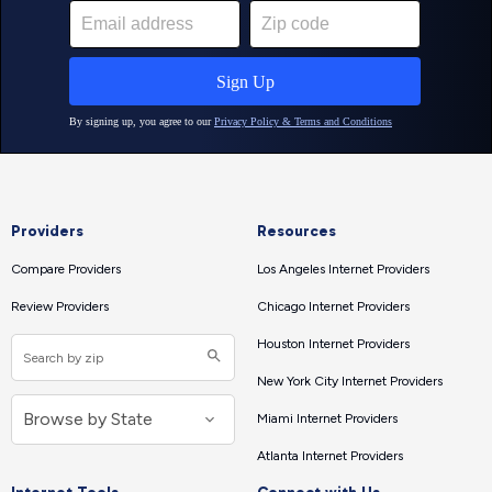
Providers
Resources
Compare Providers
Los Angeles Internet Providers
Review Providers
Chicago Internet Providers
Houston Internet Providers
New York City Internet Providers
Miami Internet Providers
Atlanta Internet Providers