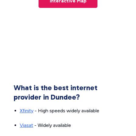
Interactive Map
What is the best internet
provider in Dundee?
Xfinity
- High speeds widely available
Viasat
- Widely available