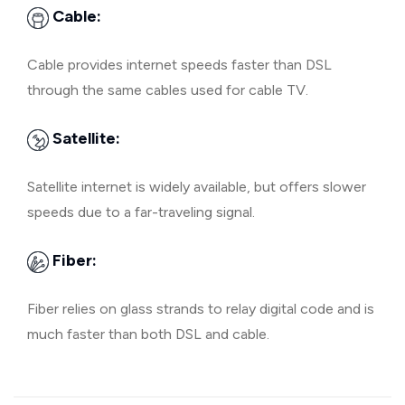
Cable:
Cable provides internet speeds faster than DSL
through the same cables used for cable TV.
Satellite:
Satellite internet is widely available, but offers slower
speeds due to a far-traveling signal.
Fiber:
Fiber relies on glass strands to relay digital code and is
much faster than both DSL and cable.