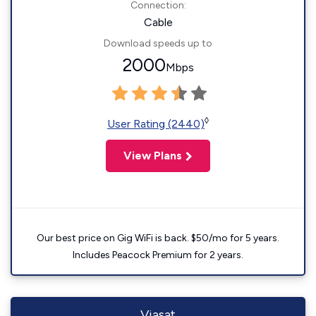
Connection:
Cable
Download speeds up to
2000
Mbps
◊
User Rating (2440)
View Plans
Our best price on Gig WiFi is back. $50/mo for 5 years.
Includes Peacock Premium for 2 years.
Viasat