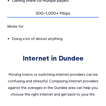
Gaming online for multiple players
500–1,000+ Mbps
Works for:
Doing a lot of almost anything
Internet in Dundee
Moving towns or switching internet providers can be
confusing and stressful. Comparing internet providers
against the averages in the Dundee area can help you
choose the right internet and get back to your life.