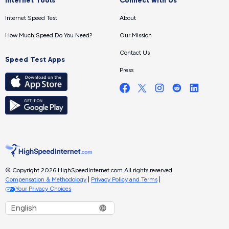
Internet Tools
Connect with Us
Internet Speed Test
About
How Much Speed Do You Need?
Our Mission
Contact Us
Speed Test Apps
Press
© Copyright 2026 HighSpeedInternet.com.
All rights reserved.
Compensation & Methodology
|
Privacy Policy and Terms
|
Your Privacy Choices