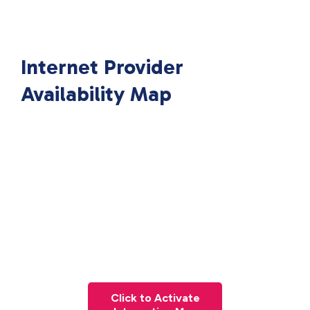
Internet Provider
Availability Map
Click to Activate