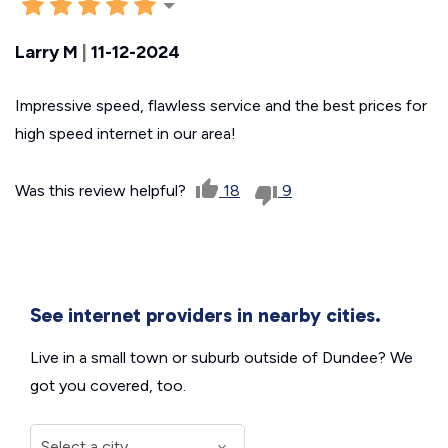
Larry M
|
11-12-2024
Impressive speed, flawless service and the best prices for
high speed internet in our area!
Was this review helpful?
18
9
See internet providers in nearby cities.
Live in a small town or suburb outside of Dundee? We
got you covered, too.