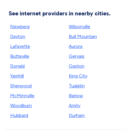
See internet providers in nearby cities.
Newberg
Wilsonville
Dayton
Bull Mountain
Lafayette
Aurora
Butteville
Gervais
Donald
Gaston
Yamhill
King City
Sherwood
Tualatin
McMinnville
Barlow
Woodburn
Amity
Hubbard
Durham