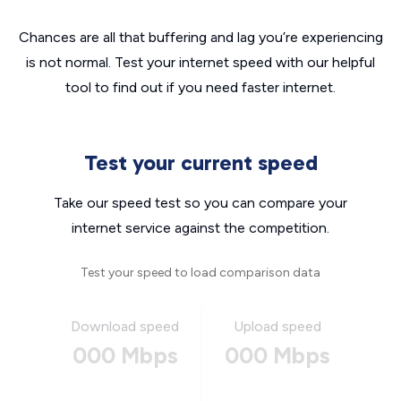
Chances are all that buffering and lag you’re experiencing
is not normal. Test your internet speed with our helpful
tool to find out if you need faster internet.
Test your current speed
Take our speed test so you can compare your
internet service against the competition.
Test your speed to load comparison data
Download speed
Upload speed
000 Mbps
000 Mbps