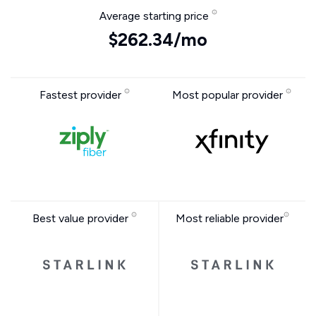
Average starting price
$262.34/mo
Fastest provider
Most popular provider
Best value provider
Most reliable provider