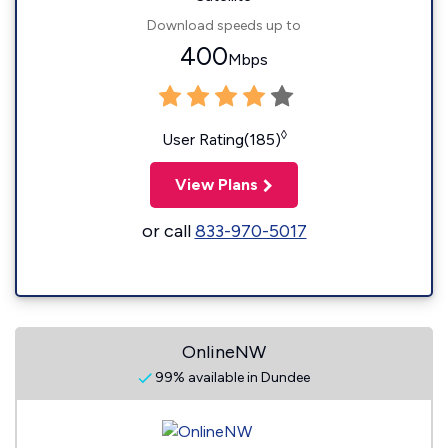
Download speeds up to
400
Mbps
◊
User Rating(185)
View Plans
or call
833-970-5017
OnlineNW
99% available in Dundee