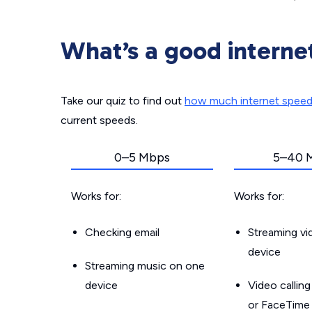
What’s a good interne
Take our quiz to find out
how much internet spee
current speeds.
0–5 Mbps
5–40 
Works for:
Works for:
Checking email
Streaming v
device
Streaming music on one
device
Video callin
or FaceTime