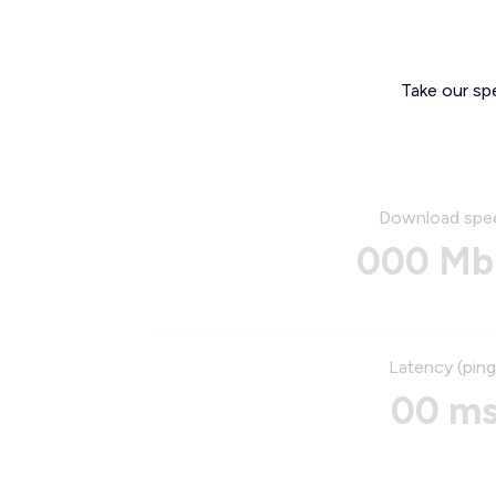
Take our sp
Download spe
000 Mb
Latency (ping
00 m