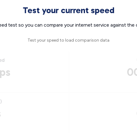
Test your current speed
eed test so you can compare your internet service against the 
Test your speed to load comparison data
ed
ps
0
)
s