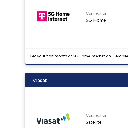
Connection:
5G Home
Get your first month of 5G Home Internet on T-Mobil
Viasat
Connection:
Satellite