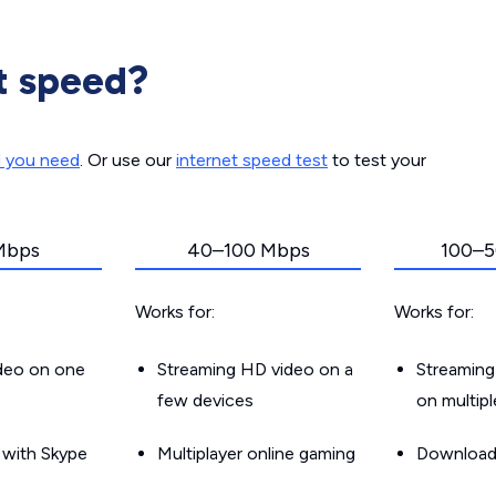
t speed?
d you need
. Or use our
internet speed test
to test your
Mbps
40–100 Mbps
100–5
Works for:
Works for:
ideo on one
Streaming HD video on a
Streaming
few devices
on multip
g with Skype
Multiplayer online gaming
Downloadin