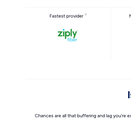
Fastest provider
Chances are all that buffering and lag you’re e