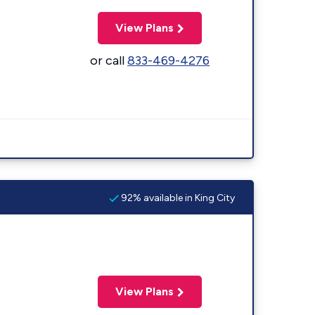
View Plans
or call
833-469-4276
92% available in King City
View Plans