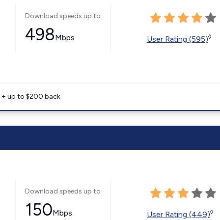
Download speeds up to
498
Mbps
◊
User Rating (595)
e + up to $200 back
Download speeds up to
150
Mbps
◊
User Rating (449)