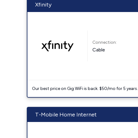
Xfinity
Connection:
Cable
Our best price on Gig WiFi is back. $50/mo for 5 years
T-Mobile Home Internet