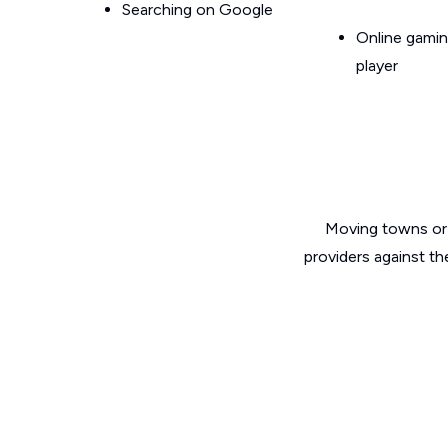
Searching on Google
Online gamin
player
Moving towns or 
providers against th