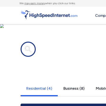
We
may earn money
when you click our links.
Compa
Internet providers in
King City, 
Residential (4)
Business (8)
Mobil