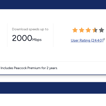
Download speeds up to
2000
Mbps
◊
User Rating (2440)
. Includes Peacock Premium for 2 years.