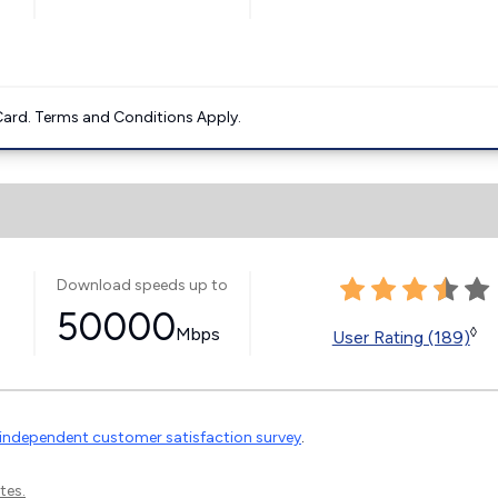
ard. Terms and Conditions Apply.
Download speeds up to
50000
Mbps
◊
User Rating (189)
independent customer satisfaction survey
.
tes.