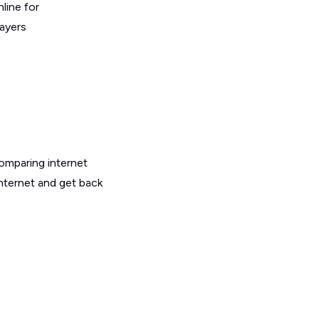
line for
layers
omparing internet
internet and get back