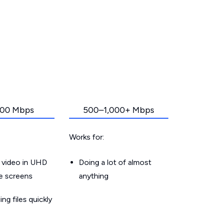
00 Mbps
500–1,000+ Mbps
Works for:
 video in UHD
Doing a lot of almost
le screens
anything
g files quickly