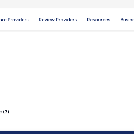
re Providers
Review Providers
Resources
Busin
OR
e (3)