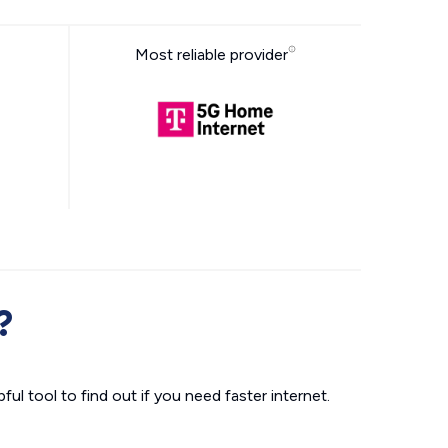
Most reliable provider
?
ul tool to find out if you need faster internet.