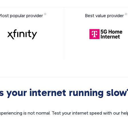
Most popular provider
Best value provider
Is your internet running slow
xperiencing is not normal. Test your internet speed with our helpf