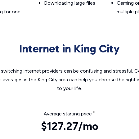
Downloading large files
Gaming on
g for one
multiple p
Internet in King City
switching internet providers can be confusing and stressful. C
e averages in the King City area can help you choose the right 
to your life.
Average starting price
$127.27/mo