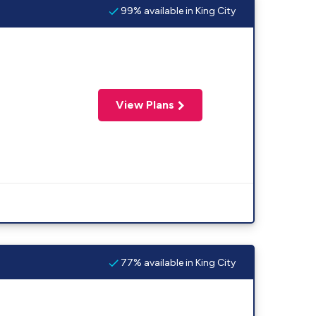
99% available in King City
View Plans
77% available in King City