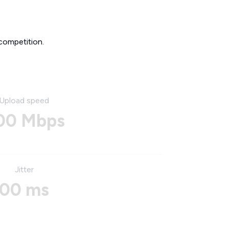
competition.
Upload speed
00 Mbps
Jitter
00 ms