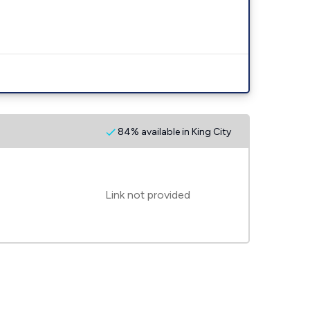
84% available in King City
Link not provided