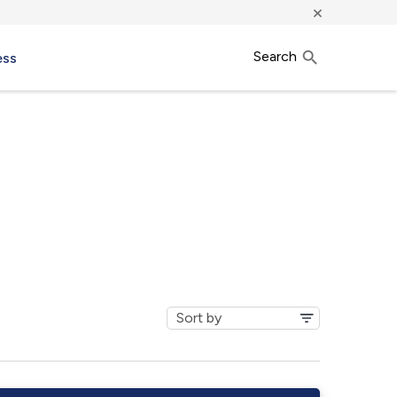
×
Search
ess