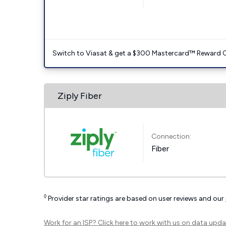
Switch to Viasat & get a $300 Mastercard™ Reward C
Ziply Fiber
Connection:
Fiber
◊
Provider star ratings are based on user reviews and our
Work for an ISP?
Click here
to work with us on data upda