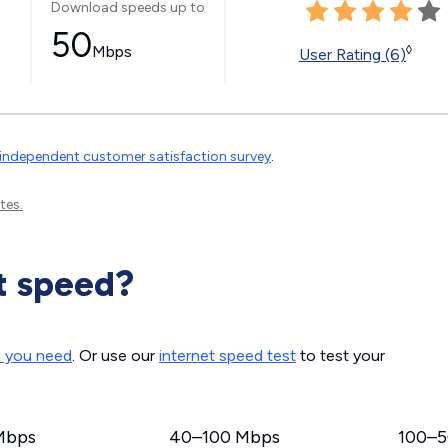
Download speeds up to
50
Mbps
◊
User Rating (6)
independent customer satisfaction survey
.
tes.
t speed?
d you need
. Or use our
internet speed test
to test your
Mbps
40–100 Mbps
100–5