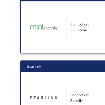
Connection:
5G Home
Starlink
Connection:
Satellite