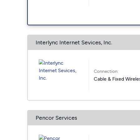
Interlync Internet Sevices, Inc.
Connection:
Cable & Fixed Wirele
Pencor Services