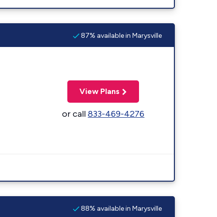
87% available in Marysville
View Plans
or call
833-469-4276
88% available in Marysville