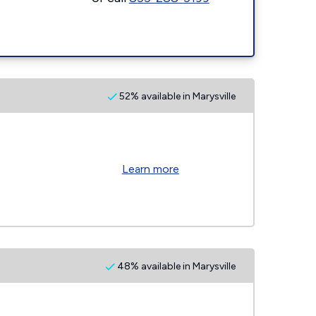
52% available in Marysville
Learn more
48% available in Marysville