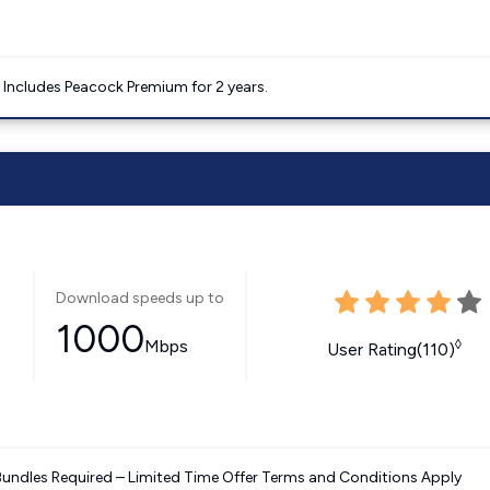
. Includes Peacock Premium for 2 years.
Download speeds up to
1000
Mbps
◊
User Rating(110)
Bundles Required – Limited Time Offer Terms and Conditions Apply