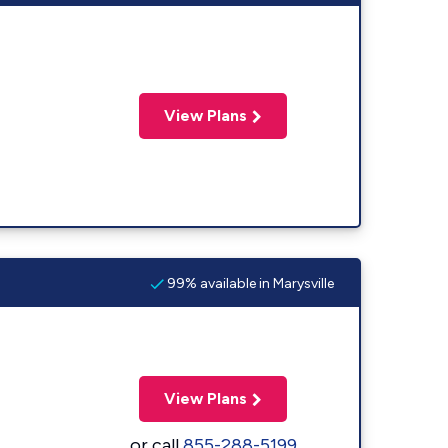
View Plans
99% available in Marysville
View Plans
or call
855-288-5199