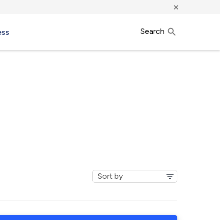
×
Search
ess