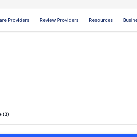
re Providers
Review Providers
Resources
Busin
 PA
 (3)