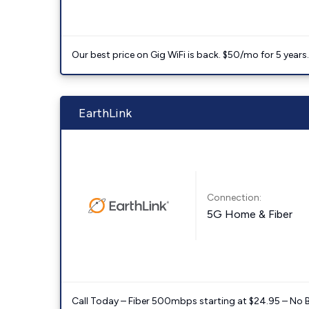
Our best price on Gig WiFi is back. $50/mo for 5 years
EarthLink
Connection:
5G Home & Fiber
Call Today – Fiber 500mbps starting at $24.95 – No 