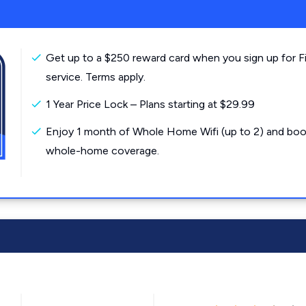
Get up to a $250 reward card when you sign up for F
service. Terms apply.
1 Year Price Lock – Plans starting at $29.99
Enjoy 1 month of Whole Home Wifi (up to 2) and boo
whole-home coverage.