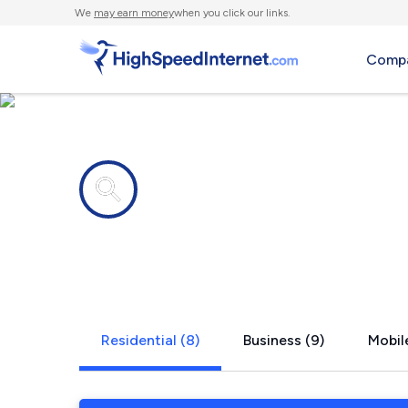
We
may earn money
when you click our links.
Compa
Internet providers in
Marysville,
Residential (8)
Business (9)
Mobile