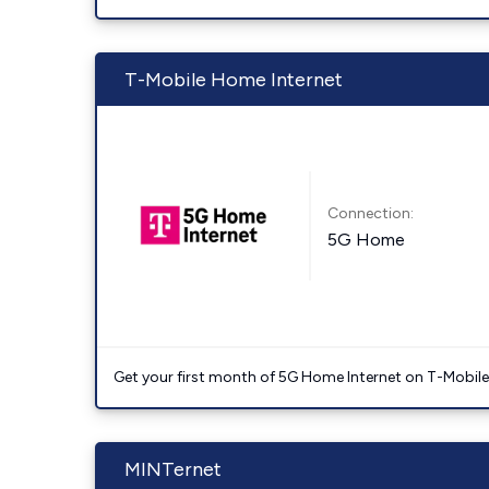
T-Mobile Home Internet
Connection:
5G Home
Get your first month of 5G Home Internet on T-Mobil
MINTernet