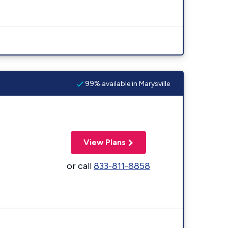
99% available in Marysville
View Plans
or call
833-811-8858