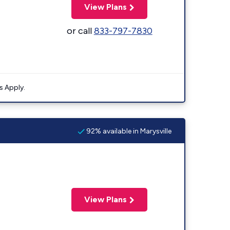
View Plans
or call
833-797-7830
s Apply.
92% available in Marysville
View Plans