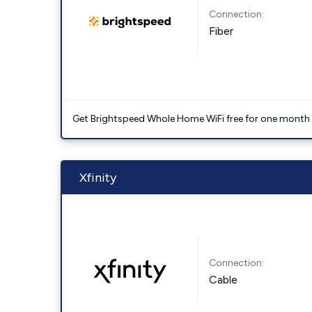
Connection:
Fiber
Get Brightspeed Whole Home WiFi free for one month a
Xfinity
Connection:
Cable