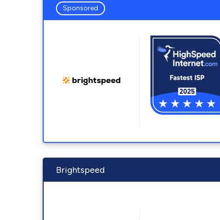
Sponsored
Brightspeed