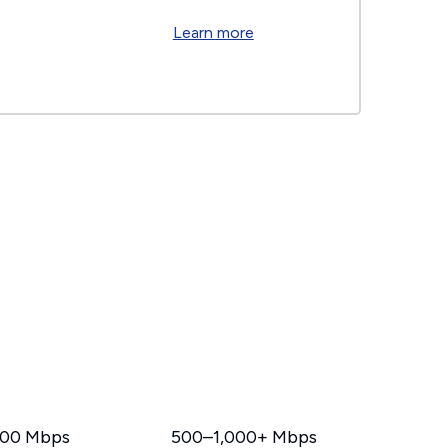
Learn more
00 Mbps
500–1,000+ Mbps