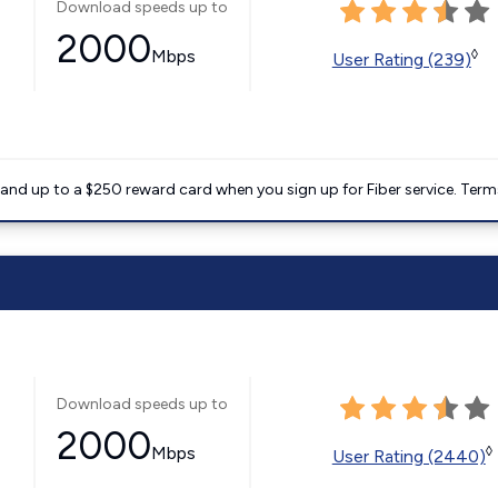
Download speeds up to
2000
Mbps
◊
User Rating (239)
nd up to a $250 reward card when you sign up for Fiber service. Term
Download speeds up to
2000
Mbps
◊
User Rating (2440)