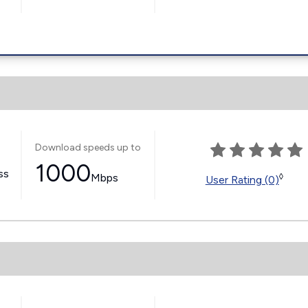
Download speeds up to
1000
ss
Mbps
◊
User Rating (0)