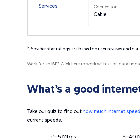
Connection:
Cable
◊
Provider star ratings are based on user reviews and our
Work for an ISP?
Click here
to work with us on data upda
What’s a good interne
Take our quiz to find out
how much internet spee
current speeds.
0–5 Mbps
5–40 