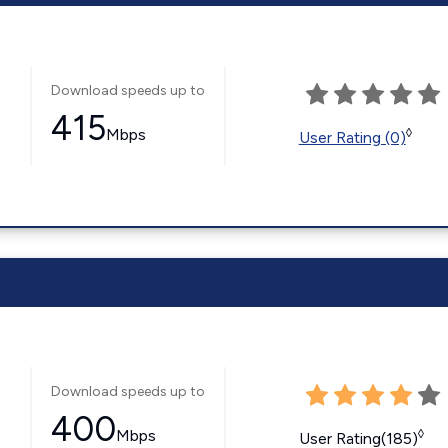
Download speeds up to
415
Mbps
◊
User Rating (0)
Download speeds up to
400
Mbps
◊
User Rating(185)