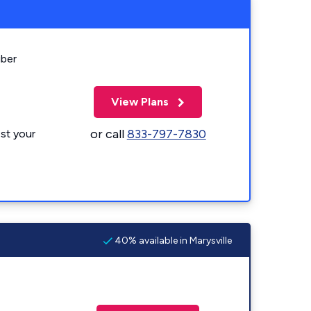
iber
View Plans
or call
833-797-7830
st your
40% available in Marysville