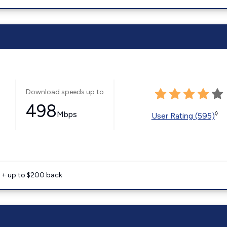
Download speeds up to
498
Mbps
◊
User Rating (595)
e + up to $200 back